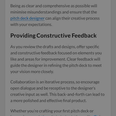
Being as clear and comprehensive as possible will
minimise misunderstandings and ensure that the
pitch deck designer
can align their creative process
with your expectations.
Providing Constructive Feedback
As you review the drafts and designs, offer specific
and constructive feedback focused on elements you
like and areas for improvement. Clear feedback will
guide the designer in refining the pitch deck to meet
your vision more closely.
Collaboration is an iterative process, so encourage
open dialogue and be receptive to the designer’s
creative input as well. This back-and-forth can lead to
a more polished and effective final product.
Whether you’re crafting your first pitch deck or