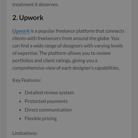
treatment it deserves.
2. Upwork
Upwork
is a popular freelance platform that connects
clients with freelancers from around the globe. You
can find a wide range of designers with varying levels
of expertise. The platform allows you to review
portfolios and client ratings, giving you a
comprehensive view of each designer’s capabilities.
Key Features:
Detailed review system
Protected payments
Direct communication
Flexible pricing
Limitations: