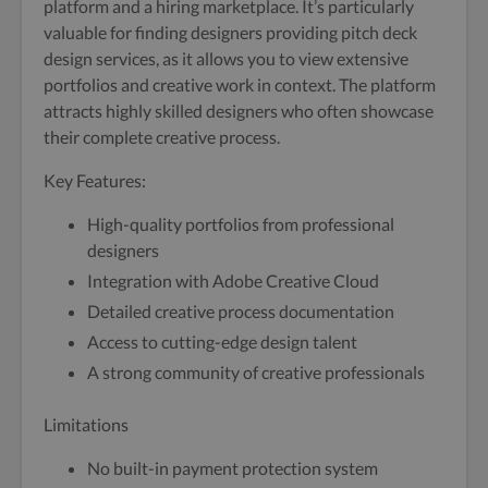
platform and a hiring marketplace. It’s particularly
valuable for finding designers providing pitch deck
design services, as it allows you to view extensive
portfolios and creative work in context. The platform
attracts highly skilled designers who often showcase
their complete creative process.
Key Features:
High-quality portfolios from professional
designers
Integration with Adobe Creative Cloud
Detailed creative process documentation
Access to cutting-edge design talent
A strong community of creative professionals
Limitations
No built-in payment protection system