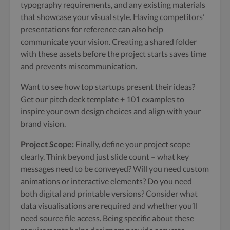
typography requirements, and any existing materials
that showcase your visual style. Having competitors’
presentations for reference can also help
communicate your vision. Creating a shared folder
with these assets before the project starts saves time
and prevents miscommunication.
Want to see how top startups present their ideas?
Get our pitch deck template + 101 examples
to
inspire your own design choices and align with your
brand vision.
Project Scope:
Finally, define your project scope
clearly. Think beyond just slide count – what key
messages need to be conveyed? Will you need custom
animations or interactive elements? Do you need
both digital and printable versions? Consider what
data visualisations are required and whether you’ll
need source file access. Being specific about these