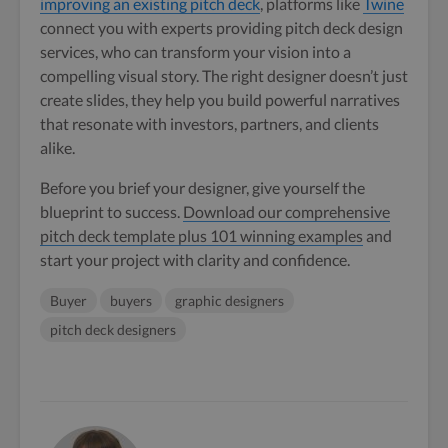
improving an existing pitch deck
, platforms like
Twine
connect you with experts providing pitch deck design
services, who can transform your vision into a
compelling visual story. The right designer doesn’t just
create slides, they help you build powerful narratives
that resonate with investors, partners, and clients
alike.
Before you brief your designer, give yourself the
blueprint to success.
Download our comprehensive
pitch deck template plus 101 winning examples
and
start your project with clarity and confidence.
Buyer
buyers
graphic designers
pitch deck designers