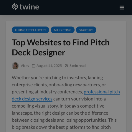
HIRING FREELANCERS
MARKETING
STARTUPS
Top Websites to Find Pitch
Deck Designer
Vicky
August 11, 2025
8 min read
Whether you’re pitching to investors, landing
enterprise clients, onboarding new partners, or
presenting at industry conferences,
professional pitch
deck design services
can turn your vision into a
compelling visual story. In today’s competitive
landscape, the right design can be the difference
between closing deals and losing opportunities. This
blog breaks down the best platforms to find pitch