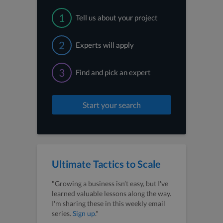
1
Tell us about your project
2
Experts will apply
3
Find and pick an expert
Start your search
Ultimate Tactics to Scale
"Growing a business isn’t easy, but I've
learned valuable lessons along the way.
I'm sharing these in this weekly email
series.
Sign up
."