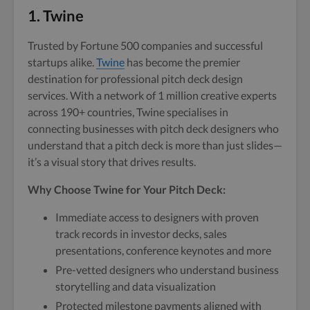
1. Twine
Trusted by Fortune 500 companies and successful
startups alike.
Twine
has become the premier
destination for professional pitch deck design
services. With a network of 1 million creative experts
across 190+ countries, Twine specialises in
connecting businesses with pitch deck designers who
understand that a pitch deck is more than just slides—
it’s a visual story that drives results.
Why Choose Twine for Your Pitch Deck:
Immediate access to designers with proven
track records in investor decks, sales
presentations, conference keynotes and more
Pre-vetted designers who understand business
storytelling and data visualization
Protected milestone payments aligned with