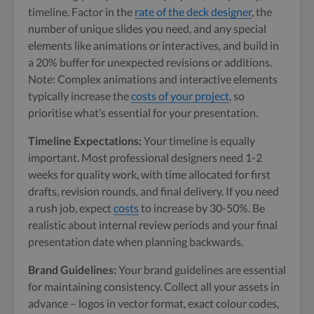
timeline. Factor in the
rate of the deck designer
, the
number of unique slides you need, and any special
elements like animations or interactives, and build in
a 20% buffer for unexpected revisions or additions.
Note: Complex animations and interactive elements
typically increase the
costs of your project
, so
prioritise what’s essential for your presentation.
Timeline Expectations:
Your timeline is equally
important. Most professional designers need 1-2
weeks for quality work, with time allocated for first
drafts, revision rounds, and final delivery. If you need
a rush job, expect
costs
to increase by 30-50%. Be
realistic about internal review periods and your final
presentation date when planning backwards.
Brand Guidelines:
Your brand guidelines are essential
for maintaining consistency. Collect all your assets in
advance – logos in vector format, exact colour codes,