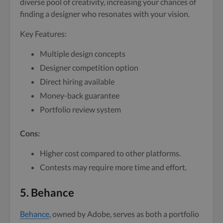
diverse pool of creativity, increasing your chances of
finding a designer who resonates with your vision.
Key Features:
Multiple design concepts
Designer competition option
Direct hiring available
Money-back guarantee
Portfolio review system
Cons:
Higher cost compared to other platforms.
Contests may require more time and effort.
5. Behance
Behance
, owned by Adobe, serves as both a portfolio