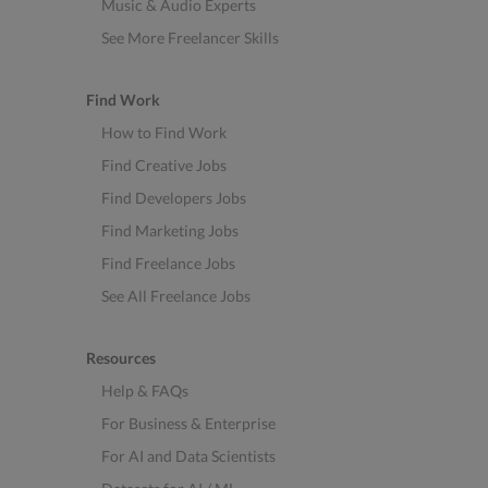
Music & Audio Experts
See More Freelancer Skills
Find Work
How to Find Work
Find Creative Jobs
Find Developers Jobs
Find Marketing Jobs
Find Freelance Jobs
See All Freelance Jobs
Resources
Help & FAQs
For Business & Enterprise
For AI and Data Scientists