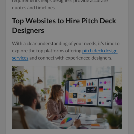
requirements helps designers provide accurate
quotes and timelines.
Top Websites to Hire Pitch Deck
Designers
With a clear understanding of your needs, it’s time to
explore the top platforms offering
pitch deck design
services
and connect with experienced designers.