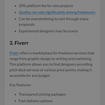
20% platform fee for new projects
Quality can vary significantly among freelancers
Can be overwhelming to sort through many
proposals
Experienced designers may be scarce
3. Fiverr
Fiverr
offers a marketplace for freelance services that
range from graphic design to writing and marketing.
This platform allows you to find designers providing
pitch deck services at various price points, making it
accessible for any budget.
Key Features:
Transparent pricing packages
Fast delivery options