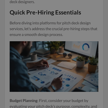
deck designers.
Quick Pre-Hiring Essentials
Before diving into platforms for pitch deck design
services, let’s address the crucial pre-hiring steps that
ensure a smooth design process.
Budget Planning
: First, consider your budget by
evaluating your pitch deck’s purpose, complexity, and