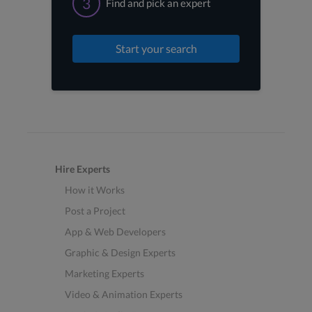
3
Find and pick an expert
Start your search
Hire Experts
How it Works
Post a Project
App & Web Developers
Graphic & Design Experts
Marketing Experts
Video & Animation Experts