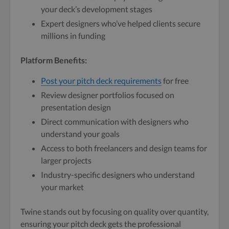
your deck’s development stages
Expert designers who’ve helped clients secure
millions in funding
Platform Benefits:
Post your pitch deck requirements
for free
Review designer portfolios focused on
presentation design
Direct communication with designers who
understand your goals
Access to both freelancers and design teams for
larger projects
Industry-specific designers who understand
your market
Twine stands out by focusing on quality over quantity,
ensuring your pitch deck gets the professional