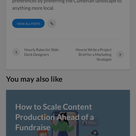
preferences by preferring the Cumbrian landscape to
anything more local.
VIEW ALL POSTS
Hourly Rates for Slide
How to Write a Project
Deck Designers
Brief for a Marketing
Strategist
You may also like
How to Scale Content
Production Ahead of a
Fundraise