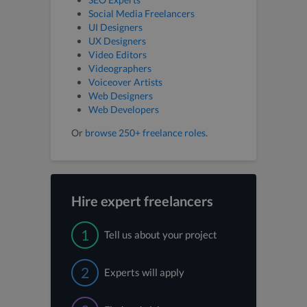
Social Media Freelancers
UI Designers
UX Designers
Video Editors
Videographers
Voiceover Artists
Web Designers
Web Developers
Or
browse 250+ freelance roles
.
Hire expert freelancers
1
Tell us about your project
2
Experts will apply