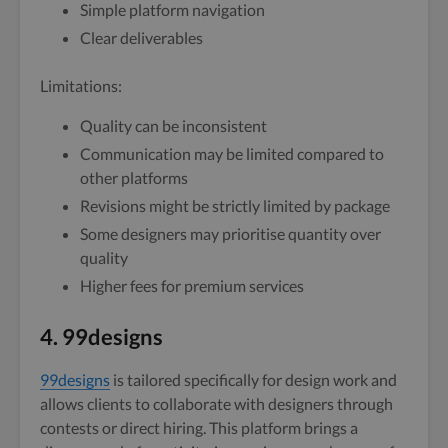
Simple platform navigation
Clear deliverables
Limitations:
Quality can be inconsistent
Communication may be limited compared to
other platforms
Revisions might be strictly limited by package
Some designers may prioritise quantity over
quality
Higher fees for premium services
4. 99designs
99designs
is tailored specifically for design work and
allows clients to collaborate with designers through
contests or direct hiring. This platform brings a