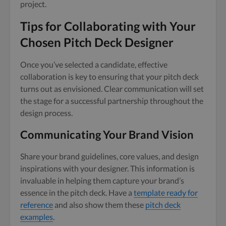
project.
Tips for Collaborating with Your
Chosen Pitch Deck Designer
Once you’ve selected a candidate, effective
collaboration is key to ensuring that your pitch deck
turns out as envisioned. Clear communication will set
the stage for a successful partnership throughout the
design process.
Communicating Your Brand Vision
Share your brand guidelines, core values, and design
inspirations with your designer. This information is
invaluable in helping them capture your brand’s
essence in the pitch deck. Have a
template ready for
reference
and also show them these
pitch deck
examples
.