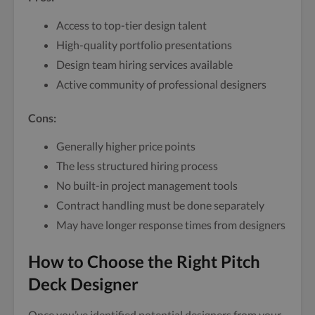
Access to top-tier design talent
High-quality portfolio presentations
Design team hiring services available
Active community of professional designers
Cons:
Generally higher price points
The less structured hiring process
No built-in project management tools
Contract handling must be done separately
May have longer response times from designers
How to Choose the Right Pitch
Deck Designer
Once you’ve identified potential designers from your