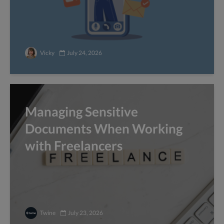
Vicky
July 24, 2026
Managing Sensitive
Documents When Working
with Freelancers
Twine
July 23, 2026