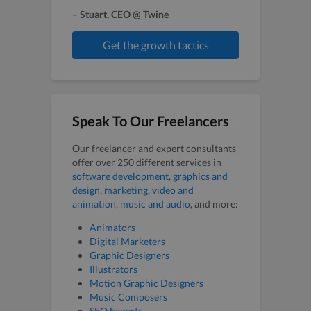
–
Stuart, CEO @ Twine
Get the growth tactics
Speak To Our Freelancers
Our freelancer and expert consultants
offer over 250 different services in
software development
,
graphics and
design
,
marketing
,
video and
animation
,
music and audio
, and more:
Animators
Digital Marketers
Graphic Designers
Illustrators
Motion Graphic Designers
Music Composers
SEO Experts