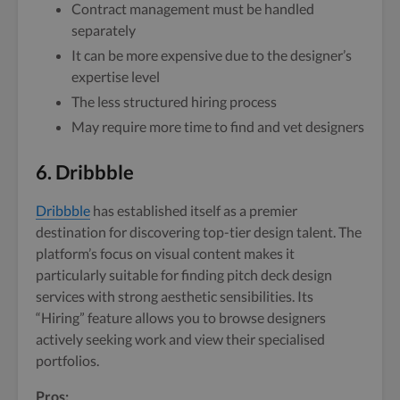
Contract management must be handled
separately
It can be more expensive due to the designer’s
expertise level
The less structured hiring process
May require more time to find and vet designers
6. Dribbble
Dribbble
has established itself as a premier
destination for discovering top-tier design talent. The
platform’s focus on visual content makes it
particularly suitable for finding pitch deck design
services with strong aesthetic sensibilities. Its
“Hiring” feature allows you to browse designers
actively seeking work and view their specialised
portfolios.
Pros: