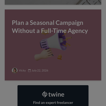
Plan a Seasonal Campaign
Without a Full-Time Agency
Vicky
July 22, 2026
Find an expert freelancer