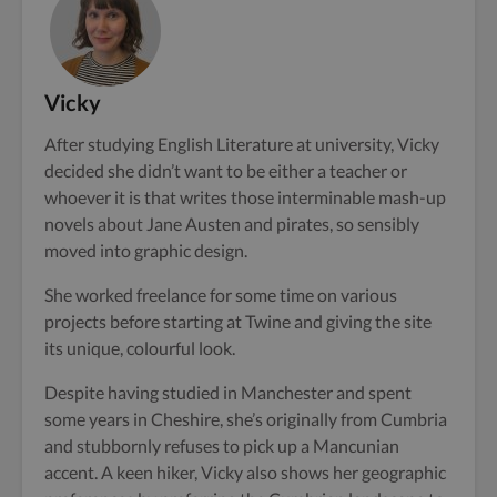
Vicky
After studying English Literature at university, Vicky
decided she didn’t want to be either a teacher or
whoever it is that writes those interminable mash-up
novels about Jane Austen and pirates, so sensibly
moved into graphic design.
She worked freelance for some time on various
projects before starting at Twine and giving the site
its unique, colourful look.
Despite having studied in Manchester and spent
some years in Cheshire, she’s originally from Cumbria
and stubbornly refuses to pick up a Mancunian
accent. A keen hiker, Vicky also shows her geographic