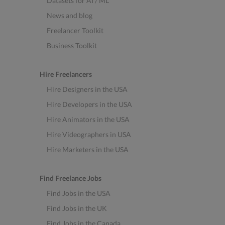
Datasets for AI / ML
News and blog
Freelancer Toolkit
Business Toolkit
Hire Freelancers
Hire Designers in the USA
Hire Developers in the USA
Hire Animators in the USA
Hire Videographers in USA
Hire Marketers in the USA
Find Freelance Jobs
Find Jobs in the USA
Find Jobs in the UK
Find Jobs in the Canada