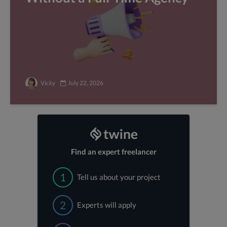
Vicky
July 22, 2026
Find an expert freelancer
1
Tell us about your project
2
Experts will apply