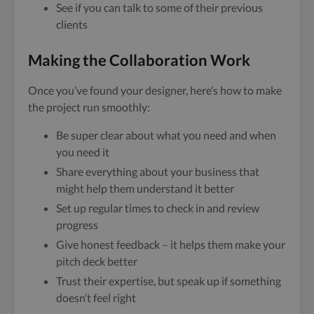
See if you can talk to some of their previous
clients
Making the Collaboration Work
Once you’ve found your designer, here’s how to make
the project run smoothly:
Be super clear about what you need and when
you need it
Share everything about your business that
might help them understand it better
Set up regular times to check in and review
progress
Give honest feedback – it helps them make your
pitch deck better
Trust their expertise, but speak up if something
doesn’t feel right