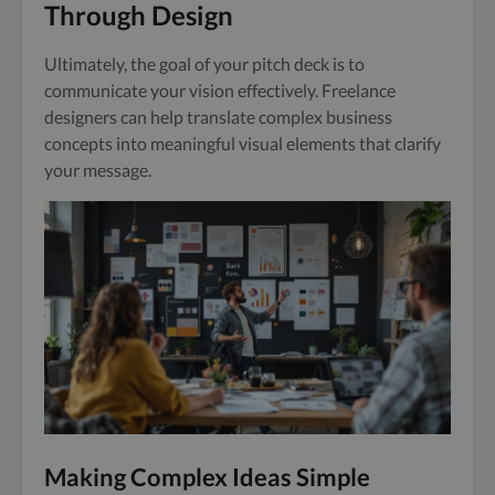
Through Design
Ultimately, the goal of your pitch deck is to
communicate your vision effectively. Freelance
designers can help translate complex business
concepts into meaningful visual elements that clarify
your message.
Making Complex Ideas Simple