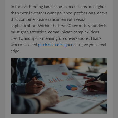
In today’s funding landscape, expectations are higher
than ever. Investors want polished, professional decks
that combine business acumen with visual
sophistication. Within the first 30 seconds, your deck
must grab attention, communicate complex ideas
clearly, and spark meaningful conversations. That’s
where a skilled
pitch deck designer
can give you a real
edge.