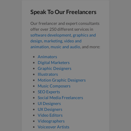
Speak To Our Freelancers
Our freelancer and expert consultants
offer over 250 different services in
software development
,
graphics and
design
,
marketing
,
video and
animation
,
music and audio
, and more:
Animators
Digital Marketers
Graphic Designers
Illustrators
Motion Graphic Designers
Music Composers
SEO Experts
Social Media Freelancers
UI Designers
UX Designers
Video Editors
Videographers
Voiceover Artists