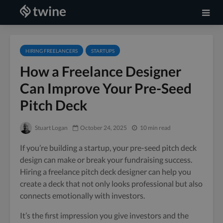
HIRING FREELANCERS
STARTUPS
How a Freelance Designer
Can Improve Your Pre-Seed
Pitch Deck
Stuart Logan
October 24, 2025
10 min read
If you’re building a startup, your pre-seed pitch deck
design can make or break your fundraising success.
Hiring a freelance pitch deck designer can help you
create a deck that not only looks professional but also
connects emotionally with investors.
It’s the first impression you give investors and the