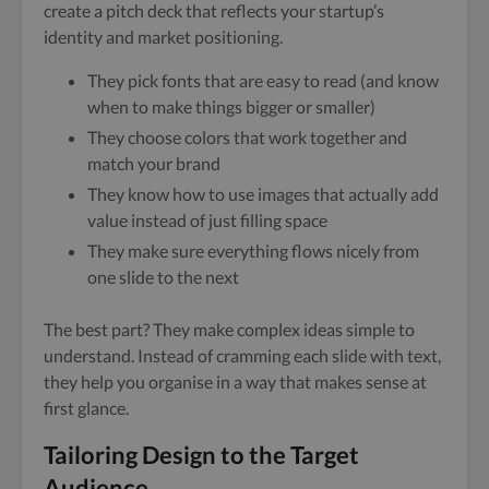
create a pitch deck that reflects your startup’s
identity and market positioning.
They pick fonts that are easy to read (and know
when to make things bigger or smaller)
They choose colors that work together and
match your brand
They know how to use images that actually add
value instead of just filling space
They make sure everything flows nicely from
one slide to the next
The best part? They make complex ideas simple to
understand. Instead of cramming each slide with text,
they help you organise in a way that makes sense at
first glance.
Tailoring Design to the Target
Audience