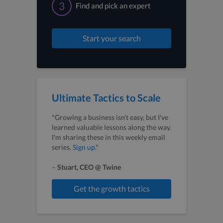
3
Find and pick an expert
Start your search
Ultimate Tactics to Scale
"Growing a business isn’t easy, but I've
learned valuable lessons along the way.
I'm sharing these in this weekly email
series.
Sign up
."
–
Stuart, CEO @ Twine
Get the growth tactics