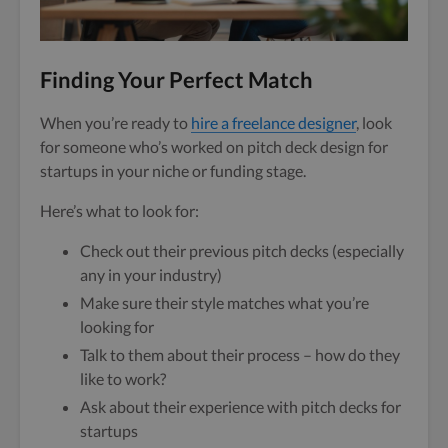
Finding Your Perfect Match
When you’re ready to
hire a freelance designer
, look
for someone who’s worked on pitch deck design for
startups in your niche or funding stage.
Here’s what to look for:
Check out their previous pitch decks (especially
any in your industry)
Make sure their style matches what you’re
looking for
Talk to them about their process – how do they
like to work?
Ask about their experience with pitch decks for
startups