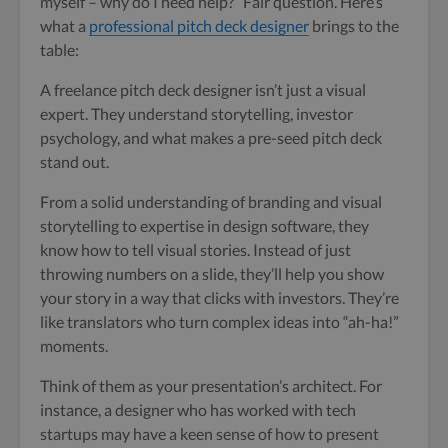
myself – why do I need help?” Fair question. Here’s
what a
professional pitch deck designer
brings to the
table:
A freelance pitch deck designer isn’t just a visual
expert. They understand storytelling, investor
psychology, and what makes a pre-seed pitch deck
stand out.
From a solid understanding of branding and visual
storytelling to expertise in design software, they
know how to tell visual stories. Instead of just
throwing numbers on a slide, they’ll help you show
your story in a way that clicks with investors. They’re
like translators who turn complex ideas into “ah-ha!”
moments.
Think of them as your presentation’s architect. For
instance, a designer who has worked with tech
startups may have a keen sense of how to present