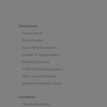
Hire Experts
How it Works
Post a Project
App & Web Developers
Graphic & Design Experts
Marketing Experts
Video & Animation Experts
Music & Audio Experts
See More Freelancer Skills
Find Work
How to Find Work