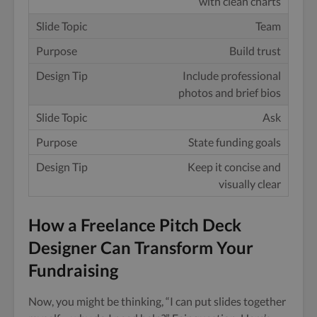
with clean charts
Team
Build trust
Include professional
photos and brief bios
Ask
State funding goals
Keep it concise and
visually clear
How a Freelance Pitch Deck
Designer Can Transform Your
Fundraising
Now, you might be thinking, “I can put slides together