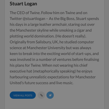
Stuart Logan
The CEO of Twine. Follow him on
Twine
and on
Twitter
@stuartlogan
– As the Big Boss, Stuart spends
his days in a large leather armchair, staring out over
the Manchester skyline while smoking a cigar and
plotting world domination. (He doesn’t really).
Originally from Salisbury, UK, he studied computer
science at Manchester University but was always
keen to break into the exciting world of start-ups, and
was involved in a number of ventures before finalising
his plans for Twine. When not wearing his chief
executive hat (metaphorically speaking) he enjoys
harbouring unrealistic expectations for Manchester
United’s future success and live music.
VIEW ALL POSTS