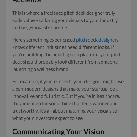
This is where a freelance pitch deck designer truly
adds value – tailoring your visuals to your industry
and target investor profile.
Here’s something experienced
pitch deck designers
know: different industries need different looks. If
you’re building the next big tech platform, your pitch
deck should probably look different from someone
launching a wellness brand.
For example, if you’re in tech, your designer might use
clean, modern designs that make your startup look
innovative and futuristic. But if you’re in healthcare,
they might go for something that feels warmer and
trustworthy. It’s all about matching your visuals to
what your investors expect to see.
Communicating Your Vision