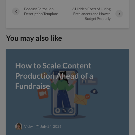
Podcast Editor Job
6 Hidden Costs of Hiring
Description Template
Freelancers and How to
Budget Properly
You may also like
How to Scale Content
Production Ahead of a
Fundraise
Vicky
July 24, 2026