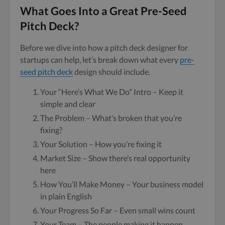
What Goes Into a Great Pre-Seed
Pitch Deck?
Before we dive into how a pitch deck designer for
startups can help, let’s break down what every
pre-
seed pitch deck
design should include.
Your “Here’s What We Do” Intro – Keep it
simple and clear
The Problem – What’s broken that you’re
fixing?
Your Solution – How you’re fixing it
Market Size – Show there’s real opportunity
here
How You’ll Make Money – Your business model
in plain English
Your Progress So Far – Even small wins count
Your Team – The people making it happen