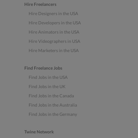
Hire Freelancers
Hire Designers in the USA
Hire Developers in the USA
Hire Animators in the USA
Hire Videographers in USA
Hire Marketers in the USA
Find Freelance Jobs
Find Jobs in the USA
Find Jobs in the UK
Find Jobs in the Canada
Find Jobs in the Australia
Find Jobs in the Germany
Twine Network