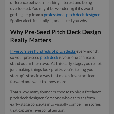
difference between sparking interest and being
overlooked. You might be wondering if it’s worth
getting help from a
professional pitch deck designer
.
Spoiler alert: it usually is, and I’ll tell you why.
Why Pre-Seed Pitch Deck Design
Really Matters
Investors see hundreds of pitch decks
every month,
so your pre-seed
pitch deck
is your one chance to
stand out in the crowd. At this early stage, you’re not
just making things look pretty, you’re telling your
startup’s story in a way that makes investors lean
forward and want to know more.
That’s why many founders choose to hire a freelance
pitch deck designer. Someone who can transform
early-stage concepts into visually compelling stories
that capture investor attention.