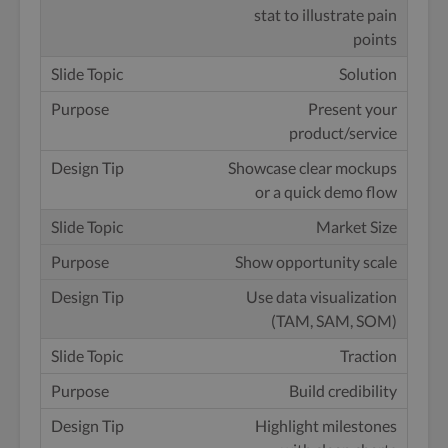
stat to illustrate pain
points
Solution
Present your
product/service
Showcase clear mockups
or a quick demo flow
Market Size
Show opportunity scale
Use data visualization
(TAM, SAM, SOM)
Traction
Build credibility
Highlight milestones