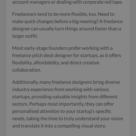
account managers or dealing with corporate red tape.
Freelancers tend to be more flexible, too. Need to
make quick changes before a big meeting? A freelance
designer can usually turn things around faster than a
larger outfit.
Most early-stage founders prefer working with a
freelance pitch deck designer for startups, as it offers
flexibility, affordability, and direct creative
collaboration.
Additionally, many freelance designers bring diverse
industry experience from working with various
startups, providing valuable insights from different
sectors. Perhaps most importantly, they can offer
personalised attention to your startup’s specific
needs, taking the time to truly understand your vision
and translate it into a compelling visual story.