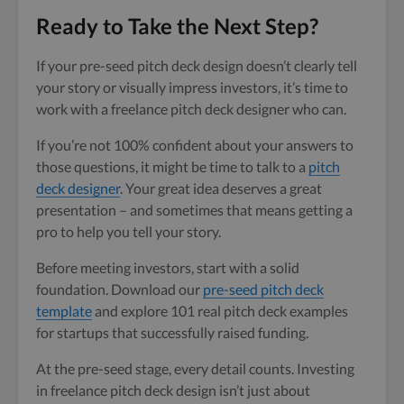
Ready to Take the Next Step?
If your pre-seed pitch deck design doesn’t clearly tell
your story or visually impress investors, it’s time to
work with a freelance pitch deck designer who can.
If you’re not 100% confident about your answers to
those questions, it might be time to talk to a
pitch
deck designer
. Your great idea deserves a great
presentation – and sometimes that means getting a
pro to help you tell your story.
Before meeting investors, start with a solid
foundation. Download our
pre-seed pitch deck
template
and explore 101 real pitch deck examples
for startups that successfully raised funding.
At the pre-seed stage, every detail counts. Investing
in freelance pitch deck design isn’t just about