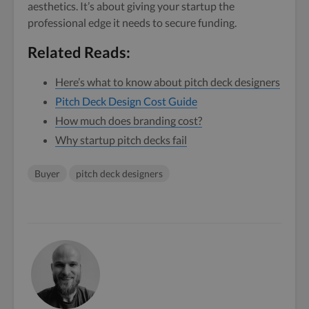
aesthetics. It’s about giving your startup the
professional edge it needs to secure funding.
Related Reads:
Here’s what to know about pitch deck designers
Pitch Deck Design Cost Guide
How much does branding cost?
Why startup pitch decks fail
Buyer
pitch deck designers