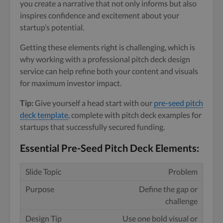
you create a narrative that not only informs but also
inspires confidence and excitement about your
startup’s potential.
Getting these elements right is challenging, which is
why working with a professional pitch deck design
service can help refine both your content and visuals
for maximum investor impact.
Tip:
Give yourself a head start with our
pre-seed pitch
deck template
, complete with pitch deck examples for
startups that successfully secured funding.
Essential Pre-Seed Pitch Deck Elements:
Problem
Define the gap or
challenge
Use one bold visual or