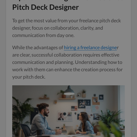
Pitch Deck Designer
To get the most value from your freelance pitch deck
designer, focus on collaboration, clarity, and
communication from day one.
While the advantages of
hiring a freelance designe
r
are clear, successful collaboration requires effective
communication and planning. Understanding how to
work with them can enhance the creation process for
your pitch deck.