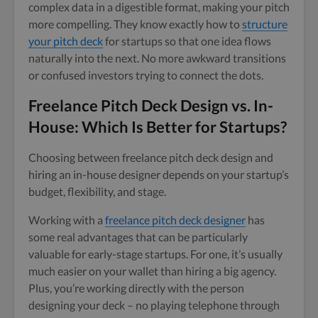
complex data in a digestible format, making your pitch
more compelling. They know exactly how to
structure
your pitch deck
for startups so that one idea flows
naturally into the next. No more awkward transitions
or confused investors trying to connect the dots.
Freelance Pitch Deck Design vs. In-
House: Which Is Better for Startups?
Choosing between freelance pitch deck design and
hiring an in-house designer depends on your startup’s
budget, flexibility, and stage.
Working with a
freelance pitch deck designer
has
some real advantages that can be particularly
valuable for early-stage startups. For one, it’s usually
much easier on your wallet than hiring a big agency.
Plus, you’re working directly with the person
designing your deck – no playing telephone through