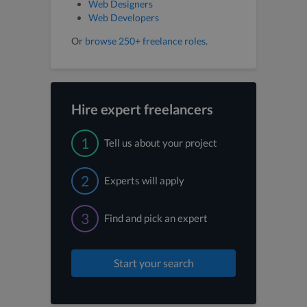
Web Designers
Web Developers
Or
browse 250+ freelance roles
.
Hire expert freelancers
1
Tell us about your project
2
Experts will apply
3
Find and pick an expert
Start your search