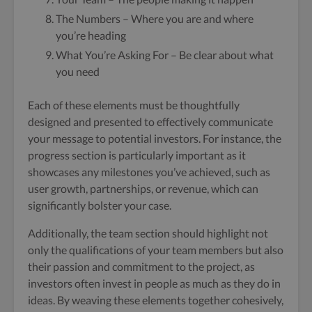
The Numbers – Where you are and where
you’re heading
What You’re Asking For – Be clear about what
you need
Each of these elements must be thoughtfully
designed and presented to effectively communicate
your message to potential investors. For instance, the
progress section is particularly important as it
showcases any milestones you’ve achieved, such as
user growth, partnerships, or revenue, which can
significantly bolster your case.
Additionally, the team section should highlight not
only the qualifications of your team members but also
their passion and commitment to the project, as
investors often invest in people as much as they do in
ideas. By weaving these elements together cohesively,