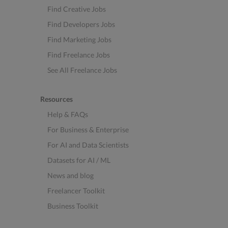
Find Creative Jobs
Find Developers Jobs
Find Marketing Jobs
Find Freelance Jobs
See All Freelance Jobs
Resources
Help & FAQs
For Business & Enterprise
For AI and Data Scientists
Datasets for AI / ML
News and blog
Freelancer Toolkit
Business Toolkit