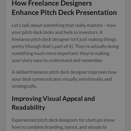
How Freelance Designers
Enhance Pitch Deck Presentation
Let’s talk about something that really matters – how
your pitch deck looks and feels to investors. A
freelance pitch deck designer isn’t just making things
pretty (though that’s part of it). They’re actually doing
something much more important: they’re making
your story easy to understand and remember.
A skilled freelance pitch deck designer improves how
your deck communicates visually, emotionally, and
strategically.
Improving Visual Appeal and
Readability
Experienced pitch deck designers for startups know
how to combine branding, layout, and visuals to