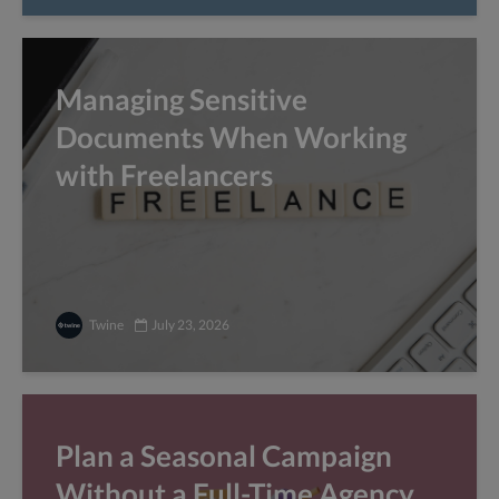
Managing Sensitive
Documents When Working
with Freelancers
Twine
July 23, 2026
Plan a Seasonal Campaign
Without a Full-Time Agency