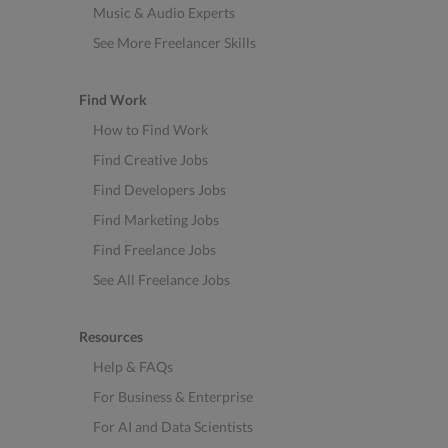
Music & Audio Experts
See More Freelancer Skills
Find Work
How to Find Work
Find Creative Jobs
Find Developers Jobs
Find Marketing Jobs
Find Freelance Jobs
See All Freelance Jobs
Resources
Help & FAQs
For Business & Enterprise
For AI and Data Scientists