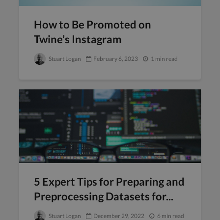
How to Be Promoted on
Twine’s Instagram
Stuart Logan
February 6, 2023
1 min read
5 Expert Tips for Preparing and
Preprocessing Datasets for...
Stuart Logan
December 29, 2022
6 min read