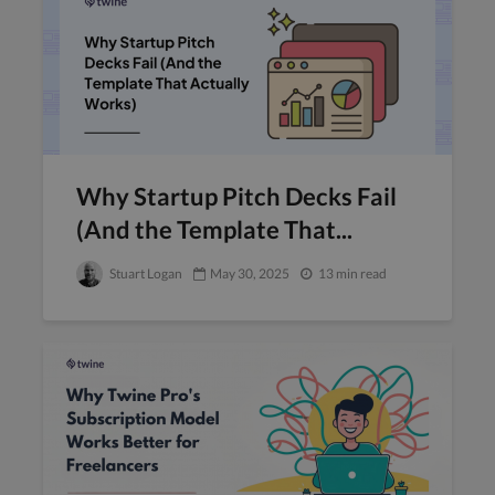
Why Startup Pitch Decks Fail
(And the Template That...
Stuart Logan
May 30, 2025
13 min read