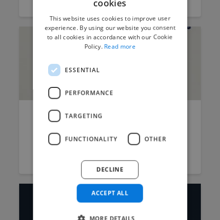
cookies
This website uses cookies to improve user
experience. By using our website you consent
to all cookies in accordance with our Cookie
Policy.
Read more
ESSENTIAL
PERFORMANCE
TARGETING
Here’s why AI will not replace
graphic designers
FUNCTIONALITY
OTHER
Stuart Logan
September 3, 2023
6 min read
DECLINE
ACCEPT ALL
MORE DETAILS