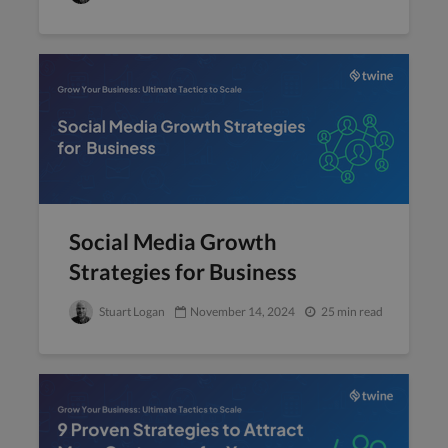
Social Media Growth
Strategies for Business
Stuart Logan
November 14, 2024
25 min read