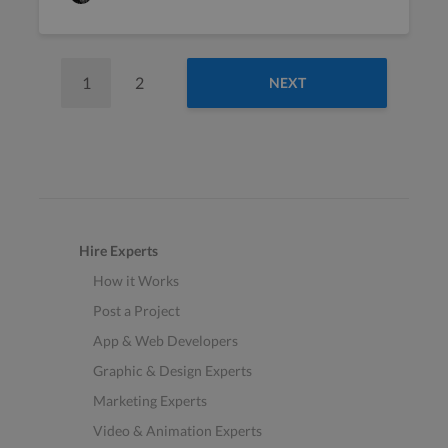
1
2
NEXT
Hire Experts
How it Works
Post a Project
App & Web Developers
Graphic & Design Experts
Marketing Experts
Video & Animation Experts