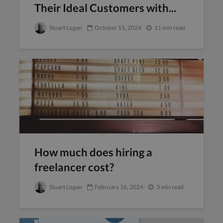
Their Ideal Customers with...
Stuart Logan
October 15, 2024
11 min read
How much does hiring a
freelancer cost?
Stuart Logan
February 16, 2024
3 min read