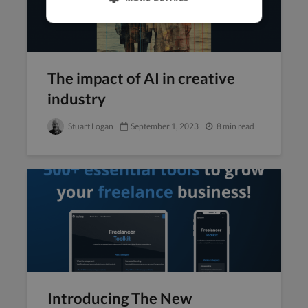
‍The impact of AI in creative
industry
Stuart Logan
September 1, 2023
8 min read
Introducing The New