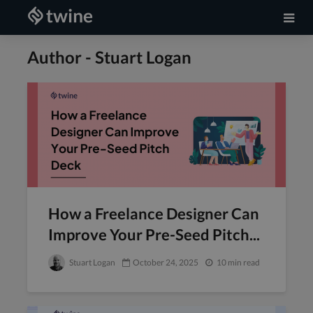
Author - Stuart Logan
How a Freelance Designer Can
Improve Your Pre-Seed Pitch...
Stuart Logan
October 24, 2025
10 min read