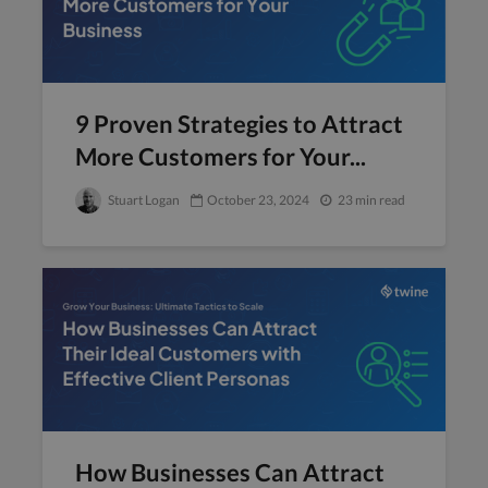
9 Proven Strategies to Attract
More Customers for Your...
Stuart Logan
October 23, 2024
23 min read
How Businesses Can Attract