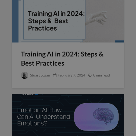
Training AI in 2024: Steps &
Best Practices
Stuart Logan
February 7, 2024
8 min read