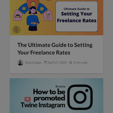
The Ultimate Guide to Setting
Your Freelance Rates
Stuart Logan
April 27, 2023
3 min read