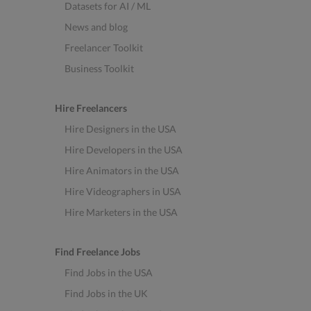
Datasets for AI / ML
News and blog
Freelancer Toolkit
Business Toolkit
Hire Freelancers
Hire Designers in the USA
Hire Developers in the USA
Hire Animators in the USA
Hire Videographers in USA
Hire Marketers in the USA
Find Freelance Jobs
Find Jobs in the USA
Find Jobs in the UK