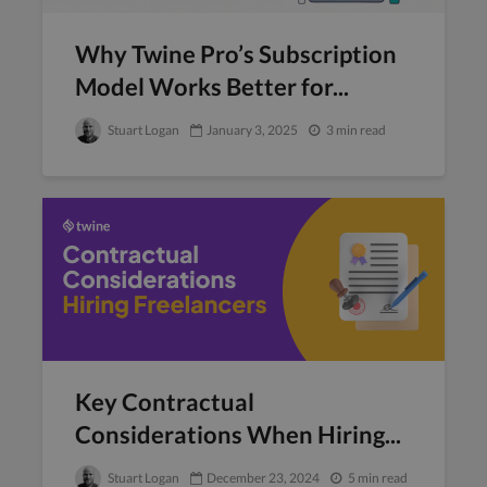
Why Twine Pro’s Subscription
Model Works Better for...
Stuart Logan
January 3, 2025
3 min read
Key Contractual
Considerations When Hiring...
Stuart Logan
December 23, 2024
5 min read