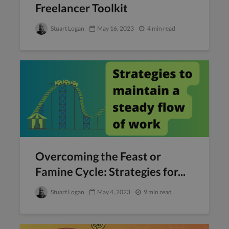
Freelancer Toolkit
Stuart Logan
May 16, 2023
4 min read
Overcoming the Feast or
Famine Cycle: Strategies for...
Stuart Logan
May 4, 2023
9 min read