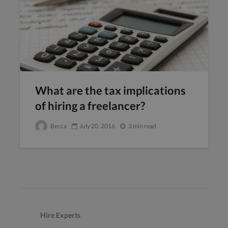
What are the tax implications
of hiring a freelancer?
Becca
July 20, 2016
3 min read
Hire Experts