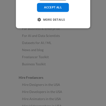
See All Freelance Jobs
ACCEPT ALL
Resources
MORE DETAILS
Help & FAQs
For Business & Enterprise
For AI and Data Scientists
Datasets for AI / ML
News and blog
Freelancer Toolkit
Business Toolkit
Hire Freelancers
Hire Designers in the USA
Hire Developers in the USA
Hire Animators in the USA
Hire Videographers in USA