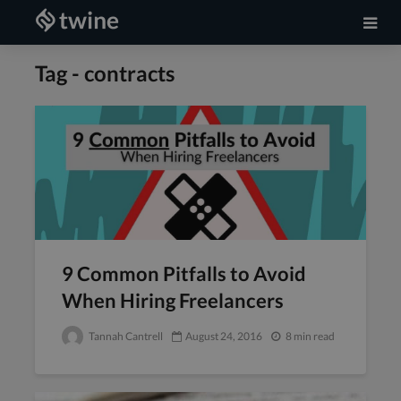
Tag - contracts
9 Common Pitfalls to Avoid
When Hiring Freelancers
Tannah Cantrell
August 24, 2016
8 min read