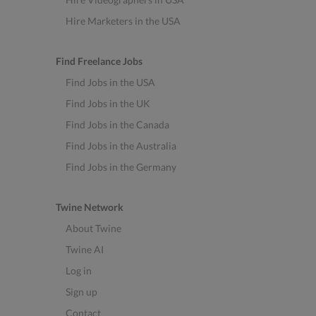
Hire Marketers in the USA
Find Freelance Jobs
Find Jobs in the USA
Find Jobs in the UK
Find Jobs in the Canada
Find Jobs in the Australia
Find Jobs in the Germany
Twine Network
About Twine
Twine AI
Log in
Sign up
Contact