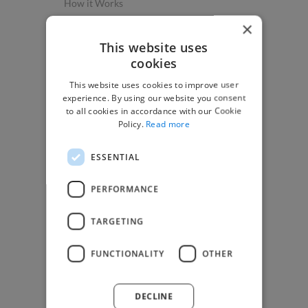
How it Works
Post a Project
×
App & Web Developers
This website uses
cookies
Graphic & Design Experts
This website uses cookies to improve user
Marketing Experts
experience. By using our website you consent
Video & Animation Experts
to all cookies in accordance with our Cookie
Policy.
Read more
Music & Audio Experts
See More Freelancer Skills
ESSENTIAL
Find Work
PERFORMANCE
How to Find Work
TARGETING
Find Creative Jobs
Find Developers Jobs
FUNCTIONALITY
OTHER
Find Marketing Jobs
Find Freelance Jobs
DECLINE