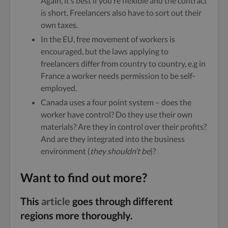
Again, it’s best if you’re flexible and the contract
is short. Freelancers also have to sort out their
own taxes.
In the EU, free movement of workers is
encouraged, but the laws applying to
freelancers differ from country to country, e.g in
France a worker needs permission to be self-
employed.
Canada uses a four point system – does the
worker have control? Do they use their own
materials? Are they in control over their profits?
And are they integrated into the business
environment (
they shouldn’t be
)?
Want to find out more?
This
article
goes through different
regions more thoroughly.