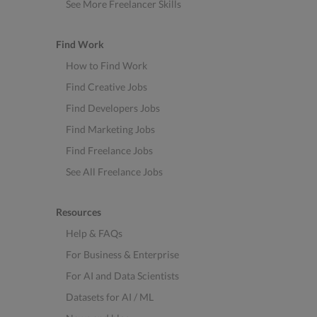
See More Freelancer Skills
Find Work
How to Find Work
Find Creative Jobs
Find Developers Jobs
Find Marketing Jobs
Find Freelance Jobs
See All Freelance Jobs
Resources
Help & FAQs
For Business & Enterprise
For AI and Data Scientists
Datasets for AI / ML