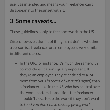
use it as intended and means your freelancer can’t
disappear into the sunset with it.
3. Some caveats…
These guidelines apply to freelance work in the US.
Often, however, the list of things that define whether
a person is a freelancer or an employee is very similar
in different places.
In the UK, for instance, it’s much the same with
correct classification equally important. If
they’re an employee, they’re entitled to a lot
more from you (
in terms of worker’s rights
) than
a freelancer. Like in the US, who has control over
the work matters. In addition, the freelancer
shouldn’t
have
to do the work if they don’t want
to (
and you don’t have to keep giving work
).