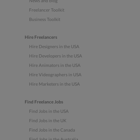
News and blog
Freelancer Toolkit
Business Toolkit
Hire Freelancers
Hire Designers in the USA
Hire Developers in the USA
Hire Animators in the USA
Hire Videographers in USA
Hire Marketers in the USA
Find Freelance Jobs
Find Jobs in the USA
Find Jobs in the UK
Find Jobs in the Canada
Find Jobs in the Australia