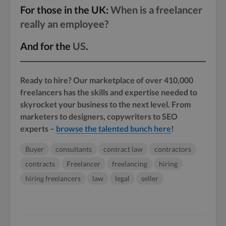
For those in the UK:
When is a freelancer
really an employee?
And for the
US
.
Ready to hire? Our marketplace of over 410,000
freelancers has the skills and expertise needed to
skyrocket your business to the next level. From
marketers to designers, copywriters to SEO
experts –
browse the talented bunch here
!
Buyer
consultants
contract law
contractors
contracts
Freelancer
freelancing
hiring
hiring freelancers
law
legal
seller