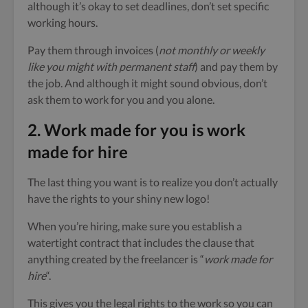
although it’s okay to set deadlines, don’t set specific
working hours.
Pay them through invoices (
not monthly or weekly
like you might with permanent staff
) and pay them by
the job. And although it might sound obvious, don’t
ask them to work for you and you alone.
2. Work made for you is work
made for hire
The last thing you want is to realize you don’t actually
have the rights to your shiny new logo!
When you’re hiring, make sure you establish a
watertight contract that includes the clause that
anything created by the freelancer is “
work made for
hire
“.
This gives you the legal rights to the work so you can