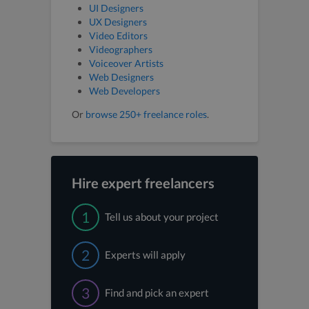
UI Designers
UX Designers
Video Editors
Videographers
Voiceover Artists
Web Designers
Web Developers
Or
browse 250+ freelance roles
.
Hire expert freelancers
1
Tell us about your project
2
Experts will apply
3
Find and pick an expert