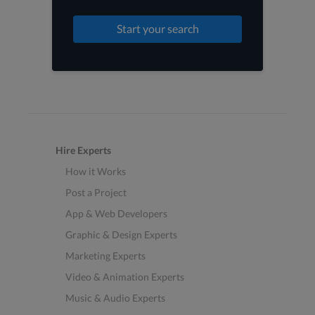
Start your search
Hire Experts
How it Works
Post a Project
App & Web Developers
Graphic & Design Experts
Marketing Experts
Video & Animation Experts
Music & Audio Experts