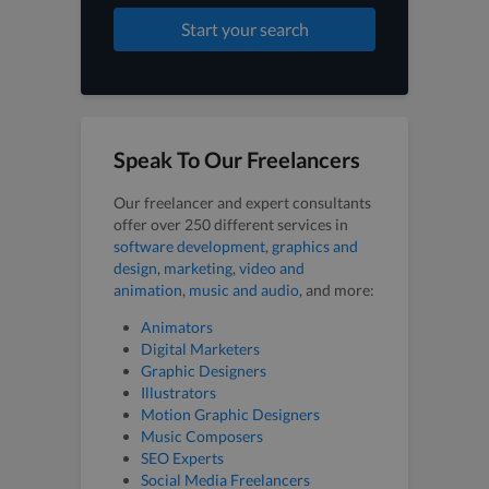
Start your search
Speak To Our Freelancers
Our freelancer and expert consultants
offer over 250 different services in
software development
,
graphics and
design
,
marketing
,
video and
animation
,
music and audio
, and more:
Animators
Digital Marketers
Graphic Designers
Illustrators
Motion Graphic Designers
Music Composers
SEO Experts
Social Media Freelancers