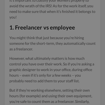
It’s important to classify your workers properly to
avoid the wrath of the IRS! As for the work itself, you
need to make sure that when it’s finished it belongs to
you!
1. Freelancer
vs employee
You might think that just because you’re hiring
someone for the short-term, they automatically count
as a freelancer.
However, what ultimately matters is how much
control you have over their work. So if you’re asking a
graphic designer to work in your office, during office
hours – even if it’s only for a few weeks – you
probably need to add them to your staff list.
But if they’re working elsewhere, setting their own
hours (for example) and using their own equipment,
you’re safe to count them as a freelancer. Similarly,