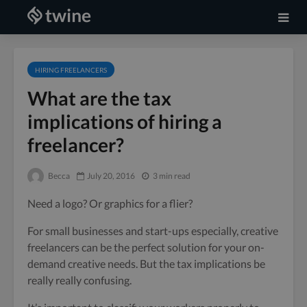
HIRING FREELANCERS
What are the tax
implications of hiring a
freelancer?
Becca
July 20, 2016
3 min read
Need a logo? Or graphics for a flier?
For small businesses and start-ups especially, creative
freelancers can be the perfect solution for your on-
demand creative needs. But the tax implications be
really really confusing.