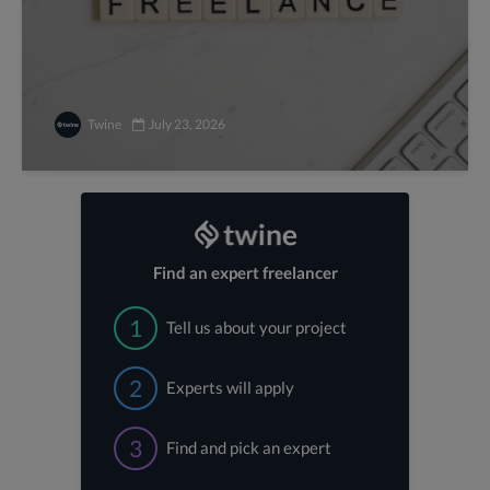
Twine
July 23, 2026
Find an expert freelancer
1
Tell us about your project
2
Experts will apply
3
Find and pick an expert