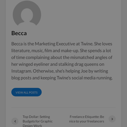
Becca
Becca is the Marketing Executive at Twine. She loves
literature, music, film and make-up. She spends a lot
of time complaining about the mismatched angles of
her winged eyeliner and stalking drag queens on
Instagram. Otherwise, she’s helping Joe by writing
blog posts and keeping Twine’s social media running.
VIEW ALL POSTS
Top Dollar: Setting
Freelance Etiquette: Be
Budgets for Graphic
nice to your freelancers
Design Work