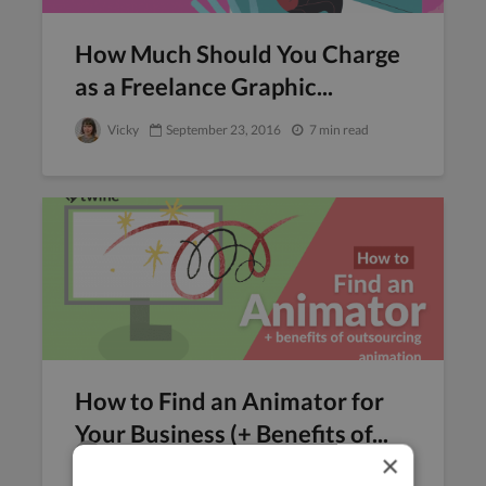
How Much Should You Charge
as a Freelance Graphic...
Vicky
September 23, 2016
7 min read
How to Find an Animator for
Your Business (+ Benefits of...
Veronica Fortuna
September 22, 2016
×
10 min read