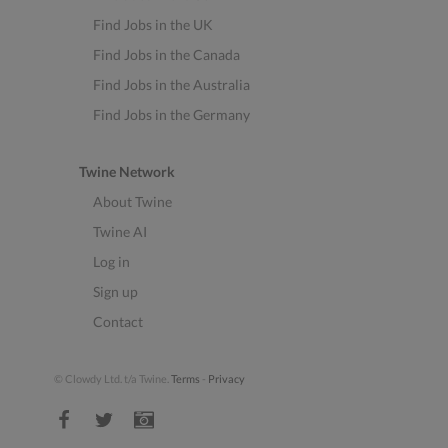
Find Jobs in the UK
Find Jobs in the Canada
Find Jobs in the Australia
Find Jobs in the Germany
Twine Network
About Twine
Twine AI
Log in
Sign up
Contact
© Clowdy Ltd. t/a Twine.
Terms
-
Privacy