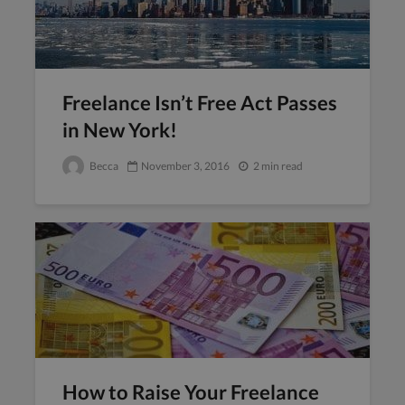
Freelance Isn’t Free Act Passes
in New York!
Becca
November 3, 2016
2 min read
How to Raise Your Freelance