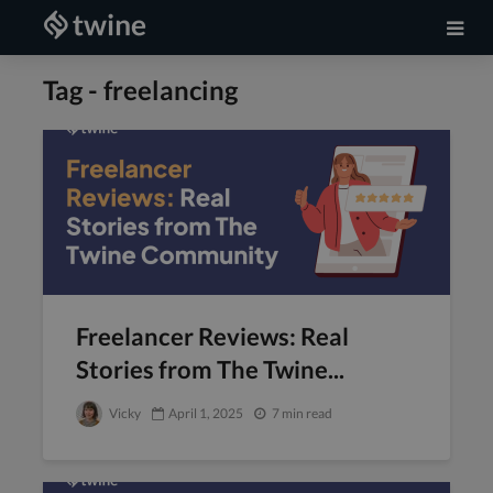
Tag - freelancing
Freelancer Reviews: Real
Stories from The Twine...
Vicky
April 1, 2025
7 min read