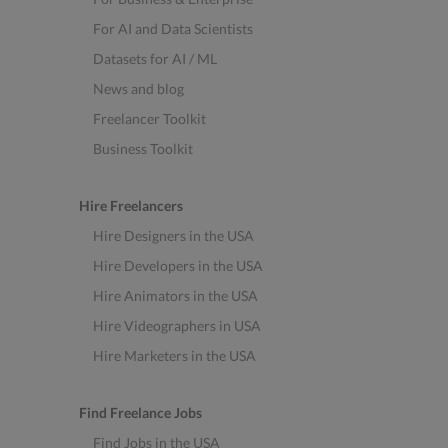
For AI and Data Scientists
Datasets for AI / ML
News and blog
Freelancer Toolkit
Business Toolkit
Hire Freelancers
Hire Designers in the USA
Hire Developers in the USA
Hire Animators in the USA
Hire Videographers in USA
Hire Marketers in the USA
Find Freelance Jobs
Find Jobs in the USA