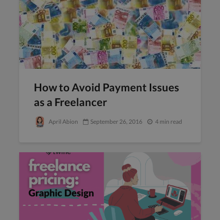
How to Avoid Payment Issues
as a Freelancer
April Abion
September 26, 2016
4 min read