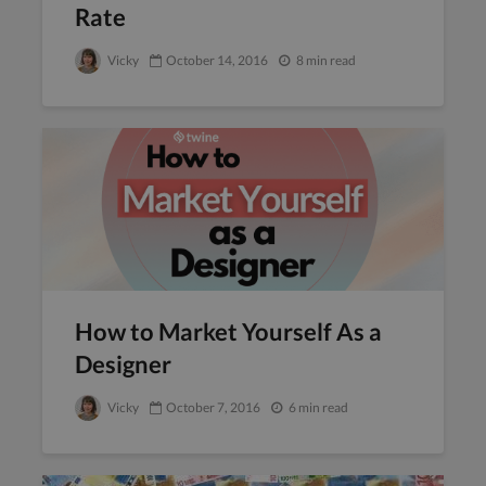
Rate
Vicky
October 14, 2016
8 min read
How to Market Yourself As a
Designer
Vicky
October 7, 2016
6 min read