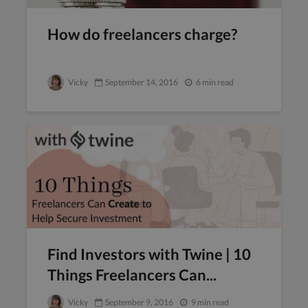
How do freelancers charge?
Vicky
September 14, 2016
6 min read
Find Investors with Twine | 10
Things Freelancers Can...
Vicky
September 9, 2016
9 min read