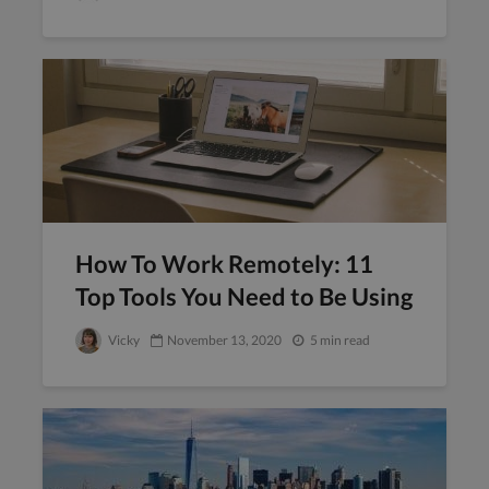
How To Work Remotely: 11
Top Tools You Need to Be Using
Vicky
November 13, 2020
5 min read