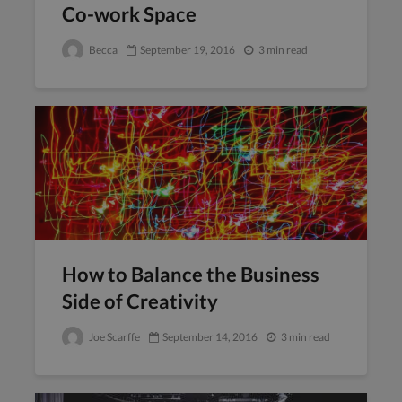
Co-work Space
Becca
September 19, 2016
3 min read
How to Balance the Business
Side of Creativity
Joe Scarffe
September 14, 2016
3 min read