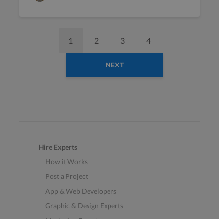
1
2
3
4
NEXT
Hire Experts
How it Works
Post a Project
App & Web Developers
Graphic & Design Experts