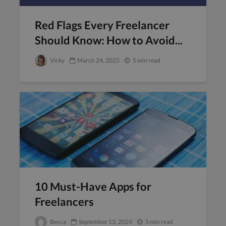
Red Flags Every Freelancer
Should Know: How to Avoid...
Vicky
March 24, 2025
5 min read
10 Must-Have Apps for
Freelancers
Becca
September 13, 2024
5 min read