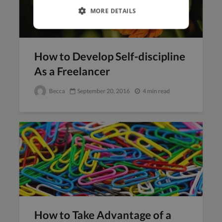
MORE DETAILS
How to Develop Self-discipline
As a Freelancer
Becca
September 20, 2016
4 min read
How to Take Advantage of a