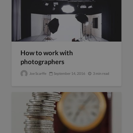
How to work with
photographers
Joe Scarffe
September 14, 2016
3 min read