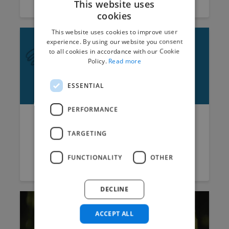
This website uses
cookies
This website uses cookies to improve user
experience. By using our website you consent
to all cookies in accordance with our Cookie
Policy.
Read more
ESSENTIAL
PERFORMANCE
Have I Hired the Wrong
TARGETING
Person? | Hiring Freelancers...
FUNCTIONALITY
OTHER
Vicky
September 21, 2016
9 min read
DECLINE
ACCEPT ALL