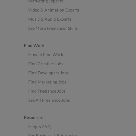
Marketing Experts
Video & Animation Experts
Music & Audio Experts
See More Freelancer Skills
Find Work
How to Find Work
Find Creative Jobs
Find Developers Jobs
Find Marketing Jobs
Find Freelance Jobs
See All Freelance Jobs
Resources
Help & FAQs
For Business & Enterprise