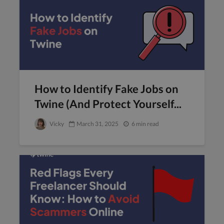
How to Identify Fake Jobs on
Twine (And Protect Yourself...
Vicky
March 31, 2025
6 min read