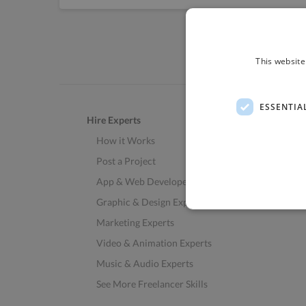
This website
ESSENTIA
Hire Experts
How it Works
Post a Project
App & Web Developers
Graphic & Design Experts
Marketing Experts
Video & Animation Experts
Music & Audio Experts
See More Freelancer Skills