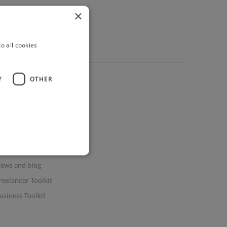
×
o all cookies
Y
OTHER
ources
elp & FAQs
or Business & Enterprise
or AI and Data Scientists
atasets for AI / ML
ews and blog
reelancer Toolkit
usiness Toolkit