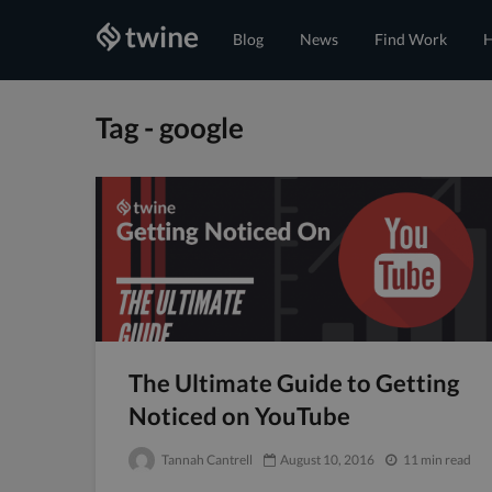
Blog
News
Find Work
H
Tag - google
The Ultimate Guide to Getting
Noticed on YouTube
Tannah Cantrell
August 10, 2016
11 min read