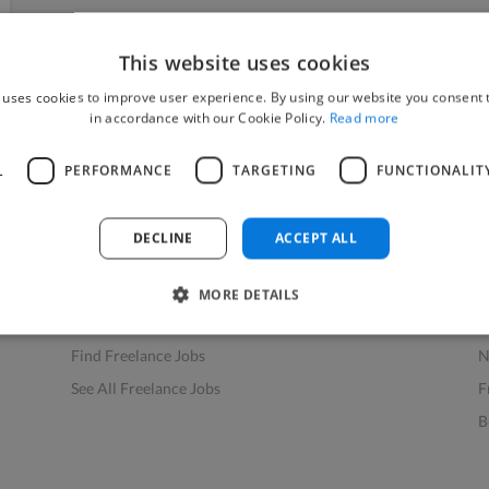
This website uses cookies
 uses cookies to improve user experience. By using our website you consent t
in accordance with our Cookie Policy.
Read more
L
PERFORMANCE
TARGETING
FUNCTIONALIT
Find Work
Res
How to Find Work
H
DECLINE
ACCEPT ALL
Find Creative Jobs
F
Find Developers Jobs
F
MORE DETAILS
Find Marketing Jobs
D
Find Freelance Jobs
N
See All Freelance Jobs
F
B