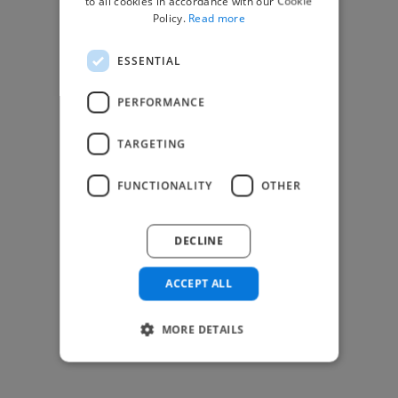
to all cookies in accordance with our Cookie
Find Creative Jobs
Policy.
Read more
Find Developers Jobs
ESSENTIAL
Find Marketing Jobs
Find Freelance Jobs
PERFORMANCE
See All Freelance Jobs
TARGETING
Resources
FUNCTIONALITY
OTHER
Help & FAQs
For Business & Enterprise
DECLINE
For AI and Data Scientists
Datasets for AI / ML
ACCEPT ALL
News and blog
Freelancer Toolkit
MORE DETAILS
Business Toolkit