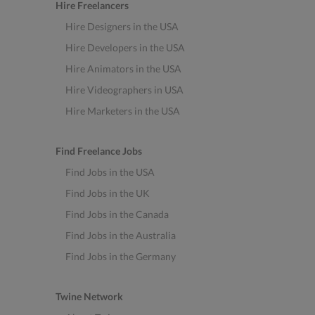
Hire Freelancers
Hire Designers in the USA
Hire Developers in the USA
Hire Animators in the USA
Hire Videographers in USA
Hire Marketers in the USA
Find Freelance Jobs
Find Jobs in the USA
Find Jobs in the UK
Find Jobs in the Canada
Find Jobs in the Australia
Find Jobs in the Germany
Twine Network