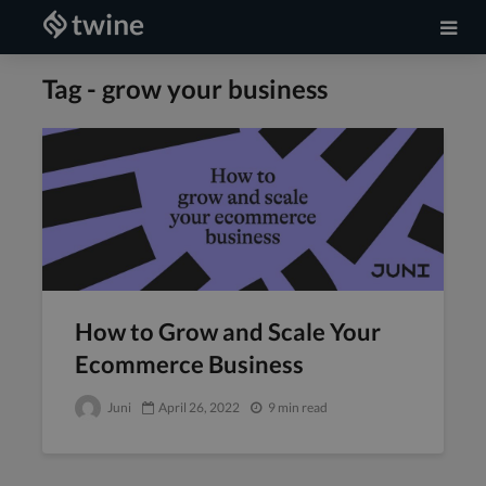
Tag - grow your business
How to Grow and Scale Your
Ecommerce Business
Juni
April 26, 2022
9 min read