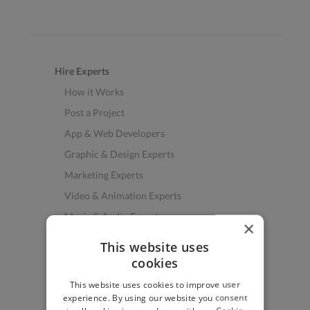
Hire Experts
How it Works
Post a Project
App & Web Developers
Graphic & Design Experts
Marketing Experts
Video & Animation Experts
Music & Audio Experts
×
See More Freelancer Skills
This website uses
cookies
Find Work
This website uses cookies to improve user
How to Find Work
experience. By using our website you consent