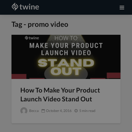
Tag - promo video
How To Make Your Product
Launch Video Stand Out
Becca
October 4, 2016
5 min read