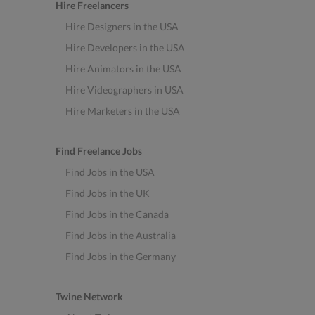
Hire Freelancers
Hire Designers in the USA
Hire Developers in the USA
Hire Animators in the USA
Hire Videographers in USA
Hire Marketers in the USA
Find Freelance Jobs
Find Jobs in the USA
Find Jobs in the UK
Find Jobs in the Canada
Find Jobs in the Australia
Find Jobs in the Germany
Twine Network