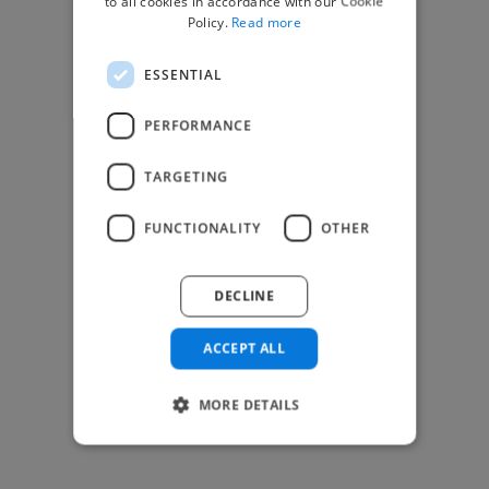
to all cookies in accordance with our Cookie
Find Creative Jobs
Policy.
Read more
Find Developers Jobs
ESSENTIAL
Find Marketing Jobs
Find Freelance Jobs
PERFORMANCE
See All Freelance Jobs
TARGETING
Resources
FUNCTIONALITY
OTHER
Help & FAQs
For Business & Enterprise
DECLINE
For AI and Data Scientists
Datasets for AI / ML
ACCEPT ALL
News and blog
Freelancer Toolkit
MORE DETAILS
Business Toolkit