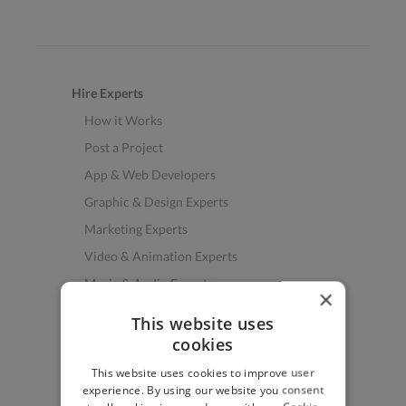
Hire Experts
How it Works
Post a Project
App & Web Developers
Graphic & Design Experts
Marketing Experts
Video & Animation Experts
Music & Audio Experts
×
See More Freelancer Skills
This website uses
cookies
Find Work
This website uses cookies to improve user
How to Find Work
experience. By using our website you consent