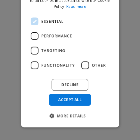
to all cookies in accordance with our Cookie
Find Creative Jobs
Policy.
Read more
Find Developers Jobs
ESSENTIAL
Find Marketing Jobs
Find Freelance Jobs
PERFORMANCE
See All Freelance Jobs
TARGETING
Resources
FUNCTIONALITY
OTHER
Help & FAQs
For Business & Enterprise
DECLINE
For AI and Data Scientists
Datasets for AI / ML
ACCEPT ALL
News and blog
Freelancer Toolkit
MORE DETAILS
Business Toolkit