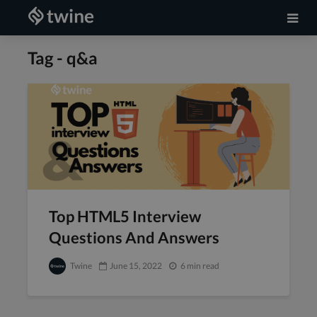
Tag - q&a
Top HTML5 Interview
Questions And Answers
Twine
June 15, 2022
6 min read