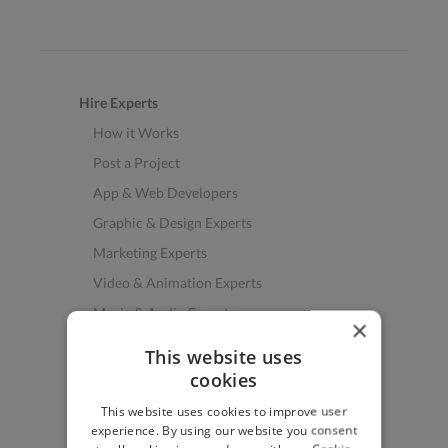
Hire Experts
How it Works
Post a Project
App & Web Developers
Graphic & Design Experts
Marketing Experts
Video & Animation Experts
Music & Audio Experts
×
See More Freelancer Skills
This website uses
cookies
Find Work
This website uses cookies to improve user
How to Find Work
experience. By using our website you consent