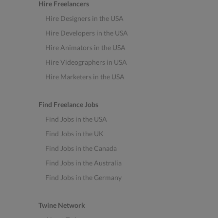
Hire Freelancers
Hire Designers in the USA
Hire Developers in the USA
Hire Animators in the USA
Hire Videographers in USA
Hire Marketers in the USA
Find Freelance Jobs
Find Jobs in the USA
Find Jobs in the UK
Find Jobs in the Canada
Find Jobs in the Australia
Find Jobs in the Germany
Twine Network