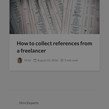
How to collect references from
a freelancer
Vicky
August 10, 2016
5 min read
Hire Experts