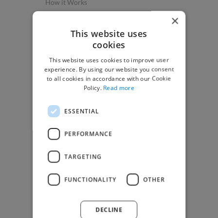
How it Works
Post a Project
×
App & Web Developers
This website uses
cookies
Graphic & Design Experts
This website uses cookies to improve user
Marketing Experts
experience. By using our website you consent
Video & Animation Experts
to all cookies in accordance with our Cookie
Policy.
Read more
Music & Audio Experts
See More Freelancer Skills
ESSENTIAL
Find Work
PERFORMANCE
How to Find Work
TARGETING
Find Creative Jobs
Find Developers Jobs
FUNCTIONALITY
OTHER
Find Marketing Jobs
Find Freelance Jobs
DECLINE