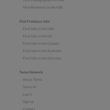
Hire Marketers in the USA
Find Freelance Jobs
Find Jobs in the USA
Find Jobs in the UK
Find Jobs in the Canada
Find Jobs in the Australia
Find Jobs in the Germany
Twine Network
About Twine
Twine AI
Log in
Sign up
Contact