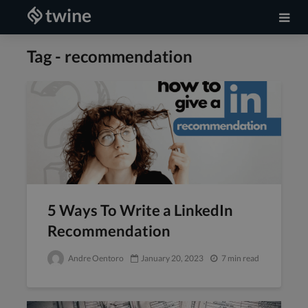
Tag - recommendation
5 Ways To Write a LinkedIn
Recommendation
Andre Oentoro
January 20, 2023
7 min read