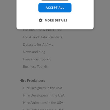
See All Freelance Jobs
ACCEPT ALL
Resources
MORE DETAILS
Help & FAQs
For Business & Enterprise
For AI and Data Scientists
Datasets for AI / ML
News and blog
Freelancer Toolkit
Business Toolkit
Hire Freelancers
Hire Designers in the USA
Hire Developers in the USA
Hire Animators in the USA
Hire Videographers in USA