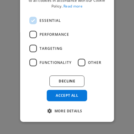
to all cookies in accordance with our Cookie
Find Creative Jobs
Policy.
Read more
Find Developers Jobs
ESSENTIAL
Find Marketing Jobs
Find Freelance Jobs
PERFORMANCE
See All Freelance Jobs
TARGETING
Resources
FUNCTIONALITY
OTHER
Help & FAQs
For Business & Enterprise
DECLINE
For AI and Data Scientists
Datasets for AI / ML
ACCEPT ALL
News and blog
Freelancer Toolkit
MORE DETAILS
Business Toolkit