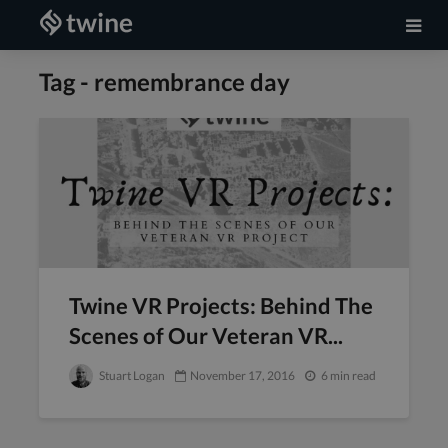
Tag - remembrance day
Twine VR Projects: Behind The
Scenes of Our Veteran VR...
Stuart Logan
November 17, 2016
6 min read