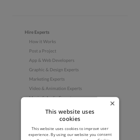
Hire Experts
How it Works
Post a Project
App & Web Developers
Graphic & Design Experts
Marketing Experts
Video & Animation Experts
Music & Audio Experts
×
See More Freelancer Skills
This website uses
cookies
Find Work
This website uses cookies to improve user
How to Find Work
experience. By using our website you consent