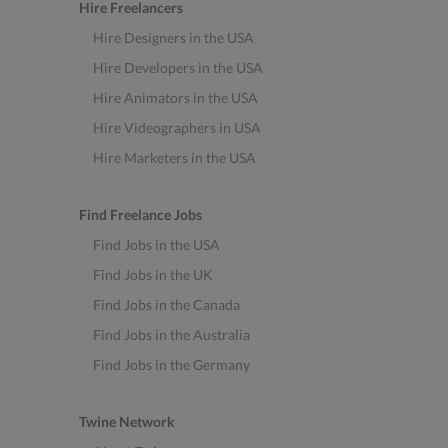
Hire Freelancers
Hire Designers in the USA
Hire Developers in the USA
Hire Animators in the USA
Hire Videographers in USA
Hire Marketers in the USA
Find Freelance Jobs
Find Jobs in the USA
Find Jobs in the UK
Find Jobs in the Canada
Find Jobs in the Australia
Find Jobs in the Germany
Twine Network