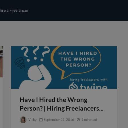
ire a Freelancer
Have I Hired the Wrong
Person? | Hiring Freelancers...
Vicky
September 21, 2016
9 min read