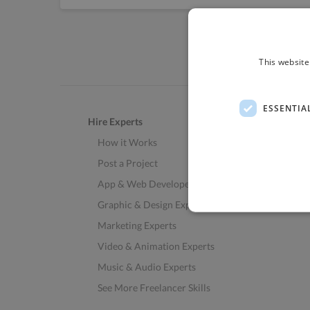
This website
ESSENTIA
Hire Experts
How it Works
Post a Project
App & Web Developers
Graphic & Design Experts
Marketing Experts
Video & Animation Experts
Music & Audio Experts
See More Freelancer Skills