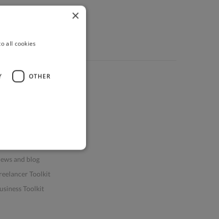
×
o all cookies
Y
OTHER
ources
elp & FAQs
or Business & Enterprise
or AI and Data Scientists
atasets for AI / ML
ews and blog
reelancer Toolkit
usiness Toolkit