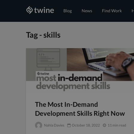
Blog
News
Find Work
H
Tag - skills
The Most In-Demand
Development Skills Right Now
Nahla Davies
October 18, 2022
11 min read