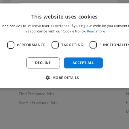
This website uses cookies
 uses cookies to improve user experience. By using our website you consent t
in accordance with our Cookie Policy.
Read more
L
PERFORMANCE
TARGETING
FUNCTIONALIT
Find Work
Res
How to Find Work
H
DECLINE
ACCEPT ALL
Find Creative Jobs
F
Find Developers Jobs
F
MORE DETAILS
Find Marketing Jobs
D
Find Freelance Jobs
N
See All Freelance Jobs
F
B