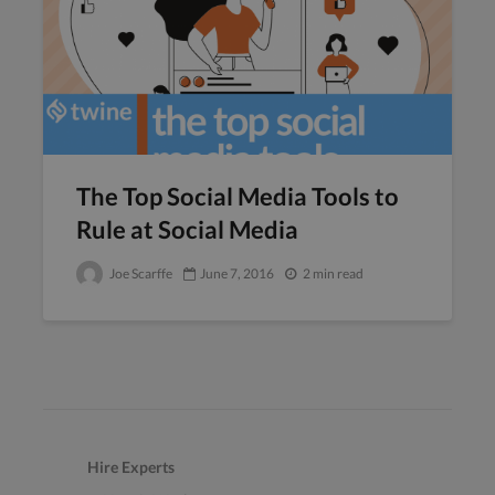
The Top Social Media Tools to
Rule at Social Media
Joe Scarffe
June 7, 2016
2 min read
Hire Experts