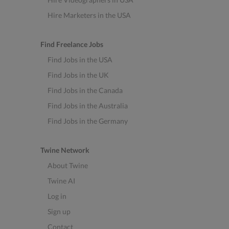
Hire Marketers in the USA
Find Freelance Jobs
Find Jobs in the USA
Find Jobs in the UK
Find Jobs in the Canada
Find Jobs in the Australia
Find Jobs in the Germany
Twine Network
About Twine
Twine AI
Log in
Sign up
Contact