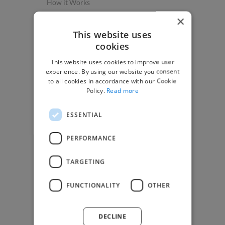
How it Works
Post a Project
×
App & Web Developers
This website uses
cookies
Graphic & Design Experts
This website uses cookies to improve user
Marketing Experts
experience. By using our website you consent
Video & Animation Experts
to all cookies in accordance with our Cookie
Policy.
Read more
Music & Audio Experts
See More Freelancer Skills
ESSENTIAL
Find Work
PERFORMANCE
How to Find Work
TARGETING
Find Creative Jobs
Find Developers Jobs
FUNCTIONALITY
OTHER
Find Marketing Jobs
Find Freelance Jobs
DECLINE