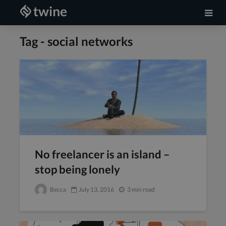
Tag - social networks
No freelancer is an island –
stop being lonely
Becca
July 13, 2016
3 min read