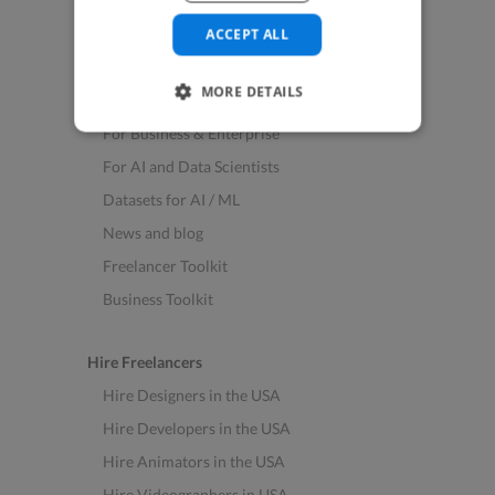
See All Freelance Jobs
ACCEPT ALL
Resources
MORE DETAILS
Help & FAQs
For Business & Enterprise
For AI and Data Scientists
Datasets for AI / ML
News and blog
Freelancer Toolkit
Business Toolkit
Hire Freelancers
Hire Designers in the USA
Hire Developers in the USA
Hire Animators in the USA
Hire Videographers in USA