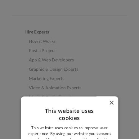
Hire Experts
How it Works
Post a Project
App & Web Developers
Graphic & Design Experts
Marketing Experts
Video & Animation Experts
Music & Audio Experts
×
See More Freelancer Skills
This website uses
cookies
Find Work
This website uses cookies to improve user
How to Find Work
experience. By using our website you consent