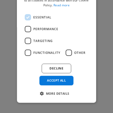
to all cookies in accordance with our Cookie
Find Creative Jobs
Policy.
Read more
Find Developers Jobs
ESSENTIAL
Find Marketing Jobs
Find Freelance Jobs
PERFORMANCE
See All Freelance Jobs
TARGETING
Resources
FUNCTIONALITY
OTHER
Help & FAQs
For Business & Enterprise
DECLINE
For AI and Data Scientists
Datasets for AI / ML
ACCEPT ALL
News and blog
Freelancer Toolkit
MORE DETAILS
Business Toolkit