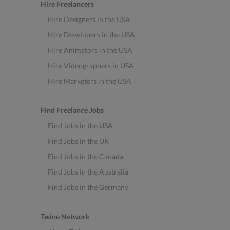
Hire Freelancers
Hire Designers in the USA
Hire Developers in the USA
Hire Animators in the USA
Hire Videographers in USA
Hire Marketers in the USA
Find Freelance Jobs
Find Jobs in the USA
Find Jobs in the UK
Find Jobs in the Canada
Find Jobs in the Australia
Find Jobs in the Germany
Twine Network