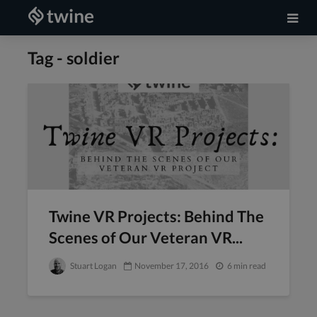
Tag - soldier
Twine VR Projects: Behind The
Scenes of Our Veteran VR...
Stuart Logan
November 17, 2016
6 min read