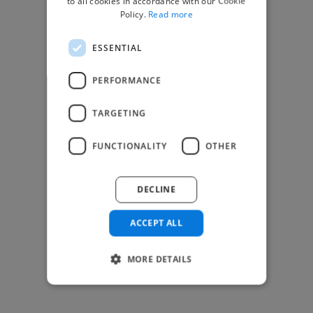
to all cookies in accordance with our Cookie
Find Creative Jobs
Policy.
Read more
Find Developers Jobs
ESSENTIAL
Find Marketing Jobs
Find Freelance Jobs
PERFORMANCE
See All Freelance Jobs
TARGETING
Resources
FUNCTIONALITY
OTHER
Help & FAQs
For Business & Enterprise
DECLINE
For AI and Data Scientists
Datasets for AI / ML
ACCEPT ALL
News and blog
Freelancer Toolkit
MORE DETAILS
Business Toolkit