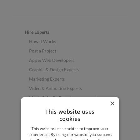
Hire Experts
How it Works
Post a Project
App & Web Developers
Graphic & Design Experts
Marketing Experts
Video & Animation Experts
Music & Audio Experts
×
See More Freelancer Skills
This website uses
cookies
Find Work
This website uses cookies to improve user
How to Find Work
experience. By using our website you consent