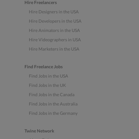
Hire Freelancers
Hire Designers in the USA
Hire Developers in the USA
Hire Animators in the USA
Hire Videographers in USA
Hire Marketers in the USA
Find Freelance Jobs
Find Jobs in the USA
Find Jobs in the UK
Find Jobs in the Canada
Find Jobs in the Australia
Find Jobs in the Germany
Twine Network