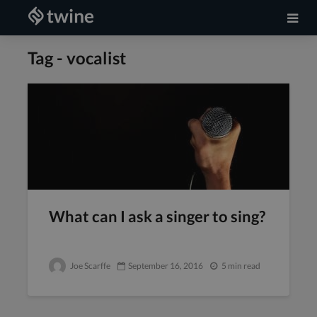
Tag - vocalist
What can I ask a singer to sing?
Joe Scarffe
September 16, 2016
5 min read