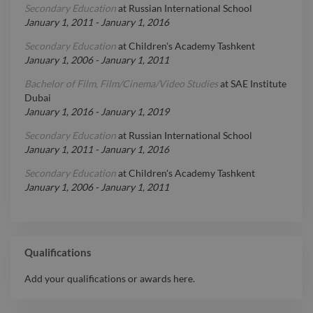
Secondary Education
at
Russian International School
January 1, 2011
-
January 1, 2016
Secondary Education
at
Children's Academy Tashkent
January 1, 2006
-
January 1, 2011
Bachelor of Film, Film/Cinema/Video Studies
at
SAE Institute
Dubai
January 1, 2016
-
January 1, 2019
Secondary Education
at
Russian International School
January 1, 2011
-
January 1, 2016
Secondary Education
at
Children's Academy Tashkent
January 1, 2006
-
January 1, 2011
Qualifications
Add your qualifications or awards here.