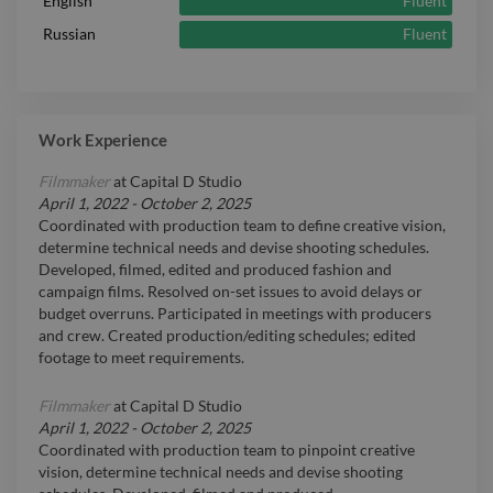
Fluent
English
Fluent
Russian
Work Experience
Filmmaker
at
Capital D Studio
April 1, 2022
-
October 2, 2025
Coordinated with production team to define creative vision,
determine technical needs and devise shooting schedules.
Developed, filmed, edited and produced fashion and
campaign films. Resolved on-set issues to avoid delays or
budget overruns. Participated in meetings with producers
and crew. Created production/editing schedules; edited
footage to meet requirements.
Filmmaker
at
Capital D Studio
April 1, 2022
-
October 2, 2025
Coordinated with production team to pinpoint creative
vision, determine technical needs and devise shooting