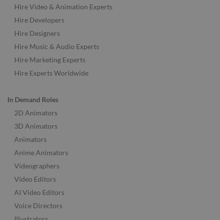
Hire Video & Animation Experts
Hire Developers
Hire Designers
Hire Music & Audio Experts
Hire Marketing Experts
Hire Experts Worldwide
In Demand Roles
2D Animators
3D Animators
Animators
Anime Animators
Videographers
Video Editors
AI Video Editors
Voice Directors
Illustrators