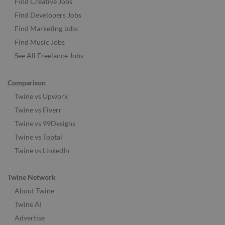
Find Creative Jobs
Find Developers Jobs
Find Marketing Jobs
Find Music Jobs
See All Freelance Jobs
Comparison
Twine vs Upwork
Twine vs Fiverr
Twine vs 99Designs
Twine vs Toptal
Twine vs LinkedIn
Twine Network
About Twine
Twine AI
Advertise