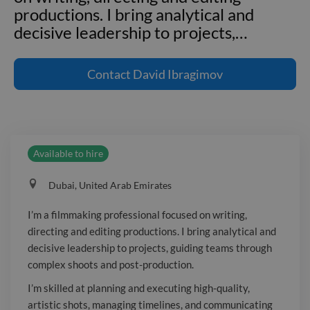
productions. I bring analytical and
decisive leadership to projects,
…
I'm a filmmaking professional focused
on writing, directing and editing
Contact
David Ibragimov
productions. I bring analytical and
decisive leadership to projects, guiding
teams through complex shoots and
post-production. I'm skilled at planning
Available to hire
and executing high-quality, artistic
shots, managing timelines, and
Dubai, United Arab Emirates
communicating clearly to keep
productions on track. I'm adept at
I’m a filmmaking professional focused on writing,
conflict resolution and delivering
directing and editing productions. I bring analytical and
compelling long- and short-form
decisive leadership to projects, guiding teams through
videos.
complex shoots and post-production.
I’m skilled at planning and executing high-quality,
artistic shots, managing timelines, and communicating