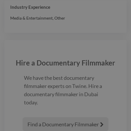
Industry Experience
Media & Entertainment
,
Other
Hire a
Documentary Filmmaker
We have the best
documentary
filmmaker
experts on Twine. Hire a
documentary filmmaker
in Dubai
today.
Find a Documentary Filmmaker
