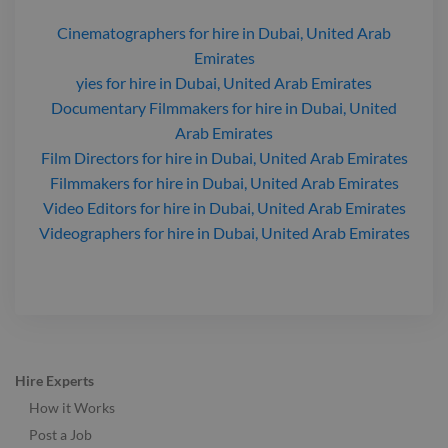
Cinematographers
for hire
in Dubai, United Arab
Emirates
yies
for hire
in Dubai, United Arab Emirates
Documentary Filmmakers
for hire
in Dubai, United
Arab Emirates
Film Directors
for hire
in Dubai, United Arab Emirates
Filmmakers
for hire
in Dubai, United Arab Emirates
Video Editors
for hire
in Dubai, United Arab Emirates
Videographers
for hire
in Dubai, United Arab Emirates
Hire Experts
How it Works
Post a Job