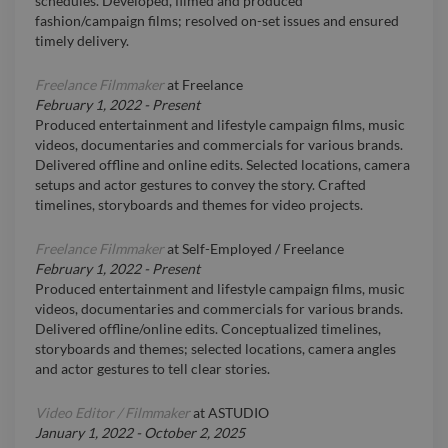
schedules. Developed, filmed and produced
fashion/campaign films; resolved on-set issues and ensured
timely delivery.
Freelance Filmmaker
at
Freelance
February 1, 2022
-
Present
Produced entertainment and lifestyle campaign films, music
videos, documentaries and commercials for various brands.
Delivered offline and online edits. Selected locations, camera
setups and actor gestures to convey the story. Crafted
timelines, storyboards and themes for video projects.
Freelance Filmmaker
at
Self-Employed / Freelance
February 1, 2022
-
Present
Produced entertainment and lifestyle campaign films, music
videos, documentaries and commercials for various brands.
Delivered offline/online edits. Conceptualized timelines,
storyboards and themes; selected locations, camera angles
and actor gestures to tell clear stories.
Video Editor / Filmmaker
at
ASTUDIO
January 1, 2022
-
October 2, 2025