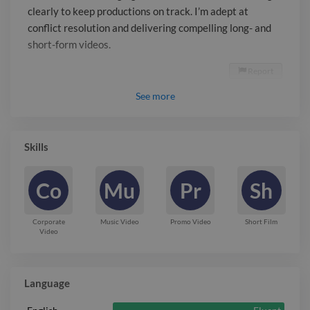
clearly to keep productions on track. I’m adept at
conflict resolution and delivering compelling long- and
short-form videos.
Report

See
more
Skills
Co
Mu
Pr
Sh
Corporate
Music Video
Promo Video
Short Film
Video
Language