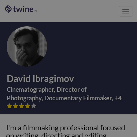
Toggl
®
navig
David Ibragimov
Cinematographer
,
Director of
Photography
,
Documentary Filmmaker
,
+
4









I'm a filmmaking professional focused
on writing, directing and editing