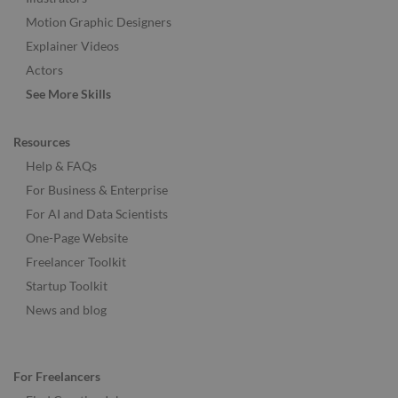
Motion Graphic Designers
Explainer Videos
Actors
See More Skills
Resources
Help & FAQs
For Business & Enterprise
For AI and Data Scientists
One-Page Website
Freelancer Toolkit
Startup Toolkit
News and blog
For Freelancers