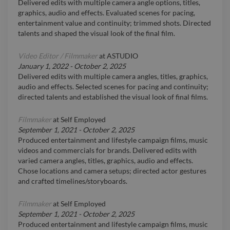
Delivered edits with multiple camera angle options, titles,
graphics, audio and effects. Evaluated scenes for pacing,
entertainment value and continuity; trimmed shots. Directed
talents and shaped the visual look of the final film.
Video Editor / Filmmaker
at
ASTUDIO
January 1, 2022
-
October 2, 2025
Delivered edits with multiple camera angles, titles, graphics,
audio and effects. Selected scenes for pacing and continuity;
directed talents and established the visual look of final films.
Filmmaker
at
Self Employed
September 1, 2021
-
October 2, 2025
Produced entertainment and lifestyle campaign films, music
videos and commercials for brands. Delivered edits with
varied camera angles, titles, graphics, audio and effects.
Chose locations and camera setups; directed actor gestures
and crafted timelines/storyboards.
Filmmaker
at
Self Employed
September 1, 2021
-
October 2, 2025
Produced entertainment and lifestyle campaign films, music