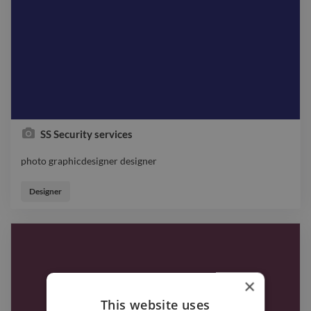
SS Security services
photo graphicdesigner designer
photo graphicdesigner designer
Designer
×
This website uses