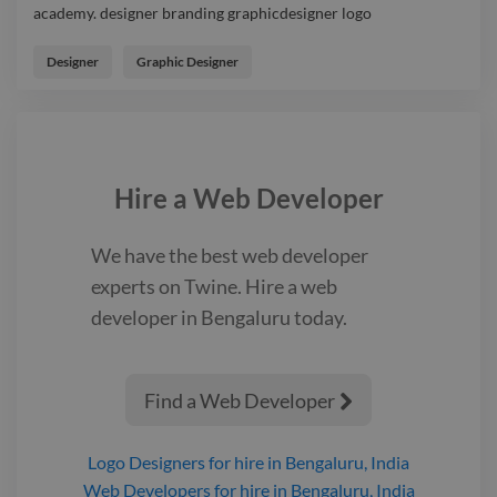
academy. designer branding graphicdesigner logo
Designed logo & brand-name design for a Dance & coaching
academy. designer branding graphicdesigner logo
Designer
Graphic Designer
Hire a
Web Developer
We have the best
web developer
experts on Twine. Hire a
web
developer
in Bengaluru
today.
Find a Web Developer

Logo Designers
for hire
in Bengaluru, India
Web Developers
for hire
in Bengaluru, India