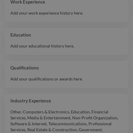
Work Experience
Add your work experience history here.
Education
Add your educational history here.
Qualifications
Add your qualifications or awards here.
Industry Experience
Other
,
Computers & Electronics
,
Education
,
Financial
Services
,
Media & Entertainment
,
Non-Profit Organization
,
Software & Internet
,
Telecommunications
,
Professional
Services
,
Real Estate & Construction
,
Government
,