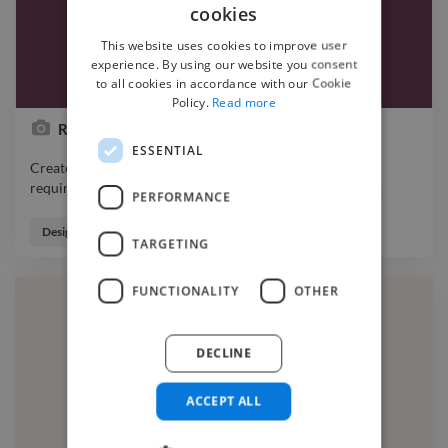
cookies
This website uses cookies to improve user
experience. By using our website you consent
to all cookies in accordance with our Cookie
Policy.
Read more
Redbury Wines
ESSENTIAL
Created the Logo, Stickers & catalog as per the client's
requirements. photo graphicdesigner webdesigner logo
…
PERFORMANCE
Created the Logo, Stickers & catalog as per the client's
requirements. photo graphicdesigner webdesigner logo
Designer
TARGETING
branding designer
FUNCTIONALITY
OTHER
DECLINE
ACCEPT ALL