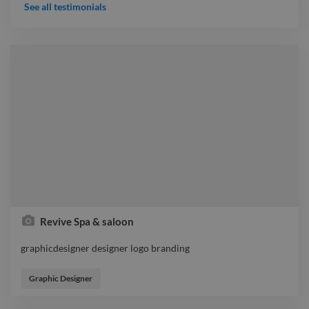
should do, also knows wat to expect from kids, amazing
See all testimonials
talent, capable to speak on any topic, from Business to
science like quantum physics & it's relation with us. How to
overcome disappointments & converting it into success. how
to win over somebody, how to be accepted..etc..
Revive Spa & saloon
graphicdesigner designer logo branding
graphicdesigner designer logo branding
Graphic Designer