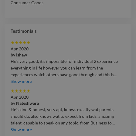
Consumer Goods
Testimonials
★
★
★
★
★
Apr 2020
by
Ishaw
He's very good, it's impossible for individual 2 experience
everything in life however you can learn from the
experiences which others have gone through and this is
…
He's very good, it's impossible for individual 2 experience
Show more
everything in life however you can learn from the
★
★
★
★
★
experiences which others have gone through and this is
Apr 2020
exactly how sikhe relates to the things. He knows many
by
Nateshwara
things and he talks about Loa with scientific backing which
He's kind & honest, very apt, knows exactly wat parents
will reinforce your thinking. He is an amazing life coach,
should do, also knows wat to expect from kids, amazing
parenting & teen guide with immense knowledge about how
talent, capable to speak on any topic, from Business to
…
to conduct oneself, he's humble being.
He's kind & honest, very apt, knows exactly wat parents
Show more