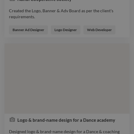
Created the Logo, Banner & Adv Board as per the client's
requirements.
Created the Logo, Banner & Adv Board as per the client's
requirements.
Banner Ad Designer
Logo Designer
Web Developer
Logo & brand-name design for a Dance academy
Designed logo & brand-name design for a Dance & coaching