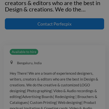
creators & editors who are the best in
Design & creations. We do the
…
Hey There! We are a team of
experienced designers, writers,
Contact
Perfecpix
creators & editors who are the best in
Design & creations. We do the creative
& customized LOGO designing| Photo
graphing| Video & Audio recordings &
Available to hire
editing|Advertising Boards|
Redesigning | Brouchers & Catalogues|
Bengaluru, India
Custom Printing| Web designing|
Product mockup| Invitation & Greeting
Hey There! We are a team of experienced designers,
cards, Video & Audio recordings &
writers, creators & editors who are the best in Design &
editing & much more at a considerable
creations. We do the creative & customized LOGO
price. About me: I'm also a Freelance
designing| Photo graphing| Video & Audio recordings &
Trainer & Public speaker | Content
editing|Advertising Boards| Redesigning | Brouchers &
Catalogues| Custom Printing| Web designing| Product
writer| I'm being known as the Most
mockup| Invitation & Greeting cards, Video & Audio