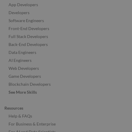
App Developers
Developers
Software Engineers
Front-End Developers
Full Stack Developers
Back-End Developers
Data Engineers
AI Engineers
Web Developers
Game Developers
Blockchain Developers
See More Skills
Resources
Help & FAQs
For Business & Enterprise
For AI and Data Scientists