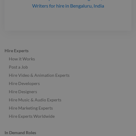
Writers
for hire
in Bengaluru, India
Hire Experts
How it Works
Post a Job
Hire Video & Animation Experts
Hire Developers
Hire Designers
Hire Music & Audio Experts
Hire Marketing Experts
Hire Experts Worldwide
In Demand Roles