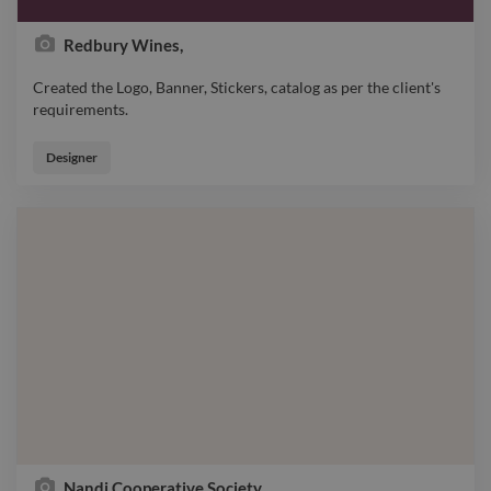
Redbury Wines,
Created the Logo, Banner, Stickers, catalog as per the client's
requirements.
Created the Logo, Banner, Stickers, catalog as per the client's
requirements.
Designer
Nandi Cooperative Society