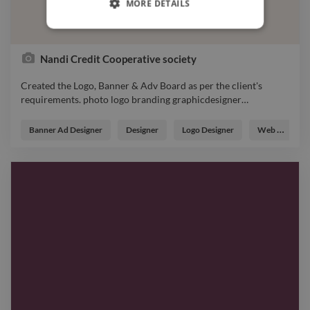
MORE DETAILS
Nandi Credit Cooperative society
Created the Logo, Banner & Adv Board as per the client's
requirements. photo logo branding graphicdesigner
…
Created the Logo, Banner & Adv Board as per the client's
requirements. photo logo branding graphicdesigner
Banner Ad Designer
Designer
Logo Designer
Web Developer
webdesigner designer