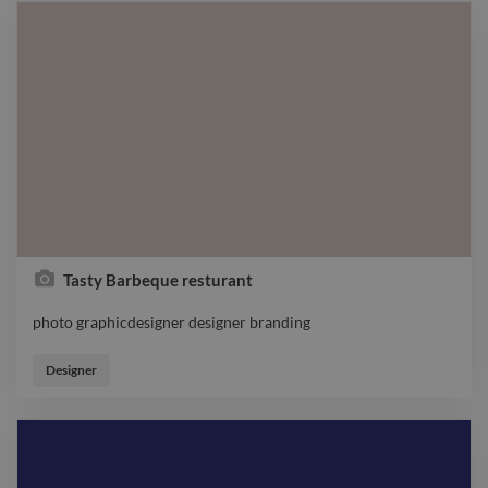
Tasty Barbeque resturant
photo graphicdesigner designer branding
photo graphicdesigner designer branding
Designer