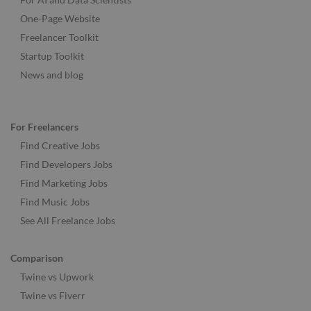
One-Page Website
Freelancer Toolkit
Startup Toolkit
News and blog
For Freelancers
Find Creative Jobs
Find Developers Jobs
Find Marketing Jobs
Find Music Jobs
See All Freelance Jobs
Comparison
Twine vs Upwork
Twine vs Fiverr