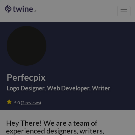
Toggl
®
navig
Perfecpix
Logo Designer
,
Web Developer
,
Writer

5.0
(
2
reviews
)
Hey There! We are a team of
experienced designers, writers,