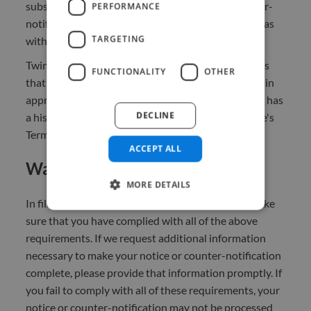
subsequently restored due to the filing of a counter-
PERFORMANCE
notification, Twine will treat the underlying notice as
TARGETING
withdrawn.
Twine reserves the right to terminate user accounts
FUNCTIONALITY
OTHER
that are the subject of fewer than three (3) notices in
appropriate circumstances, such as where the user has
DECLINE
a history of violating or willfully disregarding Twine's
Terms of Service.
ACCEPT ALL
Warning
MORE DETAILS
In filing a notice or counter-notification, please make
sure that you have complied with all of the above
requirements. If we request additional information
necessary to make your notice or counter-notification
complete, please provide that information promptly. If
you fail to comply with all of these requirements, your
notice or counter-notification may not be processed