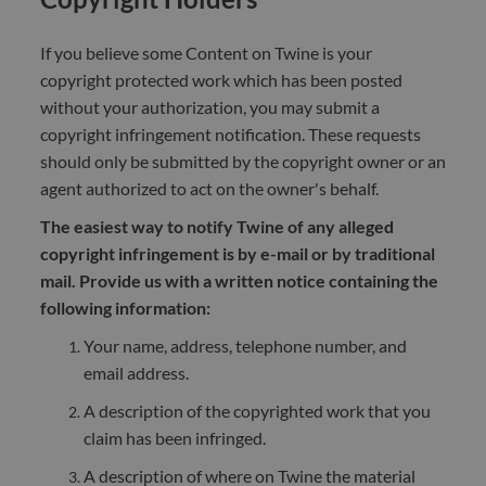
If you believe some Content on Twine is your
copyright protected work which has been posted
without your authorization, you may submit a
copyright infringement notification. These requests
should only be submitted by the copyright owner or an
agent authorized to act on the owner's behalf.
The easiest way to notify Twine of any alleged
copyright infringement is
by e-mail or by traditional
mail. Provide us with a written notice containing the
following information:
Your name, address, telephone number, and
email address.
A description of the copyrighted work that you
claim has been infringed.
A description of where on Twine the material