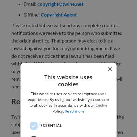
Email:
copyright@twine.net
Offline:
Copyright Agent
Please note that we will send any complete counter-
notifications we receive to the person who submitted
the original notice. That person may elect to file a
lawsuit against you for copyright infringement. If we
do not receive notice that a lawsuit has been filed
within ten (10) business days after we provide notice
×
of your counter-notification, we will restore the
This website uses
removed materials. Until that time, your materials will
cookies
remain removed.
This website uses cookies to improve user
experience. By using our website you consent
Repeat Infringer Policy
to all cookies in accordance with our Cookie
Policy.
Read more
Twine will terminate user accounts that have been the
subject of three (3) separate notices. In the event a
ESSENTIAL
user's materials are removed due to a notice and then