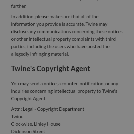
further.
In addition, please make sure that all of the
information you provide is accurate. Twine may
disclose any communications concerning these notices
or other intellectual property complaints with third
parties, including the users who have posted the
allegedly infringing material.
Twine's Copyright Agent
You may send a notice, a counter-notification, or any
inquiries concerning intellectual property to Twine's
Copyright Agent:
Attn: Legal - Copyright Department
Twine
Clockwise, Linley House
Dickinson Street