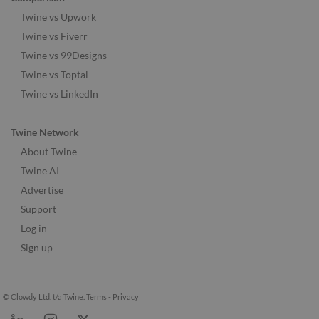
Twine vs Upwork
Twine vs Fiverr
Twine vs 99Designs
Twine vs Toptal
Twine vs LinkedIn
Twine Network
About Twine
Twine AI
Advertise
Support
Log in
Sign up
© Clowdy Ltd. t/a Twine.
Terms
-
Privacy