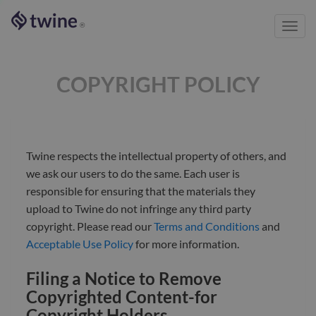
Toggl
®
navig
COPYRIGHT POLICY
Twine respects the intellectual property of others, and
we ask our users to do the same. Each user is
responsible for ensuring that the materials they
upload to Twine do not infringe any third party
copyright. Please read our
Terms and Conditions
and
Acceptable Use Policy
for more information.
Filing a Notice to Remove
Copyrighted Content-for
Copyright Holders