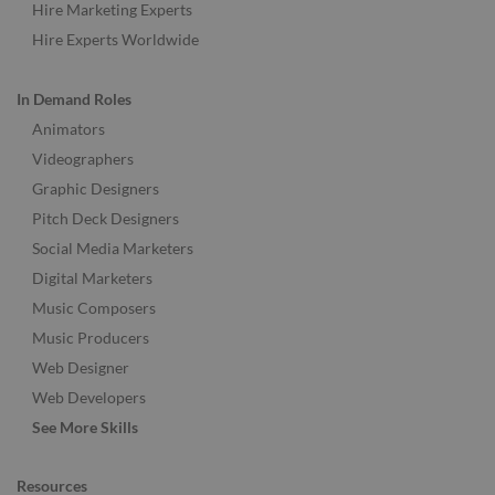
Hire Marketing Experts
Hire Experts Worldwide
In Demand Roles
Animators
Videographers
Graphic Designers
Pitch Deck Designers
Social Media Marketers
Digital Marketers
Music Composers
Music Producers
Web Designer
Web Developers
See More Skills
Resources