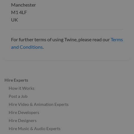
Manchester
M1 4LF
UK
For further terms of using Twine, please read our
Terms
and Conditions
.
Hire Experts
How it Works
Post a Job
Hire Video & Animation Experts
Hire Developers
Hire Designers
Hire Music & Audio Experts