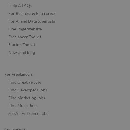
Help & FAQs
For Business & Enterprise
For AI and Data Scientists
One-Page Website
Freelancer Toolkit
Startup Toolkit
News and blog
For Freelancers
Find Creative Jobs
Find Developers Jobs
Find Marketing Jobs
Find Music Jobs
See All Freelance Jobs
Comparison