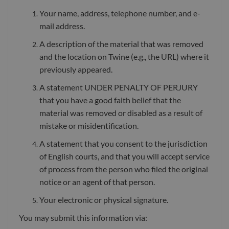
Your name, address, telephone number, and e-
mail address.
A description of the material that was removed
and the location on Twine (e.g., the URL) where it
previously appeared.
A statement UNDER PENALTY OF PERJURY
that you have a good faith belief that the
material was removed or disabled as a result of
mistake or misidentification.
A statement that you consent to the jurisdiction
of English courts, and that you will accept service
of process from the person who filed the original
notice or an agent of that person.
Your electronic or physical signature.
You may submit this information via: