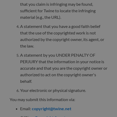
that you claim is infringing may be found,
sufficient for Twine to locate the infringing
material (e.g., the URL).
A statement that you have a good faith belief
that the use of the copyrighted work is not
authorized by the copyright owner, its agent, or
the law.
A statement by you UNDER PENALTY OF
PERJURY that the information in your notice is
accurate and that you are the copyright owner or
authorized to act on the copyright owner's
behalf.
Your electronic or physical signature.
You may submit this information via:
Email:
copyright@twine.net