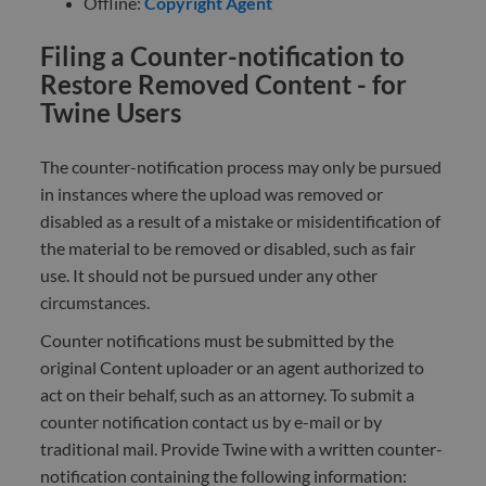
Offline:
Copyright Agent
Filing a Counter-notification to
Restore Removed Content - for
Twine Users
The counter-notification process may only be pursued
in instances where the upload was removed or
disabled as a result of a mistake or misidentification of
the material to be removed or disabled, such as fair
use. It should not be pursued under any other
circumstances.
Counter notifications must be submitted by the
original Content uploader or an agent authorized to
act on their behalf, such as an attorney. To submit a
counter notification
contact us by e-mail or by
traditional mail. Provide Twine with a written counter-
notification containing the following information: