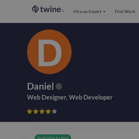
Hire an Expert
Find Work
®
Daniel
Web Designer
,
Web Developer









Available to hire