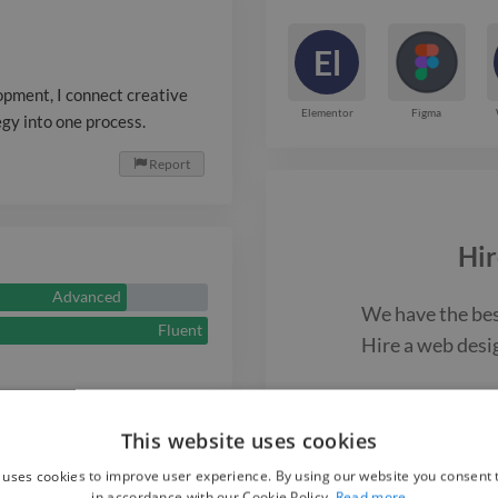
El
pment, I connect creative
Elementor
Figma
egy into one process.
Report

Hir
Advanced
We have the be
Fluent
Hire a
web desi
F
This website uses cookies
 uses cookies to improve user experience. By using our website you consent t
Web Des
in accordance with our Cookie Policy.
Read more