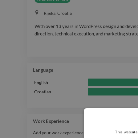
Rijeka, Croatia
With over 13 years in WordPress design and develo
direction, technical execution, and marketing strat
Language
English
Croatian
Work Experience
This website
Add your work experience history here.