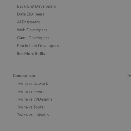
Back-End Developers
Data Engineers
AI Engineers
Web Developers
Game Developers
Blockchain Developers
See More Skills
Comparison
T
Twine vs Upwork
Twine vs Fiverr
Twine vs 99Designs
Twine vs Toptal
Twine vs LinkedIn