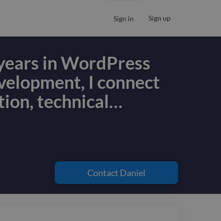
Sign up
Sign in
years in WordPress
velopment, I connect
tion, technical
…
years in WordPress
velopment, I connect
tion, technical
Contact
Daniel
d marketing strategy
ss.