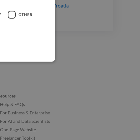
lopers
for hire
in Rijeka, Croatia
Y
OTHER
esources
Help & FAQs
For Business & Enterprise
For AI and Data Scientists
One-Page Website
Freelancer Toolkit