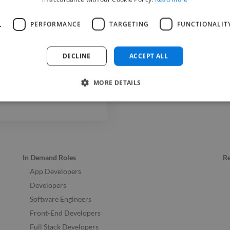
Web Deve
L
PERFORMANCE
TARGETING
FUNCTIONALIT
DECLINE
ACCEPT ALL
MORE DETAILS
In Demand Roles
R
App Developers
Developers
Software Engineers
Front-End Developers
Full Stack Developers