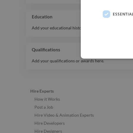
ESSENTIA
Education
Add your educational history here.
Qualifications
Add your qualifications or awards here.
Hire Experts
How it Works
Post a Job
Hire Video & Animation Experts
Hire Developers
Hire Designers