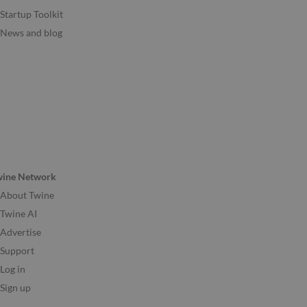
Startup Toolkit
News and blog
wine Network
About Twine
Twine AI
Advertise
Support
Log in
Sign up