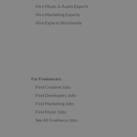
Hire Music & Audio Experts
Hire Marketing Experts
Hire Experts Worldwide
For Freelancers
Find Creative Jobs
Find Developers Jobs
Find Marketing Jobs
Find Music Jobs
See All Freelance Jobs