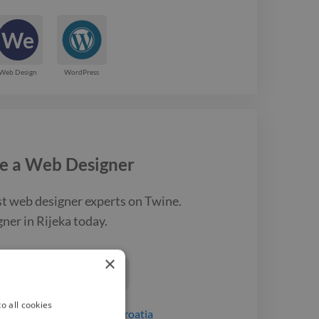
We
Web Design
WordPress
e a
Web Designer
st
web designer
experts on Twine.
gner
in Rijeka
today.
×
ind a Web Designer

o all cookies
igners
for hire
in Rijeka, Croatia