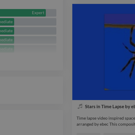
pondering on the meaning of li
performed and produced by ebe
Expert
mediate
mediate
mediate
mediate
Stars in Time Lapse by e
Time lapse video inspired spac
arranged by ebec This composit
Time lapse video inspired spac