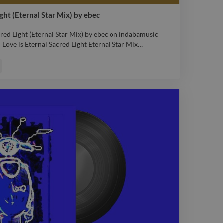
ight (Eternal Star Mix) by ebec
cred Light (Eternal Star Mix) by ebec on indabamusic
Love is Eternal Sacred Light Eternal Star Mix
…
cred Light (Eternal Star Mix) by ebec on indabamusic
Love is Eternal Sacred Light Eternal Star Mix
remix