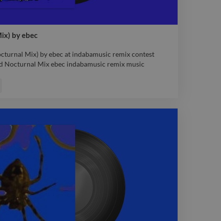
ix) by ebec
turnal Mix) by ebec at indabamusic remix contest
 Nocturnal Mix ebec indabamusic remix music
turnal Mix) by ebec at indabamusic remix contest
 Nocturnal Mix ebec indabamusic remix music