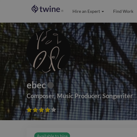
Hire an Expert
Find Work
®
ebec
Composer
,
Music Producer
,
Songwriter









Available to hire