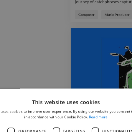
journey of catchphrases captur
House Music composition create
journey of catchphrases captur
Composer
Music Producer
Music project by ebec, featuri
as the ironic 'the lyrics ?'query 
energizes the house with the cl
anticipation. audio instrument
steady anticipation
This website uses cookies
 uses cookies to improve user experience. By using our website you consent t
in accordance with our Cookie Policy.
Read more
Not Getting Any Better 
L
PERFORMANCE
TARGETING
FUNCTIONALIT