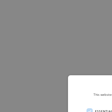
This website
ESSENTIA