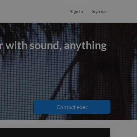
Sign up
Sign in
ir with sound, anything
ir with sound, anything
Contact
ebec