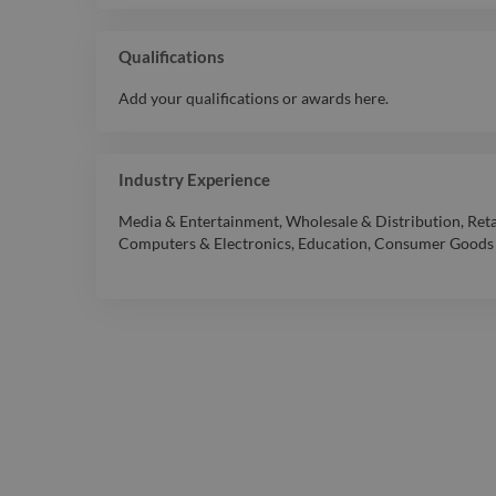
Qualifications
Add your qualifications or awards here.
Industry Experience
Media & Entertainment
,
Wholesale & Distribution
,
Reta
Computers & Electronics
,
Education
,
Consumer Goods