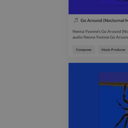
Go Around (Nocturnal M
Nenna Yvonne's Go Around (Noc
audio Nenna Yvonne Go Around
Nenna Yvonne's Go Around (Noc
audio Nenna Yvonne Go Around
Composer
Music Producer