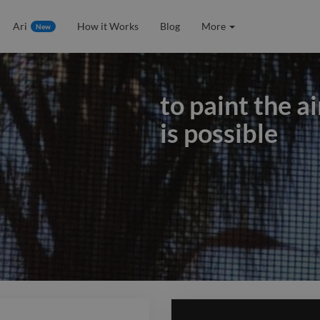
Ari
How it Works
Blog
More
New
to paint the a
is possible
to paint the a
is possible