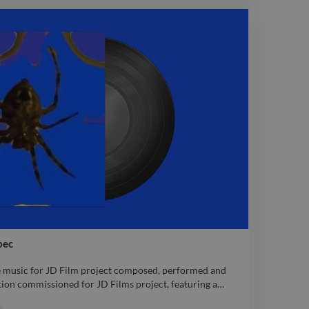
fe within the music and between the lines.. composed,
c audio Electronic
bec
e music for JD Film project composed, performed and
ion commissioned for JD Films project, featuring a
…
e music for JD Film project composed, performed and