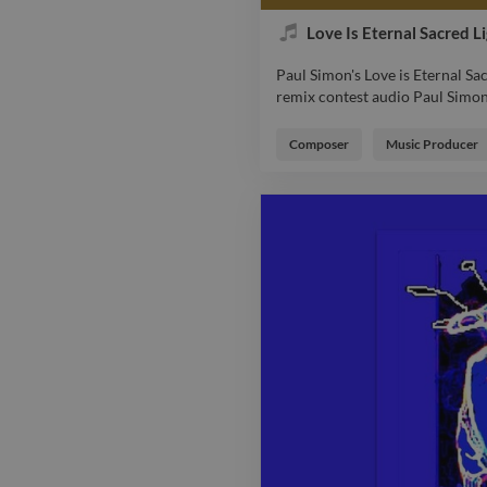
Love Is Eternal Sacred L
Paul Simon's Love is Eternal Sa
remix contest audio Paul Simon 
Paul Simon's Love is Eternal Sa
remix contest audio Paul Simon 
Composer
Music Producer
indabamusic ebec music vocal 