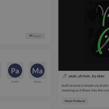
Report

Pa
Ma
yeah, uh huh.. by ebec
PayPal
Master
built around a simple vocal phr
meaning as it flows into the co
built around a simple vocal phr
meaning as it flows into the co
Music Producer
textures and the occasional driv