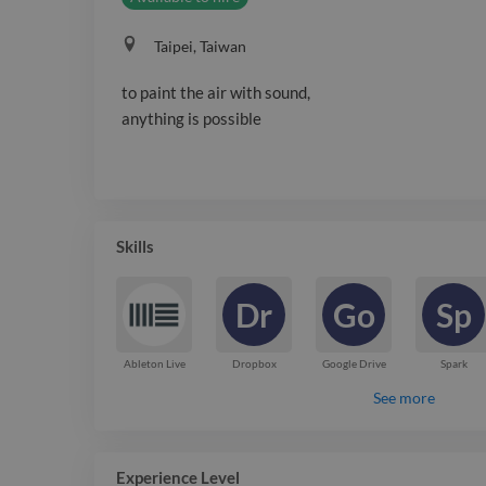
Taipei, Taiwan
to paint the air with sound,
anything is possible
Skills
Dr
Go
Sp
Ableton Live
Dropbox
Google Drive
Spark
See more
Experience Level