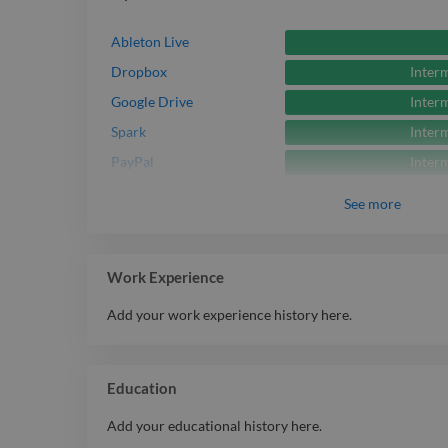
Ableton Live
Inter
Dropbox
Inter
Google Drive
Inter
Spark
Inter
PayPal
See
more
Work Experience
Add your work experience history here.
Education
Add your educational history here.