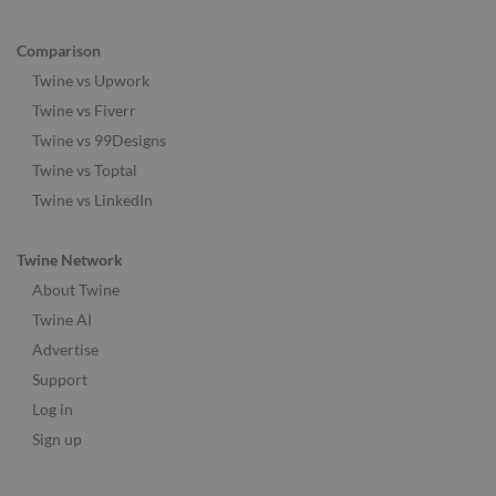
Comparison
Twine vs Upwork
Twine vs Fiverr
Twine vs 99Designs
Twine vs Toptal
Twine vs LinkedIn
Twine Network
About Twine
Twine AI
Advertise
Support
Log in
Sign up