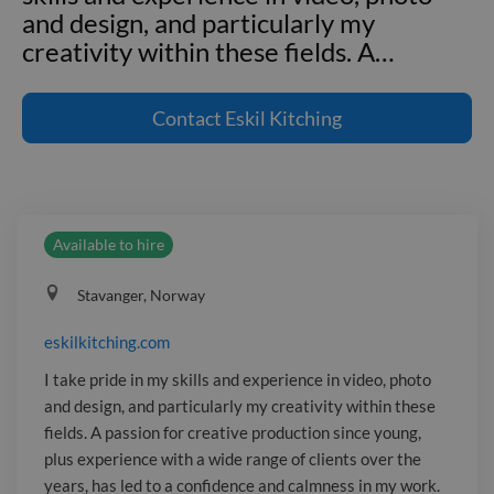
and design, and particularly my
creativity within these fields. A
…
eskilkitching.com I take pride in my
skills and experience in video, photo
Contact
Eskil Kitching
and design, and particularly my
creativity within these fields. A passion
for creative production since young,
plus experience with a wide range of
Available to hire
clients over the years, has led to a
confidence and calmness in my work.
Stavanger, Norway
It's important to me to leave my clients
with exactly what they were looking
eskilkitching.com
for, if not more. I'm always happy to
I take pride in my skills and experience in video, photo
help build on ideas and explore how to
and design, and particularly my creativity within these
achieve desired outcomes in the best
fields. A passion for creative production since young,
way possible.
plus experience with a wide range of clients over the
years, has led to a confidence and calmness in my work.