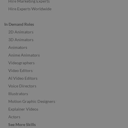
Hire Marketing Experts
Hire Experts Worldwide
In Demand Roles
2D Animators
3D Animators
Animators
Anime Animators
Videographers
Video Editors
AI Video Editors
Voice Directors
Illustrators
Motion Graphic Designers
Explainer Videos
Actors
See More Skills