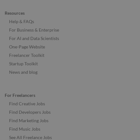
Resources
Help & FAQs
For Business & Enterprise
For AI and Data Scientists
One-Page Website
Freelancer Toolkit
Startup Toolkit
News and blog
For Freelancers
Find Creative Jobs
Find Developers Jobs
Find Marketing Jobs
Find Music Jobs
See All Freelance Jobs