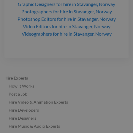
Graphic Designers
for hire
in Stavanger, Norway
Photographers
for hire
in Stavanger, Norway
Photoshop Editors
for hire
in Stavanger, Norway
Video Editors
for hire
in Stavanger, Norway
Videographers
for hire
in Stavanger, Norway
Hire Experts
How it Works
Post a Job
Hire Video & Animation Experts
Hire Developers
Hire Designers
Hire Music & Audio Experts