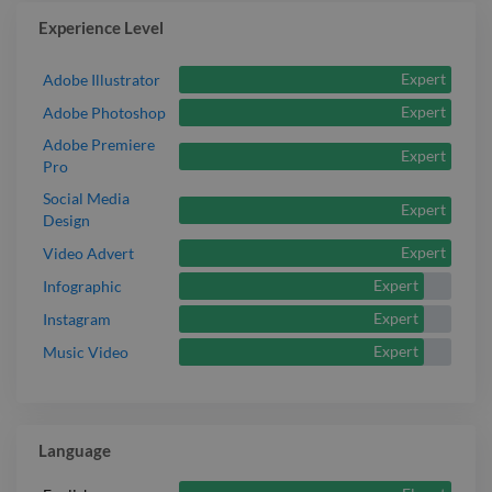
Experience Level
Expert
Adobe Illustrator
Expert
Adobe Photoshop
Adobe Premiere
Expert
Pro
Social Media
Expert
Design
Expert
Video Advert
Expert
Infographic
Expert
Instagram
Expert
Music Video
Language