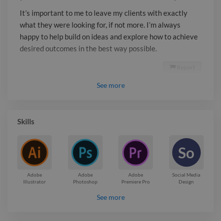
It’s important to me to leave my clients with exactly
what they were looking for, if not more. I’m always
happy to help build on ideas and explore how to achieve
desired outcomes in the best way possible.
Report

See
more
Skills
So
Adobe
Adobe
Adobe
Social Media
Illustrator
Photoshop
Premiere Pro
Design
See more