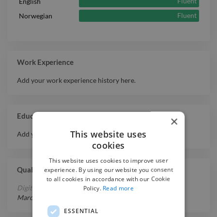
Fluent
English
Fluent
Norwegian
Work Experience
Add your work experience history here.
Education
×
This website uses
Add your educational history here.
cookies
This website uses cookies to improve user
experience. By using our website you consent
Qualifications
to all cookies in accordance with our Cookie
Policy.
Read more
Digital Content Producer
March 1, 2020
-
June 1, 2022
ESSENTIAL