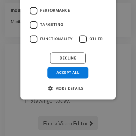
Industry Experience
PERFORMANCE
Media & Entertainment
TARGETING
FUNCTIONALITY
OTHER
DECLINE
Hire a
Video Editor
ACCEPT ALL
We have the best
video editor
MORE DETAILS
experts on Twine. Hire a
video editor
in Stavanger
today.
Find a Video Editor
