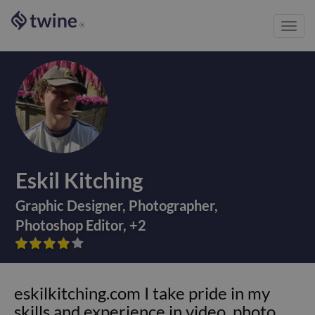
Toggl
®
navig
Eskil Kitching
Graphic Designer
,
Photographer
,
Photoshop Editor
,
+
2









eskilkitching.com I take pride in my
skills and experience in video, photo