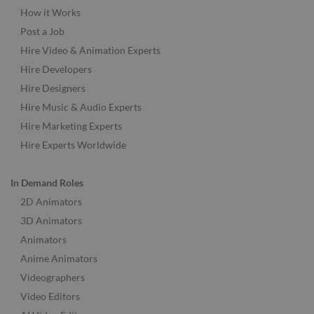
How it Works
Post a Job
Hire Video & Animation Experts
Hire Developers
Hire Designers
Hire Music & Audio Experts
Hire Marketing Experts
Hire Experts Worldwide
In Demand Roles
2D Animators
3D Animators
Animators
Anime Animators
Videographers
Video Editors