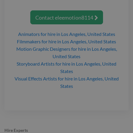
Contact
eleemotion8114

Animators
for hire
in Los Angeles, United States
Filmmakers
for hire
in Los Angeles, United States
Motion Graphic Designers
for hire
in Los Angeles,
United States
Storyboard Artists
for hire
in Los Angeles, United
States
Visual Effects Artists
for hire
in Los Angeles, United
States
Hire Experts