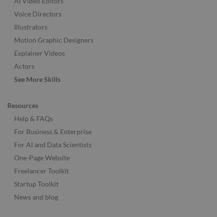
AI Video Editors
Voice Directors
Illustrators
Motion Graphic Designers
Explainer Videos
Actors
See More Skills
Resources
Help & FAQs
For Business & Enterprise
For AI and Data Scientists
One-Page Website
Freelancer Toolkit
Startup Toolkit
News and blog