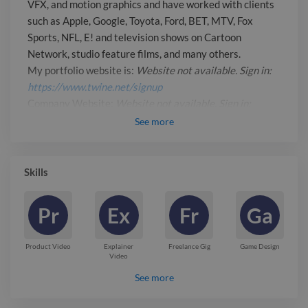
VFX, and motion graphics and have worked with clients
available. Sign in:
such as Apple, Google, Toyota, Ford, BET, MTV, Fox
https://www.twine.net/signup_
Sports, NFL, E! and television shows on Cartoon
Company Website: _Website not
Network, studio feature films, and many others.
available. Sign in:
My portfolio website is:
Website not available. Sign in:
https://www.twine.net/signup_
https://www.twine.net/signup
Company Website:
Website not available. Sign in:
https://www.twine.net/signup
See
more
Report

Skills
Pr
Ex
Fr
Ga
Product Video
Explainer
Freelance Gig
Game Design
Video
See more