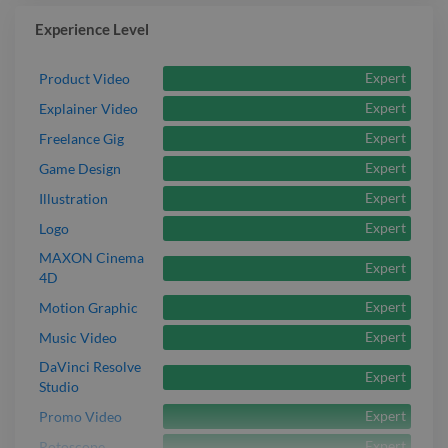
Experience Level
Expert
Product Video
Expert
Explainer Video
Expert
Freelance Gig
Expert
Game Design
Expert
Illustration
Expert
Logo
MAXON Cinema
Expert
4D
Expert
Motion Graphic
Expert
Music Video
DaVinci Resolve
Expert
Studio
Expert
Promo Video
Expert
Rotoscope