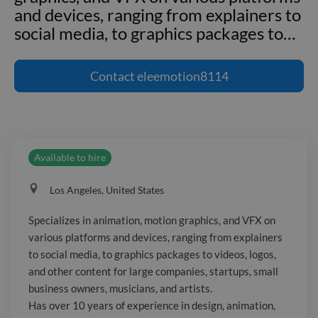
and devices, ranging from explainers to
social media, to graphics packages to
…
Specializes in animation, motion
graphics, and VFX on various platforms
Contact
eleemotion8114
and devices, ranging from explainers to
social media, to graphics packages to
videos, logos, and other content for
large companies, startups, small
Available to hire
business owners, musicians, and artists.
Has over 10 years of experience in
Los Angeles, United States
design, animation, VFX, and motion
graphics and have worked with clients
Specializes in animation, motion graphics, and VFX on
such as Apple, Google, Toyota, Ford,
various platforms and devices, ranging from explainers
BET, MTV, Fox Sports, NFL, E! and
to social media, to graphics packages to videos, logos,
television shows on Cartoon Network,
and other content for large companies, startups, small
studio feature films, and many others.
business owners, musicians, and artists.
Has over 10 years of experience in design, animation,
My portfolio website is: _Website not