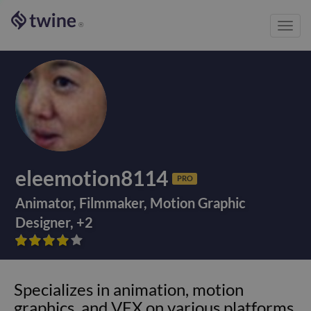
Toggl
®
navig
eleemotion8114
PRO
Animator
,
Filmmaker
,
Motion Graphic
Designer
,
+
2









Specializes in animation, motion
graphics, and VFX on various platforms