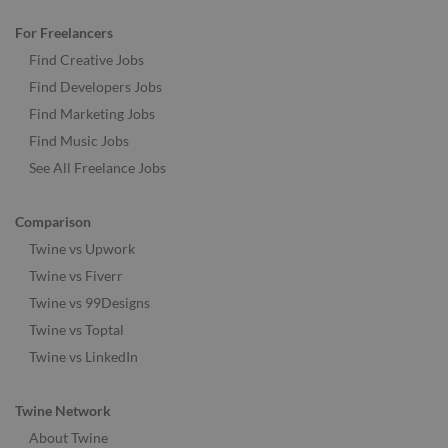
For Freelancers
Find Creative Jobs
Find Developers Jobs
Find Marketing Jobs
Find Music Jobs
See All Freelance Jobs
Comparison
Twine vs Upwork
Twine vs Fiverr
Twine vs 99Designs
Twine vs Toptal
Twine vs LinkedIn
Twine Network
About Twine