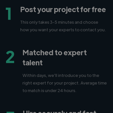
1
Post your project for free
This only takes 3-5 minutes and choose
how you want your experts to contact you.
2
Matched to expert
talent
Within days, we'll introduce you to the
right expert for your project. Average time
to match is under 24 hours.
Hire securely and fast