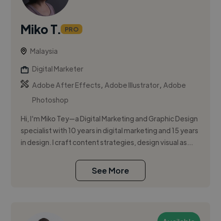
Miko T.
PRO
Malaysia
Digital Marketer
,
,
Adobe After Effects
Adobe Illustrator
Adobe
Photoshop
Hi, I’m Miko Tey—a Digital Marketing and Graphic Design
specialist with 10 years in digital marketing and 15 years
in design. I craft content strategies, design visual as...
See More