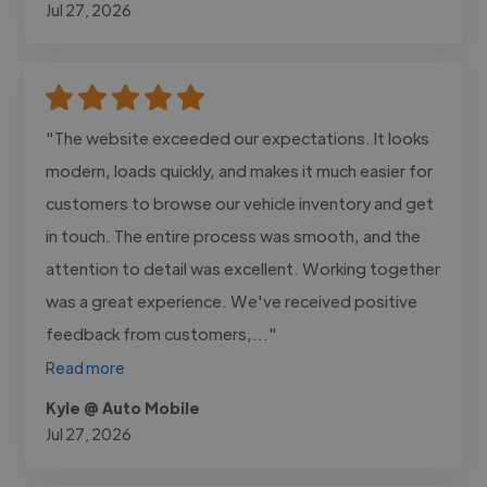
Jul 27, 2026
"The website exceeded our expectations. It looks
modern, loads quickly, and makes it much easier for
customers to browse our vehicle inventory and get
in touch. The entire process was smooth, and the
attention to detail was excellent. Working together
was a great experience. We've received positive
feedback from customers,..."
Read more
Kyle @ Auto Mobile
Jul 27, 2026