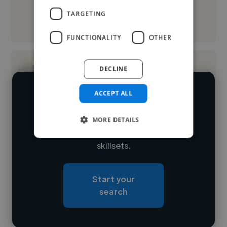
TARGETING
See More
FUNCTIONALITY
OTHER
DECLINE
ACCEPT ALL
We have over 14,500 digital marketers
who've worked in many different
MORE DETAILS
Loading name
industries and cover various styles and
skillsets.
Loading location
Loading roles
Start your
Loading bio
search
Contact