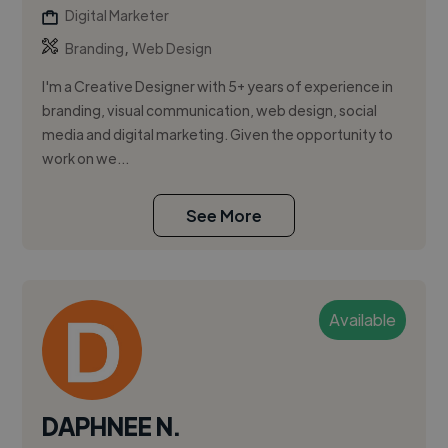
Digital Marketer
,
Branding
Web Design
I'm a Creative Designer with 5+ years of experience in
branding, visual communication, web design, social
media and digital marketing. Given the opportunity to
work on we...
See More
Available
DAPHNEE N.