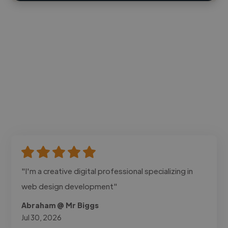
"I'm a creative digital professional specializing in
web design development"
Abraham @ Mr Biggs
Jul 30, 2026