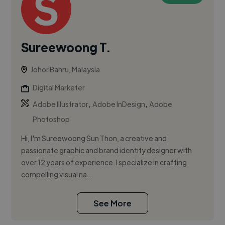
Sureewoong T.
Johor Bahru, Malaysia
Digital Marketer
,
,
Adobe Illustrator
Adobe InDesign
Adobe
Photoshop
Hi, I'm Sureewoong Sun Thon, a creative and
passionate graphic and brand identity designer with
over 12 years of experience. I specialize in crafting
compelling visual na...
See More