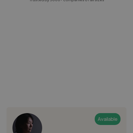
Available