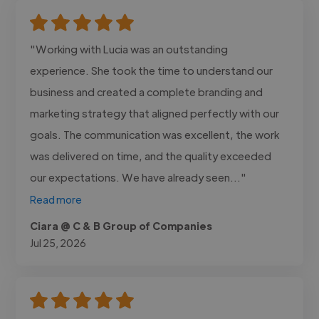
"Working with Lucia was an outstanding
experience. She took the time to understand our
business and created a complete branding and
marketing strategy that aligned perfectly with our
goals. The communication was excellent, the work
was delivered on time, and the quality exceeded
our expectations. We have already seen..."
Read more
Ciara @ C & B Group of Companies
Jul 25, 2026