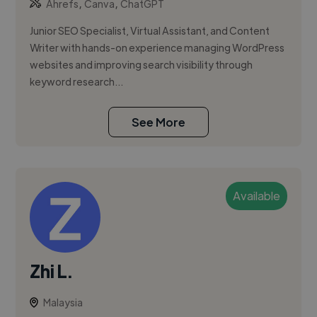
,
,
Ahrefs
Canva
ChatGPT
Junior SEO Specialist, Virtual Assistant, and Content
Writer with hands-on experience managing WordPress
websites and improving search visibility through
keyword research...
See More
Available
Zhi L.
Malaysia