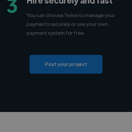
3
You can choose Twine to manage your
payments securely or use your own
payment system for free.
Post your project