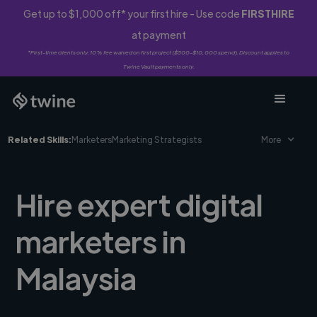
Get up to $1,000 off* your first hire - Use code
FIRSTHIRE
at payment
*First-time clients only. 10% fee waived on first project ($500-$10,000 spend). Discount applies to
Twine Vault payments only.
Related Skills:
Marketers
Marketing Strategists
More
Hire expert digital
marketers in
Malaysia