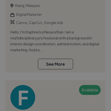
Klang, Malaysia
Digital Marketer
,
,
Canva
CapCut
Google Ads
Hello, I’m Daphne Ivy Nesarathan. I am a
multidisciplinary professional with a background in
interior design coordination, administration, and digital
marketing. I hold a...
See More
Available