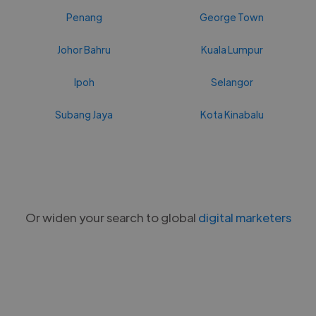
Penang
George Town
Johor Bahru
Kuala Lumpur
Ipoh
Selangor
Subang Jaya
Kota Kinabalu
Or widen your search to global
digital marketers