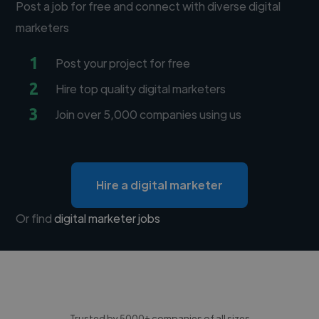
Post a job for free and connect with diverse digital
marketers
1
Post your project for free
2
Hire top quality digital marketers
3
Join over 5,000 companies using us
Hire a digital marketer
Or find
digital marketer jobs
Trusted by 5000+ companies of all sizes