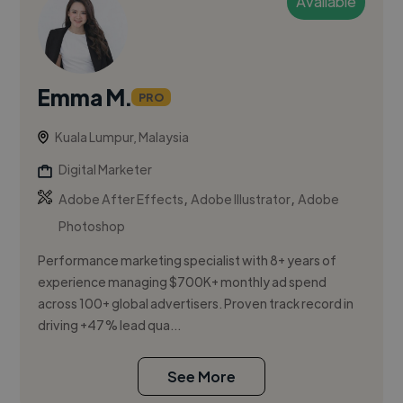
Available
Emma M.
PRO
Kuala Lumpur, Malaysia
Digital Marketer
,
,
Adobe After Effects
Adobe Illustrator
Adobe
Photoshop
Performance marketing specialist with 8+ years of
experience managing $700K+ monthly ad spend
across 100+ global advertisers. Proven track record in
driving +47% lead qua...
See More