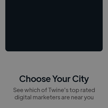
Choose Your City
See which of Twine's top rated
digital marketers are near you