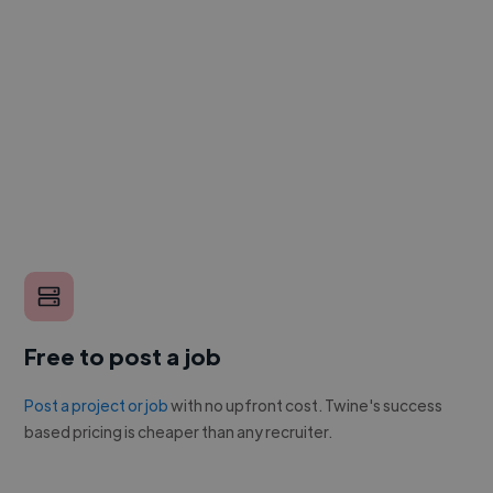
Free to post a job
Post a project or job
with no upfront cost. Twine's success
based pricing is cheaper than any recruiter.