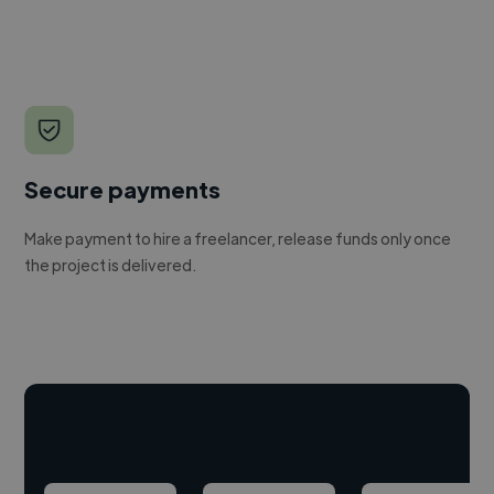
Secure payments
Make payment to hire a freelancer, release funds only once
the project is delivered.