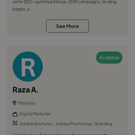
write SEO-optimised blogs, EDM campaigns, landing
pages, a...
See More
Available
Raza A.
Malaysia
Digital Marketer
,
,
Adobe Illustrator
Adobe Photoshop
Branding