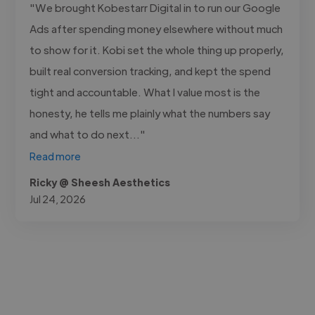
"We brought Kobestarr Digital in to run our Google
Ads after spending money elsewhere without much
to show for it. Kobi set the whole thing up properly,
built real conversion tracking, and kept the spend
tight and accountable. What I value most is the
honesty, he tells me plainly what the numbers say
and what to do next..."
Read more
Ricky @ Sheesh Aesthetics
Jul 24, 2026