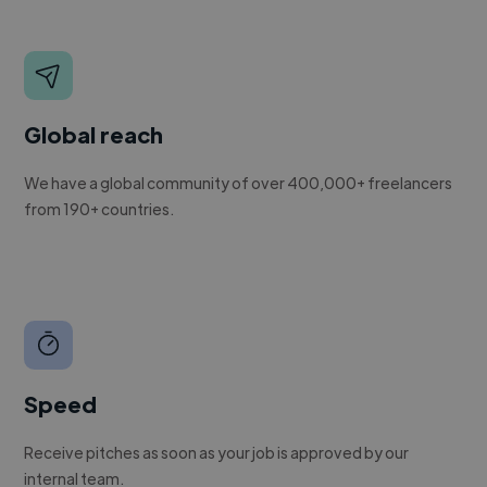
Global reach
We have a global community of over 400,000+ freelancers
from 190+ countries.
Speed
Receive pitches as soon as your job is approved by our
internal team.