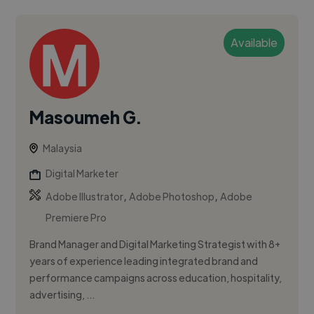
Available
Masoumeh G.
Malaysia
Digital Marketer
,
,
Adobe Illustrator
Adobe Photoshop
Adobe
Premiere Pro
Brand Manager and Digital Marketing Strategist with 8+
years of experience leading integrated brand and
performance campaigns across education, hospitality,
advertising, ...