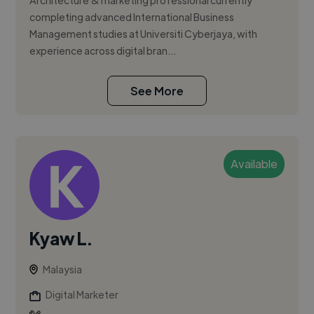
Architecture & marketing professional currently
completing advanced International Business
Management studies at Universiti Cyberjaya, with
experience across digital bran...
See More
Available
Kyaw L.
Malaysia
Digital Marketer