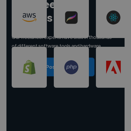
Hire freelance
experts
Our freelancer experts have skills in thousands
of different software tools and hardware.
Post a project