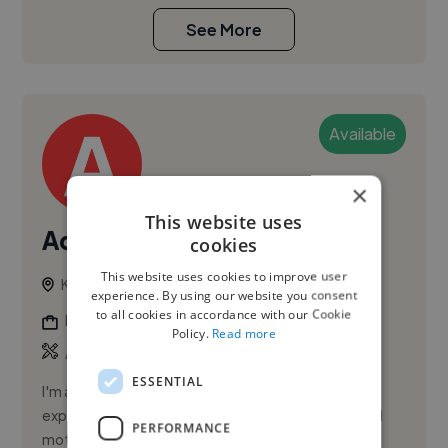
See More
Available
×
This website uses
Adistya M.
cookies
This website uses cookies to improve user
Kuala Lumpur, Malaysia
experience. By using our website you consent
to all cookies in accordance with our Cookie
Digital Marketer
Policy.
Read more
,
Animation
Branding
ESSENTIAL
I'm a Senior Graphic Designer with eight years of
experience across brand identity, digital design, and
PERFORMANCE
motion.