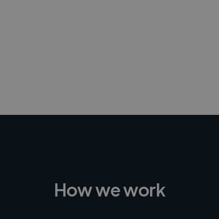
-Achim Kohli
CEO, Legal-i
How we work