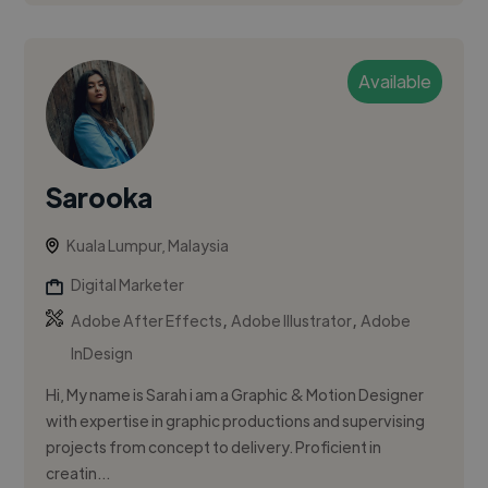
Available
Sarooka
Kuala Lumpur, Malaysia
Digital Marketer
,
,
Adobe After Effects
Adobe Illustrator
Adobe
InDesign
Hi, My name is Sarah i am a Graphic & Motion Designer
with expertise in graphic productions and supervising
projects from concept to delivery. Proﬁcient in
creatin...