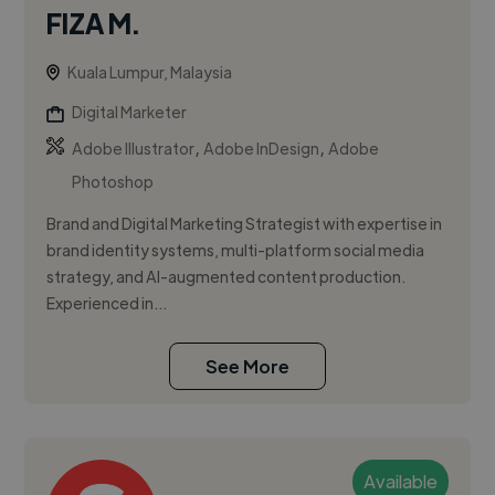
FIZA M.
Kuala Lumpur, Malaysia
Digital Marketer
,
,
Adobe Illustrator
Adobe InDesign
Adobe
Photoshop
Brand and Digital Marketing Strategist with expertise in
brand identity systems, multi-platform social media
strategy, and AI-augmented content production.
Experienced in...
See More
Available