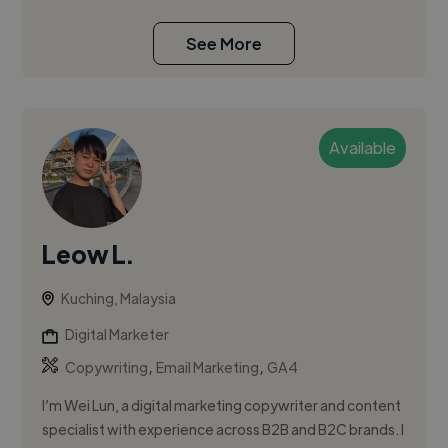
See More
Available
Leow L.
Kuching, Malaysia
Digital Marketer
,
,
Copywriting
Email Marketing
GA4
I’m Wei Lun, a digital marketing copywriter and content
specialist with experience across B2B and B2C brands. I