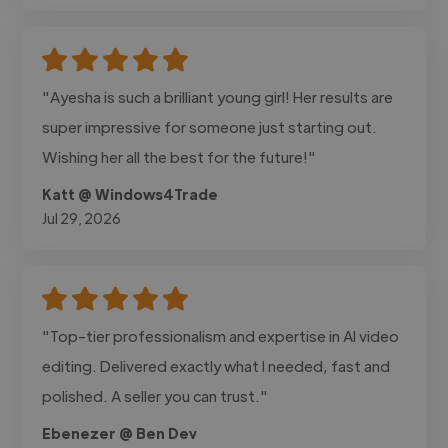
"Ayesha is such a brilliant young girl! Her results are
super impressive for someone just starting out.
Wishing her all the best for the future!"
Katt @ Windows4Trade
Jul 29, 2026
"Top-tier professionalism and expertise in AI video
editing. Delivered exactly what I needed, fast and
polished. A seller you can trust."
Ebenezer @ Ben Dev