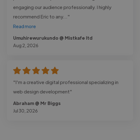
engaging our audience professionally. I highly
recommend Eric to any..."
Read more
Umuhirewurukundo @ Mistkafe ltd
Aug 2, 2026
"I'm a creative digital professional specializing in
web design development"
Abraham @ Mr Biggs
Jul 30, 2026