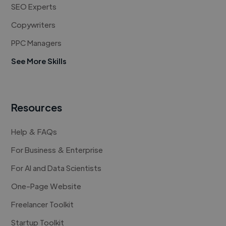
SEO Experts
Copywriters
PPC Managers
See More Skills
Resources
Help & FAQs
For Business & Enterprise
For AI and Data Scientists
One-Page Website
Freelancer Toolkit
Startup Toolkit