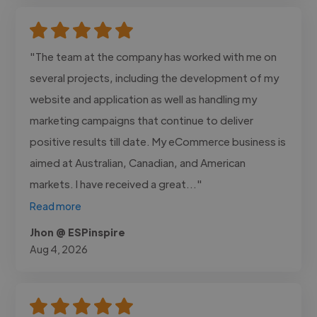
"The team at the company has worked with me on
several projects, including the development of my
website and application as well as handling my
marketing campaigns that continue to deliver
positive results till date. My eCommerce business is
aimed at Australian, Canadian, and American
markets. I have received a great..."
Read more
Jhon @ ESPinspire
Aug 4, 2026