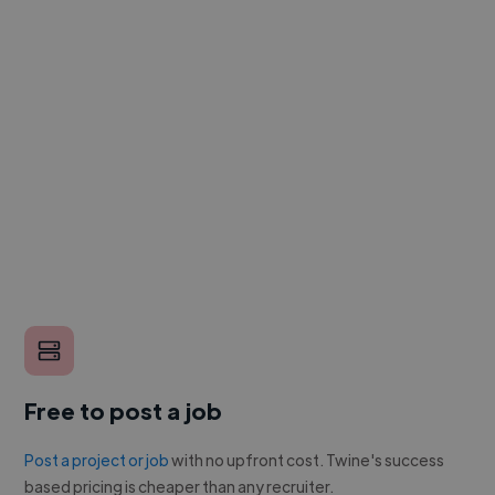
Free to post a job
Post a project or job
with no upfront cost. Twine's success
based pricing is cheaper than any recruiter.