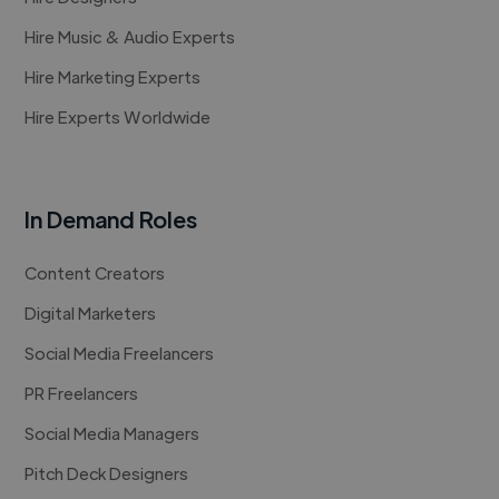
Hire Music & Audio Experts
Hire Marketing Experts
Hire Experts Worldwide
In Demand Roles
Content Creators
Digital Marketers
Social Media Freelancers
PR Freelancers
Social Media Managers
Pitch Deck Designers