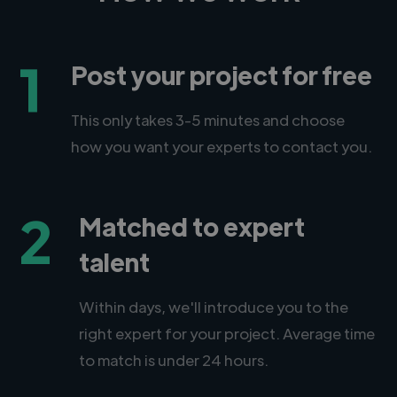
1
Post your project for free
This only takes 3-5 minutes and choose
how you want your experts to contact you.
2
Matched to expert
talent
Within days, we'll introduce you to the
right expert for your project. Average time
to match is under 24 hours.