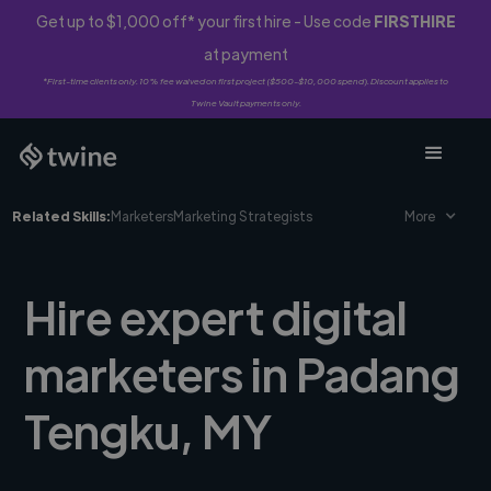
Get up to $1,000 off* your first hire - Use code
FIRSTHIRE
at payment
*First-time clients only. 10% fee waived on first project ($500-$10,000 spend). Discount applies to
Twine Vault payments only.
Related Skills:
Marketers
Marketing Strategists
More
Hire expert digital
marketers in Padang
Tengku, MY