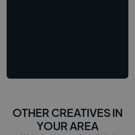
OTHER CREATIVES IN
YOUR AREA