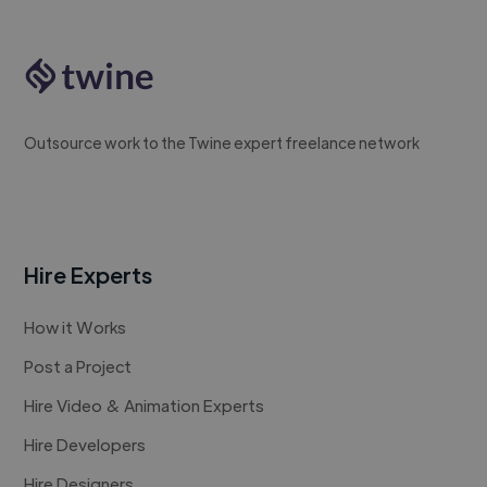
Outsource work to the Twine expert freelance network
Hire Experts
How it Works
Post a Project
Hire Video & Animation Experts
Hire Developers
Hire Designers