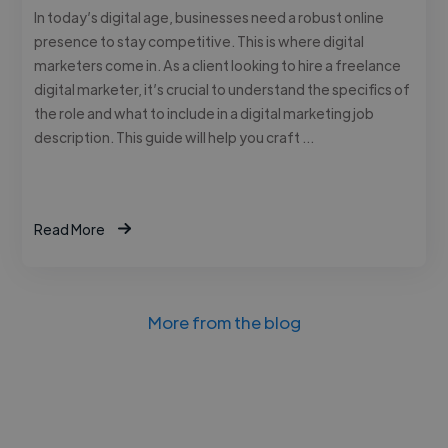
In today’s digital age, businesses need a robust online
presence to stay competitive. This is where digital
marketers come in. As a client looking to hire a freelance
digital marketer, it’s crucial to understand the specifics of
the role and what to include in a digital marketing job
description. This guide will help you craft …
Read More
More from the blog