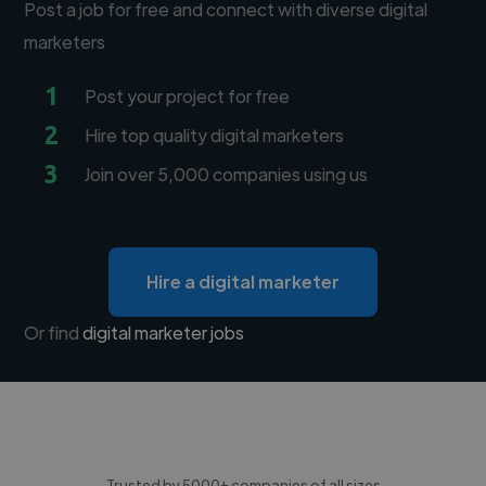
Post a job for free and connect with diverse digital
marketers
1
Post your project for free
2
Hire top quality digital marketers
3
Join over 5,000 companies using us
Hire a digital marketer
Or find
digital marketer jobs
Trusted by 5000+ companies of all sizes