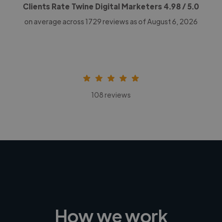
Clients Rate Twine Digital Marketers
4.98
/ 5.0
on average across
1729
reviews as of August 6, 2026
108 reviews
How we work