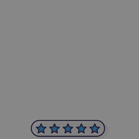
-Achim Kohli
CEO, Legal-i