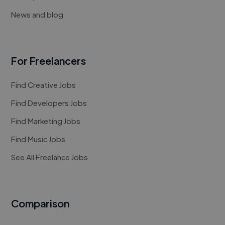
News and blog
For Freelancers
Find Creative Jobs
Find Developers Jobs
Find Marketing Jobs
Find Music Jobs
See All Freelance Jobs
Comparison