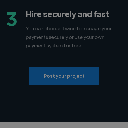
3
Hire securely and fast
You can choose Twine to manage your
payments securely or use your own
payment system for free.
Post your project