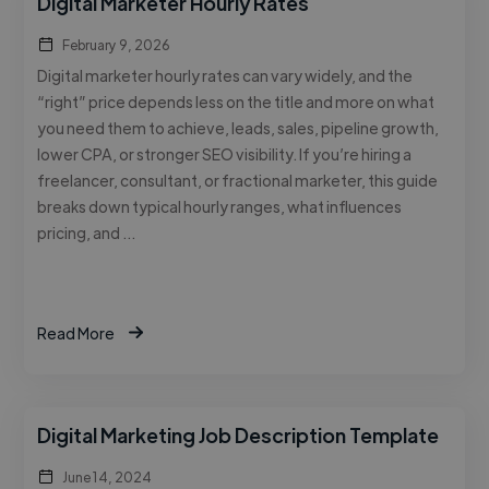
Digital Marketer Hourly Rates
February 9, 2026
Digital marketer hourly rates can vary widely, and the
“right” price depends less on the title and more on what
you need them to achieve, leads, sales, pipeline growth,
lower CPA, or stronger SEO visibility. If you’re hiring a
freelancer, consultant, or fractional marketer, this guide
breaks down typical hourly ranges, what influences
pricing, and …
Read More
Digital Marketing Job Description Template
June 14, 2024