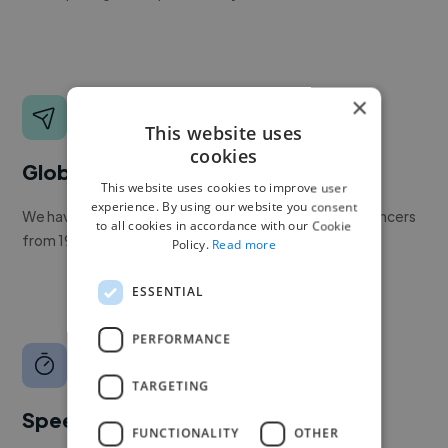
×
This website uses
cookies
Global reach
This website uses cookies to improve user
experience. By using our website you consent
We have a global community of over 400,000+ freelancers
to all cookies in accordance with our Cookie
from 190+ countries.
Policy.
Read more
ESSENTIAL
PERFORMANCE
TARGETING
Speed
FUNCTIONALITY
OTHER