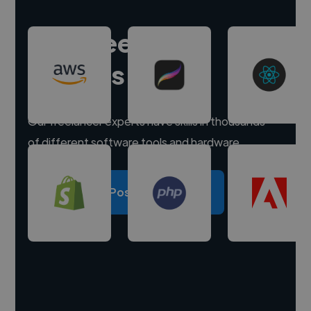
Hire freelance
experts
Our freelancer experts have skills in thousands
of different software tools and hardware.
Post a project