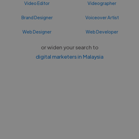
Video Editor
Videographer
Brand Designer
Voiceover Artist
Web Designer
Web Developer
or widen your search to
digital marketers in Malaysia