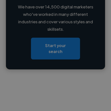
We have over 14,500 digital marketers
who've worked in many different
Loading name
industries and cover various styles and
skillsets.
Loading location
Loading roles
Start your
Loading bio
search
Contact