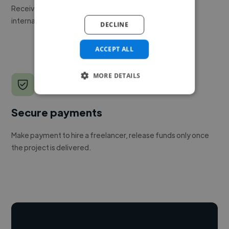
Receive pitches as soon as your job is approved by our
internal team.
DECLINE
ACCEPT ALL
MORE DETAILS
Secure payments
Make payment to hire a freelancer, release funds only once
the project is delivered.