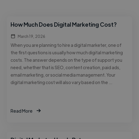
How Much Does Digital Marketing Cost?
March 19, 2026
When you are planning to hire a digital marketer, one of
the first questions is usually how much digital marketing
costs. The answer depends on the type of support you
need, whether that is SEO, content creation, paid ads,
email marketing, or social media management. Your
digital marketing cost will also vary based on the …
Read More