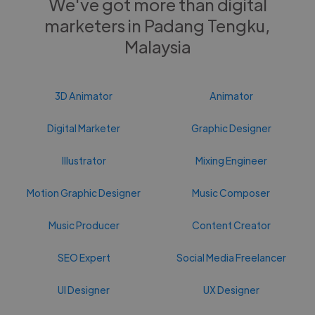
We've got more than digital
marketers in Padang Tengku,
Malaysia
3D Animator
Animator
Digital Marketer
Graphic Designer
Illustrator
Mixing Engineer
Motion Graphic Designer
Music Composer
Music Producer
Content Creator
SEO Expert
Social Media Freelancer
UI Designer
UX Designer