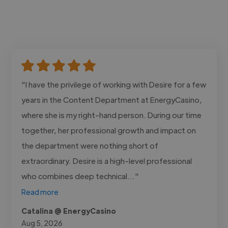
"I have the privilege of working with Desire for a few
years in the Content Department at EnergyCasino,
where she is my right-hand person. During our time
together, her professional growth and impact on
the department were nothing short of
extraordinary. Desire is a high-level professional
who combines deep technical..."
Read more
Catalina @ EnergyCasino
Aug 5, 2026