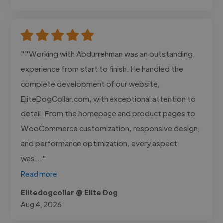
""Working with Abdurrehman was an outstanding
experience from start to finish. He handled the
complete development of our website,
EliteDogCollar.com, with exceptional attention to
detail. From the homepage and product pages to
WooCommerce customization, responsive design,
and performance optimization, every aspect
was..."
Read more
Elitedogcollar @ Elite Dog
Aug 4, 2026