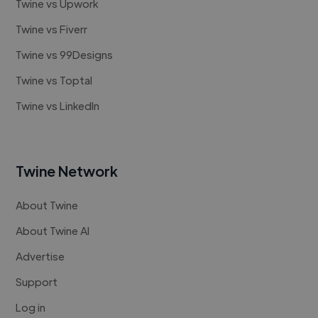
Twine vs Upwork
Twine vs Fiverr
Twine vs 99Designs
Twine vs Toptal
Twine vs LinkedIn
Twine Network
About Twine
About Twine AI
Advertise
Support
Log in