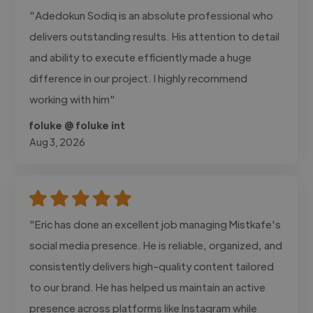
"Adedokun Sodiq is an absolute professional who
delivers outstanding results. His attention to detail
and ability to execute efficiently made a huge
difference in our project. I highly recommend
working with him"
foluke @ foluke int
Aug 3, 2026
"Eric has done an excellent job managing Mistkafe's
social media presence. He is reliable, organized, and
consistently delivers high-quality content tailored
to our brand. He has helped us maintain an active
presence across platforms like Instagram while