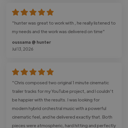
"hunter was great to work with , he really listened to
my needs and the work was delivered on time"
oussama @ hunter
Jul 13, 2026
"Chris composed two original 1 minute cinematic
trailer tracks for my YouTube project, and I couldn't
be happier with the results. I was looking for
modern hybrid orchestral music with a powerful
cinematic feel, and he delivered exactly that. Both
pieces were atmospheric, hard hitting and perfectly