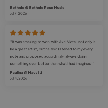
Bethnie @ Bethnie Rose Music
Jul 7, 2026
"It was amazing to work with Axel Victal, not only is
he a great artist, but he also listened to my every
note and proposed accordingly, always doing
something even better than what I had imagined!"
Paulina @ Macatti
Jul 4, 2026