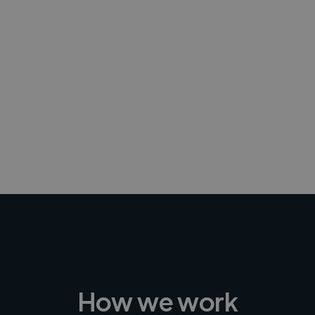
-Achim Kohli
CEO, Legal-i
How we work