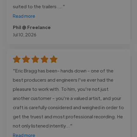
suited to the trailers...."
Read more
Phil @ Freelance
Jul 10, 2026
"Eric Bragg has been- hands down - one of the
best producers and engineers I've ever had the
pleasure to work with. To him, you're not just
another customer - you're a valued artist, and your
craft is carefully considered and weighed in order to
get the truest and most professional recording. He
not only listened intently..."
Read more