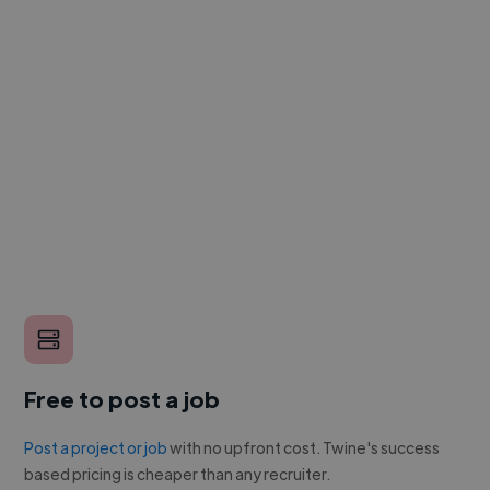
Free to post a job
Post a project or job
with no upfront cost. Twine's success
based pricing is cheaper than any recruiter.