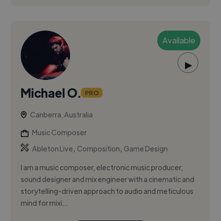
Available
▶
Michael O.
PRO
Canberra, Australia
Music Composer
,
,
Ableton Live
Composition
Game Design
I am a music composer, electronic music producer,
sound designer and mix engineer with a cinematic and
storytelling-driven approach to audio and meticulous
mind for mixi...