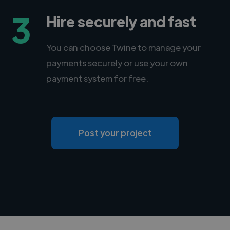
3
Hire securely and fast
You can choose Twine to manage your
payments securely or use your own
payment system for free.
Post your project