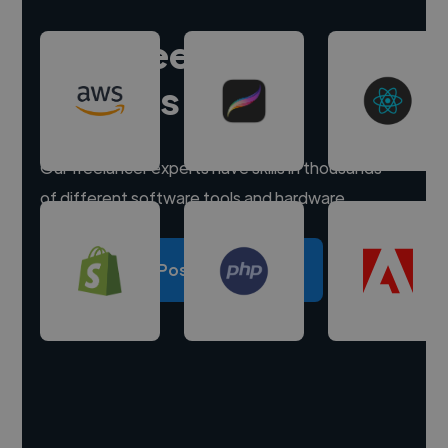
Hire freelance
experts
Our freelancer experts have skills in thousands
of different software tools and hardware.
Post a project