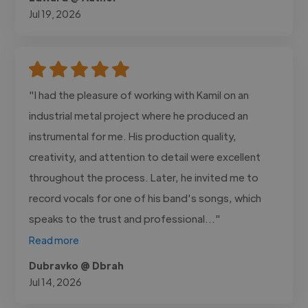
Jul 19, 2026
"I had the pleasure of working with Kamil on an
industrial metal project where he produced an
instrumental for me. His production quality,
creativity, and attention to detail were excellent
throughout the process. Later, he invited me to
record vocals for one of his band's songs, which
speaks to the trust and professional..."
Read more
Dubravko @ Dbrah
Jul 14, 2026