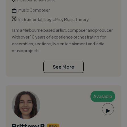
Music Composer
,
,
Instrumental
Logic Pro
Music Theory
I am a Melbourne based artist, composer and producer
with over 10 years of experience orchestrating for
ensembles, sections, live entertainment and indie
music projects.
See More
Available
▶
Brittany R.
PRO