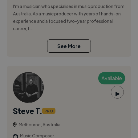
I'm a musician who specialises in music production from
Australia. As a music producer with years of hands-on
experience and a focused two-year professional
career, I ...
See More
Available
▶
Steve T.
PRO
Melbourne, Australia
Music Composer