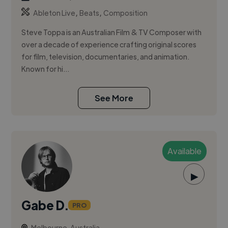
,
,
Ableton Live
Beats
Composition
Steve Toppa is an Australian Film & TV Composer with
over a decade of experience crafting original scores
for film, television, documentaries, and animation.
Known for hi...
See More
Available
▶
Gabe D.
PRO
Melbourne, Australia