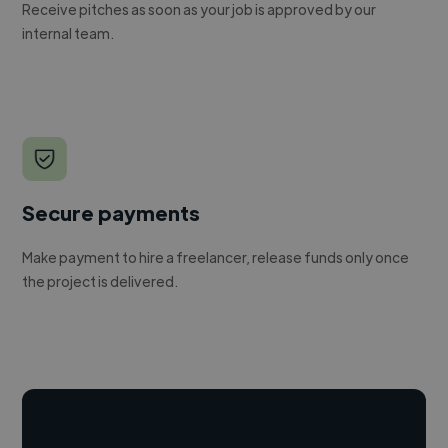
Receive pitches as soon as your job is approved by our
internal team.
Secure payments
Make payment to hire a freelancer, release funds only once
the project is delivered.