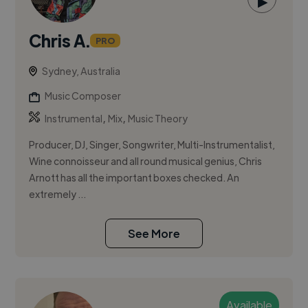
▶
Chris A.
PRO
Sydney, Australia
Music Composer
,
,
Instrumental
Mix
Music Theory
Producer, DJ, Singer, Songwriter, Multi-Instrumentalist,
Wine connoisseur and all round musical genius, Chris
Arnott has all the important boxes checked. An
extremely ...
See More
Available