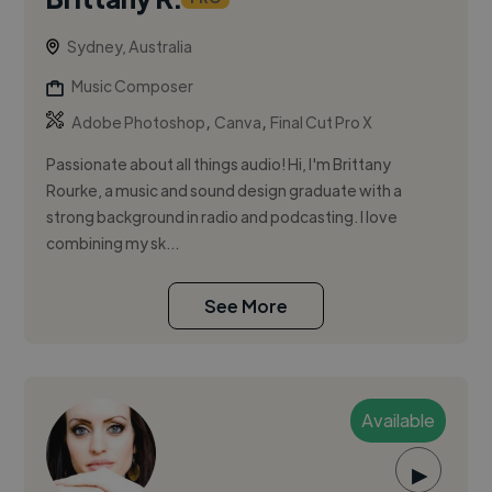
Sydney, Australia
Music Composer
,
,
Adobe Photoshop
Canva
Final Cut Pro X
Passionate about all things audio! Hi, I'm Brittany
Rourke, a music and sound design graduate with a
strong background in radio and podcasting. I love
combining my sk...
See More
Available
▶