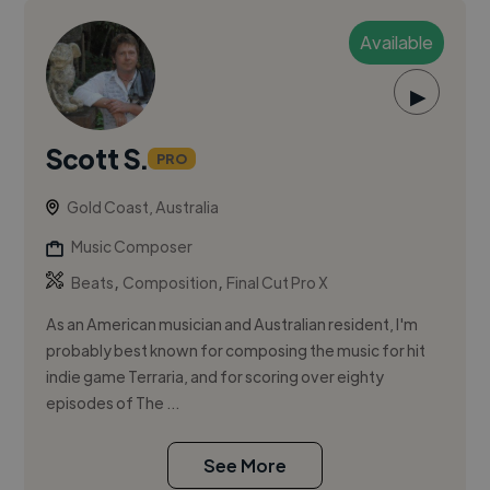
Available
▶
Scott S.
PRO
Gold Coast, Australia
Music Composer
,
,
Beats
Composition
Final Cut Pro X
As an American musician and Australian resident, I'm
probably best known for composing the music for hit
indie game Terraria, and for scoring over eighty
episodes of The ...
See More