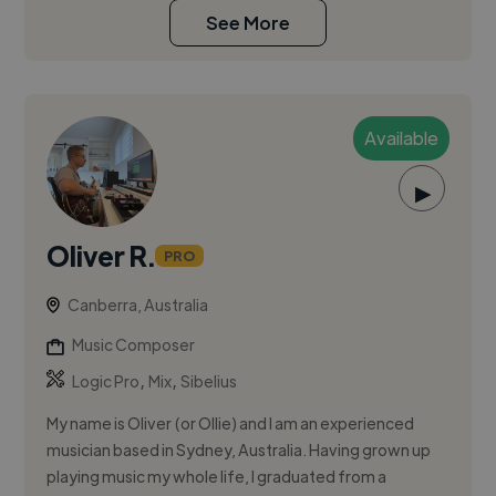
See More
Available
▶
Oliver R.
PRO
Canberra, Australia
Music Composer
,
,
Logic Pro
Mix
Sibelius
My name is Oliver (or Ollie) and I am an experienced
musician based in Sydney, Australia. Having grown up
playing music my whole life, I graduated from a