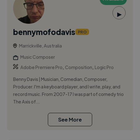
▶
bennymofodavis
PRO
Marrickville, Australia
Music Composer
,
,
Adobe Premiere Pro
Composition
Logic Pro
Benny Davis | Musician, Comedian, Composer,
Producer. I'm a keyboard player, and I write, play, and
record music. From 2007-17 I was part of comedy trio
The Axis of...
See More