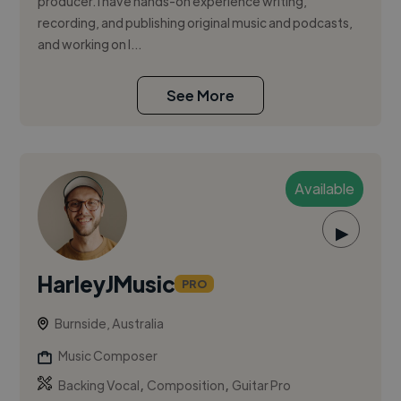
producer. I have hands-on experience writing,
recording, and publishing original music and podcasts,
and working on l...
See More
Available
▶
HarleyJMusic
PRO
Burnside, Australia
Music Composer
,
,
Backing Vocal
Composition
Guitar Pro