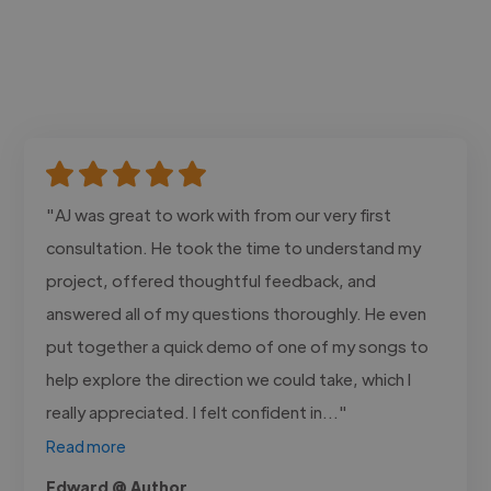
"AJ was great to work with from our very first
consultation. He took the time to understand my
project, offered thoughtful feedback, and
answered all of my questions thoroughly. He even
put together a quick demo of one of my songs to
help explore the direction we could take, which I
really appreciated. I felt confident in..."
Read more
Edward @ Author