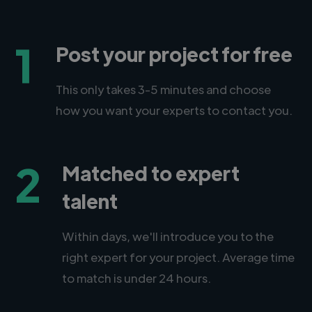
1
Post your project for free
This only takes 3-5 minutes and choose
how you want your experts to contact you.
2
Matched to expert
talent
Within days, we'll introduce you to the
right expert for your project. Average time
to match is under 24 hours.