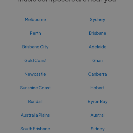
Melbourne
Sydney
Perth
Brisbane
Brisbane City
Adelaide
Gold Coast
Ghan
Newcastle
Canberra
Sunshine Coast
Hobart
Bundall
Byron Bay
Australia Plains
Austral
South Brisbane
Sídney