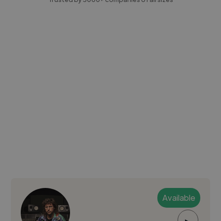
Available