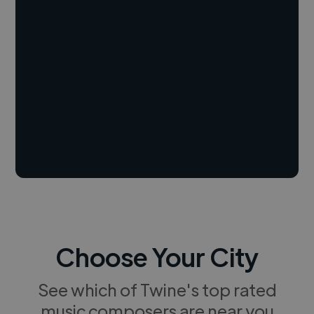
Choose Your City
See which of Twine's top rated
music composers are near you