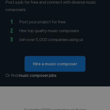
Post a job for free and connect with diverse music
composers
1
Post your project for free
2
Hire top quality music composers
3
Join over 5,000 companies using us
Hire a music composer
Or find
music composer jobs
Trusted by 5000+ companies of all sizes