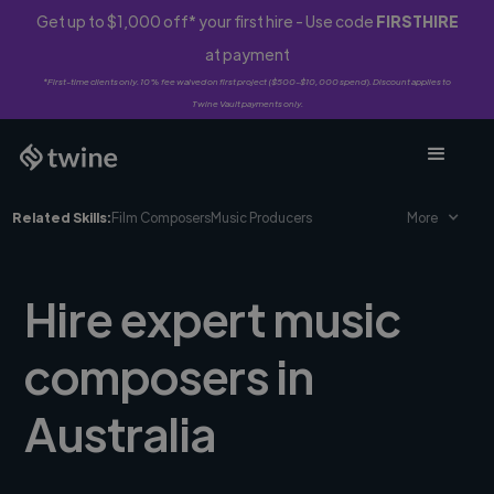
Get up to $1,000 off* your first hire - Use code
FIRSTHIRE
at payment
*First-time clients only. 10% fee waived on first project ($500-$10,000 spend). Discount applies to
Twine Vault payments only.
Related Skills:
Film Composers
Music Producers
More
Hire expert music
composers in
Australia