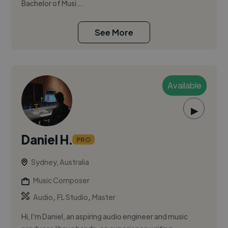
Bachelor of Musi...
See More
Available
▶
Daniel H.
PRO
Sydney, Australia
Music Composer
,
,
Audio
FL Studio
Master
Hi, I’m Daniel, an aspiring audio engineer and music