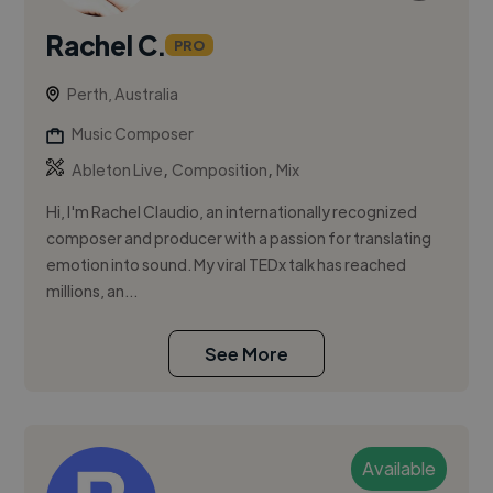
Rachel C.
PRO
Perth, Australia
Music Composer
,
,
Ableton Live
Composition
Mix
Hi, I'm Rachel Claudio, an internationally recognized
composer and producer with a passion for translating
emotion into sound. My viral TEDx talk has reached
millions, an...
See More
Available