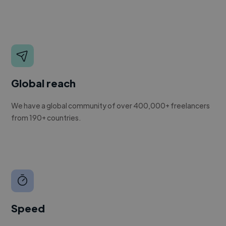
Global reach
We have a global community of over 400,000+ freelancers
from 190+ countries.
Speed