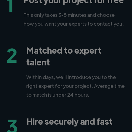
1
This only takes 3-5 minutes and choose
how you want your experts to contact you.
2
Matched to expert
talent
Within days, we'll introduce you to the
right expert for your project. Average time
to match is under 24 hours.
3
Hire securely and fast