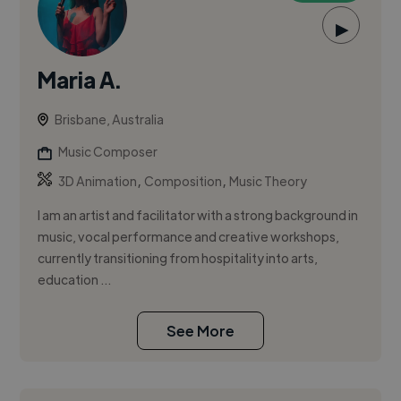
▶
Maria A.
Brisbane, Australia
Music Composer
,
,
3D Animation
Composition
Music Theory
I am an artist and facilitator with a strong background in
music, vocal performance and creative workshops,
currently transitioning from hospitality into arts,
education ...
See More