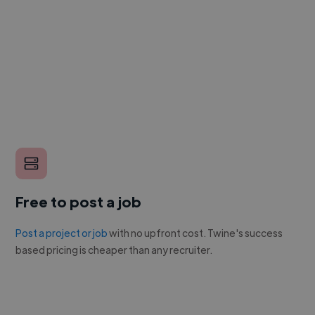
Free to post a job
Post a project or job
with no upfront cost. Twine's success
based pricing is cheaper than any recruiter.