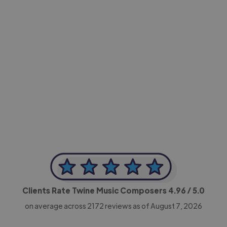
-Achim Kohli
CEO, Legal-i
Clients Rate Twine Music Composers
4.96
/ 5.0
on average across
2172
reviews as of August 7, 2026