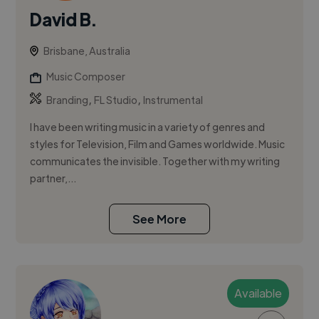
David B.
Brisbane, Australia
Music Composer
,
,
Branding
FL Studio
Instrumental
I have been writing music in a variety of genres and
styles for Television, Film and Games worldwide. Music
communicates the invisible. Together with my writing
partner,...
See More
Available