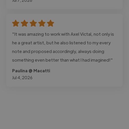
"It was amazing to work with Axel Victal, not only is
he a great artist, but he also listened to my every
note and proposed accordingly, always doing
something even better than what I had imagined!"
Paulina @ Macatti
Jul 4, 2026