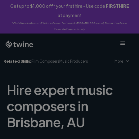
Get up to $1,000 off* your first hire - Use code
FIRSTHIRE
at payment
*First-time clients only. 10% fee waived on first project ($500-$10,000 spend). Discount applies to
Twine Vault payments only.
Related Skills:
Film Composers
Music Producers
More
Hire expert music
composers in
Brisbane, AU