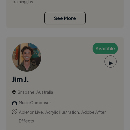
training, I w...
See More
Available
▶
Jim J.
Brisbane, Australia
Music Composer
,
,
Ableton Live
Acrylic Illustration
Adobe After
Effects