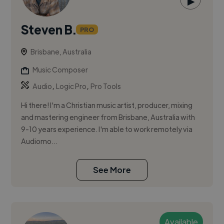
▶
Steven B.
PRO
Brisbane, Australia
Music Composer
,
,
Audio
Logic Pro
Pro Tools
Hi there! I'm a Christian music artist, producer, mixing
and mastering engineer from Brisbane, Australia with
9-10 years experience. I'm able to work remotely via
Audiomo...
See More
Available