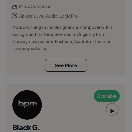
Music Composer
,
,
Ableton Live
Audio
Logic Pro
Award winning sound designer and composer with a
background in interactive media. Originally from
Norway, now based in Brisbane, Australia. I focus on
creating audio tha...
See More
Available
▶
Black G.