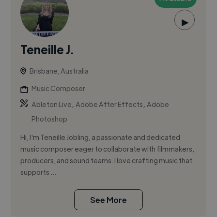
▶
Teneille J.
Brisbane, Australia
Music Composer
,
,
Ableton Live
Adobe After Effects
Adobe
Photoshop
Hi, I'm Teneille Jobling, a passionate and dedicated
music composer eager to collaborate with filmmakers,
producers, and sound teams. I love crafting music that
supports ...
See More