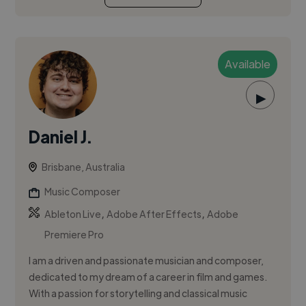
Available
▶
Daniel J.
Brisbane, Australia
Music Composer
,
,
Ableton Live
Adobe After Effects
Adobe
Premiere Pro
I am a driven and passionate musician and composer,
dedicated to my dream of a career in film and games.
With a passion for storytelling and classical music