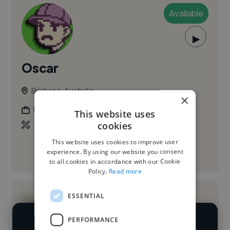
Available
▶
Oscar
Brisbane, Australia
×
Music Composer
This website uses
cookies
This website uses cookies to improve user
experience. By using our website you consent
See More
to all cookies in accordance with our Cookie
Policy.
Read more
ESSENTIAL
PERFORMANCE