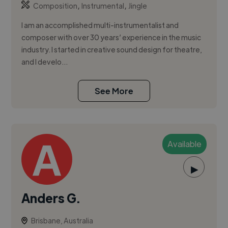
,
,
Composition
Instrumental
Jingle
I am an accomplished multi-instrumentalist and
composer with over 30 years’ experience in the music
industry. I started in creative sound design for theatre,
and I develo...
See More
Available
▶
Anders G.
Brisbane, Australia