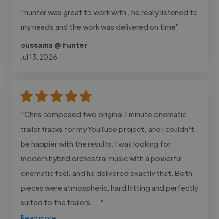
"hunter was great to work with , he really listened to
my needs and the work was delivered on time"
oussama @ hunter
Jul 13, 2026
"Chris composed two original 1 minute cinematic
trailer tracks for my YouTube project, and I couldn't
be happier with the results. I was looking for
modern hybrid orchestral music with a powerful
cinematic feel, and he delivered exactly that. Both
pieces were atmospheric, hard hitting and perfectly
suited to the trailers...."
Read more