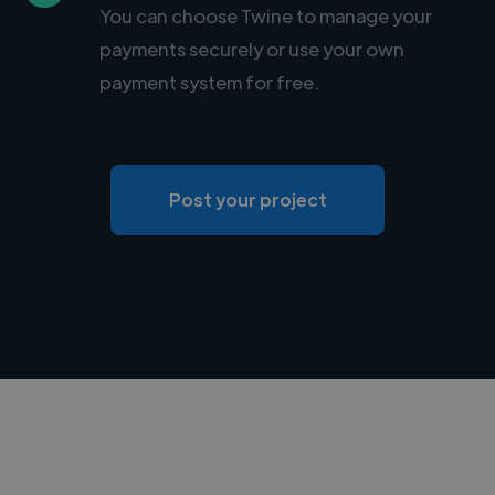
You can choose Twine to manage your
payments securely or use your own
payment system for free.
Post your project