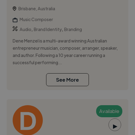
Brisbane, Australia
Music Composer
,
,
Audio
Brand Identity
Branding
Dene Menzel is a multi-award winning Australian
entrepreneur musician, composer, arranger, speaker,
and author. Following a 10 year career running a
successful performing...
See More
Available
▶