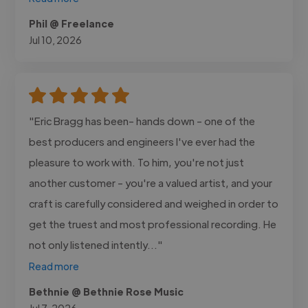
Phil @ Freelance
Jul 10, 2026
"Eric Bragg has been- hands down - one of the
best producers and engineers I've ever had the
pleasure to work with. To him, you're not just
another customer - you're a valued artist, and your
craft is carefully considered and weighed in order to
get the truest and most professional recording. He
not only listened intently..."
Read more
Bethnie @ Bethnie Rose Music
Jul 7, 2026