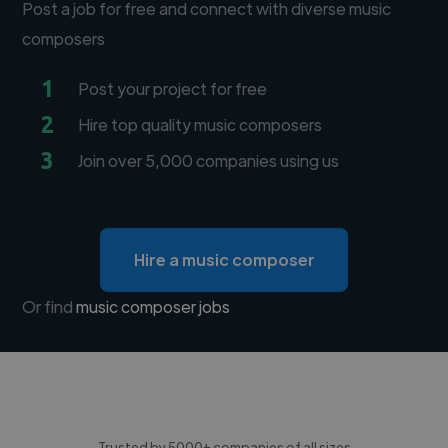
Post a job for free and connect with diverse music
composers
1
Post your project for free
2
Hire top quality music composers
3
Join over 5,000 companies using us
Hire a music composer
Or find
music composer jobs
Trusted by 5000+ companies of all sizes