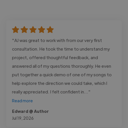
"AJ was great to work with from our very first
consultation. He took the time to understand my
project, offered thoughtful feedback, and
answered all of my questions thoroughly. He even
put together a quick demo of one of my songs to
help explore the direction we could take, which I
really appreciated. I felt confident in..."
Read more
Edward @ Author
Jul 19, 2026