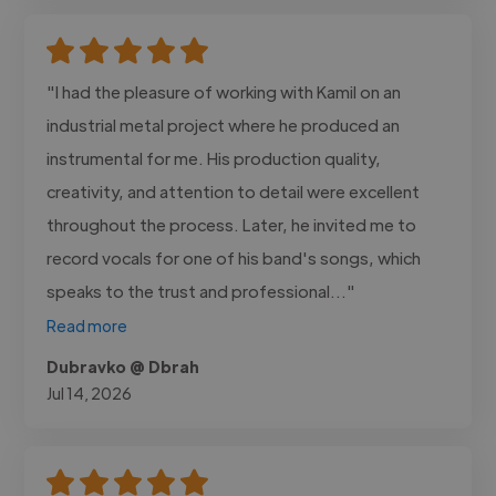
"I had the pleasure of working with Kamil on an
industrial metal project where he produced an
instrumental for me. His production quality,
creativity, and attention to detail were excellent
throughout the process. Later, he invited me to
record vocals for one of his band's songs, which
speaks to the trust and professional..."
Read more
Dubravko @ Dbrah
Jul 14, 2026