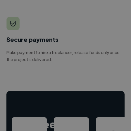
Secure payments
Make payment to hire a freelancer, release funds only once
the project is delivered.
Hire freelance