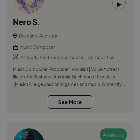
▶
Nero S.
Brisbane, Australia
Music Composer
,
,
Artwork
Avid media composer
Composition
Music Composer, Producer | Vocalist | Voice Actress |
Illustrator Brisbane, Australia Bachelor of Fine Arts
(Music) A huge passion in games and music. Currently...
See More
Available