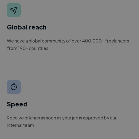
Global reach
We have a global community of over 400,000+ freelancers
from 190+ countries.
Speed
Receive pitches as soon as your job is approved by our
internal team.