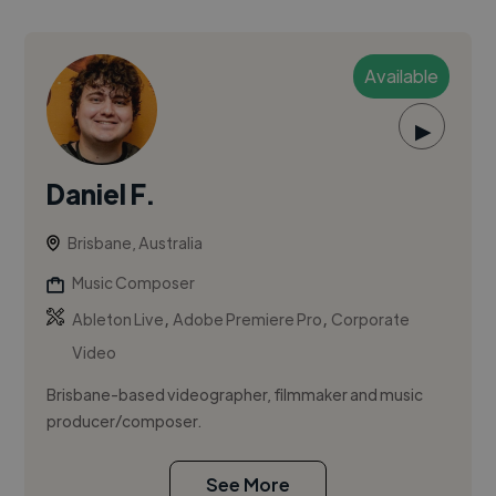
Available
▶
Daniel F.
Brisbane, Australia
Music Composer
,
,
Ableton Live
Adobe Premiere Pro
Corporate
Video
Brisbane-based videographer, filmmaker and music
producer/composer.
See More