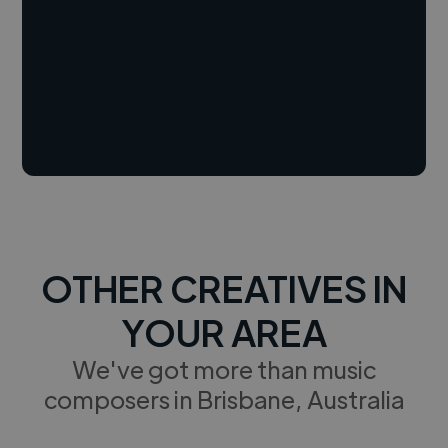
OTHER CREATIVES IN
YOUR AREA
We've got more than music
composers in Brisbane, Australia