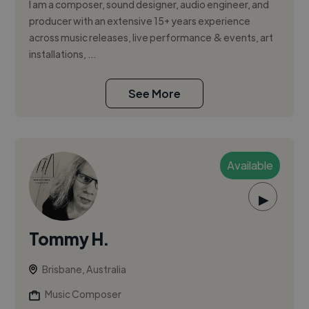
I am a composer, sound designer, audio engineer, and
producer with an extensive 15+ years experience
across music releases, live performance & events, art
installations, ...
See More
Available
▶
Tommy H.
Brisbane, Australia
Music Composer