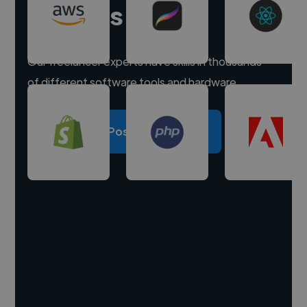
experts
Our freelancer experts have skills in thousands
of different software tools and hardware.
Post a project