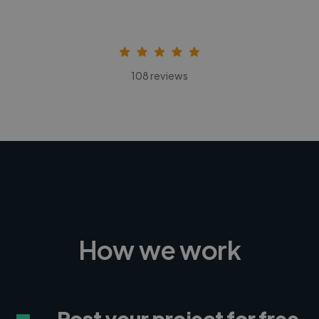
108 reviews
How we work
Post your project for free