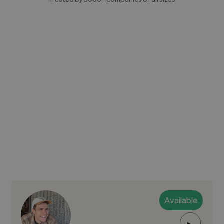
Available