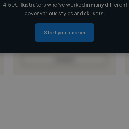
14,500 illustrators who've worked in many different 
Loading name
cover various styles and skillsets.
Loading location
Loading roles
Start your search
Loading bio
Contact