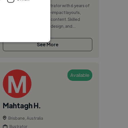
Graphic designer and illustrator with 6 years of
experience creating high-impact layouts,
graphics, and multimedia content. Skilled
across social media, print design, and...
See More
Available
Mahtagh H.
Brisbane, Australia
Illustrator