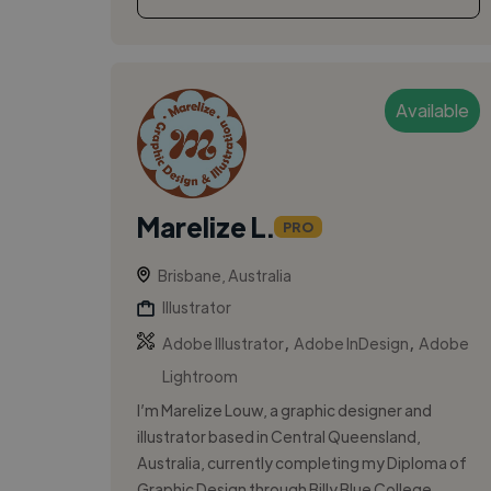
Available
Marelize L.
PRO
Brisbane, Australia
Illustrator
,
,
Adobe Illustrator
Adobe InDesign
Adobe
Lightroom
I’m Marelize Louw, a graphic designer and
illustrator based in Central Queensland,
Australia, currently completing my Diploma of
Graphic Design through Billy Blue College...