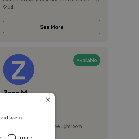
Stud...
See More
Available
Zara M.
×
Brisbane, Australia
Illustrator
o all cookies
,
,
Adobe InDesign
Adobe Lightroom
Branding
Y
OTHER