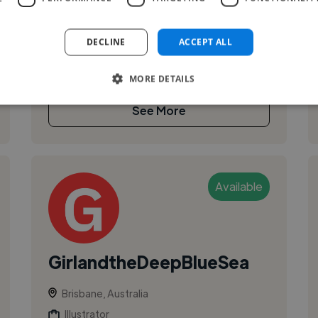
Most recently led brand at Skedulo from Series
C through to a half-billion-dollar valuation. Past
DECLINE
ACCEPT ALL
project work includes Ad...
MORE DETAILS
See More
Available
GirlandtheDeepBlueSea
Brisbane, Australia
Illustrator