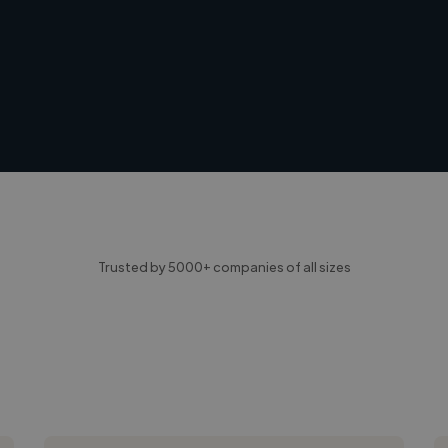
Trusted by 5000+ companies of all sizes