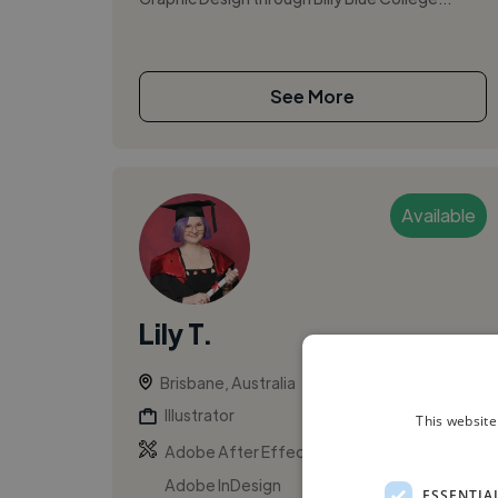
See More
Available
Lily T.
Brisbane, Australia
Illustrator
This website
,
,
Adobe After Effects
Adobe Illustrator
Adobe InDesign
ESSENTIA