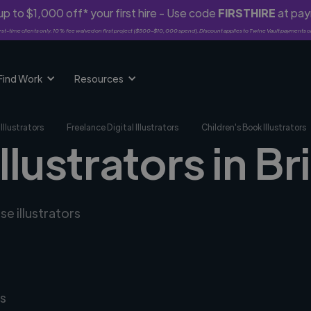
p to $1,000 off* your first hire - Use code
FIRSTHIRE
at pa
rst-time clients only. 10% fee waived on first project ($500-$10,000 spend). Discount applies to Twine Vault payments o
Find Work
Resources
Illustrators
Freelance Digital Illustrators
Children's Book Illustrators
illustrators in B
se illustrators
s