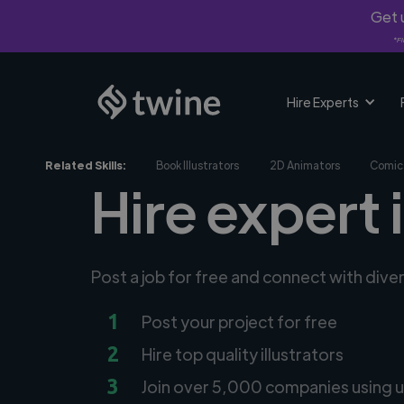
Get u
*Fi
Hire Experts
Related Skills:
Book Illustrators
2D Animators
Comic 
Hire expert 
Post a job for free and connect with diver
1
Post your project for free
2
Hire top quality illustrators
3
Join over 5,000 companies using u