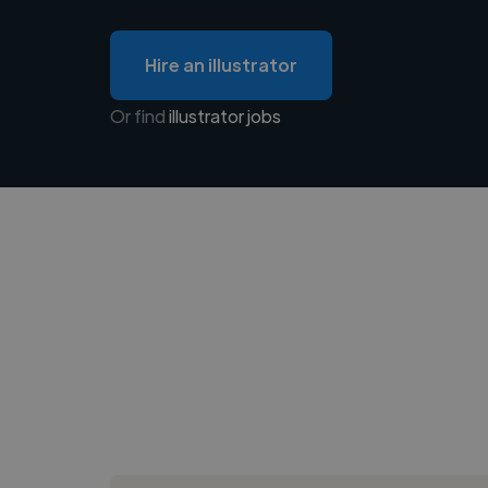
Hire an illustrator
Or find
illustrator jobs