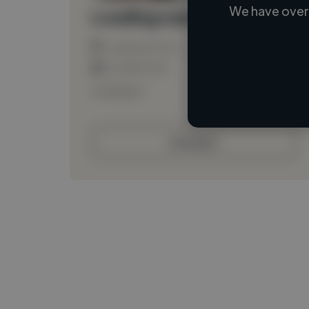
We have over 
Loading name
Loading location
Loading roles
Loading bio
Contact