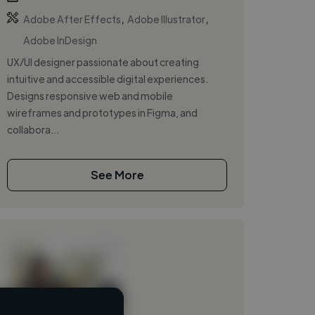
,
,
Adobe After Effects
Adobe Illustrator
Adobe InDesign
UX/UI designer passionate about creating
intuitive and accessible digital experiences.
Designs responsive web and mobile
wireframes and prototypes in Figma, and
collabora...
See More