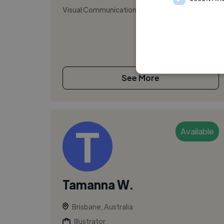
Visual Communication Designer
See More
Available
Tamanna W.
Brisbane, Australia
Illustrator