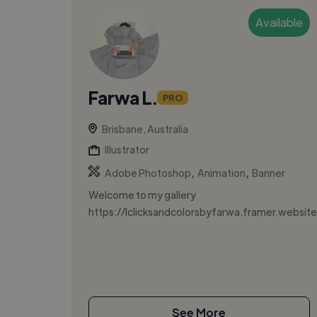
Available
Farwa L.
PRO
Brisbane, Australia
Illustrator
,
,
Adobe Photoshop
Animation
Banner
Welcome to my gallery
https://lclicksandcolorsbyfarwa.framer.website
See More