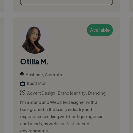
Available
Otilia M.
Brisbane, Australia
Illustrator
,
,
Advert Design
Brand Identity
Branding
I’m a Brand and Website Designer with a
background in the luxury industry and
experience working with boutique agencies
and brands, as well as in fast-paced
environments....