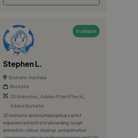
Available
Stephen L.
Brisbane, Australia
Illustrator
,
,
2D Animation
Adobe After Effects
Adobe Illustrator
2D animator and multidisciplinary artist
experienced with storyboarding, rough
animation, colour, cleanup, and animation
corrections using Toon Boom Harmony and Clip