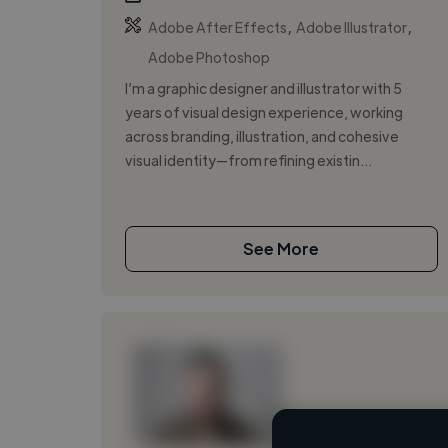
,
,
Adobe After Effects
Adobe Illustrator
Adobe Photoshop
I’m a graphic designer and illustrator with 5
years of visual design experience, working
across branding, illustration, and cohesive
visual identity—from refining existin...
See More