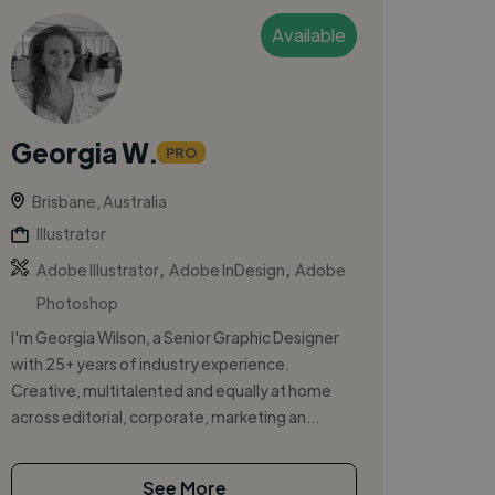
Available
Georgia W.
PRO
Brisbane, Australia
Illustrator
,
,
Adobe Illustrator
Adobe InDesign
Adobe
Photoshop
I'm Georgia Wilson, a Senior Graphic Designer
with 25+ years of industry experience.
Creative, multitalented and equally at home
across editorial, corporate, marketing an...
See More