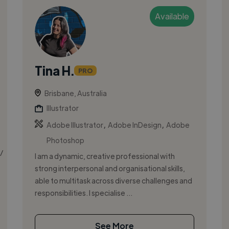
Available
Tina H.
PRO
Brisbane, Australia
Illustrator
,
,
Adobe Illustrator
Adobe InDesign
Adobe
Photoshop
/
I am a dynamic, creative professional with
strong interpersonal and organisational skills,
able to multitask across diverse challenges and
responsibilities. I specialise ...
See More