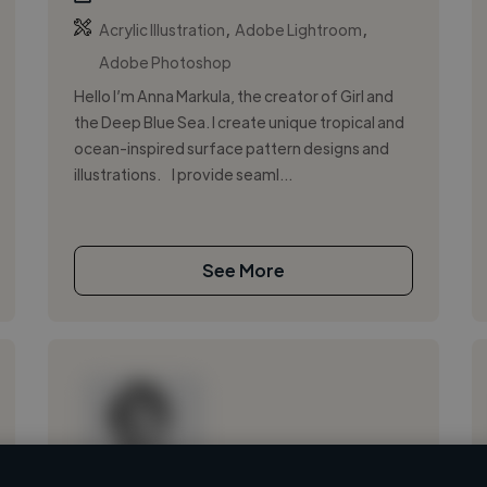
,
,
Acrylic Illustration
Adobe Lightroom
Adobe Photoshop
Hello I’m Anna Markula, the creator of Girl and
the Deep Blue Sea. I create unique tropical and
ocean-inspired surface pattern designs and
illustrations. I provide seaml...
See More