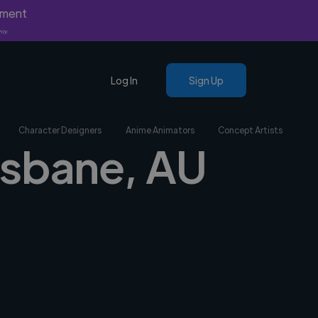
yment
nly.
Log In
Sign Up
Character Designers
Anime Animators
Concept Artists
risbane, AU