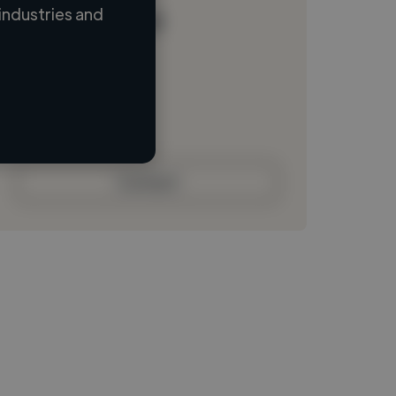
industries and
Loading name
Loading location
Loading roles
Loading bio
Contact