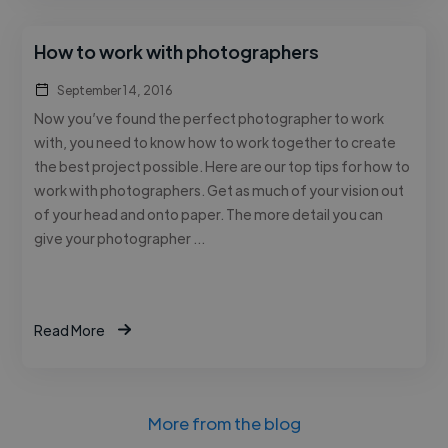
How to work with photographers
September 14, 2016
Now you’ve found the perfect photographer to work
with, you need to know how to work together to create
the best project possible. Here are our top tips for how to
work with photographers. Get as much of your vision out
of your head and onto paper. The more detail you can
give your photographer …
Read More
More from the blog