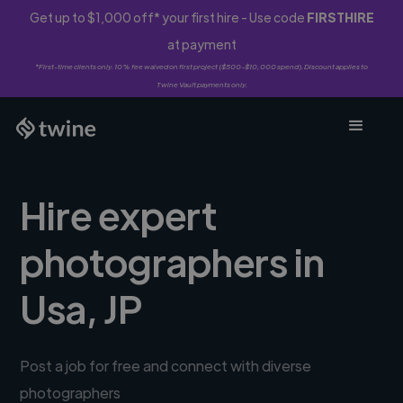
Get up to $1,000 off* your first hire - Use code
FIRSTHIRE
at payment
*First-time clients only. 10% fee waived on first project ($500-$10,000 spend). Discount applies to
Twine Vault payments only.
Hire expert
photographers in
Usa, JP
Post a job for free and connect with diverse
photographers