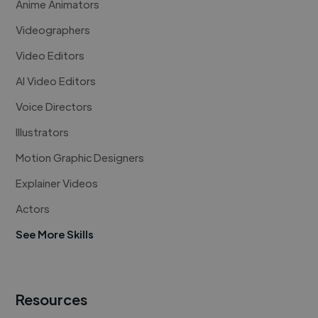
Anime Animators
Videographers
Video Editors
AI Video Editors
Voice Directors
Illustrators
Motion Graphic Designers
Explainer Videos
Actors
See More Skills
Resources