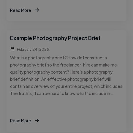
Read More
Example Photography Project Brief
February 24, 2026
What is a photography brief? How do I construct a
photography brief so the freelancer I hire can make me
quality photography content? Here’s a photography
brief definition: An effective photography brief will
contain an overview of your entire project, which includes
The truth is, it can be hard to know what to include in …
Read More