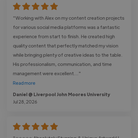
"Working with Alex on my content creation projects
for various social media platforms was a fantastic
experience from start to finish. He created high
quality content that perfectly matched my vision
while bringing plenty of creative ideas to the table.
His professionalism, communication, and time
management were excellent..."
Read more
Daniel @ Liverpool John Moores University
Jul 28, 2026
"⭐⭐⭐⭐⭐ Absolutely Stunning & Unique Artwork! I