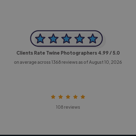
Clients Rate Twine Photographers
4.99
/ 5.0
on average across
1368
reviews as of August 10, 2026
108 reviews