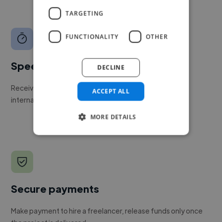
TARGETING
FUNCTIONALITY
OTHER
Speed
DECLINE
Receive pitches as soon as your job is approved by our
ACCEPT ALL
internal team.
MORE DETAILS
Secure payments
Make payment to hire a freelancer, release funds only once