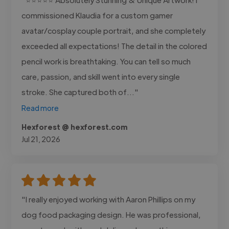
commissioned Klaudia for a custom gamer
avatar/cosplay couple portrait, and she completely
exceeded all expectations! The detail in the colored
pencil work is breathtaking. You can tell so much
care, passion, and skill went into every single
stroke. She captured both of..."
Read more
Hexforest @ hexforest.com
Jul 21, 2026
"I really enjoyed working with Aaron Phillips on my
dog food packaging design. He was professional,