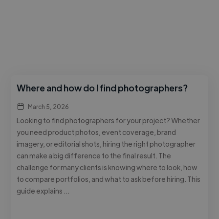
Where and how do I find photographers?
March 5, 2026
Looking to find photographers for your project? Whether
you need product photos, event coverage, brand
imagery, or editorial shots, hiring the right photographer
can make a big difference to the final result. The
challenge for many clients is knowing where to look, how
to compare portfolios, and what to ask before hiring. This
guide explains …