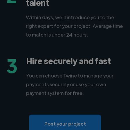
talent
Within days, we'll introduce you to the
right expert for your project. Average time
to match is under 24 hours.
3
Hire securely and fast
You can choose Twine to manage your
payments securely or use your own
payment system for free.
Post your project