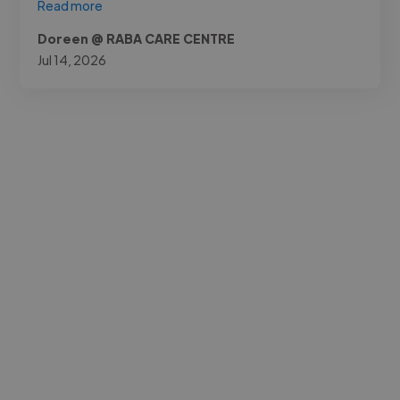
Read more
Doreen @ RABA CARE CENTRE
Jul 14, 2026