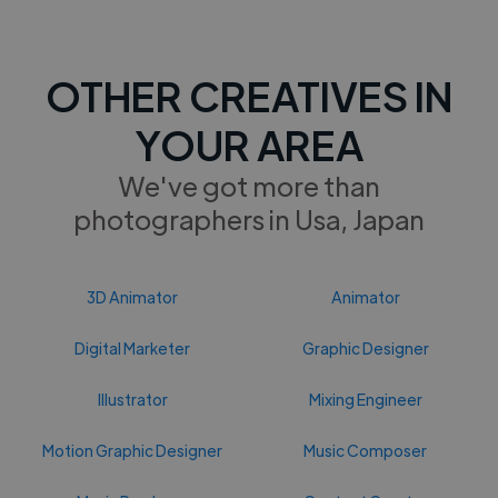
OTHER CREATIVES IN
YOUR AREA
We've got more than
photographers in Usa, Japan
3D Animator
Animator
Digital Marketer
Graphic Designer
Illustrator
Mixing Engineer
Motion Graphic Designer
Music Composer