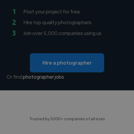
1
Post your project for free
2
Hire top quality photographers
3
Join over 5,000 companies using us
Hire a photographer
Or find
photographer jobs
Trusted by 5000+ companies of all sizes