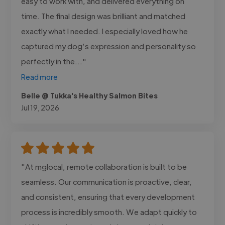
easy to work with, and delivered everything on
time. The final design was brilliant and matched
exactly what I needed. I especially loved how he
captured my dog’s expression and personality so
perfectly in the..."
Read more
Belle @ Tukka's Healthy Salmon Bites
Jul 19, 2026
"At mglocal, remote collaboration is built to be
seamless. Our communication is proactive, clear,
and consistent, ensuring that every development
process is incredibly smooth. We adapt quickly to