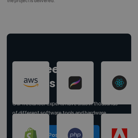
the project is delivered.
Hire freelance
experts
Our freelancer experts have skills in thousands
of different software tools and hardware.
Post a project