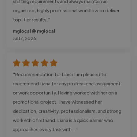
shifting requirements and always maintain an
organized, highly professional workflow to deliver
top-tier results."
mglocal @ mglocal
Jul 17, 2026
"Recommendation for Liana I am pleased to
recommend Liana for any professional assignment
or work opportunity. Having worked with her on a
promotional project, I have witnessed her
dedication, creativity, professionalism, and strong
work ethic firsthand. Liana is a quick learner who
approaches every task with..."