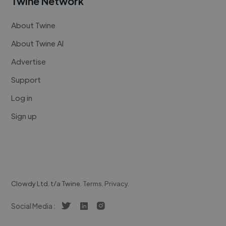
Twine Network
About Twine
About Twine AI
Advertise
Support
Log in
Sign up
Clowdy Ltd. t/a Twine.
Terms
.
Privacy
.
Social Media :