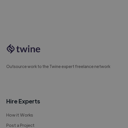
Outsource work to the Twine expert freelance network
Hire Experts
How it Works
Post a Project