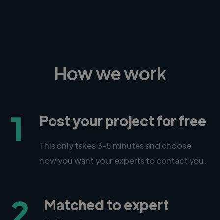
How we work
1
Post your project for free
This only takes 3-5 minutes and choose
how you want your experts to contact you.
2
Matched to expert