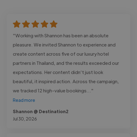
"Working with Shannon has been an absolute
pleasure. We invited Shannon to experience and
create content across five of our luxury hotel
partners in Thailand, and the results exceeded our
expectations. Her content didn’t just look
beautiful, it inspired action. Across the campaign,
we tracked 12 high-value bookings..."
Read more
Shannon @ Destination2
Jul 30, 2026