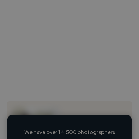
We have over 14,500 photographers