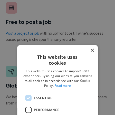
Free to post a job
Post a project or job
with no upfront cost. Twine's success
based pricing is cheaper than any recruiter.
×
This website uses
cookies
This website uses cookies to improve user
experience. By using our website you consent
to all cookies in accordance with our Cookie
Global reach
Policy.
Read more
We have a global community of over 400,000+ freelancers
ESSENTIAL
from 190+ countries.
PERFORMANCE