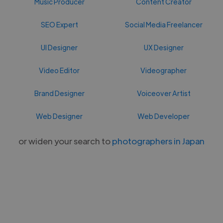
Music Producer
Content Creator
SEO Expert
Social Media Freelancer
UI Designer
UX Designer
Video Editor
Videographer
Brand Designer
Voiceover Artist
Web Designer
Web Developer
or widen your search to
photographers in Japan