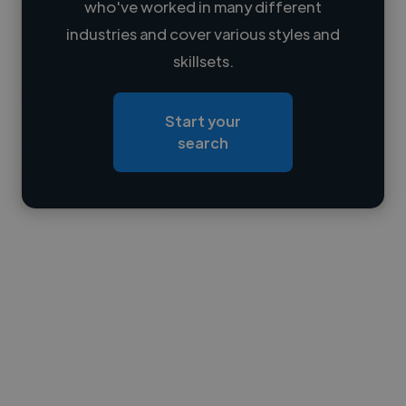
who've worked in many different
Loading name
industries and cover various styles and
skillsets.
Loading location
Loading roles
Start your
Loading bio
search
Contact