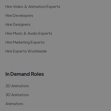
Hire Video & Animation Experts
Hire Developers
Hire Designers
Hire Music & Audio Experts
Hire Marketing Experts
Hire Experts Worldwide
In Demand Roles
2D Animators
3D Animators
Animators