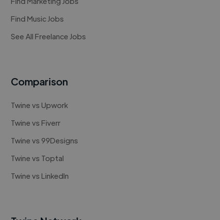
Find Marketing Jobs
Find Music Jobs
See All Freelance Jobs
Comparison
Twine vs Upwork
Twine vs Fiverr
Twine vs 99Designs
Twine vs Toptal
Twine vs LinkedIn