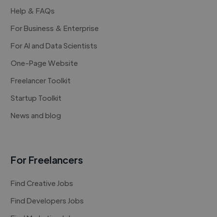
Help & FAQs
For Business & Enterprise
For AI and Data Scientists
One-Page Website
Freelancer Toolkit
Startup Toolkit
News and blog
For Freelancers
Find Creative Jobs
Find Developers Jobs