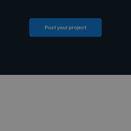
Post your project