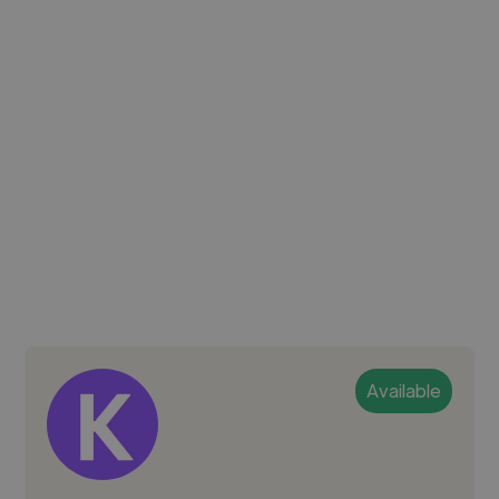
Available