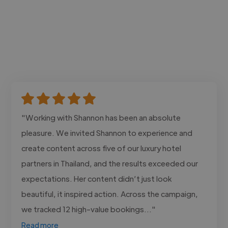
"Working with Shannon has been an absolute
pleasure. We invited Shannon to experience and
create content across five of our luxury hotel
partners in Thailand, and the results exceeded our
expectations. Her content didn’t just look
beautiful, it inspired action. Across the campaign,
we tracked 12 high-value bookings..."
Read more