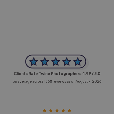
-Achim Kohli
CEO, Legal-i
Clients Rate Twine Photographers
4.99
/ 5.0
on average across
1368
reviews as of August 7, 2026