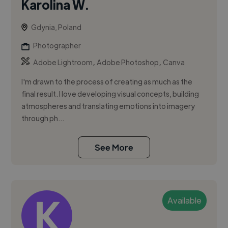
Karolina W.
Gdynia, Poland
Photographer
,
,
Adobe Lightroom
Adobe Photoshop
Canva
I'm drawn to the process of creating as much as the
final result. I love developing visual concepts, building
atmospheres and translating emotions into imagery
through ph...
See More
Available