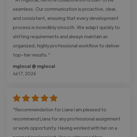
seamless. Our communication is proactive, clear,
and consistent, ensuring that every development
process is incredibly smooth. We adapt quickly to
shifting requirements and always maintain an
organized, highly professional workflow to deliver
top-tier results."
mglocal @ mglocal
Jul 17, 2026
"Recommendation for Liana I am pleased to
recommend Liana for any professional assignment
or work opportunity. Having worked with her on a
promotional project, I have witnessed her