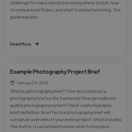
challenge for many clients is knowing where to look, how
to compare portfolios, and what to ask before hiring. This
guide explains …
Read More
Example Photography Project Brief
February 24, 2026
What is a photography brief? How do I construct a
photography brief so the freelancer I hire can make me
quality photography content? Here’s a photography
brief definition: An effective photography brief will
contain an overview of your entire project, which includes
The truth is, it can be hard to know what to include in …