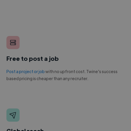
Free to post a job
Post a project or job
with no upfront cost. Twine's success
based pricing is cheaper than any recruiter.
Global reach