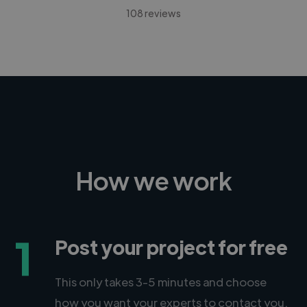
108 reviews
How we work
1
Post your project for free
This only takes 3-5 minutes and choose
how you want your experts to contact you.