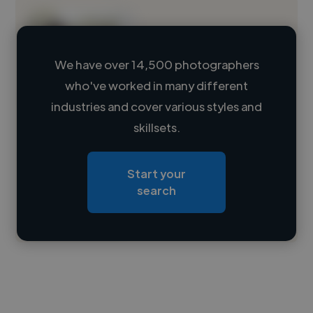
We have over 14,500 photographers
who've worked in many different
Loading name
industries and cover various styles and
skillsets.
Loading location
Loading roles
Start your
Loading bio
search
Contact