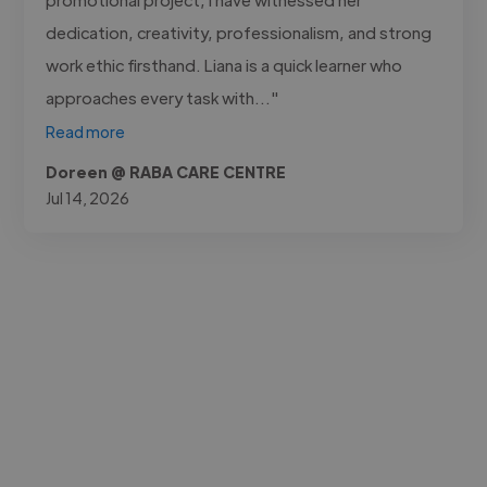
dedication, creativity, professionalism, and strong
work ethic firsthand. Liana is a quick learner who
approaches every task with..."
Read more
Doreen @ RABA CARE CENTRE
Jul 14, 2026