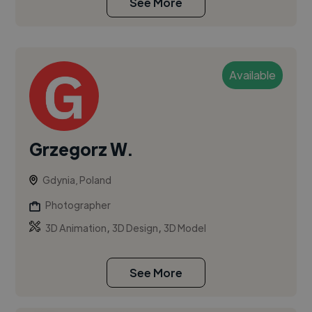
See More
Available
Grzegorz W.
Gdynia, Poland
Photographer
,
,
3D Animation
3D Design
3D Model
See More