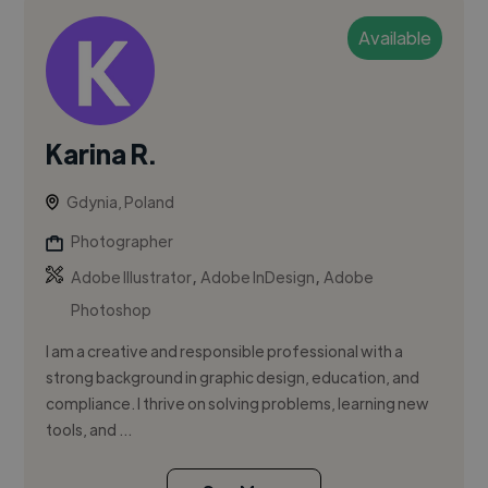
Available
Karina R.
Gdynia, Poland
Photographer
,
,
Adobe Illustrator
Adobe InDesign
Adobe
Photoshop
I am a creative and responsible professional with a
strong background in graphic design, education, and
compliance. I thrive on solving problems, learning new
tools, and ...