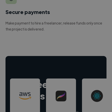
Secure payments
Make payment to hire a freelancer, release funds only once
the project is delivered.
Hire freelance
experts