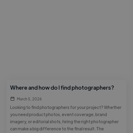
Where and how do I find photographers?
March 5, 2026
Looking to find photographers for your project? Whether
you need product photos, event coverage, brand
imagery, or editorial shots, hiring the right photographer
can make a big difference to the final result. The