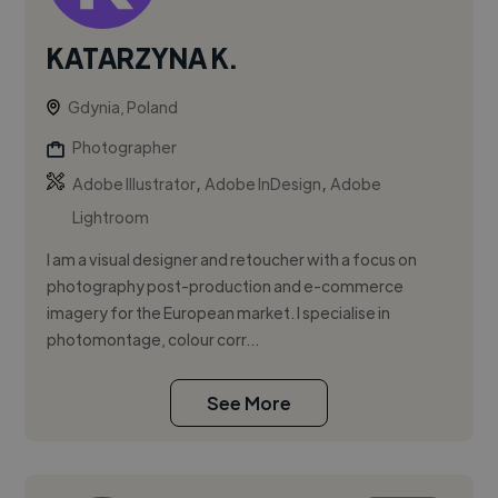
KATARZYNA K.
Gdynia, Poland
Photographer
,
,
Adobe Illustrator
Adobe InDesign
Adobe
Lightroom
I am a visual designer and retoucher with a focus on
photography post-production and e-commerce
imagery for the European market. I specialise in
photomontage, colour corr...
See More