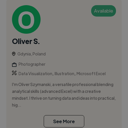
Available
Oliver S.
Gdynia, Poland
Photographer
,
,
Data Visualization
Illustration
Microsoft Excel
I'm Oliver Szymanski, a versatile professional blending
analytical skills (advanced Excel) with a creative
mindset. I thrive on turning data and ideas into practical,
hig...
See More