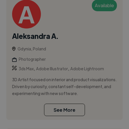
Available
Aleksandra A.
Gdynia, Poland
Photographer
,
,
3ds Max
Adobe Illustrator
Adobe Lightroom
3D Artist focused on interior and product visualizations.
Driven by curiosity, constant self-development, and
experimenting with new software.
See More