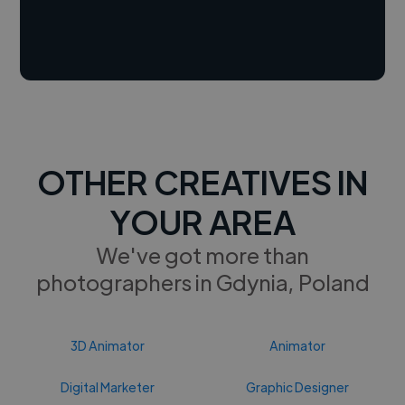
OTHER CREATIVES IN
YOUR AREA
We've got more than
photographers in Gdynia, Poland
3D Animator
Animator
Digital Marketer
Graphic Designer