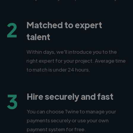
2
Matched to expert
talent
Within days, we'll introduce you to the
right expert for your project. Average time
to match is under 24 hours.
3
Hire securely and fast
You can choose Twine to manage your
payments securely or use your own
payment system for free.