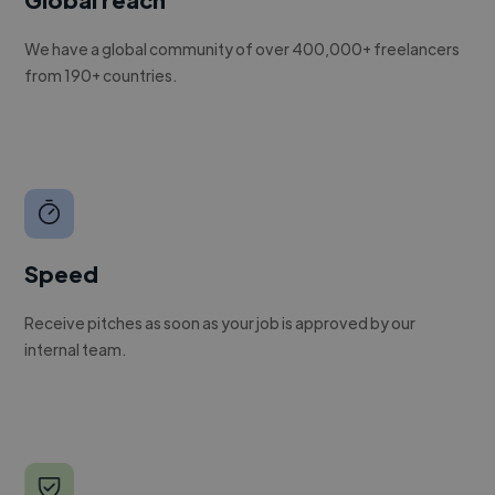
We have a global community of over 400,000+ freelancers
from 190+ countries.
Speed
Receive pitches as soon as your job is approved by our
internal team.