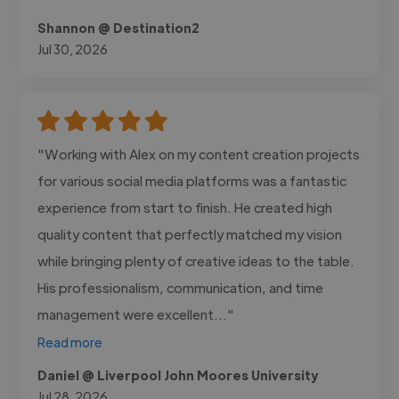
Shannon @ Destination2
Jul 30, 2026
"Working with Alex on my content creation projects
for various social media platforms was a fantastic
experience from start to finish. He created high
quality content that perfectly matched my vision
while bringing plenty of creative ideas to the table.
His professionalism, communication, and time
management were excellent..."
Read more
Daniel @ Liverpool John Moores University
Jul 28, 2026