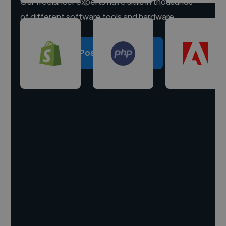
Our freelancer experts have skills in thousands
of different software tools and hardware.
Post a project