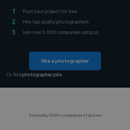
1
Post your project for free
2
Hire top quality photographers
3
Join over 5,000 companies using us
Hire a photographer
Or find
photographer jobs
Trusted by 5000+ companies of all sizes