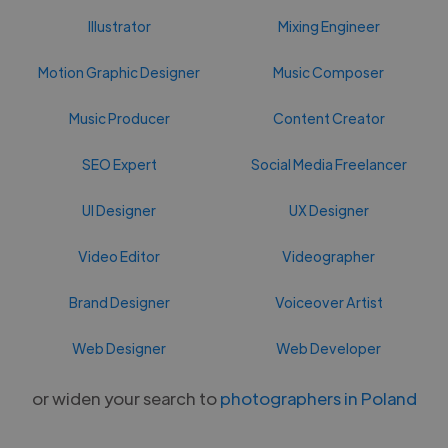
Illustrator
Mixing Engineer
Motion Graphic Designer
Music Composer
Music Producer
Content Creator
SEO Expert
Social Media Freelancer
UI Designer
UX Designer
Video Editor
Videographer
Brand Designer
Voiceover Artist
Web Designer
Web Developer
or widen your search to
photographers in Poland