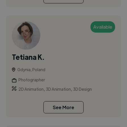
Available
Tetiana K.
Gdynia, Poland
Photographer
,
,
2D Animation
3D Animation
3D Design
See More