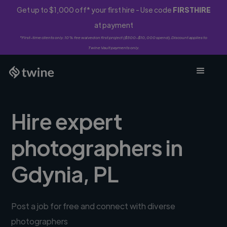
Get up to $1,000 off* your first hire - Use code
FIRSTHIRE
at payment
*First-time clients only. 10% fee waived on first project ($500-$10,000 spend). Discount applies to
Twine Vault payments only.
Hire expert
photographers in
Gdynia, PL
Post a job for free and connect with diverse
photographers