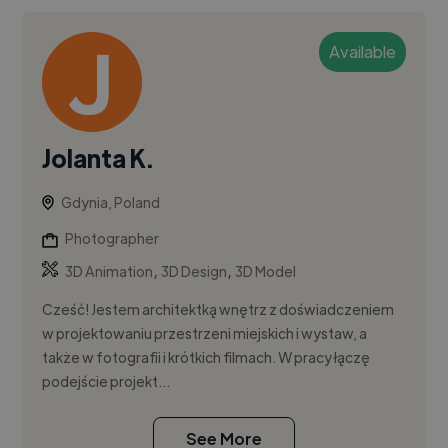
Available
Jolanta K.
Gdynia, Poland
Photographer
,
,
3D Animation
3D Design
3D Model
Cześć! Jestem architektką wnętrz z doświadczeniem
w projektowaniu przestrzeni miejskich i wystaw, a
także w fotografii i krótkich filmach. W pracy łączę
podejście projekt...
See More