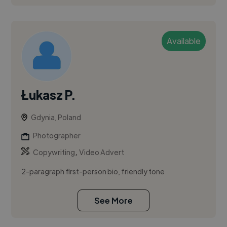
Available
Łukasz P.
Gdynia, Poland
Photographer
,
Copywriting
Video Advert
2-paragraph first-person bio, friendly tone
See More