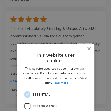
"⭐⭐⭐⭐⭐ Absolutely Stunning & Unique Artwork! I
commissioned Klaudia for a custom gamer
avatar/cosplay couple portrait, and she completely
×
exceeded all expectations! The detail in the colored
This website uses
pencil work is breathtaking. You can tell so much
cookies
care, passion, and skill went into every single
This website uses cookies to improve user
stroke. She captured both of..."
experience. By using our website you consent
to all cookies in accordance with our Cookie
Read more
Policy.
Read more
Hexforest @ hexforest.com
ESSENTIAL
Jul 21, 2026
PERFORMANCE