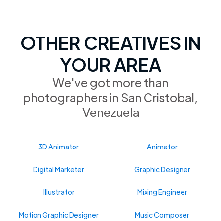
OTHER CREATIVES IN
YOUR AREA
We've got more than
photographers in San Cristobal,
Venezuela
3D Animator
Animator
Digital Marketer
Graphic Designer
Illustrator
Mixing Engineer
Motion Graphic Designer
Music Composer