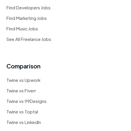
Find Developers Jobs
Find Marketing Jobs
Find Music Jobs
See All Freelance Jobs
Comparison
Twine vs Upwork
Twine vs Fiverr
Twine vs 99Designs
Twine vs Toptal
Twine vs LinkedIn