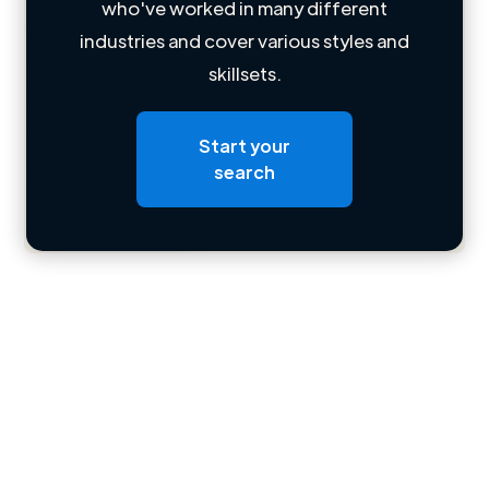
who've worked in many different
Loading name
industries and cover various styles and
skillsets.
Loading location
Loading roles
Start your
Loading bio
search
Contact