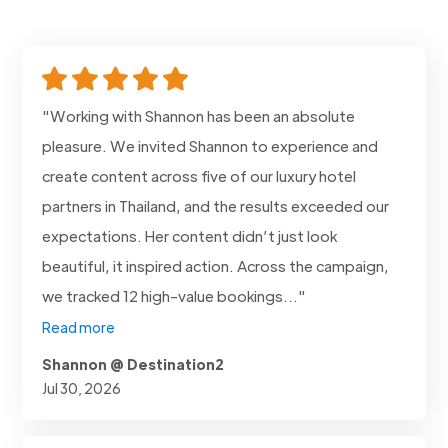
"Working with Shannon has been an absolute
pleasure. We invited Shannon to experience and
create content across five of our luxury hotel
partners in Thailand, and the results exceeded our
expectations. Her content didn’t just look
beautiful, it inspired action. Across the campaign,
we tracked 12 high-value bookings..."
Read more
Shannon @ Destination2
Jul 30, 2026