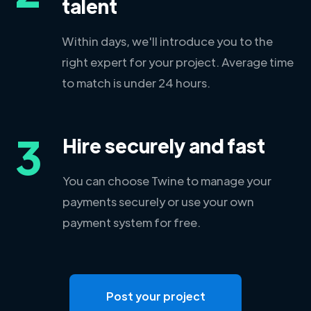
talent
Within days, we'll introduce you to the
right expert for your project. Average time
to match is under 24 hours.
3
Hire securely and fast
You can choose Twine to manage your
payments securely or use your own
payment system for free.
Post your project