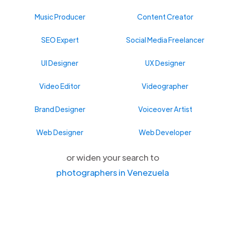
Music Producer
Content Creator
SEO Expert
Social Media Freelancer
UI Designer
UX Designer
Video Editor
Videographer
Brand Designer
Voiceover Artist
Web Designer
Web Developer
or widen your search to
photographers in Venezuela