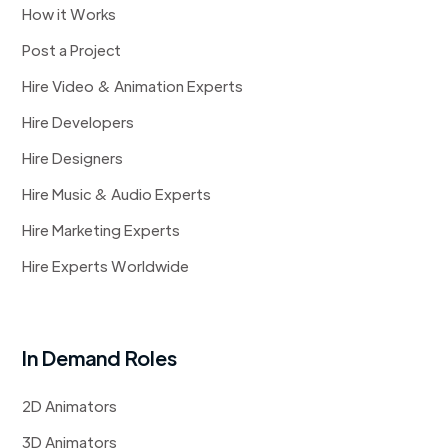
How it Works
Post a Project
Hire Video & Animation Experts
Hire Developers
Hire Designers
Hire Music & Audio Experts
Hire Marketing Experts
Hire Experts Worldwide
In Demand Roles
2D Animators
3D Animators