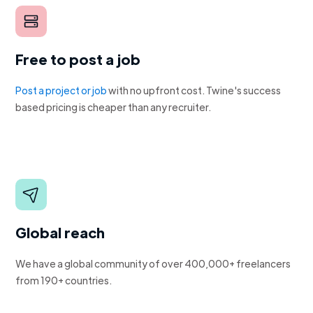
Free to post a job
Post a project or job
with no upfront cost. Twine's success
based pricing is cheaper than any recruiter.
Global reach
We have a global community of over 400,000+ freelancers
from 190+ countries.