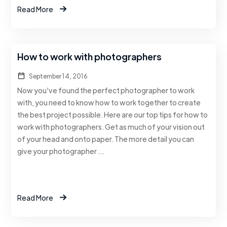
Read More
How to work with photographers
September 14, 2016
Now you’ve found the perfect photographer to work
with, you need to know how to work together to create
the best project possible. Here are our top tips for how to
work with photographers. Get as much of your vision out
of your head and onto paper. The more detail you can
give your photographer …
Read More