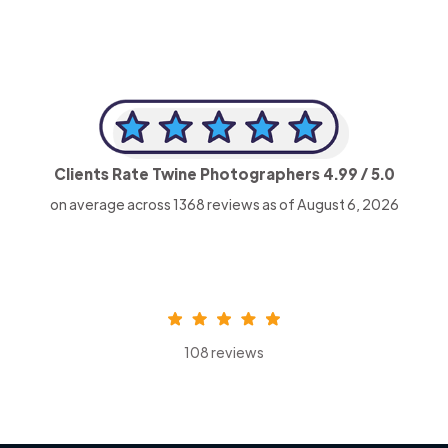
Clients Rate Twine Photographers
4.99
/ 5.0
on average across
1368
reviews as of August 6, 2026
108 reviews