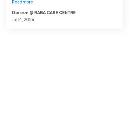
Read more
Doreen @ RABA CARE CENTRE
Jul 14, 2026