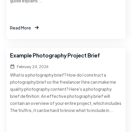
guide explains …
Read More
Example Photography Project Brief
February 24, 2026
What is a photography brief? How do I construct a
photography brief so the freelancer I hire can make me
quality photography content? Here’s a photography
brief definition: An effective photography brief will
contain an overview of your entire project, which includes
The truth is, it can be hard to know what to include in …