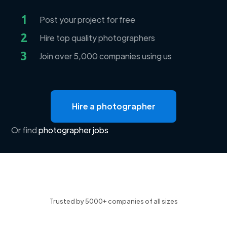
1
Post your project for free
2
Hire top quality photographers
3
Join over 5,000 companies using us
Hire a photographer
Or find
photographer jobs
Trusted by 5000+ companies of all sizes