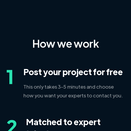
How we work
1
Post your project for free
This only takes 3-5 minutes and choose
how you want your experts to contact you.
2
Matched to expert