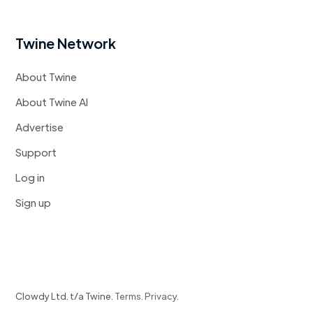
Twine Network
About Twine
About Twine AI
Advertise
Support
Log in
Sign up
Clowdy Ltd. t/a Twine.
Terms
.
Privacy
.