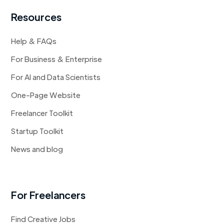
Resources
Help & FAQs
For Business & Enterprise
For AI and Data Scientists
One-Page Website
Freelancer Toolkit
Startup Toolkit
News and blog
For Freelancers
Find Creative Jobs