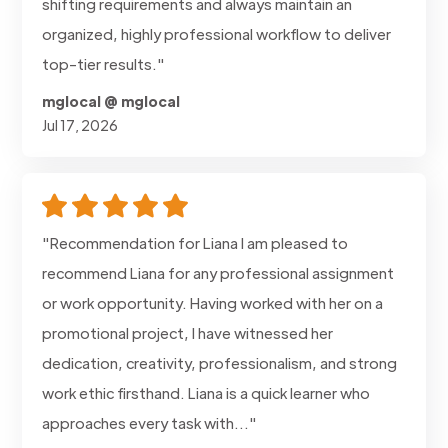
shifting requirements and always maintain an
organized, highly professional workflow to deliver
top-tier results."
mglocal @ mglocal
Jul 17, 2026
"Recommendation for Liana I am pleased to
recommend Liana for any professional assignment
or work opportunity. Having worked with her on a
promotional project, I have witnessed her
dedication, creativity, professionalism, and strong
work ethic firsthand. Liana is a quick learner who
approaches every task with..."