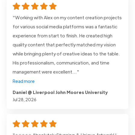
"Working with Alex on my content creation projects
for various social media platforms was a fantastic
experience from start to finish. He created high
quality content that perfectly matched my vision
while bringing plenty of creative ideas to the table.
His professionalism, communication, and time
management were excellent..."
Read more
Daniel @ Liverpool John Moores University
Jul 28, 2026
"⭐⭐⭐⭐⭐ Absolutely Stunning & Unique Artwork! I