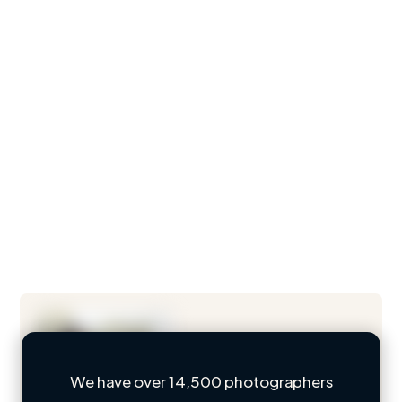
We have over 14,500 photographers