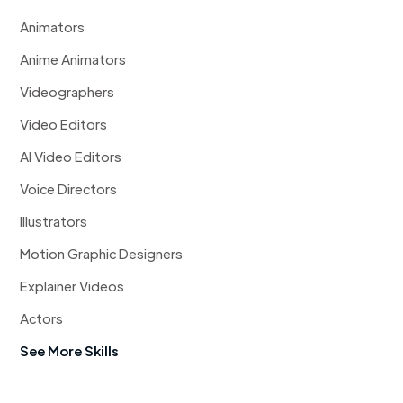
Animators
Anime Animators
Videographers
Video Editors
AI Video Editors
Voice Directors
Illustrators
Motion Graphic Designers
Explainer Videos
Actors
See More Skills