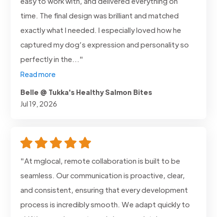
easy to work with, and delivered everything on
time. The final design was brilliant and matched
exactly what I needed. I especially loved how he
captured my dog’s expression and personality so
perfectly in the..."
Read more
Belle @ Tukka's Healthy Salmon Bites
Jul 19, 2026
"At mglocal, remote collaboration is built to be
seamless. Our communication is proactive, clear,
and consistent, ensuring that every development
process is incredibly smooth. We adapt quickly to