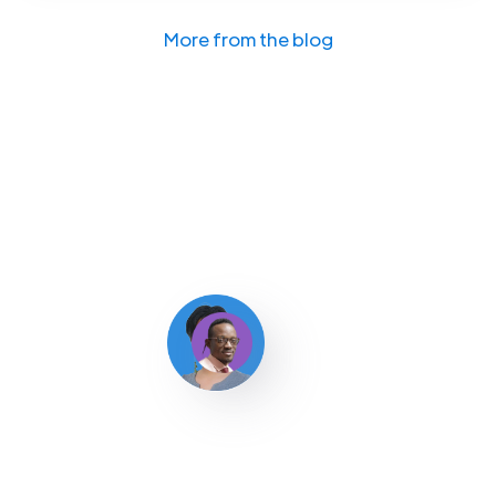
More from the blog