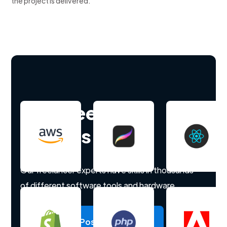
the project is delivered.
Hire freelance
experts
Our freelancer experts have skills in thousands
of different software tools and hardware.
Post a project