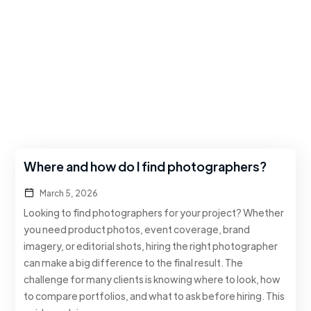
Where and how do I find photographers?
March 5, 2026
Looking to find photographers for your project? Whether
you need product photos, event coverage, brand
imagery, or editorial shots, hiring the right photographer
can make a big difference to the final result. The
challenge for many clients is knowing where to look, how
to compare portfolios, and what to ask before hiring. This