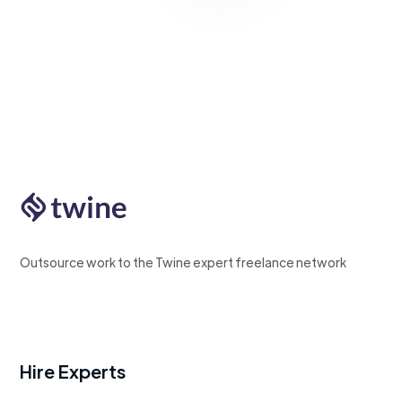
Outsource work to the Twine expert freelance network
Hire Experts