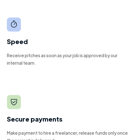
Speed
Receive pitches as soon as your job is approved by our
internal team.
Secure payments
Make payment to hire a freelancer, release funds only once