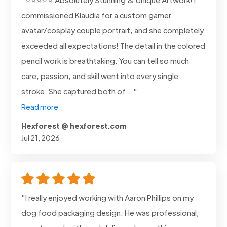
commissioned Klaudia for a custom gamer
avatar/cosplay couple portrait, and she completely
exceeded all expectations! The detail in the colored
pencil work is breathtaking. You can tell so much
care, passion, and skill went into every single
stroke. She captured both of..."
Read more
Hexforest @ hexforest.com
Jul 21, 2026
"I really enjoyed working with Aaron Phillips on my
dog food packaging design. He was professional,