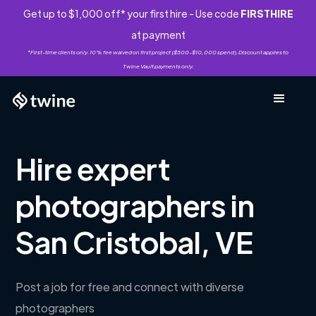
Get up to $1,000 off* your first hire - Use code
FIRSTHIRE
at payment
*First-time clients only. 10% fee waived on first project ($500-$10,000 spend). Discount applies to
Twine Vault payments only.
Hire expert
photographers in
San Cristobal, VE
Post a job for free and connect with diverse
photographers