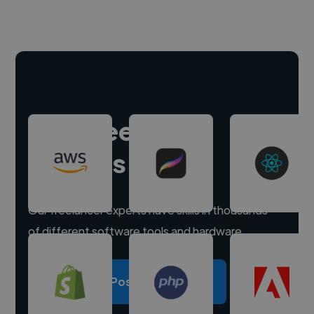
Hire freelance
experts
Our freelancer experts have skills in thousands
of different software tools and hardware.
Post a project