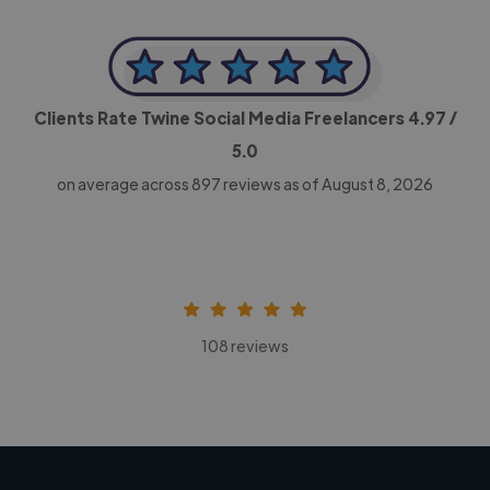
Clients Rate Twine Social Media Freelancers
4.97
/
5.0
on average across
897
reviews as of August 8, 2026
108 reviews