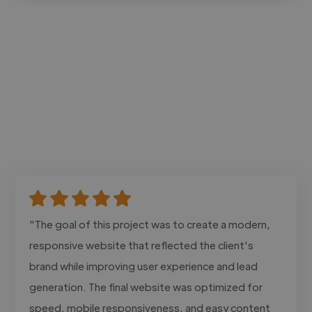
"The goal of this project was to create a modern,
responsive website that reflected the client's
brand while improving user experience and lead
generation. The final website was optimized for
speed, mobile responsiveness, and easy content