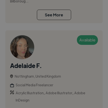
Bilboroug...
See More
Available
Adelaide F.
Nottingham, United Kingdom
Social Media Freelancer
,
,
Acrylic Illustration
Adobe Illustrator
Adobe
InDesign