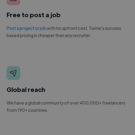
Free to post a job
Post a project or job
with no upfront cost. Twine's success
based pricing is cheaper than any recruiter.
Global reach
We have a global community of over 400,000+ freelancers
from 190+ countries.