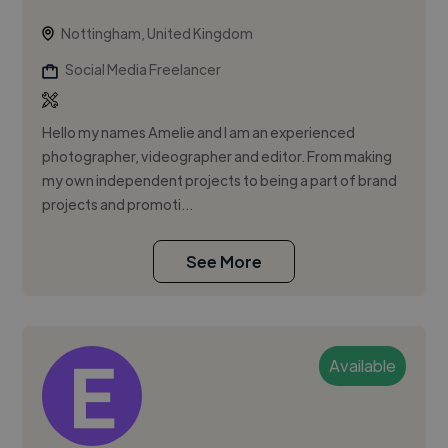
Nottingham, United Kingdom
Social Media Freelancer
Hello my names Amelie and I am an experienced
photographer, videographer and editor. From making
my own independent projects to being a part of brand
projects and promoti...
See More
Available