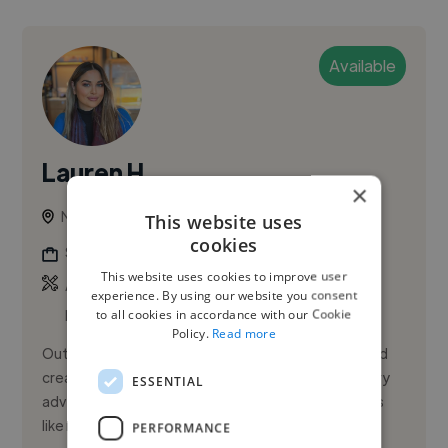
Available
Lauren H.
×
Nottingham, United Kingdom
This website uses
cookies
Social Media Freelancer
This website uses cookies to improve user
,
,
Adobe Illustrator
Adobe InDesign
Adobe
experience. By using our website you consent
to all cookies in accordance with our Cookie
Photoshop
Policy.
Read more
Outside of marketing, I’m fueled by travel, food, and
creativity. I love capturing moments from my culinary
ESSENTIAL
adventures and recreating the recipes at home—it's
like relivi...
PERFORMANCE