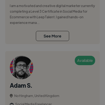
I am a motivated and creative digital marketer currently
completing a Level 3 Certificate in Social Media for
Ecommerce with LeepTalent. I gained hands-on
experience mana...
See More
Available
Adam S.
Nottingham, United Kingdom
Social Media Freelancer