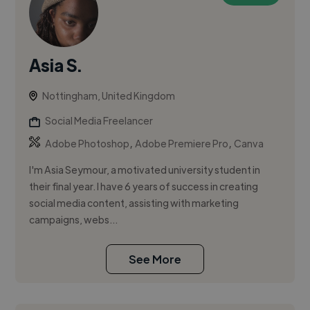
Asia S.
Nottingham, United Kingdom
Social Media Freelancer
,
,
Adobe Photoshop
Adobe Premiere Pro
Canva
I'm Asia Seymour, a motivated university student in
their final year. I have 6 years of success in creating
social media content, assisting with marketing
campaigns, webs...
See More