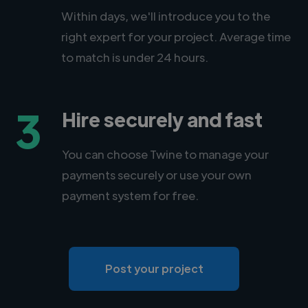
Within days, we'll introduce you to the
right expert for your project. Average time
to match is under 24 hours.
3
Hire securely and fast
You can choose Twine to manage your
payments securely or use your own
payment system for free.
Post your project