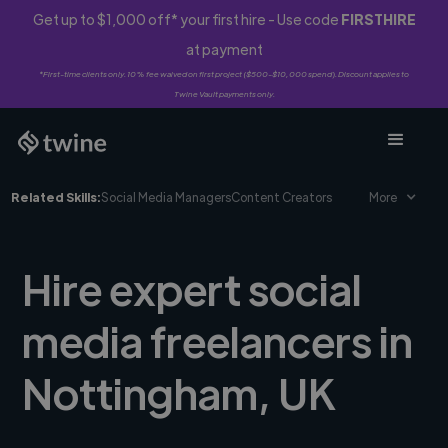
Get up to $1,000 off* your first hire - Use code
FIRSTHIRE
at payment
*First-time clients only. 10% fee waived on first project ($500-$10,000 spend). Discount applies to
Twine Vault payments only.
Related Skills:
Social Media Managers
Content Creators
More
Hire expert social
media freelancers in
Nottingham, UK