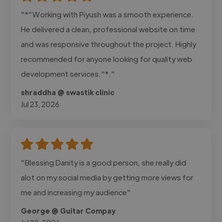
"*"Working with Piyush was a smooth experience.
He delivered a clean, professional website on time
and was responsive throughout the project. Highly
recommended for anyone looking for quality web
development services."*."
shraddha @ swastik clinic
Jul 23, 2026
"Blessing Danity is a good person, she really did
alot on my social media by getting more views for
me and increasing my audience"
George @ Guitar Compay