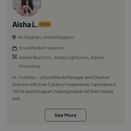
Aisha L.
PRO
Nottingham, United Kingdom
Social Media Freelancer
,
,
Adobe Illustrator
Adobe Lightroom
Adobe
Photoshop
Hi, I’m Aisha — a Social Media Manager and Creative
Director with over 3 years of experience. I specialize in
TikTok and Instagram, helping brands tell their stories
and ...
See More