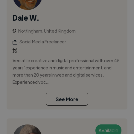
Dale W.
Nottingham, United Kingdom
Social Media Freelancer
Versatile creative and digital professional with over 45
years’ experience in music and entertainment, and
more than 20 years in web and digital services.
Experienced voc...
See More
Available