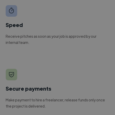
Speed
Receive pitches as soon as your job is approved by our
internal team.
Secure payments
Make payment to hire a freelancer, release funds only once
the project is delivered.