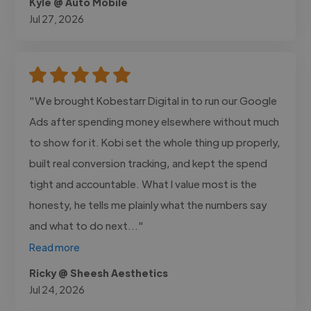
Kyle @ Auto Mobile
Jul 27, 2026
"We brought Kobestarr Digital in to run our Google
Ads after spending money elsewhere without much
to show for it. Kobi set the whole thing up properly,
built real conversion tracking, and kept the spend
tight and accountable. What I value most is the
honesty, he tells me plainly what the numbers say
and what to do next..."
Read more
Ricky @ Sheesh Aesthetics
Jul 24, 2026