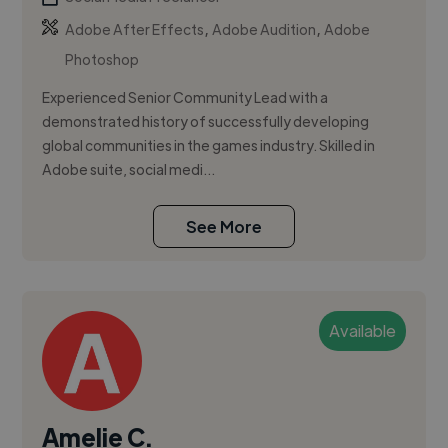
,
,
Adobe After Effects
Adobe Audition
Adobe
Photoshop
Experienced Senior Community Lead with a
demonstrated history of successfully developing
global communities in the games industry. Skilled in
Adobe suite, social medi...
See More
Available
Amelie C.