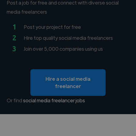
Post a job for free and connect with diverse social
media freelancers
1
Post your project for free
2
Hire top quality social media freelancers
3
Join over 5,000 companies using us
Hire a social media
freelancer
Or find
social media freelancer jobs