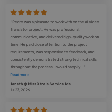
"Pedro was a pleasure to work with on the AI Video
Translator project. He was professional,
communicative, and delivered high-quality work on
time. He paid close attention to the project
requirements, was responsive to feedback, and
consistently demonstrated strong technical skills
throughout the process. I would happily..."
Read more
Janeth @ Miss Xtrela Service.lda
Jul 23, 2026