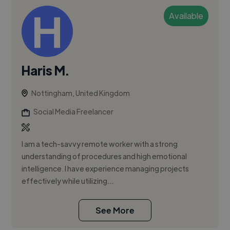
Available
Haris M.
Nottingham, United Kingdom
Social Media Freelancer
I am a tech-savvy remote worker with a strong
understanding of procedures and high emotional
intelligence. I have experience managing projects
effectively while utilizing...
See More