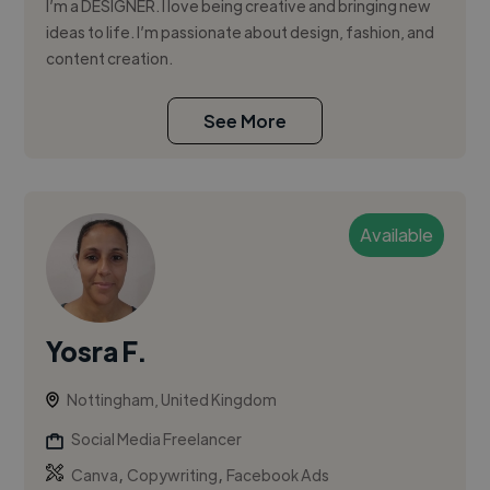
I’m a DESIGNER. I love being creative and bringing new
ideas to life. I’m passionate about design, fashion, and
content creation.
See More
Available
Yosra F.
Nottingham, United Kingdom
Social Media Freelancer
,
,
Canva
Copywriting
Facebook Ads