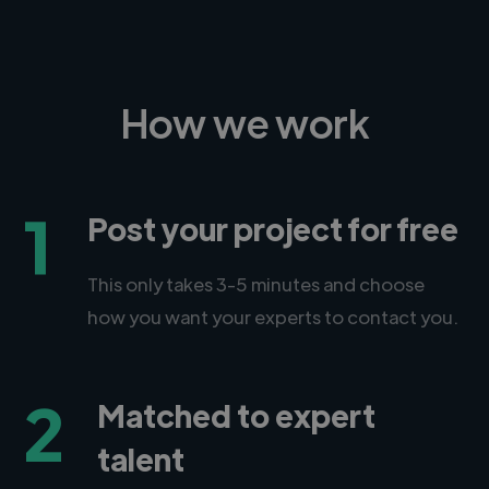
How we work
1
Post your project for free
This only takes 3-5 minutes and choose
how you want your experts to contact you.
2
Matched to expert
talent