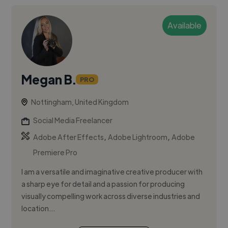
Available
Megan B.
PRO
Nottingham, United Kingdom
Social Media Freelancer
,
,
Adobe After Effects
Adobe Lightroom
Adobe
Premiere Pro
I am a versatile and imaginative creative producer with
a sharp eye for detail and a passion for producing
visually compelling work across diverse industries and
location...