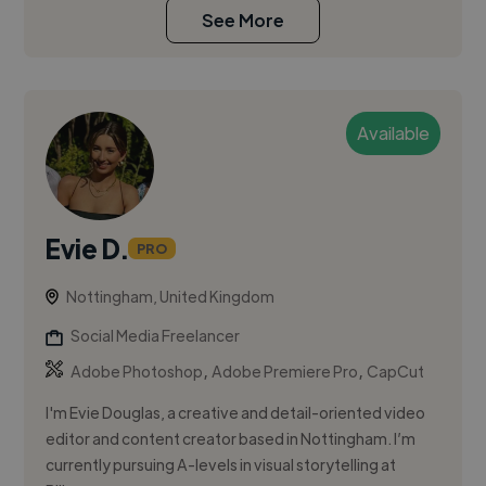
See More
Available
Evie D.
PRO
Nottingham, United Kingdom
Social Media Freelancer
,
,
Adobe Photoshop
Adobe Premiere Pro
CapCut
I'm Evie Douglas, a creative and detail-oriented video
editor and content creator based in Nottingham. I’m
currently pursuing A-levels in visual storytelling at