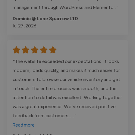
management through WordPress and Elementor."
Dominic @ Lone Sparrow LTD
Jul 27, 2026
"The website exceeded our expectations. It looks
modern, loads quickly, and makes it much easier for
customers to browse our vehicle inventory and get
in touch. The entire process was smooth, and the
attention to detail was excellent. Working together
was a great experience. We've received positive
feedback from customers,..."
Read more