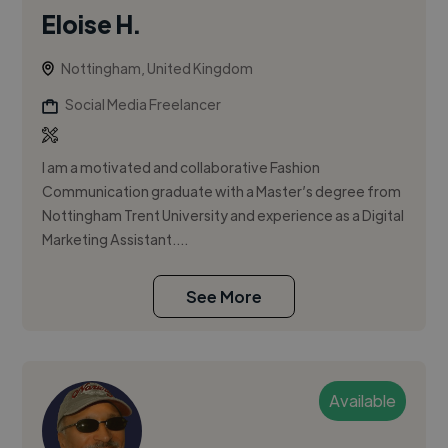
Eloise H.
Nottingham, United Kingdom
Social Media Freelancer
I am a motivated and collaborative Fashion
Communication graduate with a Master’s degree from
Nottingham Trent University and experience as a Digital
Marketing Assistant....
See More
Available