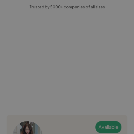
Trusted by 5000+ companies of all sizes
Available