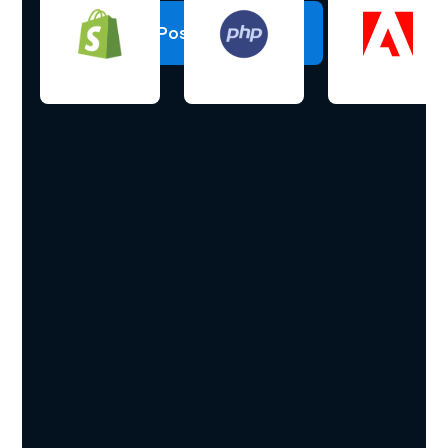
Post a project