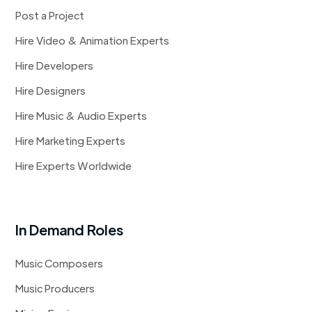
Post a Project
Hire Video & Animation Experts
Hire Developers
Hire Designers
Hire Music & Audio Experts
Hire Marketing Experts
Hire Experts Worldwide
In Demand Roles
Music Composers
Music Producers