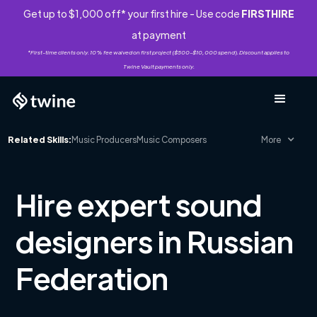
Get up to $1,000 off* your first hire - Use code
FIRSTHIRE
at payment
*First-time clients only. 10% fee waived on first project ($500-$10,000 spend). Discount applies to
Twine Vault payments only.
Related Skills:
Music Producers
Music Composers
More
Hire expert sound
designers in Russian
Federation