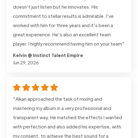
doesn’t just listen but he innovates. His
commitment to stellar results is admirable. I’ve
worked with him for three years and it’s been a
great experience. He’s also an excellent team
player. I highly recommend having him on your team"
Kelvin @ Instinct Talent Empire
Jun 29, 2026
"Alkan approached the task of mixing and
mastering my album in a very professional and
transparent way. He matched the effects I wanted
with perfection and also added his expertise, with
my consent, to achieve the best sound for a