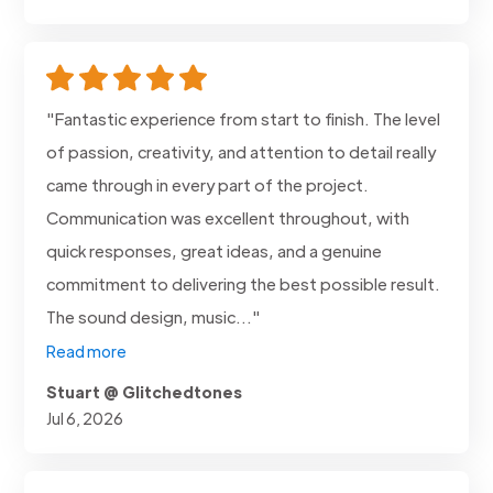
"Fantastic experience from start to finish. The level
of passion, creativity, and attention to detail really
came through in every part of the project.
Communication was excellent throughout, with
quick responses, great ideas, and a genuine
commitment to delivering the best possible result.
The sound design, music..."
Read more
Stuart @ Glitchedtones
Jul 6, 2026