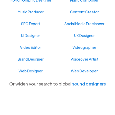
Music Producer
Content Creator
SEO Expert
Social Media Freelancer
UI Designer
UX Designer
Video Editor
Videographer
Brand Designer
Voiceover Artist
Web Designer
Web Developer
Or widen your search to global
sound designers