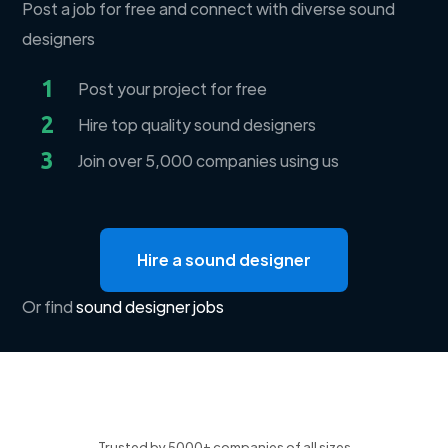
Post a job for free and connect with diverse sound
designers
1
Post your project for free
2
Hire top quality sound designers
3
Join over 5,000 companies using us
Hire a sound designer
Or find
sound designer jobs
Trusted by 5000+ companies of all sizes