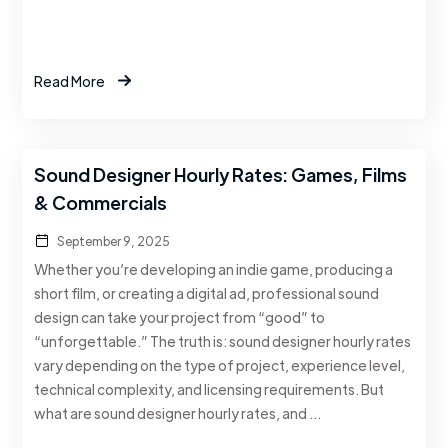
Read More
Sound Designer Hourly Rates: Games, Films
& Commercials
September 9, 2025
Whether you’re developing an indie game, producing a
short film, or creating a digital ad, professional sound
design can take your project from “good” to
“unforgettable.” The truth is: sound designer hourly rates
vary depending on the type of project, experience level,
technical complexity, and licensing requirements. But
what are sound designer hourly rates, and …