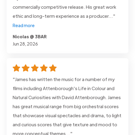
commercially competitive release. His great work
ethic and long-term experience as a producer..."
Read more
Nicolas @ 3BAR
Jun 28, 2026
"James has written the music for a number of my
films including Attenborough's Life in Colour and
Natural Curiosities with David Attenborough. James
has great musical range from big orchestral scores
that showcase visual spectacles and drama, to light
and curious scores that give texture and mood to
more conceptual themes..."