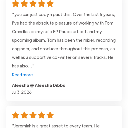
"you can just copy n past this: Over the last 5 years,
I’ve had the absolute pleasure of working with Tom
Crandles on my solo EP Paradise Lost and my
upcoming album. Tom has been the mixer, recording
engineer, and producer throughout this process, as
well as a supportive co-writer on several tracks. He
has also..."
Read more
Aleesha @ Aleesha Dibbs
Jul 3, 2026
"Jeremiah is a great asset to every team. He