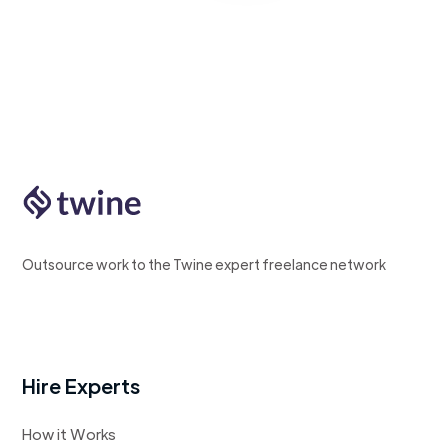
Outsource work to the Twine expert freelance network
Hire Experts
How it Works