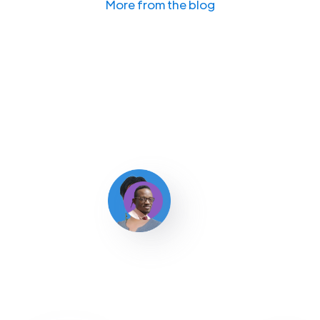
More from the blog