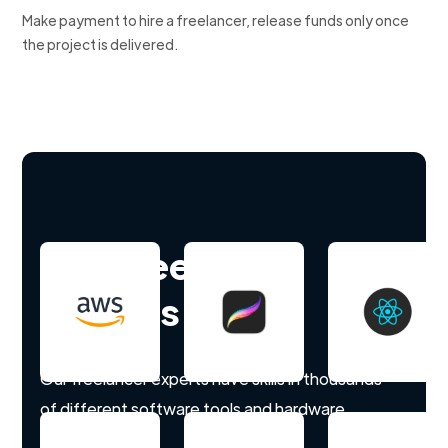
Make payment to hire a freelancer, release funds only once
the project is delivered.
Hire freelance
experts
Our freelancer experts have skills in thousands
of different software tools and hardware.