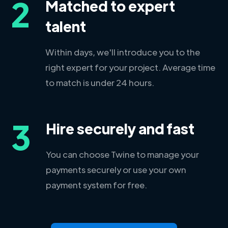
2
Matched to expert
talent
Within days, we'll introduce you to the
right expert for your project. Average time
to match is under 24 hours.
3
Hire securely and fast
You can choose Twine to manage your
payments securely or use your own
payment system for free.