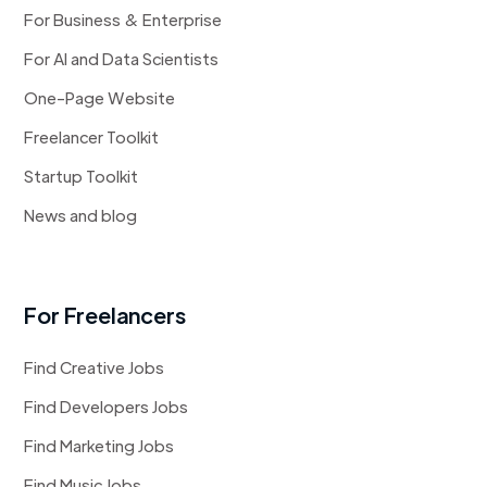
For Business & Enterprise
For AI and Data Scientists
One-Page Website
Freelancer Toolkit
Startup Toolkit
News and blog
For Freelancers
Find Creative Jobs
Find Developers Jobs
Find Marketing Jobs
Find Music Jobs