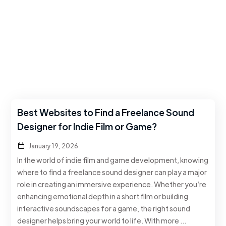
Best Websites to Find a Freelance Sound
Designer for Indie Film or Game?
January 19, 2026
In the world of indie film and game development, knowing
where to find a freelance sound designer can play a major
role in creating an immersive experience. Whether you’re
enhancing emotional depth in a short film or building
interactive soundscapes for a game, the right sound
designer helps bring your world to life. With more …