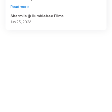
Read more
Sharmila @ Humblebee Films
Jun 25, 2026