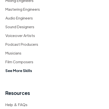
Mixing Engineers
Mastering Engineers
Audio Engineers
Sound Designers
Voiceover Artists
Podcast Producers
Musicians
Film Composers
See More Skills
Resources
Help & FAQs