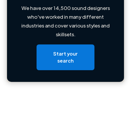
We have over 14,500 sound designers
who've worked in many different
Loading name
industries and cover various styles and
skillsets.
Loading location
Loading roles
Start your
Loading bio
search
Contact