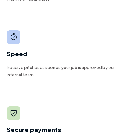
Speed
Receive pitches as soon as your job is approved by our
internal team.
Secure payments