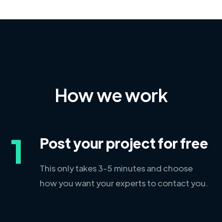
How we work
1
Post your project for free
This only takes 3-5 minutes and choose
how you want your experts to contact you.