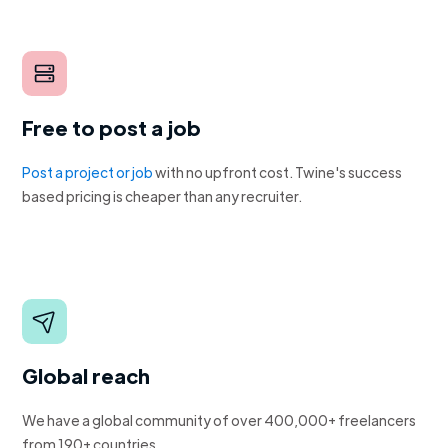
Free to post a job
Post a project or job
with no upfront cost. Twine's success
based pricing is cheaper than any recruiter.
Global reach
We have a global community of over 400,000+ freelancers
from 190+ countries.