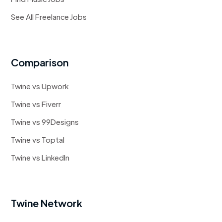
See All Freelance Jobs
Comparison
Twine vs Upwork
Twine vs Fiverr
Twine vs 99Designs
Twine vs Toptal
Twine vs LinkedIn
Twine Network