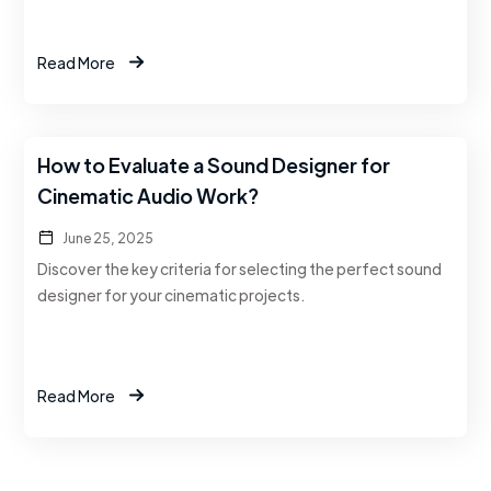
Read More
How to Evaluate a Sound Designer for
Cinematic Audio Work?
June 25, 2025
Discover the key criteria for selecting the perfect sound
designer for your cinematic projects.
Read More