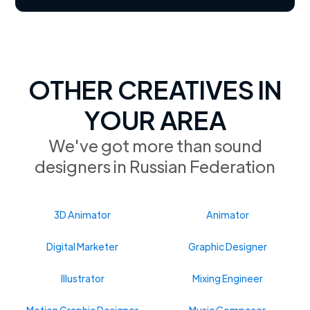
OTHER CREATIVES IN
YOUR AREA
We've got more than sound
designers in Russian Federation
3D Animator
Animator
Digital Marketer
Graphic Designer
Illustrator
Mixing Engineer
Motion Graphic Designer
Music Composer