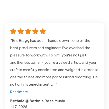
"Eric Bragg has been- hands down - one of the
best producers and engineers I've ever had the
pleasure to work with. To him, you're not just
another customer - you're a valued artist, and your
craft is carefully considered and weighed in order to
get the truest and most professional recording. He
not only listened intently..."
Read more
Bethnie @ Bethnie Rose Music
Jul 7, 2026