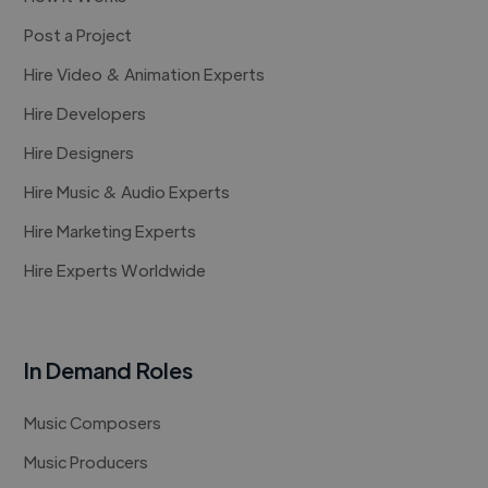
Post a Project
Hire Video & Animation Experts
Hire Developers
Hire Designers
Hire Music & Audio Experts
Hire Marketing Experts
Hire Experts Worldwide
In Demand Roles
Music Composers
Music Producers