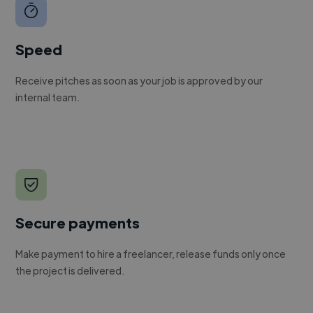
Speed
Receive pitches as soon as your job is approved by our
internal team.
Secure payments
Make payment to hire a freelancer, release funds only once
the project is delivered.