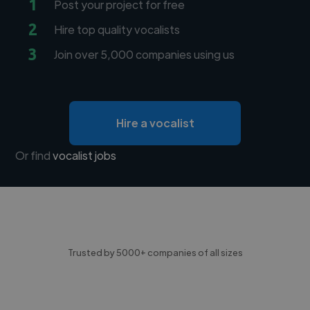
1
Post your project for free
2
Hire top quality vocalists
3
Join over 5,000 companies using us
Hire a vocalist
Or find
vocalist jobs
Trusted by 5000+ companies of all sizes