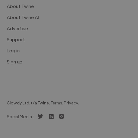
About Twine
About Twine AI
Advertise
Support
Log in
Sign up
Clowdy Ltd. t/a Twine.
Terms
.
Privacy
.
Social Media :