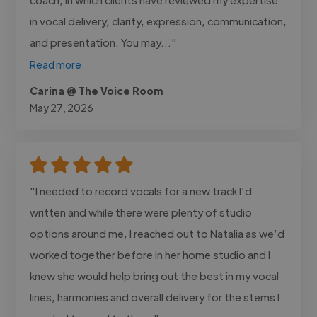
in vocal delivery, clarity, expression, communication,
and presentation. You may..."
Read more
Carina @ The Voice Room
May 27, 2026
"I needed to record vocals for a new track I’d
written and while there were plenty of studio
options around me, I reached out to Natalia as we’d
worked together before in her home studio and I
knew she would help bring out the best in my vocal
lines, harmonies and overall delivery for the stems I