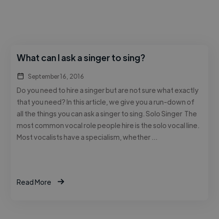
What can I ask a singer to sing?
September 16, 2016
Do you need to hire a singer but are not sure what exactly
that you need? In this article, we give you a run-down of
all the things you can ask a singer to sing. Solo Singer The
most common vocal role people hire is the solo vocal line.
Most vocalists have a specialism, whether …
Read More