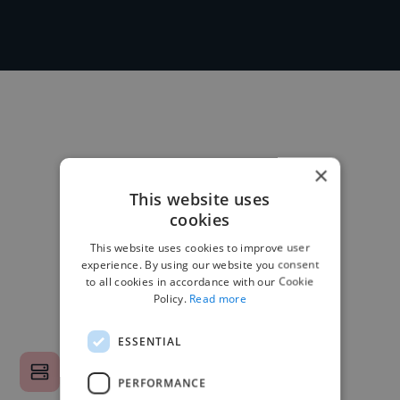
×
This website uses
cookies
This website uses cookies to improve user
experience. By using our website you consent
to all cookies in accordance with our Cookie
Policy.
Read more
ESSENTIAL
PERFORMANCE