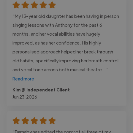
"My 13-year old daughter has been having in person
singing lessons with Anthony for the past 6
months, and her vocal abilities have hugely
improved, as has her confidence. His highly
personalised approach helped her break through
old habits, specifically improving her breath control
and vocal tone across both musical theatre..."
Read more
Kim @ Independent Client
Jun 23, 2026
"Barnaby has edited the copy of all three of my