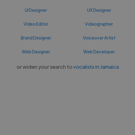
UI Designer
UX Designer
Video Editor
Videographer
Brand Designer
Voiceover Artist
Web Designer
Web Developer
or widen your search to
vocalists in Jamaica