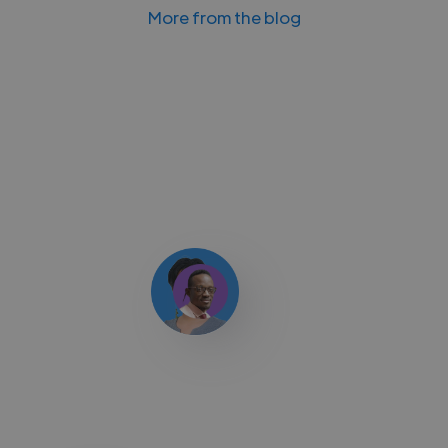
More from the blog