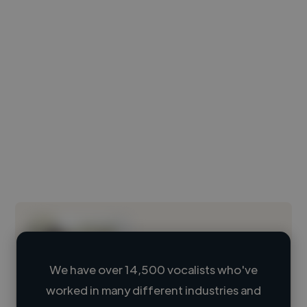
We have over 14,500 vocalists who've
worked in many different industries and
Loading name