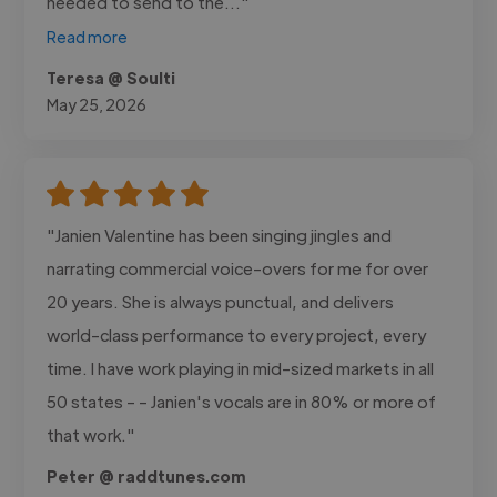
needed to send to the..."
Read more
Teresa @ Soulti
May 25, 2026
"Janien Valentine has been singing jingles and
narrating commercial voice-overs for me for over
20 years. She is always punctual, and delivers
world-class performance to every project, every
time. I have work playing in mid-sized markets in all
50 states - - Janien's vocals are in 80% or more of
that work."
Peter @ raddtunes.com