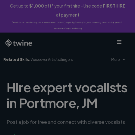
Get up to $1,000 off* your first hire - Use code
FIRSTHIRE
at payment
*First-time clients only. 10% fee waived on first project ($500-$10,000 spend). Discount applies to
Twine Vault payments only.
Related Skills:
Voiceover Artists
Singers
More
Hire expert vocalists
in Portmore, JM
Post a job for free and connect with diverse vocalists