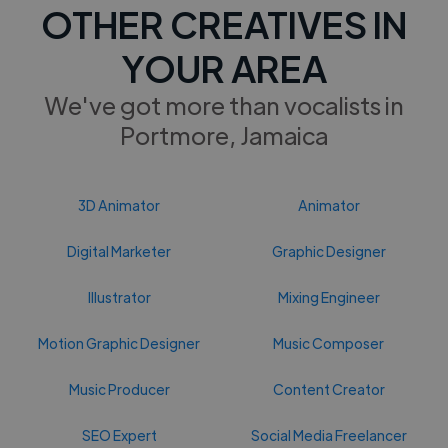
OTHER CREATIVES IN
YOUR AREA
We've got more than vocalists in
Portmore, Jamaica
3D Animator
Animator
Digital Marketer
Graphic Designer
Illustrator
Mixing Engineer
Motion Graphic Designer
Music Composer
Music Producer
Content Creator
SEO Expert
Social Media Freelancer