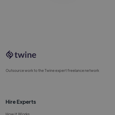
Outsource work to the Twine expert freelance network
Hire Experts
How it Works