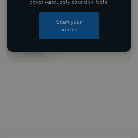
cover various styles and skillsets.
Loading location
Start your
Loading roles
search
Loading bio
Contact