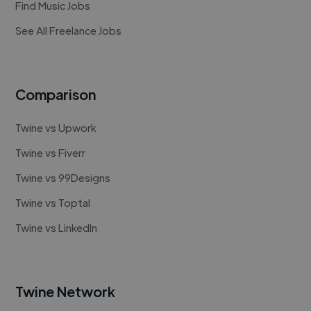
Find Music Jobs
See All Freelance Jobs
Comparison
Twine vs Upwork
Twine vs Fiverr
Twine vs 99Designs
Twine vs Toptal
Twine vs LinkedIn
Twine Network