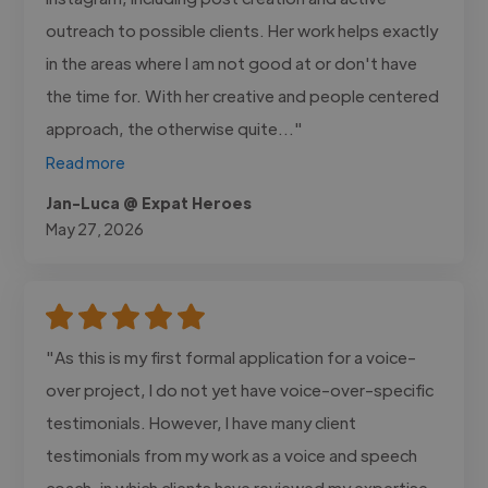
outreach to possible clients. Her work helps exactly
in the areas where I am not good at or don't have
the time for. With her creative and people centered
approach, the otherwise quite..."
Read more
Jan-Luca @ Expat Heroes
May 27, 2026
"As this is my first formal application for a voice-
over project, I do not yet have voice-over-specific
testimonials. However, I have many client
testimonials from my work as a voice and speech
coach, in which clients have reviewed my expertise