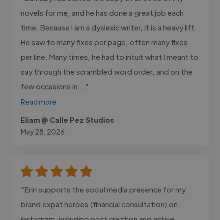
novels for me, and he has done a great job each
time. Because I am a dyslexic writer, it is a heavy lift.
He saw to many fixes per page, often many fixes
per line. Many times, he had to intuit what I meant to
say through the scrambled word order, and on the
few occasions in..."
Read more
Eliam @ Calle Pez Studios
May 28, 2026
"Erin supports the social media presence for my
brand expat heroes (financial consultation) on
instagram, including post creation and active