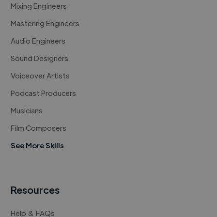
Mixing Engineers
Mastering Engineers
Audio Engineers
Sound Designers
Voiceover Artists
Podcast Producers
Musicians
Film Composers
See More Skills
Resources
Help & FAQs