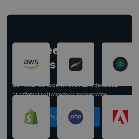
Hire freelance
experts
Our freelancer experts have skills in thousands
of different software tools and hardware.
Post a project