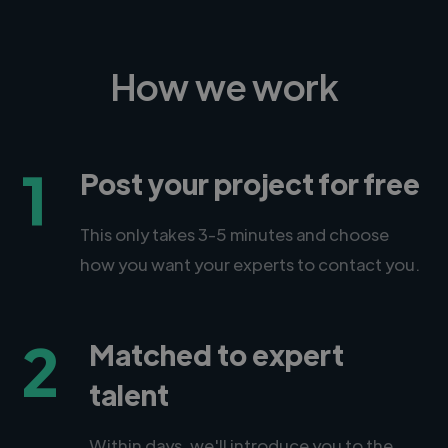
How we work
1
Post your project for free
This only takes 3-5 minutes and choose
how you want your experts to contact you.
2
Matched to expert
talent
Within days, we'll introduce you to the