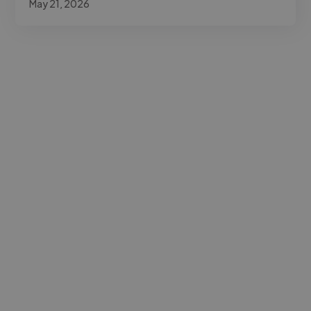
May 21, 2026