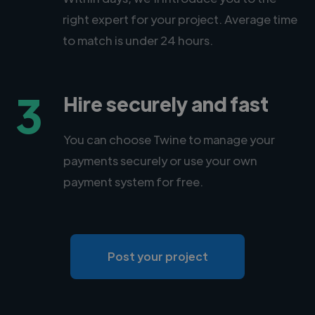
right expert for your project. Average time
to match is under 24 hours.
3
Hire securely and fast
You can choose Twine to manage your
payments securely or use your own
payment system for free.
Post your project