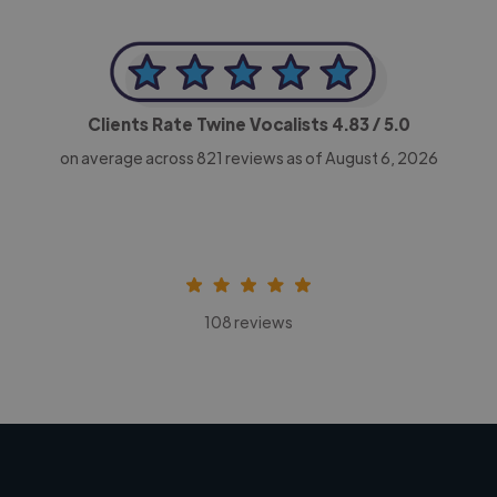
Clients Rate Twine Vocalists
4.83
/ 5.0
on average across
821
reviews as of August 6, 2026
108 reviews