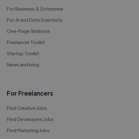
For Business & Enterprise
For AI and Data Scientists
One-Page Website
Freelancer Toolkit
Startup Toolkit
News and blog
For Freelancers
Find Creative Jobs
Find Developers Jobs
Find Marketing Jobs