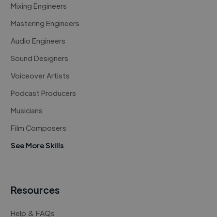
Mixing Engineers
Mastering Engineers
Audio Engineers
Sound Designers
Voiceover Artists
Podcast Producers
Musicians
Film Composers
See More Skills
Resources
Help & FAQs