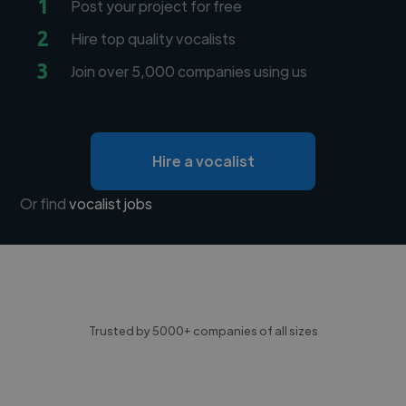
1
Post your project for free
2
Hire top quality vocalists
3
Join over 5,000 companies using us
Hire a vocalist
Or find
vocalist jobs
Trusted by 5000+ companies of all sizes