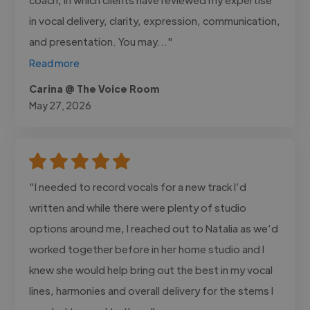
in vocal delivery, clarity, expression, communication,
and presentation. You may..."
Read more
Carina @ The Voice Room
May 27, 2026
"I needed to record vocals for a new track I’d
written and while there were plenty of studio
options around me, I reached out to Natalia as we’d
worked together before in her home studio and I
knew she would help bring out the best in my vocal
lines, harmonies and overall delivery for the stems I