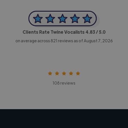
Clients Rate Twine Vocalists
4.83
/ 5.0
on average across
821
reviews as of August 7, 2026
108 reviews