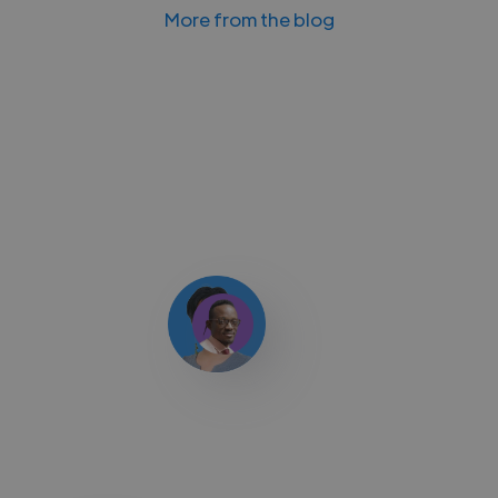
More from the blog