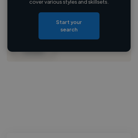
cover various styles and skillsets.
Loading location
Start your
Loading roles
search
Loading bio
Contact