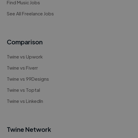
Find Music Jobs
See All Freelance Jobs
Comparison
Twine vs Upwork
Twine vs Fiverr
Twine vs 99Designs
Twine vs Toptal
Twine vs LinkedIn
Twine Network