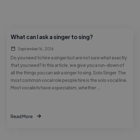
What can I ask a singer to sing?
September 16, 2016
Do you need to hire a singer but are not sure what exactly
that you need? In this article, we give you a run-down of
all the things you can ask a singer to sing. Solo Singer The
most common vocal role people hire is the solo vocal line.
Most vocalists have a specialism, whether …
Read More