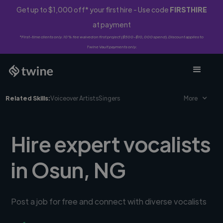
Get up to $1,000 off* your first hire - Use code
FIRSTHIRE
at payment
*First-time clients only. 10% fee waived on first project ($500-$10,000 spend). Discount applies to
Twine Vault payments only.
Related Skills:
Voiceover Artists
Singers
More
Hire expert vocalists
in Osun, NG
Post a job for free and connect with diverse vocalists