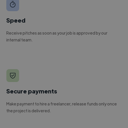
Speed
Receive pitches as soon as your job is approved by our
internal team.
Secure payments
Make payment to hire a freelancer, release funds only once
the project is delivered.