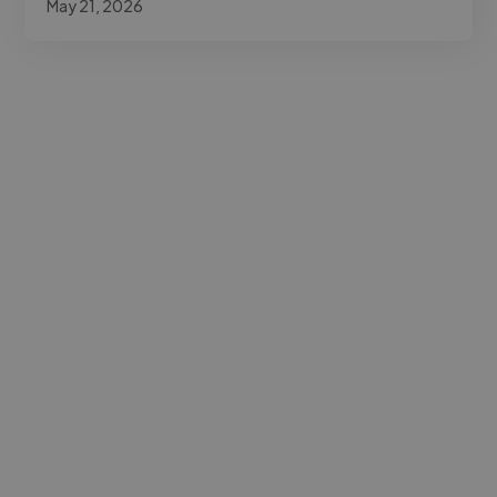
May 21, 2026