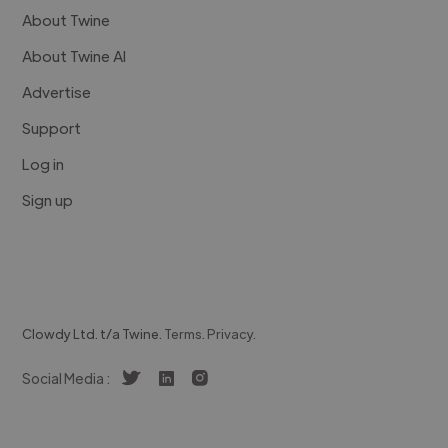
About Twine
About Twine AI
Advertise
Support
Log in
Sign up
Clowdy Ltd. t/a Twine.
Terms
.
Privacy
.
Social Media :