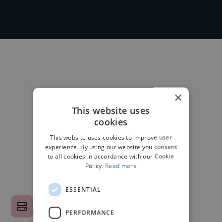
×
This website uses
cookies
This website uses cookies to improve user
experience. By using our website you consent
to all cookies in accordance with our Cookie
Policy.
Read more
ESSENTIAL
PERFORMANCE