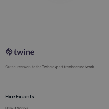
Outsource work to the Twine expert freelance network
Hire Experts
How it Works