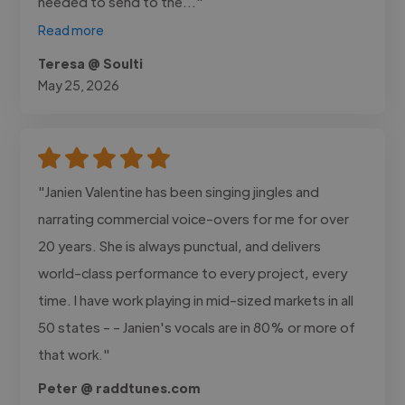
needed to send to the..."
Read more
Teresa @ Soulti
May 25, 2026
"Janien Valentine has been singing jingles and
narrating commercial voice-overs for me for over
20 years. She is always punctual, and delivers
world-class performance to every project, every
time. I have work playing in mid-sized markets in all
50 states - - Janien's vocals are in 80% or more of
that work."
Peter @ raddtunes.com