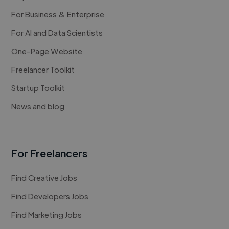
For Business & Enterprise
For AI and Data Scientists
One-Page Website
Freelancer Toolkit
Startup Toolkit
News and blog
For Freelancers
Find Creative Jobs
Find Developers Jobs
Find Marketing Jobs