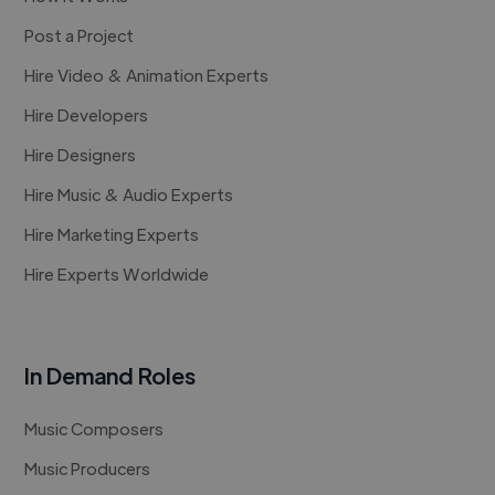
Post a Project
Hire Video & Animation Experts
Hire Developers
Hire Designers
Hire Music & Audio Experts
Hire Marketing Experts
Hire Experts Worldwide
In Demand Roles
Music Composers
Music Producers