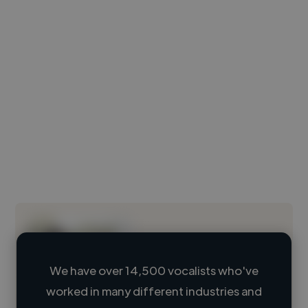
We have over 14,500 vocalists who've
worked in many different industries and
Loading name