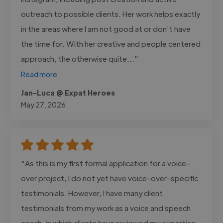
outreach to possible clients. Her work helps exactly
in the areas where I am not good at or don't have
the time for. With her creative and people centered
approach, the otherwise quite..."
Read more
Jan-Luca @ Expat Heroes
May 27, 2026
"As this is my first formal application for a voice-
over project, I do not yet have voice-over-specific
testimonials. However, I have many client
testimonials from my work as a voice and speech
coach, in which clients have reviewed my expertise