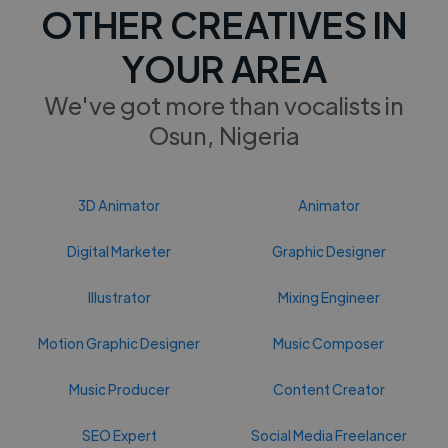
OTHER CREATIVES IN
YOUR AREA
We've got more than vocalists in
Osun, Nigeria
3D Animator
Animator
Digital Marketer
Graphic Designer
Illustrator
Mixing Engineer
Motion Graphic Designer
Music Composer
Music Producer
Content Creator
SEO Expert
Social Media Freelancer