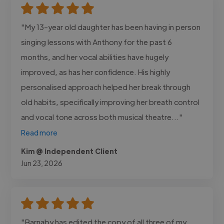
"My 13-year old daughter has been having in person
singing lessons with Anthony for the past 6
months, and her vocal abilities have hugely
improved, as has her confidence. His highly
personalised approach helped her break through
old habits, specifically improving her breath control
and vocal tone across both musical theatre..."
Read more
Kim @ Independent Client
Jun 23, 2026
"Barnaby has edited the copy of all three of my