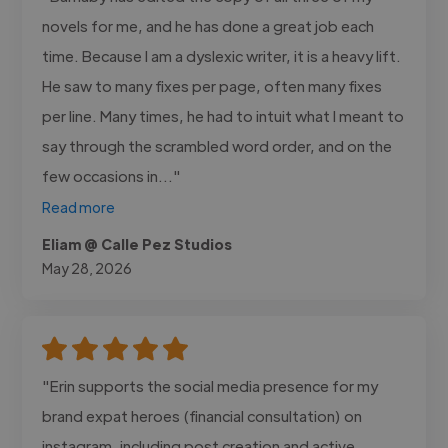
novels for me, and he has done a great job each
time. Because I am a dyslexic writer, it is a heavy lift.
He saw to many fixes per page, often many fixes
per line. Many times, he had to intuit what I meant to
say through the scrambled word order, and on the
few occasions in..."
Read more
Eliam @ Calle Pez Studios
May 28, 2026
"Erin supports the social media presence for my
brand expat heroes (financial consultation) on
instagram, including post creation and active