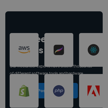
Hire freelance
experts
Our freelancer experts have skills in thousands
of different software tools and hardware.
Post a project