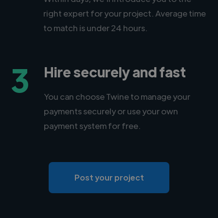
right expert for your project. Average time
to match is under 24 hours.
3
Hire securely and fast
You can choose Twine to manage your
payments securely or use your own
payment system for free.
Post your project