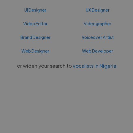
UI Designer
UX Designer
Video Editor
Videographer
Brand Designer
Voiceover Artist
Web Designer
Web Developer
or widen your search to
vocalists in Nigeria