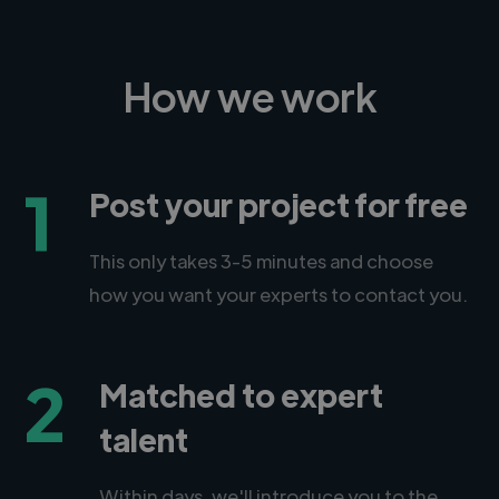
How we work
1
Post your project for free
This only takes 3-5 minutes and choose
how you want your experts to contact you.
2
Matched to expert
talent
Within days, we'll introduce you to the