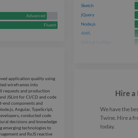
freelancing f
Sketch
clients to mod
jQuery
Advanced
architectures
Node.js
Fluent
AWS
performance a
GitHub CoPilot
ed application quality using
ted wireframes into
ll requests and production
Hire a
and JSLint for CI/CD and code
ont-end components and
We have the be
de.js, Angular, TypeScript,
developers, conducted code
Twine. Hire a
fr
ctural decisions and knowledge
today.
ng emerging technologies to
nagement and RxJS reactive