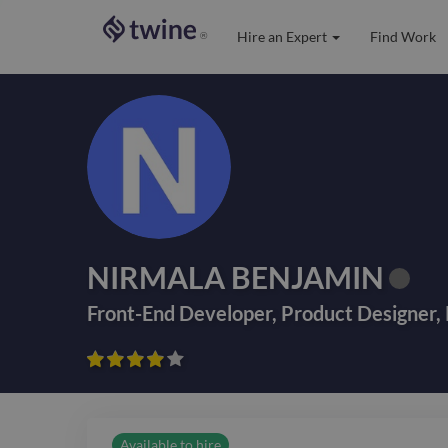
Hire an Expert
Find Work
®
NIRMALA BENJAMIN
Front-End Developer
,
Product Designer
,









Available to hire