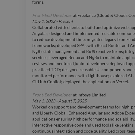
forms.
Front-End Developer
at
Freelance (Cloud & Clouds C
May 1, 2023
-
Present
Collaborated with clients to build and optimize web app
Angular; designed and implemented reusable componen
to reduce development time; migrated legacy front-en
frameworks; developed SPAs with React Router and A
NgRx state management and RxJS reactive forms; inte
services; leveraged Redux and NgRx to maintain applica
reviews and mentored junior developers; deployed ap
practiced TDD; designed reusable UI components and r
monitored performance with Lighthouse; explored AI-a
GitHub Copilot; deployed the application on Vercel.
Front-End Developer
at
Infosys Limited
May 1, 2023
-
August 7, 2025
Worked on support and development teams for high-pro
and Liberty Global. Enhanced Angular and Adobe Exp
applications ensuring high performance and scalability
interactive responsive code and used tools like Jenkin
continuous integration and code quality. Led cross-tea