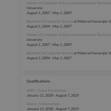
Master of Computer Science and Information Technolo
University
August 1, 2007
-
May 1, 2009
Bachelor of Computer Science
at
Madurai Kamarajar Un
August 1, 2004
-
May 1, 2007
Master of Computer Science and Information Technolo
University
August 1, 2007
-
May 1, 2009
Bachelor of Computer Science
at
Madurai Kamarajar Un
August 1, 2004
-
May 1, 2007
Qualifications
AWS – Cloud Practitioner
January 11, 2030
-
August 7, 2025
Azure - fundamentals
January 11, 2030
-
August 7, 2025