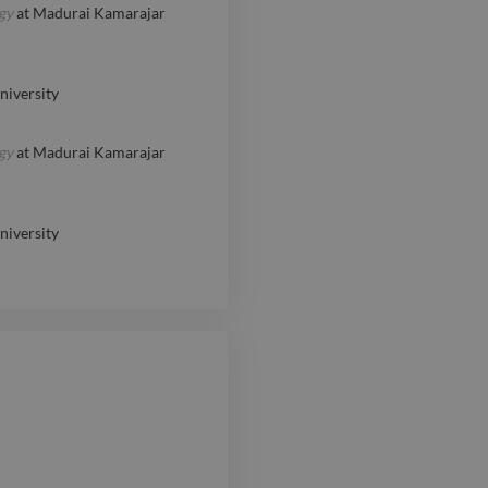
gy
at
Madurai Kamarajar
iversity
gy
at
Madurai Kamarajar
iversity