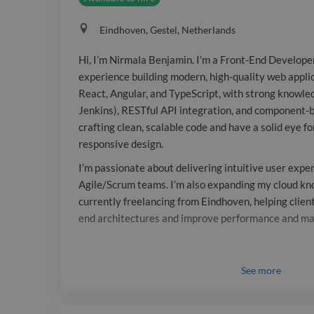
Eindhoven, Gestel, Netherlands
Hi, I’m Nirmala Benjamin. I’m a Front-End Develope
experience building modern, high-quality web applica
React, Angular, and TypeScript, with strong knowled
Jenkins), RESTful API integration, and component-b
crafting clean, scalable code and have a solid eye fo
responsive design.
I’m passionate about delivering intuitive user expe
Agile/Scrum teams. I’m also expanding my cloud k
currently freelancing from Eindhoven, helping client
end architectures and improve performance and mai
See
more