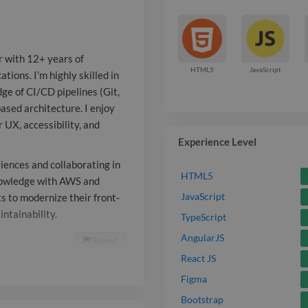
of CI/CD pipel
RESTful API i
r with 12+ years of
component-bas
HTML5
JavaScript
tions. I’m highly skilled in
ge of CI/CD pipelines (Git,
enjoy crafting
ased architecture. I enjoy
and have a sol
r UX, accessibility, and
Experience Level
accessibility,
riences and collaborating in
I’m passionat
HTML5
nowledge with AWS and
JavaScript
s to modernize their front-
intuitive user
ntainability.
TypeScript
collaborating
AngularJS
Report

I’m also expa
React JS
Figma
knowledge wi
Bootstrap