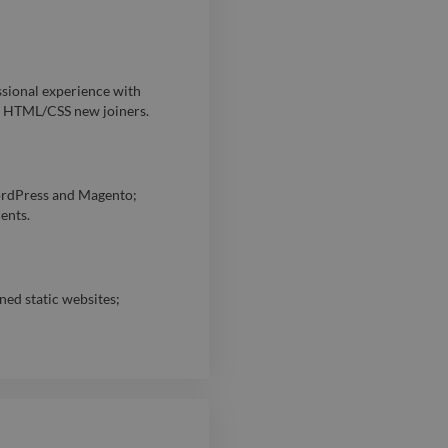
ional experience with
d HTML/CSS new joiners.
rdPress and Magento;
ents.
ned static websites;