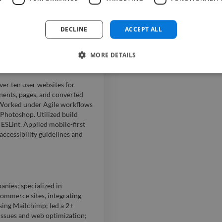
tandards; focused on WCAG,
s-functional teams to deliver
rs and conducted code
DECLINE
ACCEPT ALL
re-proofing initiatives;
e forms.
MORE DETAILS
er ten user websites for
ents, pages, and converted
 Worked under Agile workflows
 Photoshop. Utilized build
ESLint. Applied mobile-first
cessibility guidelines and
anies; specialized in
mmerce sites, integrating
sing Mailchimp; led a 2+
ssues and web optimization;