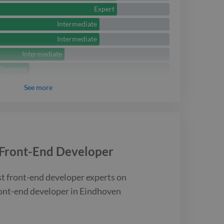
rom Eindhoven, helping
Expert
ernize their front-end
Intermediate
 and improve
Intermediate
Intermediate
nd maintainability.
Beginner
See
more
Front-End Developer
st
front-end developer
experts on
ont-end developer
in Eindhoven