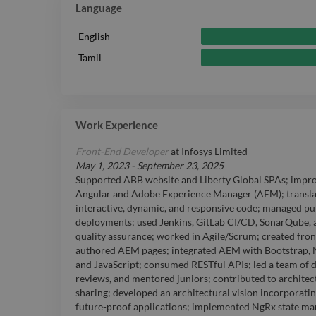
Language
English
Tamil
Work Experience
Front-End Developer
at
Infosys Limited
May 1, 2023
-
September 23, 2025
Supported ABB website and Liberty Global SPAs; improv
Angular and Adobe Experience Manager (AEM); transla
interactive, dynamic, and responsive code; managed pu
deployments; used Jenkins, GitLab CI/CD, SonarQube, 
quality assurance; worked in Agile/Scrum; created fr
authored AEM pages; integrated AEM with Bootstrap, No
and JavaScript; consumed RESTful APIs; led a team of 
reviews, and mentored juniors; contributed to archite
sharing; developed an architectural vision incorporati
future-proof applications; implemented NgRx state ma