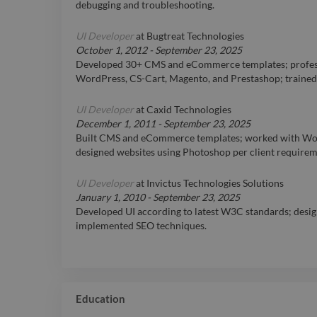
debugging and troubleshooting.
UI Developer
at
Bugtreat Technologies
October 1, 2012
-
September 23, 2025
Developed 30+ CMS and eCommerce templates; profess
WordPress, CS-Cart, Magento, and Prestashop; traine
UI Developer
at
Caxid Technologies
December 1, 2011
-
September 23, 2025
Built CMS and eCommerce templates; worked with Wo
designed websites using Photoshop per client requirem
UI Developer
at
Invictus Technologies Solutions
January 1, 2010
-
September 23, 2025
Developed UI according to latest W3C standards; desig
implemented SEO techniques.
Education