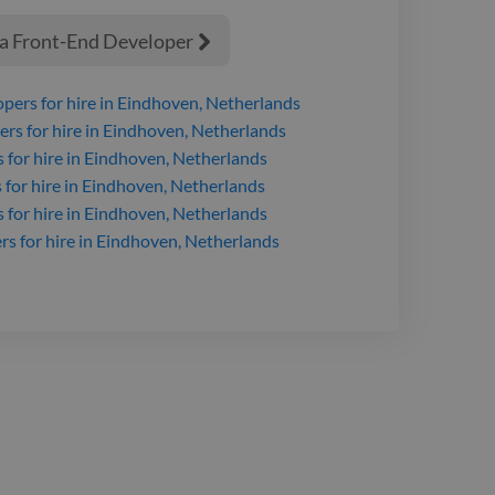
 a Front-End Developer

opers
for hire
in Eindhoven, Netherlands
ers
for hire
in Eindhoven, Netherlands
s
for hire
in Eindhoven, Netherlands
s
for hire
in Eindhoven, Netherlands
s
for hire
in Eindhoven, Netherlands
rs
for hire
in Eindhoven, Netherlands