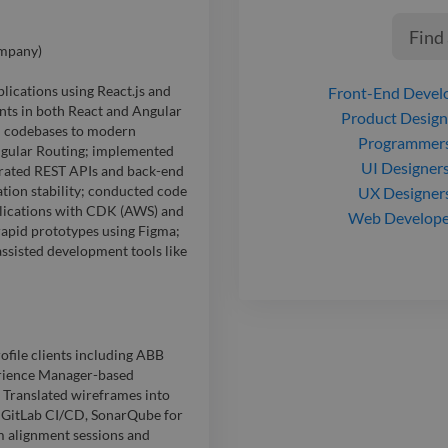
Find
ompany)
lications using React.js and
Front-End Devel
ts in both React and Angular
Product Design
d codebases to modern
Programmer
ngular Routing; implemented
UI Designer
grated REST APIs and back-end
tion stability; conducted code
UX Designer
plications with CDK (AWS) and
Web Develope
apid prototypes using Figma;
ssisted development tools like
file clients including ABB
erience Manager-based
. Translated wireframes into
s, GitLab CI/CD, SonarQube for
m alignment sessions and