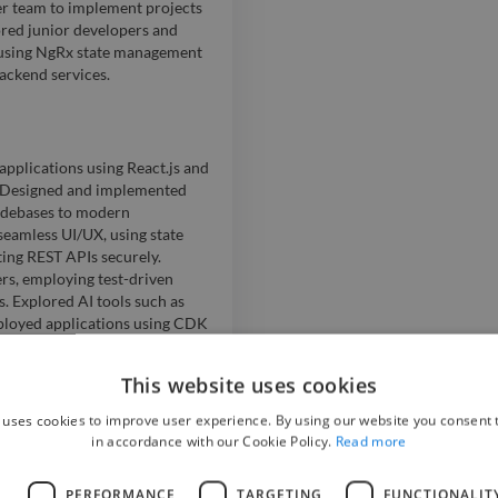
er team to implement projects
ored junior developers and
s using NgRx state management
ackend services.
applications using React.js and
. Designed and implemented
odebases to modern
seamless UI/UX, using state
ing REST APIs securely.
s, employing test-driven
 Explored AI tools such as
ployed applications using CDK
This website uses cookies
 uses cookies to improve user experience. By using our website you consent t
new AEM components and
in accordance with our Cookie Policy.
Read more
irst websites; worked under
, and Photoshop; managed
L
PERFORMANCE
TARGETING
FUNCTIONALIT