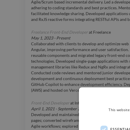
Agile/Scrum based incremental delivery. Led a develop
adhering to coding standards and best practices. Ment
facilitated knowledge sharing. Developed application
and RxJS reactive forms integrating RESTful APIs and b
Freelance Front-End Developer
at
Freelance
May 1, 2023
-
Present
Collaborated with clients to develop and optimize web 
Angular, improving performance and user satisfaction
reusable components and migrated legacy front-end c
technologies. Developed single-page applications with 
management libraries like Redux and NgRx and integrat
Conducted code reviews and mentored junior developer
development and continuous deployment best practices.
GitHub Copilot to enhance development efficiency. De
(AWS) and hosted on Vercel.
Front-End Developer
at
Infosys BPM Limited
April 1, 2021
-
September 23, 2025
This website
Developed and maintained Merck websites; created 
pages; converted wireframes into responsive, mobile-f
Agile workflows; explored design using Figma, Sketch
ESSENTIA