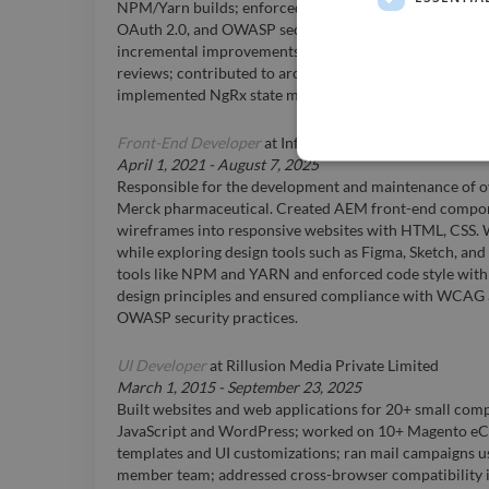
NPM/Yarn builds; enforced ESLint and accessibility s
OAuth 2.0, and OWASP security; collaborated with cros
incremental improvements; mentored junior develope
reviews; contributed to architectural decisions and futu
implemented NgRx state management and RxJS reactiv
Front-End Developer
at
Infosys BPM Limited
April 1, 2021
-
August 7, 2025
Responsible for the development and maintenance of ov
Merck pharmaceutical. Created AEM front-end compon
wireframes into responsive websites with HTML, CSS.
while exploring design tools such as Figma, Sketch, and
tools like NPM and YARN and enforced code style with 
design principles and ensured compliance with WCAG ac
OWASP security practices.
UI Developer
at
Rillusion Media Private Limited
March 1, 2015
-
September 23, 2025
Built websites and web applications for 20+ small comp
JavaScript and WordPress; worked on 10+ Magento eCo
templates and UI customizations; ran mail campaigns u
member team; addressed cross-browser compatibility i