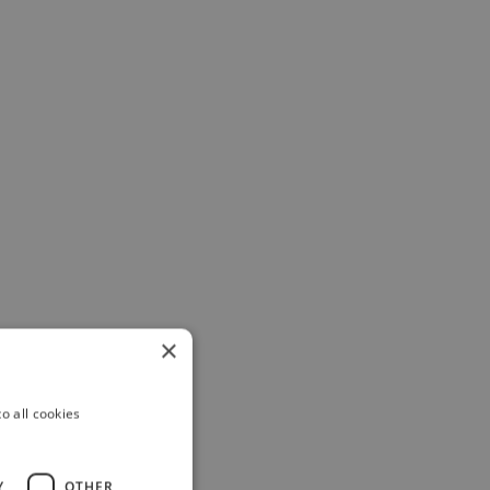
×
o all cookies
Y
OTHER