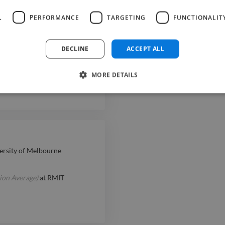
; collaborate with producers,
L
PERFORMANCE
TARGETING
FUNCTIONALIT
DECLINE
ACCEPT ALL
sted with sound design
 studio file management and
MORE DETAILS
ersity of Melbourne
ion Average)
at
RMIT