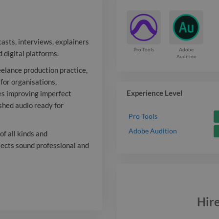
freelance prod
providing edit
casts, interviews, explainers
and final deli
Pro Tools
Adobe
 digital platforms.
Audition
producers and
reelance production practice,
 for organisations,
my work invol
Experience Level
es improving imperfect
imperfect rec
ished audio ready for
Pro Tools
them into clea
Adobe Audition
f all kinds and
audio ready fo
ojects sound professional and
comfortable w
word content o
t systems
Hir
collaborating
Report
