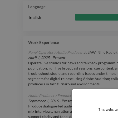
Language
English
Work Experience
Panel Operator / Audio Producer
at
3AW (Nine Radio)
April 1, 2025
-
Present
Operate live studios for news and talkback programming
publication; run live broadcast sessions, cue content, a
troubleshoot studio and recording issues under time pr
segments for digital release using Adobe Audition; col
producers in fast-turnaround environments.
Audio Producer / Founder
at
Steele Audio, Melbourne
September 1, 2016
-
Present
Produce dialogue-led audio for digital platforms and br
This website
mix interviews, narration and explainer content; add m
support clarity and tone; deliver final audio to loudnes