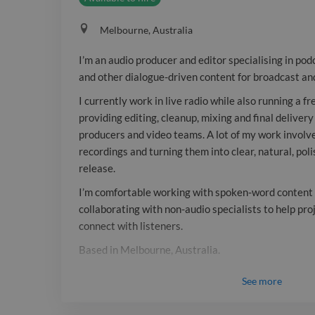
Melbourne, Australia
I’m an audio producer and editor specialising in pod
and other dialogue-driven content for broadcast and
I currently work in live radio while also running a f
providing editing, cleanup, mixing and final delivery
producers and video teams. A lot of my work involv
recordings and turning them into clear, natural, pol
release.
I’m comfortable working with spoken-word content o
collaborating with non-audio specialists to help pr
connect with listeners.
Based in Melbourne, Australia.
Tools: Pro Tools, Adobe Audition, broadcast playou
See
more