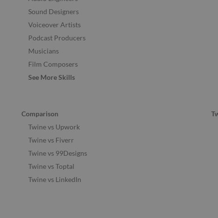
Sound Designers
Voiceover Artists
Podcast Producers
Musicians
Film Composers
See More Skills
Comparison
T
Twine vs Upwork
Twine vs Fiverr
Twine vs 99Designs
Twine vs Toptal
Twine vs LinkedIn