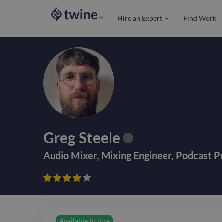
Hire an Expert
Find Work
®
Greg Steele
Audio Mixer
,
Mixing Engineer
,
Podcast P









Available to hire