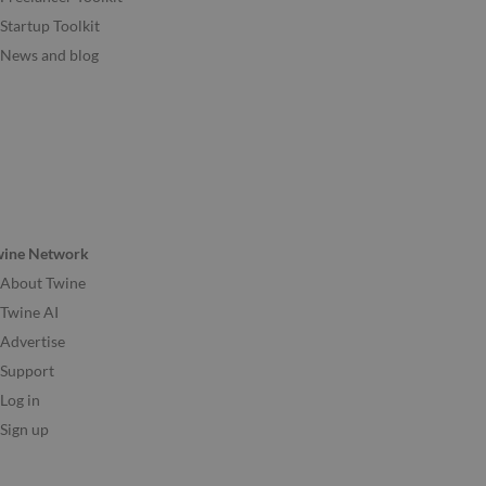
Startup Toolkit
News and blog
wine Network
About Twine
Twine AI
Advertise
Support
Log in
Sign up