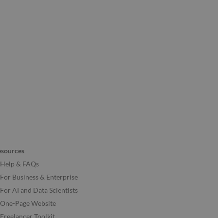
esources
Help & FAQs
For Business & Enterprise
For AI and Data Scientists
One-Page Website
Freelancer Toolkit