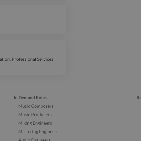
ation
,
Professional Services
In Demand Roles
R
Music Composers
Music Producers
Mixing Engineers
Mastering Engineers
Audio Engineers