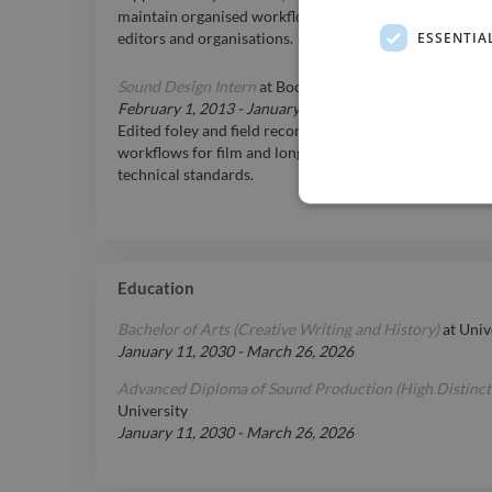
maintain organised workflows across multiple projects
ESSENTIA
editors and organisations.
Sound Design Intern
at
Boom Tracks, Melbourne
February 1, 2013
-
January 31, 2014
Edited foley and field recordings using Pro Tools; assi
workflows for film and long-form projects; maintained
technical standards.
Education
Bachelor of Arts (Creative Writing and History)
at
Univ
January 11, 2030
-
March 26, 2026
Advanced Diploma of Sound Production (High Distinct
University
January 11, 2030
-
March 26, 2026