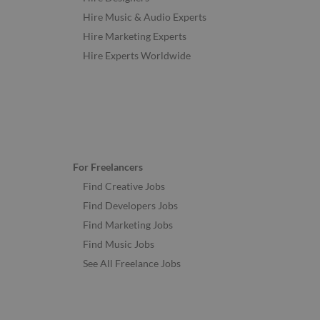
Hire Music & Audio Experts
Hire Marketing Experts
Hire Experts Worldwide
For Freelancers
Find Creative Jobs
Find Developers Jobs
Find Marketing Jobs
Find Music Jobs
See All Freelance Jobs