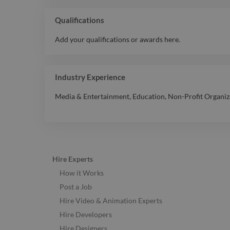
Qualifications
Add your qualifications or awards here.
Industry Experience
Media & Entertainment
,
Education
,
Non-Profit Organiz
Hire Experts
How it Works
Post a Job
Hire Video & Animation Experts
Hire Developers
Hire Designers