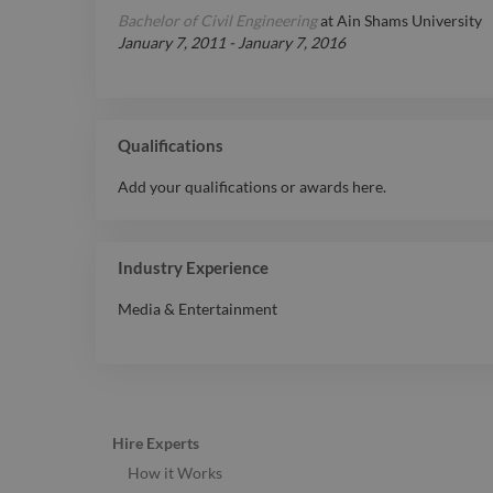
Bachelor of Civil Engineering
at
Ain Shams University
January 7, 2011
-
January 7, 2016
Qualifications
Add your qualifications or awards here.
Industry Experience
Media & Entertainment
Hire Experts
How it Works