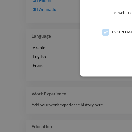
Intermediate
3D Model
Beginner
3D Animation
This website
ESSENTIA
Language
Arabic
English
French
Work Experience
Add your work experience history here.
Education