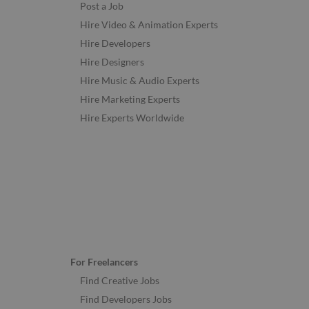
Post a Job
Hire Video & Animation Experts
Hire Developers
Hire Designers
Hire Music & Audio Experts
Hire Marketing Experts
Hire Experts Worldwide
For Freelancers
Find Creative Jobs
Find Developers Jobs