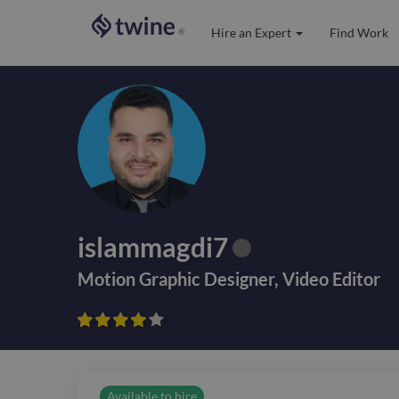
Hire an Expert
Find Work
®
islammagdi7
Motion Graphic Designer
,
Video Editor









Available to hire