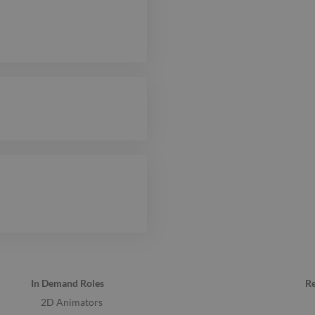
In Demand Roles
R
2D Animators