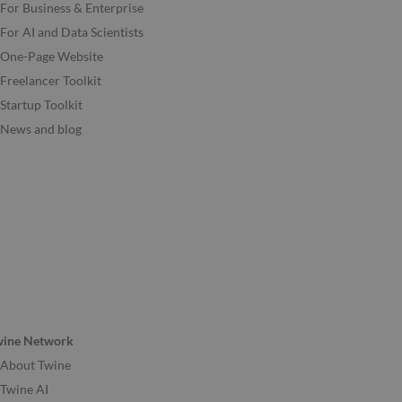
For Business & Enterprise
For AI and Data Scientists
One-Page Website
Freelancer Toolkit
Startup Toolkit
News and blog
wine Network
About Twine
Twine AI