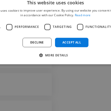
This website uses cookies
 uses cookies to improve user experience. By using our website you consent t
in accordance with our Cookie Policy.
Read more
L
PERFORMANCE
TARGETING
FUNCTIONALIT
Fluent
DECLINE
ACCEPT ALL
Fluent
Advanced
MORE DETAILS