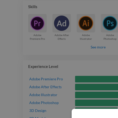
Skills
Ad
Adobe
Adobe After
Adobe
Adobe
Premiere Pro
Effects
Illustrator
Photoshop
See more
Experience Level
Adobe Premiere Pro
Adobe After Effects
Adobe Illustrator
Adobe Photoshop
Intermediate
3D Design