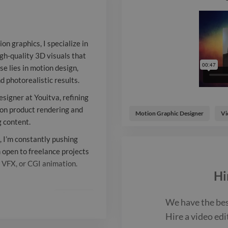
My expertise l
compositing, 
on graphics, I specialize in
ensuring cine
igh-quality 3D visuals that
e lies in motion design,
photorealistic
d photorealistic results.
as a senior vi
signer at Youitva, refining
designer at Yo
s on product rendering and
Motion Graphic Designer
Vi
g content.
skills in 2D a
 I’m constantly pushing
Currently, I f
m open to freelance projects
, VFX, or CGI animation.
rendering and
Hi
Blender to cra
Report

We have the be
content. Pass
Hire a
video edi