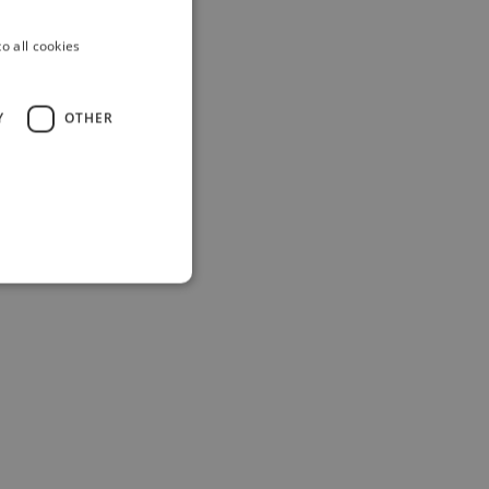
o all cookies
Y
OTHER