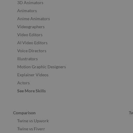
3D Animators
Animators
Anime Animators
Videographers
Video Editors
AI Video Editors
Voice Directors
Illustrators
Motion Graphic Designers
Explainer Videos
Actors
See More Skills
Comparison
T
Twine vs Upwork
Twine vs Fiverr