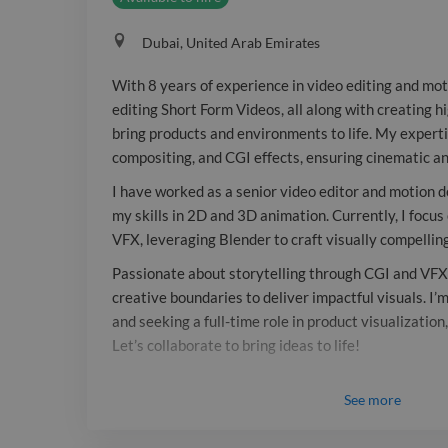
Dubai, United Arab Emirates
With 8 years of experience in video editing and moti
editing Short Form Videos, all along with creating h
bring products and environments to life. My expertis
compositing, and CGI effects, ensuring cinematic an
I have worked as a senior video editor and motion de
my skills in 2D and 3D animation. Currently, I focu
VFX, leveraging Blender to craft visually compellin
Passionate about storytelling through CGI and VFX,
creative boundaries to deliver impactful visuals. I’
and seeking a full-time role in product visualization
Let’s collaborate to bring ideas to life!
See
more