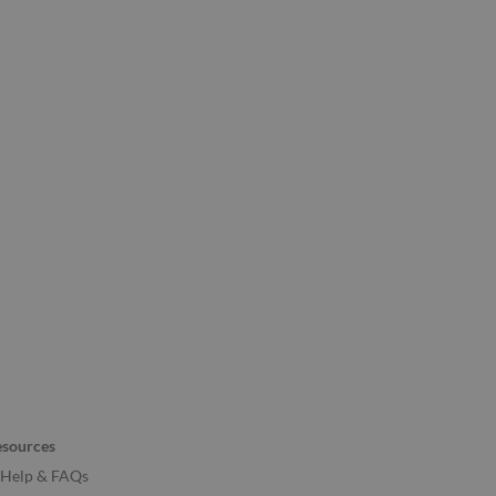
esources
Help & FAQs