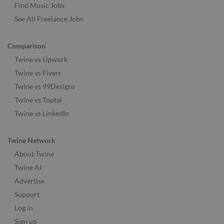
Find Music Jobs
See All Freelance Jobs
Comparison
Twine vs Upwork
Twine vs Fiverr
Twine vs 99Designs
Twine vs Toptal
Twine vs LinkedIn
Twine Network
About Twine
Twine AI
Advertise
Support
Log in
Sign up