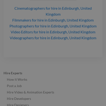
Cinematographers
for hire
in Edinburgh, United
Kingdom
Filmmakers
for hire
in Edinburgh, United Kingdom
Photographers
for hire
in Edinburgh, United Kingdom
Video Editors
for hire
in Edinburgh, United Kingdom
Videographers
for hire
in Edinburgh, United Kingdom
Hire Experts
How it Works
Post a Job
Hire Video & Animation Experts
Hire Developers
Hire Designers