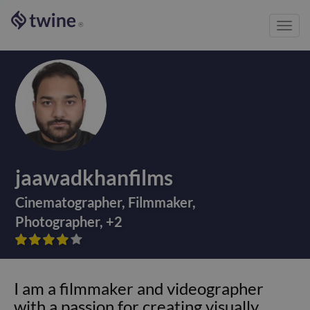
Toggl
®
navig
jaawadkhanfilms
Cinematographer
,
Filmmaker
,
Photographer
,
+
2









I am a filmmaker and videographer
with a passion for creating visually