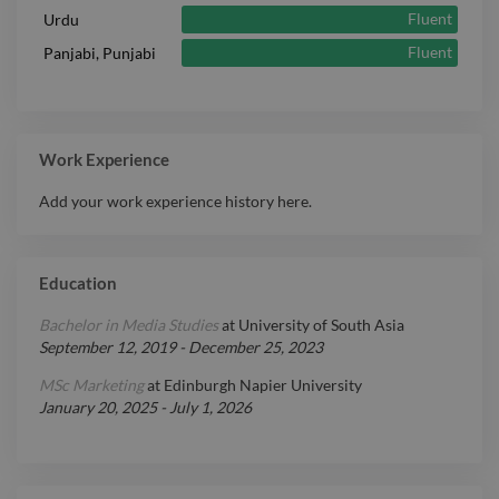
Fluent
Urdu
Fluent
Panjabi, Punjabi
Work Experience
Add your work experience history here.
Education
Bachelor in Media Studies
at
University of South Asia
September 12, 2019
-
December 25, 2023
MSc Marketing
at
Edinburgh Napier University
January 20, 2025
-
July 1, 2026