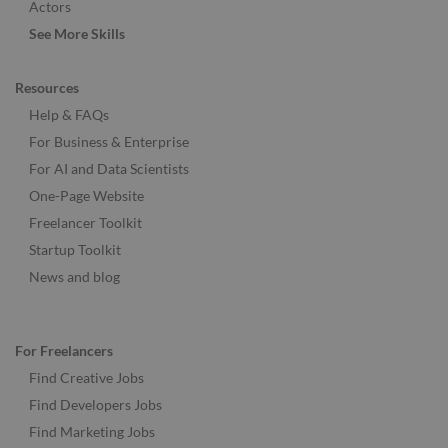
Actors
See More Skills
Resources
Help & FAQs
For Business & Enterprise
For AI and Data Scientists
One-Page Website
Freelancer Toolkit
Startup Toolkit
News and blog
For Freelancers
Find Creative Jobs
Find Developers Jobs
Find Marketing Jobs