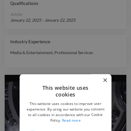
Qualifications
Adobe
January 22, 2025
-
January 22, 2025
Industry Experience
Media & Entertainment
,
Professional Services
×
This website uses
cookies
This website uses cookies to improve user
experience. By using our website you consent
to all cookies in accordance with our Cookie
Policy.
Read more