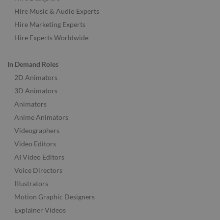
Hire Music & Audio Experts
Hire Marketing Experts
Hire Experts Worldwide
In Demand Roles
2D Animators
3D Animators
Animators
Anime Animators
Videographers
Video Editors
AI Video Editors
Voice Directors
Illustrators
Motion Graphic Designers
Explainer Videos