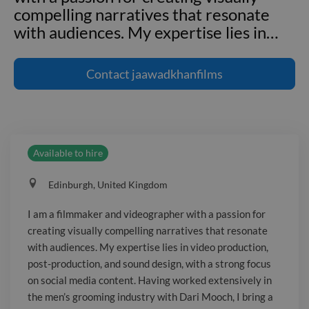
compelling narratives that resonate
with audiences. My expertise lies in
…
I am a filmmaker and videographer
with a passion for creating visually
Contact
jaawadkhanfilms
compelling narratives that resonate
with audiences. My expertise lies in
video production, post-production, and
sound design, with a strong focus on
Available to hire
social media content. Having worked
extensively in the men’s grooming
Edinburgh, United Kingdom
industry with Dari Mooch, I bring a
unique ability to craft high-quality
I am a filmmaker and videographer with a passion for
visuals that align with brand identities.
creating visually compelling narratives that resonate
My ongoing MSc in Marketing at
with audiences. My expertise lies in video production,
Edinburgh Napier University sets me
post-production, and sound design, with a strong focus
apart, equipping me with advanced
on social media content. Having worked extensively in
the men’s grooming industry with Dari Mooch, I bring a
marketing strategies to complement