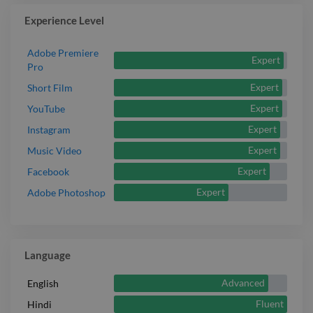
aesthetic treatments in engaging formats for social
Experience Level
media promotion.
Report

Adobe Premiere
Expert
Pro
Expert
Short Film
Expert
YouTube
Expert
Instagram
Expert
Music Video
Expert
Facebook
Expert
Adobe Photoshop
Language
Advanced
English
Fluent
Hindi