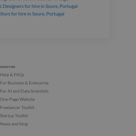
c Designers
for hire
in Soure, Portugal
itors
for hire
in Soure, Portugal
esources
Help & FAQs
For Business & Enterprise
For AI and Data Scientists
One-Page Website
Freelancer Toolkit
Startup Toolkit
News and blog