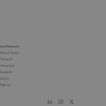
wine Network
About Twine
Twine AI
Advertise
Support
Log in
Sign up