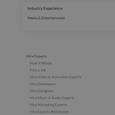
Industry Experience
Media & Entertainment
Hire Experts
How it Works
Post a Job
Hire Video & Animation Experts
Hire Developers
Hire Designers
Hire Music & Audio Experts
Hire Marketing Experts
Hire Experts Worldwide