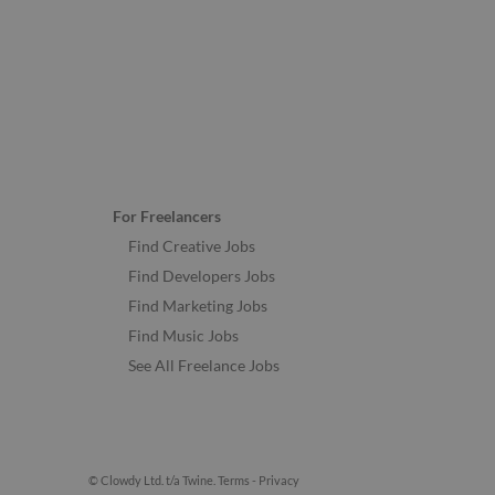
For Freelancers
Find Creative Jobs
Find Developers Jobs
Find Marketing Jobs
Find Music Jobs
See All Freelance Jobs
© Clowdy Ltd. t/a Twine.
Terms
-
Privacy