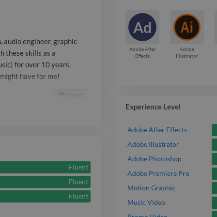
music) for ove
Ad
enabled me to 
, audio engineer, graphic
work you migh
Adobe After
Adobe
 these skills as a
Effects
Illustrator
sic) for over 10 years,
 might have for me!
Report

Experience Level
Adobe After Effects
Adobe Illustrator
Adobe Photoshop
Fluent
Adobe Premiere Pro
Fluent
Motion Graphic
Fluent
Music Video
Promo Video