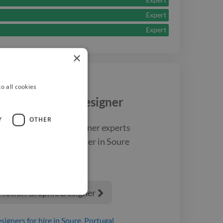
Expert
Expert
×
o all cookies
tion Graphic Designer
Y
OTHER
st
motion graphic designer
experts
a
motion graphic designer
in Soure
 Motion Graphic Designer

signers
for hire
in Soure, Portugal