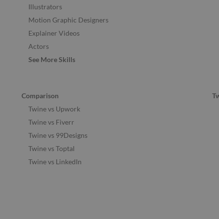
Illustrators
Motion Graphic Designers
Explainer Videos
Actors
See More Skills
Comparison
T
Twine vs Upwork
Twine vs Fiverr
Twine vs 99Designs
Twine vs Toptal
Twine vs LinkedIn