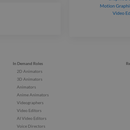
Motion Graphi
Video Ed
In Demand Roles
R
2D Animators
3D Animators
Animators
Anime Animators
Videographers
Video Editors
AI Video Editors
Voice Directors