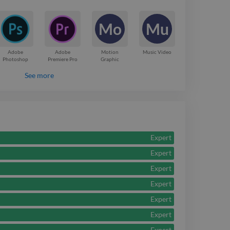
r 10 years, which
Mo
Mu
be ready for just any
t have for me!
Adobe
Adobe
Motion
Music Video
Photoshop
Premiere Pro
Graphic
See more
Expert
Expert
Expert
Expert
Expert
Expert
Expert