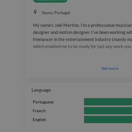
Soure, Portugal
My name’s Joël Martins. I’m a professional musician
designer and motion designer. I’ve been working with
freelancer in the entertainment industry (mainly mu
which enabled me to be ready for just any work you
See
more
Language
Portuguese
French
English