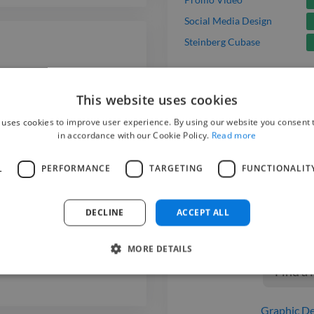
Social Media Design
Steinberg Cubase
This website uses cookies
 uses cookies to improve user experience. By using our website you consent t
in accordance with our Cookie Policy.
Read more
Hire a
Mo
a de Lisboa
L
PERFORMANCE
TARGETING
FUNCTIONALIT
We have the be
on Twine. Hire 
DECLINE
ACCEPT ALL
today.
MORE DETAILS
Find a
Graphic De