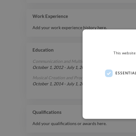
Work Experience
Add your work experience history here.
Education
This website
Communication and Multimedia
at
Universidade Lusíad
October 1, 2012
-
July 1, 2014
ESSENTIA
Musical Creation and Production
at
ETIC
October 1, 2014
-
July 1, 2016
Qualifications
Add your qualifications or awards here.