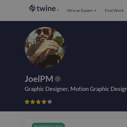
Hire an Expert
Find Work
®
JoelPM
Graphic Designer
,
Motion Graphic Desig









Available to hire