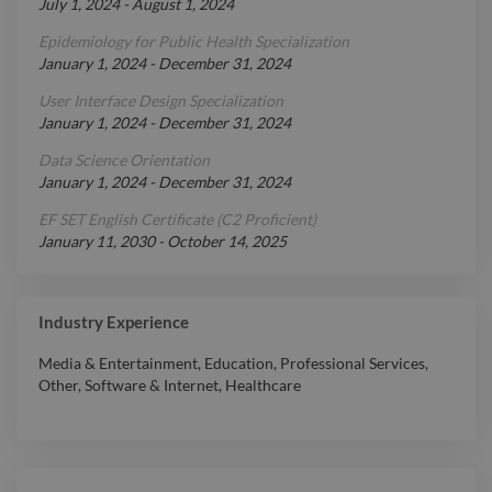
July 1, 2024
-
August 1, 2024
Epidemiology for Public Health Specialization
January 1, 2024
-
December 31, 2024
User Interface Design Specialization
January 1, 2024
-
December 31, 2024
Data Science Orientation
January 1, 2024
-
December 31, 2024
EF SET English Certificate (C2 Proficient)
January 11, 2030
-
October 14, 2025
Industry Experience
Media & Entertainment
,
Education
,
Professional Services
,
Other
,
Software & Internet
,
Healthcare