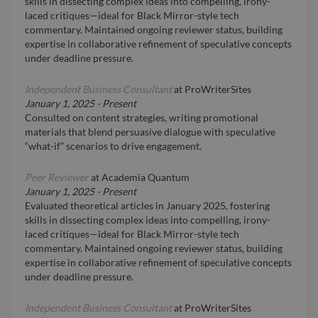
skills in dissecting complex ideas into compelling, irony-
laced critiques—ideal for Black Mirror-style tech
commentary. Maintained ongoing reviewer status, building
expertise in collaborative refinement of speculative concepts
under deadline pressure.
Independent Business Consultant
at
ProWriterSites
January 1, 2025
-
Present
Consulted on content strategies, writing promotional
materials that blend persuasive dialogue with speculative
“what-if” scenarios to drive engagement.
Peer Reviewer
at
Academia Quantum
January 1, 2025
-
Present
Evaluated theoretical articles in January 2025, fostering
skills in dissecting complex ideas into compelling, irony-
laced critiques—ideal for Black Mirror-style tech
commentary. Maintained ongoing reviewer status, building
expertise in collaborative refinement of speculative concepts
under deadline pressure.
Independent Business Consultant
at
ProWriterSites