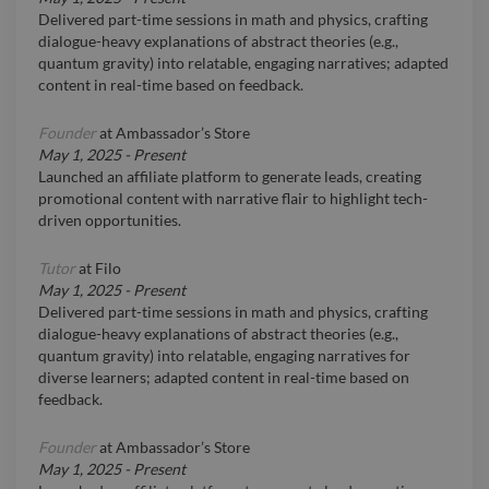
Delivered part-time sessions in math and physics, crafting
dialogue-heavy explanations of abstract theories (e.g.,
quantum gravity) into relatable, engaging narratives; adapted
content in real-time based on feedback.
Founder
at
Ambassador’s Store
May 1, 2025
-
Present
Launched an affiliate platform to generate leads, creating
promotional content with narrative flair to highlight tech-
driven opportunities.
Tutor
at
Filo
May 1, 2025
-
Present
Delivered part-time sessions in math and physics, crafting
dialogue-heavy explanations of abstract theories (e.g.,
quantum gravity) into relatable, engaging narratives for
diverse learners; adapted content in real-time based on
feedback.
Founder
at
Ambassador’s Store
May 1, 2025
-
Present