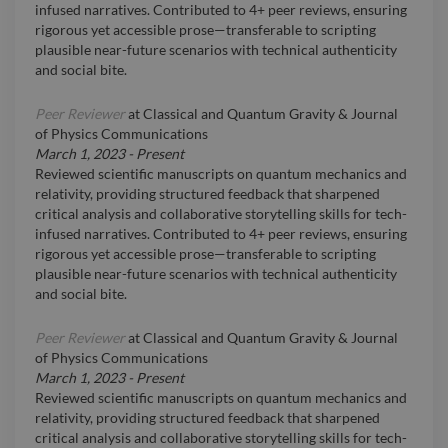
infused narratives. Contributed to 4+ peer reviews, ensuring
rigorous yet accessible prose—transferable to scripting
plausible near-future scenarios with technical authenticity
and social bite.
Peer Reviewer
at
Classical and Quantum Gravity & Journal
of Physics Communications
March 1, 2023
-
Present
Reviewed scientific manuscripts on quantum mechanics and
relativity, providing structured feedback that sharpened
critical analysis and collaborative storytelling skills for tech-
infused narratives. Contributed to 4+ peer reviews, ensuring
rigorous yet accessible prose—transferable to scripting
plausible near-future scenarios with technical authenticity
and social bite.
Peer Reviewer
at
Classical and Quantum Gravity & Journal
of Physics Communications
March 1, 2023
-
Present
Reviewed scientific manuscripts on quantum mechanics and
relativity, providing structured feedback that sharpened
critical analysis and collaborative storytelling skills for tech-