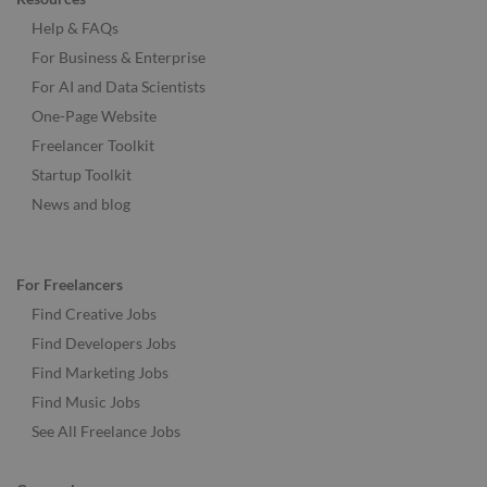
Help & FAQs
For Business & Enterprise
For AI and Data Scientists
One-Page Website
Freelancer Toolkit
Startup Toolkit
News and blog
For Freelancers
Find Creative Jobs
Find Developers Jobs
Find Marketing Jobs
Find Music Jobs
See All Freelance Jobs