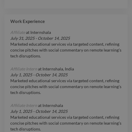
Work Experience
Affiliate
at
Internshala
July 31, 2025
-
October 14, 2025
Marketed educational services via targeted content, refining
concise pitches with social commentary on remote learning’s
tech disruptions.
Affiliate Intern
at
Internshala, India
July 1, 2025
-
October 14, 2025
Marketed educational services via targeted content, refining
concise pitches with social commentary on remote learning’s
tech disruptions.
Affiliate Intern
at
Internshala
July 1, 2025
-
October 14, 2025
Marketed educational services via targeted content, refining
concise pitches with social commentary on remote learning’s
tech disruptions.