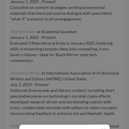
January 1, 2025
-
Present
Consulted on content strategies, writing promotional
materials that blend persuasive dialogue with speculative
“what-if” scenarios to drive engagement.
Peer Reviewer
at
Academia Quantum
January 1, 2025
-
Present
Evaluated 3 theoretical articles in January 2025, fostering
skills in dissecting complex ideas into compelling, irony-
laced critiques—ideal for Black Mirror-style tech
commentary.
Freelance Writer
at
International Association of Professional
Writers and Editors (IAPWE), United States
July 1, 2023
-
Present
Authored diverse web and literary content, including short
speculative pieces on technology’s societal ripple effects;
developed research-driven articles blending realism with
irony; collaborated remotely with editors to refine concepts,
incorporating feedback to enhance wit and thematic depth.
Freelance Writer
at
International Association of Professional