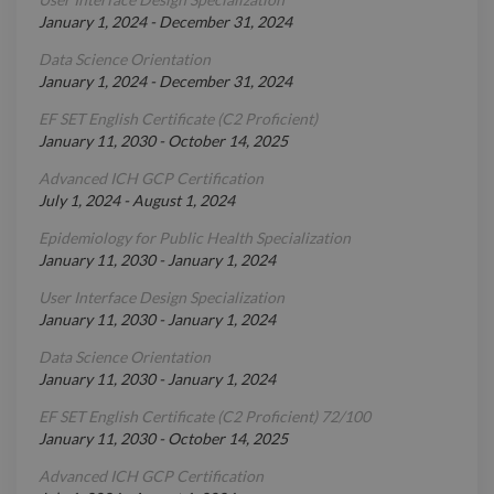
January 1, 2024
-
December 31, 2024
Data Science Orientation
January 1, 2024
-
December 31, 2024
EF SET English Certificate (C2 Proficient)
January 11, 2030
-
October 14, 2025
Advanced ICH GCP Certification
July 1, 2024
-
August 1, 2024
Epidemiology for Public Health Specialization
January 11, 2030
-
January 1, 2024
User Interface Design Specialization
January 11, 2030
-
January 1, 2024
Data Science Orientation
January 11, 2030
-
January 1, 2024
EF SET English Certificate (C2 Proficient) 72/100
January 11, 2030
-
October 14, 2025
Advanced ICH GCP Certification