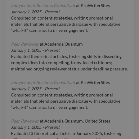
Independent Business Consultant
at
ProWriterSites
January 1, 2025
-
Present
Consulted on content strategies, writing promotional
materials that blend persuasive dialogue with speculative
“what-if” scenarios to drive engagement.
Peer Reviewer
at
Academia Quantum
January 1, 2025
-
Present
Evaluated theoretical articles, fostering skills in dissecting
complex ideas into compelling, irony-laced critiques;
maintained ongoing reviewer status under deadline pressure.
Independent Business Consultant
at
ProWriterSites
January 1, 2025
-
Present
Consulted on content strategies, writing promotional
materials that blend persuasive dialogue with speculative
“what-if” scenarios to drive engagement.
Peer Reviewer
at
Academia Quantum, United States
January 1, 2025
-
Present
Evaluated 3 theoretical articles in January 2025, fostering