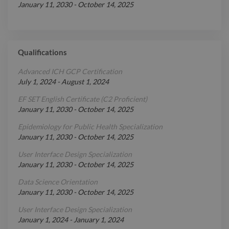
January 11, 2030
-
October 14, 2025
Qualifications
Advanced ICH GCP Certification
July 1, 2024
-
August 1, 2024
EF SET English Certificate (C2 Proficient)
January 11, 2030
-
October 14, 2025
Epidemiology for Public Health Specialization
January 11, 2030
-
October 14, 2025
User Interface Design Specialization
January 11, 2030
-
October 14, 2025
Data Science Orientation
January 11, 2030
-
October 14, 2025
User Interface Design Specialization
January 1, 2024
-
January 1, 2024