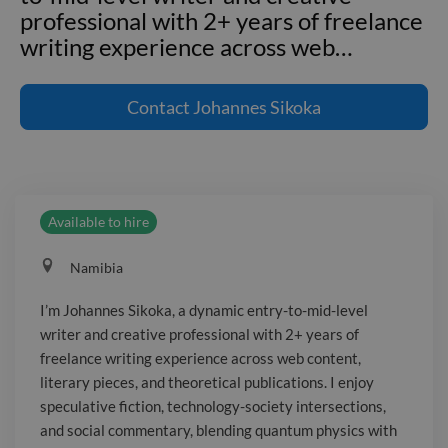
professional with 2+ years of freelance
writing experience across web
…
I'm Johannes Sikoka, a dynamic entry-
to-mid-level writer and creative
Contact
Johannes Sikoka
professional with 2+ years of freelance
writing experience across web content,
literary pieces, and theoretical
publications. I enjoy speculative fiction,
Available to hire
technology-society intersections, and
social commentary, blending quantum
Namibia
physics with philosophical inquiry and
satire. My work emphasizes concise,
I’m Johannes Sikoka, a dynamic entry-to-mid-level
dialogue-driven storytelling with irony
writer and creative professional with 2+ years of
and wit, and I thrive in remote
freelance writing experience across web content,
collaboration with fast feedback and
literary pieces, and theoretical publications. I enjoy
tight deadlines. I'm eager to contribute
speculative fiction, technology-society intersections,
and social commentary, blending quantum physics with
sharp, engaging scripts to innovative