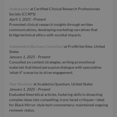
Ambassador
at
Certified Clinical Research Professionals
Society (CCRPS)
April 1, 2025
-
Present
Promoted clinical research insights through written
communications, developing marketing narratives that
bridge technical ethics with societal impacts.
Independent Business Consultant
at
ProWriterSites, United
States
January 1, 2025
-
Present
Consulted on content strategies, writing promotional
materials that blend persuasive dialogue with speculative
'what-if' scenarios to drive engagement.
Peer Reviewer
at
Academia Quantum, United States
January 1, 2025
-
Present
Evaluated theoretical articles, fostering skills in dissecting
complex ideas into compelling, irony-laced critiques—ideal
for Black Mirror-style tech commentary; maintained ongoing
reviewer status.