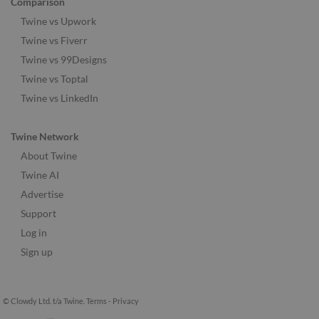
Comparison
Twine vs Upwork
Twine vs Fiverr
Twine vs 99Designs
Twine vs Toptal
Twine vs LinkedIn
Twine Network
About Twine
Twine AI
Advertise
Support
Log in
Sign up
© Clowdy Ltd. t/a Twine.
Terms
-
Privacy