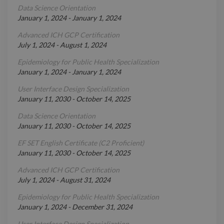
Data Science Orientation
January 1, 2024
-
January 1, 2024
Advanced ICH GCP Certification
July 1, 2024
-
August 1, 2024
Epidemiology for Public Health Specialization
January 1, 2024
-
January 1, 2024
User Interface Design Specialization
January 11, 2030
-
October 14, 2025
Data Science Orientation
January 11, 2030
-
October 14, 2025
EF SET English Certificate (C2 Proficient)
January 11, 2030
-
October 14, 2025
Advanced ICH GCP Certification
July 1, 2024
-
August 31, 2024
Epidemiology for Public Health Specialization
January 1, 2024
-
December 31, 2024
User Interface Design Specialization