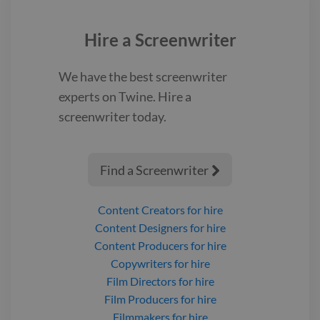
Hire a
Screenwriter
We have the best
screenwriter
experts on Twine. Hire a
screenwriter
today.
Find a Screenwriter

Content Creators
for hire
Content Designers
for hire
Content Producers
for hire
Copywriters
for hire
Film Directors
for hire
Film Producers
for hire
Filmmakers
for hire