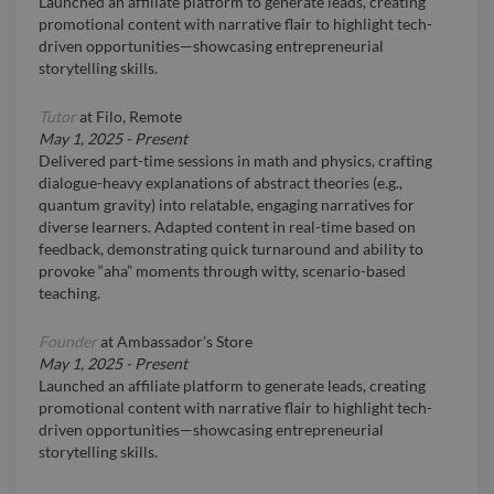
Launched an affiliate platform to generate leads, creating
promotional content with narrative flair to highlight tech-
driven opportunities—showcasing entrepreneurial
storytelling skills.
Tutor
at
Filo, Remote
May 1, 2025
-
Present
Delivered part-time sessions in math and physics, crafting
dialogue-heavy explanations of abstract theories (e.g.,
quantum gravity) into relatable, engaging narratives for
diverse learners. Adapted content in real-time based on
feedback, demonstrating quick turnaround and ability to
provoke “aha” moments through witty, scenario-based
teaching.
Founder
at
Ambassador’s Store
May 1, 2025
-
Present
Launched an affiliate platform to generate leads, creating
promotional content with narrative flair to highlight tech-
driven opportunities—showcasing entrepreneurial
storytelling skills.