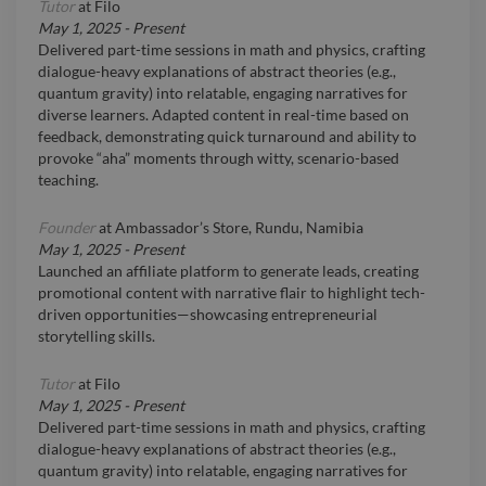
Tutor
at
Filo
May 1, 2025
-
Present
Delivered part-time sessions in math and physics, crafting
dialogue-heavy explanations of abstract theories (e.g.,
quantum gravity) into relatable, engaging narratives for
diverse learners. Adapted content in real-time based on
feedback, demonstrating quick turnaround and ability to
provoke “aha” moments through witty, scenario-based
teaching.
Founder
at
Ambassador’s Store, Rundu, Namibia
May 1, 2025
-
Present
Launched an affiliate platform to generate leads, creating
promotional content with narrative flair to highlight tech-
driven opportunities—showcasing entrepreneurial
storytelling skills.
Tutor
at
Filo
May 1, 2025
-
Present
Delivered part-time sessions in math and physics, crafting
dialogue-heavy explanations of abstract theories (e.g.,
quantum gravity) into relatable, engaging narratives for