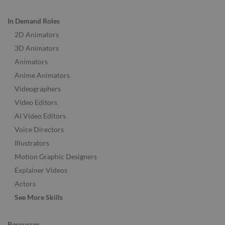
In Demand Roles
2D Animators
3D Animators
Animators
Anime Animators
Videographers
Video Editors
AI Video Editors
Voice Directors
Illustrators
Motion Graphic Designers
Explainer Videos
Actors
See More Skills
Resources