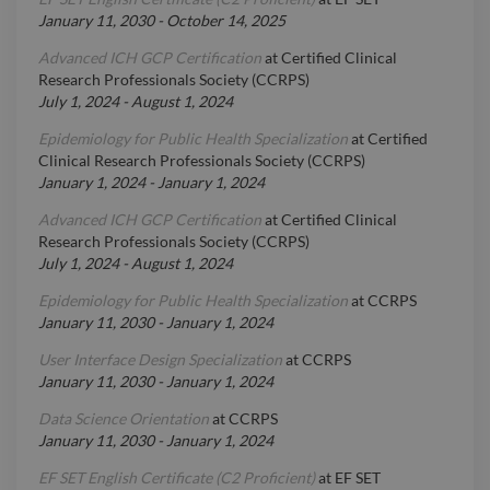
January 11, 2030
-
October 14, 2025
Advanced ICH GCP Certification
at
Certified Clinical
Research Professionals Society (CCRPS)
July 1, 2024
-
August 1, 2024
Epidemiology for Public Health Specialization
at
Certified
Clinical Research Professionals Society (CCRPS)
January 1, 2024
-
January 1, 2024
Advanced ICH GCP Certification
at
Certified Clinical
Research Professionals Society (CCRPS)
July 1, 2024
-
August 1, 2024
Epidemiology for Public Health Specialization
at
CCRPS
January 11, 2030
-
January 1, 2024
User Interface Design Specialization
at
CCRPS
January 11, 2030
-
January 1, 2024
Data Science Orientation
at
CCRPS
January 11, 2030
-
January 1, 2024
EF SET English Certificate (C2 Proficient)
at
EF SET