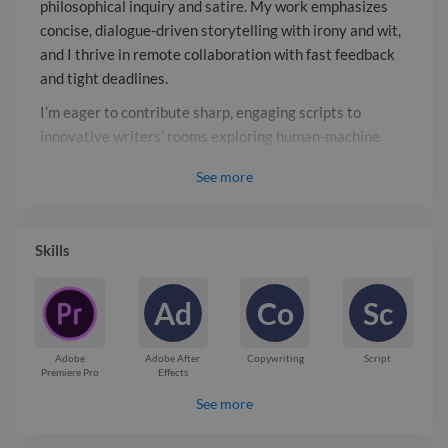
philosophical inquiry and satire. My work emphasizes
writers' rooms exploring human-
concise, dialogue-driven storytelling with irony and wit,
machine complexities, and I bring
and I thrive in remote collaboration with fast feedback
collaborative spirit, critical thinking,
and tight deadlines.
and a passion for social relevance to
I’m eager to contribute sharp, engaging scripts to
every project.
innovative writers’ rooms exploring human-machine
complexities, and I bring collaborative spirit, critical
See
more
thinking, and a passion for social relevance to every
project.
Report

Skills
Ad
Co
Sc
Adobe
Adobe After
Copywriting
Script
Premiere Pro
Effects
See more