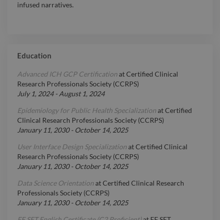
infused narratives.
Education
Advanced ICH GCP Certification
at
Certified Clinical
Research Professionals Society (CCRPS)
July 1, 2024
-
August 1, 2024
Epidemiology for Public Health Specialization
at
Certified
Clinical Research Professionals Society (CCRPS)
January 11, 2030
-
October 14, 2025
User Interface Design Specialization
at
Certified Clinical
Research Professionals Society (CCRPS)
January 11, 2030
-
October 14, 2025
Data Science Orientation
at
Certified Clinical Research
Professionals Society (CCRPS)
January 11, 2030
-
October 14, 2025
EF SET English Certificate (C2 Proficient)
at
EF SET