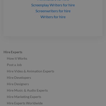
Screenplay Writers
for hire
Screenwriters
for hire
Writers
for hire
Hire Experts
How it Works
Post a Job
Hire Video & Animation Experts
Hire Developers
Hire Designers
Hire Music & Audio Experts
Hire Marketing Experts
Hire Experts Worldwide