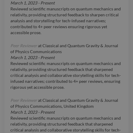
March 1, 2023
-
Present
Reviewed scientific manuscripts on quantum mechanics and
relativity, providing structured feedback to sharpen critical
analysis and storytelling for tech-infused narratives;
contributed to 4+ peer reviews ensuring rigorous yet
accessible prose.
Peer Reviewer
at
Classical and Quantum Gravity & Journal
of Physics Communications
March 1, 2023
-
Present
Reviewed scientific manuscripts on quantum mechanics and
relativity, providing structured feedback that sharpened
critical analysis and collaborative storytelling skills for tech-
infused narratives; contributed to 4+ peer reviews, ensuring
rigorous yet accessible prose.
Peer Reviewer
at
Classical and Quantum Gravity & Journal
of Physics Communications, United Kingdom
March 1, 2023
-
Present
Reviewed scientific manuscripts on quantum mechanics and
relativity, providing structured feedback that sharpened
critical analysis and collaborative storytelling skills for tech-