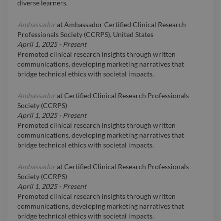
diverse learners.
Ambassador
at
Ambassador Certified Clinical Research
Professionals Society (CCRPS), United States
April 1, 2025
-
Present
Promoted clinical research insights through written
communications, developing marketing narratives that
bridge technical ethics with societal impacts.
Ambassador
at
Certified Clinical Research Professionals
Society (CCRPS)
April 1, 2025
-
Present
Promoted clinical research insights through written
communications, developing marketing narratives that
bridge technical ethics with societal impacts.
Ambassador
at
Certified Clinical Research Professionals
Society (CCRPS)
April 1, 2025
-
Present
Promoted clinical research insights through written
communications, developing marketing narratives that
bridge technical ethics with societal impacts.