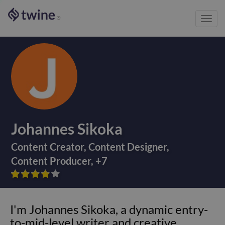
Toggl
®
navig
Johannes Sikoka
Content Creator
,
Content Designer
,
Content Producer
,
+
7









I'm Johannes Sikoka, a dynamic entry-
to-mid-level writer and creative