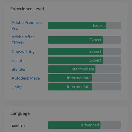
Experience Level
Adobe Premiere
Expert
Pro
Adobe After
Expert
Effects
Expert
Copywriting
Expert
Script
Intermediate
Blender
Intermediate
Autodesk Maya
Intermediate
Unity
Language
Advanced
English