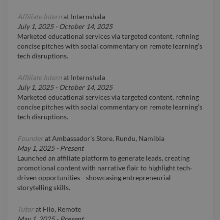
Affiliate Intern
at
Internshala
July 1, 2025
-
October 14, 2025
Marketed educational services via targeted content, refining
concise pitches with social commentary on remote learning’s
tech disruptions.
Affiliate Intern
at
Internshala
July 1, 2025
-
October 14, 2025
Marketed educational services via targeted content, refining
concise pitches with social commentary on remote learning’s
tech disruptions.
Founder
at
Ambassador’s Store, Rundu, Namibia
May 1, 2025
-
Present
Launched an affiliate platform to generate leads, creating
promotional content with narrative flair to highlight tech-
driven opportunities—showcasing entrepreneurial
storytelling skills.
Tutor
at
Filo, Remote
May 1, 2025
-
Present