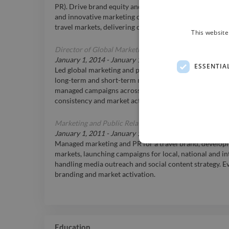
PR). Drive brand equity and customer engagement thr
and innovative marketing concepts. 20+ years in sport, ac
travel markets, delivering capsule product launches an
This website
Director of Global Marketing
at
Champion System
January 1, 2014
-
January 1, 2016
ESSENTIA
Led global marketing and public relations for a perfor
long-term and short-term marketing strategies, built t
managed campaigns across email, social, and media ou
consistency and market activation.
Marketing and Public Relations Manager
at
Asia Transp
January 1, 2011
-
January 1, 2014
Managed marketing and PR for a travel brand, developi
markets, launching campaigns for local, national and in
handling media outreach and social content strategy. E
branding and market activation.
Education