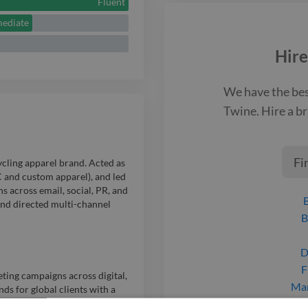
and immersive
Fluent
mediate
Hire
We have the be
Twine. Hire a
br
Fi
cling apparel brand. Acted as
C and custom apparel), and led
 across email, social, PR, and
 and directed multi-channel
B
D
F
ing campaigns across digital,
Mar
ds for global clients with a
P
d social, influencers, retail,