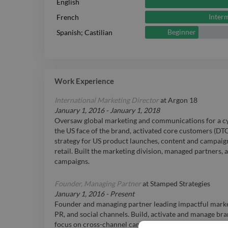
English
Inter
French
Beginner
Spanish; Castilian
Work Experience
International Marketing Director
at
Argon 18
January 1, 2016
-
January 1, 2018
Oversaw global marketing and communications for a cy
the US face of the brand, activated core customers (DT
strategy for US product launches, content and campaigns
retail. Built the marketing division, managed partners,
campaigns.
Founder, Managing Partner
at
Stamped Strategies
January 1, 2016
-
Present
Founder and managing partner leading impactful market
PR, and social channels. Build, activate and manage bran
focus on cross-channel campaigns (email, organic and pai