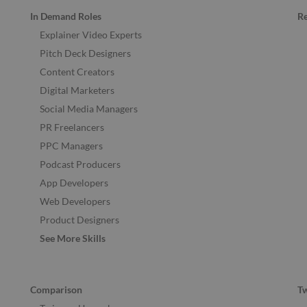
In Demand Roles
R
Explainer Video Experts
Pitch Deck Designers
Content Creators
Digital Marketers
Social Media Managers
PR Freelancers
PPC Managers
Podcast Producers
App Developers
Web Developers
Product Designers
See More Skills
Comparison
T