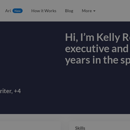
Ari
How it Works
Blog
More
New
Hi, I’m Kelly 
executive and
years in the sp
Hi, I’m Kelly 
executive and
years in the sp
iter
,
+
4
hospitality, an
brands grow b
storytelling 
Skills