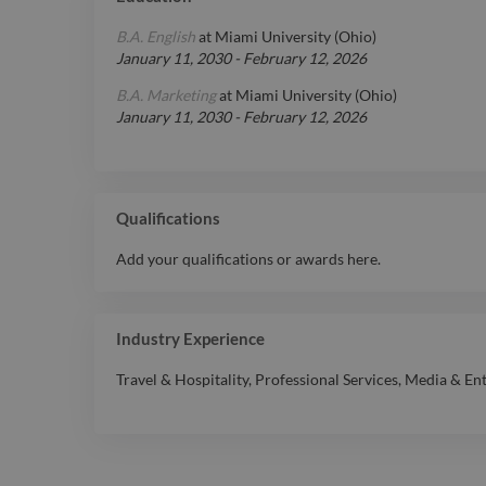
B.A. English
at
Miami University (Ohio)
January 11, 2030
-
February 12, 2026
B.A. Marketing
at
Miami University (Ohio)
January 11, 2030
-
February 12, 2026
Qualifications
Add your qualifications or awards here.
Industry Experience
Travel & Hospitality
,
Professional Services
,
Media & En