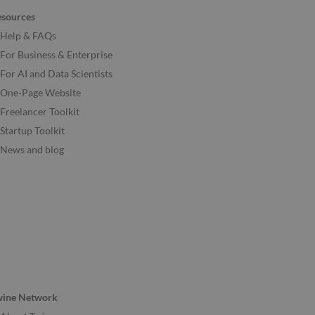
esources
Help & FAQs
For Business & Enterprise
For AI and Data Scientists
One-Page Website
Freelancer Toolkit
Startup Toolkit
News and blog
wine Network