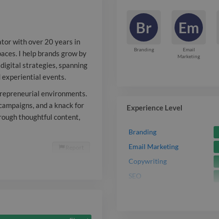
digital strate
Br
Em
social media, 
ator with over 20 years in
partnerships, 
Branding
Email
spaces. I help brands grow by
Marketing
digital strategies, spanning
events. I’m a
d experiential events.
thrives in fas
ntrepreneurial environments.
entrepreneuri
campaigns, and a knack for
Experience Level
rough thoughtful content,
bring cohesiv
Branding
cross-channel
Email Marketing
Report

knack for tur
Copywriting
SEO
into revenue 
thoughtful con