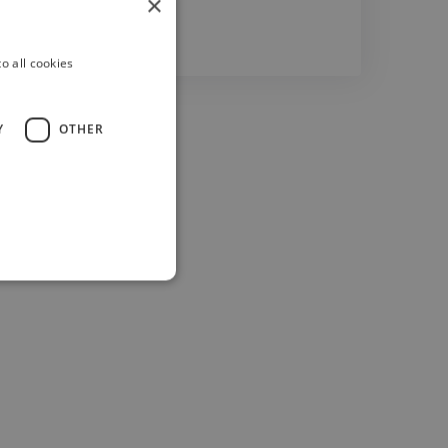
×
o all cookies
Y
OTHER