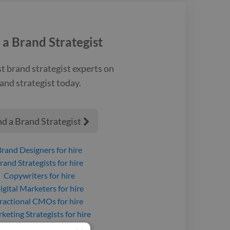
 experiences.
 a
Brand Strategist
st
brand strategist
experts on
and strategist
today.
nd a Brand Strategist

Brand Designers
for hire
rand Strategists
for hire
Copywriters
for hire
igital Marketers
for hire
ractional CMOs
for hire
keting Strategists
for hire
roject Managers
for hire