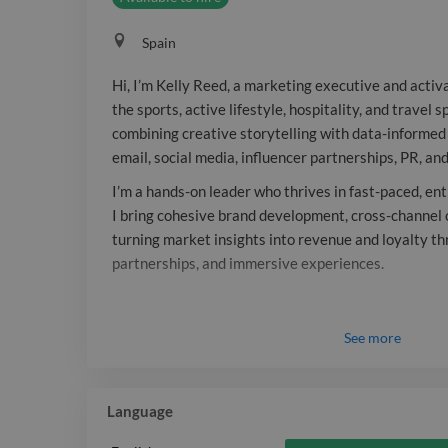
Spain
Hi, I’m Kelly Reed, a marketing executive and activ
the sports, active lifestyle, hospitality, and travel 
combining creative storytelling with data-informed 
email, social media, influencer partnerships, PR, an
I’m a hands-on leader who thrives in fast-paced, e
I bring cohesive brand development, cross-channel 
turning market insights into revenue and loyalty th
partnerships, and immersive experiences.
See
more
Language