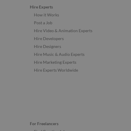
Hire Experts
How it Works
Post a Job
Hire Video & Animation Experts
Hire Developers
Hire Designers
Hire Music & Audio Experts
Hire Marketing Experts
Hire Experts Worldwide
For Freelancers