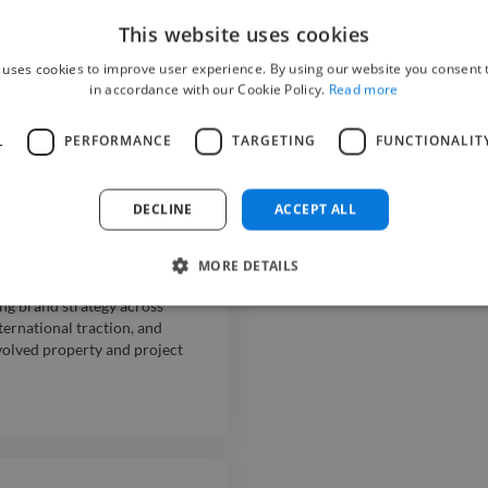
ough strategic communication
This website uses cookies
tive lifestyle, hospitality and
d seasonal campaigns.
 uses cookies to improve user experience. By using our website you consent t
in accordance with our Cookie Policy.
Read more
L
PERFORMANCE
TARGETING
FUNCTIONALIT
mance apparel brand. Created
he marketing department, and
treach. Drove brand
DECLINE
ACCEPT ALL
acific Journeys
MORE DETAILS
ng brand strategy across
ternational traction, and
volved property and project