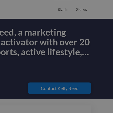
Sign up
Sign in
Reed, a marketing
 activator with over 20
orts, active lifestyle,
…
Reed, a marketing
 activator with over 20
orts, active lifestyle,
Contact
Kelly Reed
d travel spaces. I help
y combining creative
with data-informed