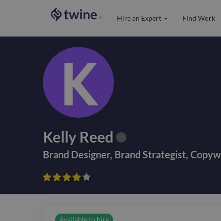
Hire an Expert
Find Work
®
Kelly Reed
Brand Designer
,
Brand Strategist
,
Copywr









Available to hire