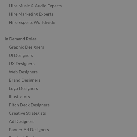
Hire Music & Audio Experts
Hire Marketing Experts
Hire Experts Worldwide
In Demand Roles
Graphic Designers
UI Designers
UX Designers
Web Designers
Brand Designers
Logo Designers
Illustrators
Pitch Deck Designers
Creative Strategists
Ad Designers
Banner Ad Designers