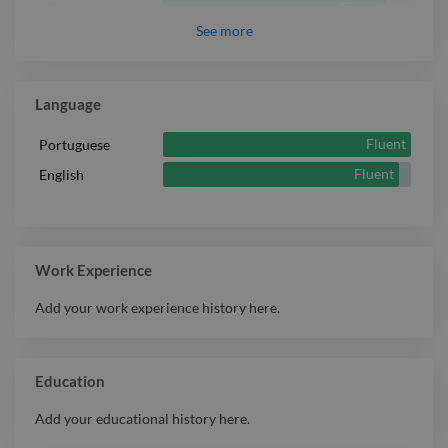
Expert
2D Animation
See
more
Expert
Adobe Animate
Technical
Expert
Illustration
Language
Expert
Animation
Fluent
Portuguese
Expert
3D Animation
Fluent
English
Adobe After
Expert
Effects
Expert
ZBrush
Expert
Motion Graphic
Work Experience
Expert
Blender
Add your work experience history here.
Expert
T-shirt Design
Toon Boom
Expert
Harmony
Education
Add your educational history here.