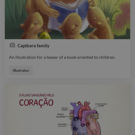
Capibara family
An illustration for a teaser of a book oriented to children.
An illustration for a teaser of a book oriented to children.
Illustrator