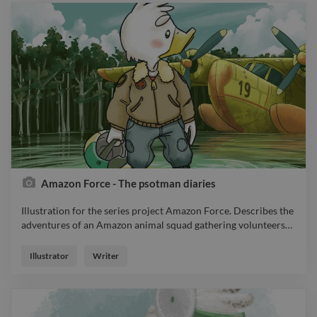
Amazon Force - The psotman diaries
Illustration for the series project Amazon Force. Describes the
adventures of an Amazon animal squad gathering volunteers
…
Illustration for the series project Amazon Force. Describes the
adventures of an Amazon animal squad gathering volunteers
Illustrator
Writer
to defend their environment.