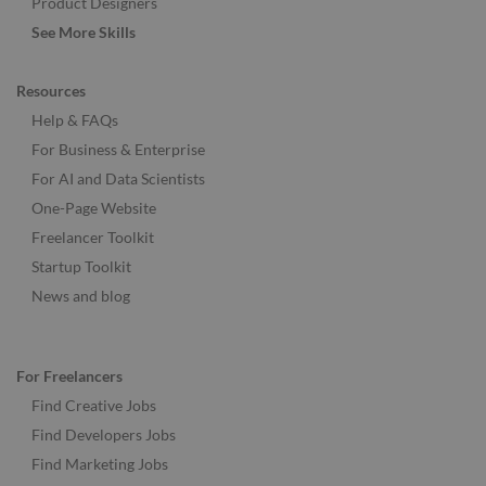
Product Designers
See More Skills
Resources
Help & FAQs
For Business & Enterprise
For AI and Data Scientists
One-Page Website
Freelancer Toolkit
Startup Toolkit
News and blog
For Freelancers
Find Creative Jobs
Find Developers Jobs
Find Marketing Jobs