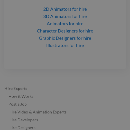
2D Animators
for hire
3D Animators
for hire
Animators
for hire
Character Designers
for hire
Graphic Designers
for hire
Illustrators
for hire
Hire Experts
How it Works
Post a Job
Hire Video & Animation Experts
Hire Developers
Hire Designers