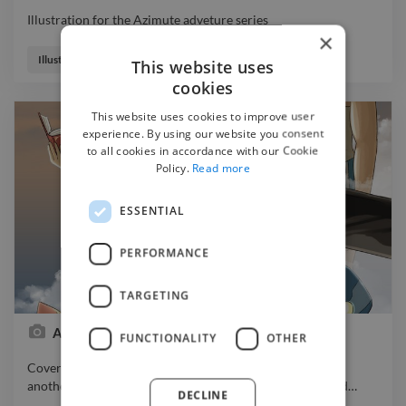
Illustration for the Azimute adveture series
×
Illustration for the Azimute adveture series
Illustrator
This website uses
cookies
This website uses cookies to improve user
experience. By using our website you consent
to all cookies in accordance with our Cookie
Policy.
Read more
ESSENTIAL
PERFORMANCE
TARGETING
Azimute cover
FUNCTIONALITY
OTHER
Cover a series of stories for young ones. Fantasy theme,
another world, time and space travel. Animatic/video and
…
DECLINE
Cover a series of stories for young ones. Fantasy theme,