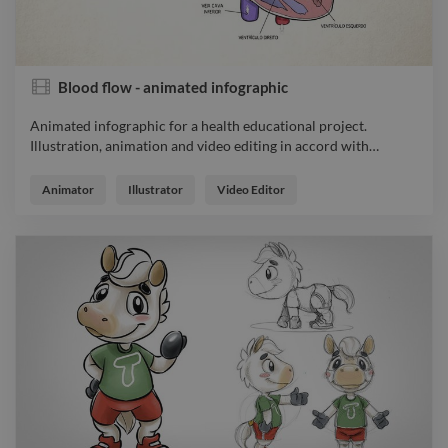
Blood flow - animated infographic
Animated infographic for a health educational project.
Illustration, animation and video editing in accord with
…
Animated infographic for a health educational project.
Illustration, animation and video editing in accord with
Animator
Illustrator
Video Editor
references sent by the client.