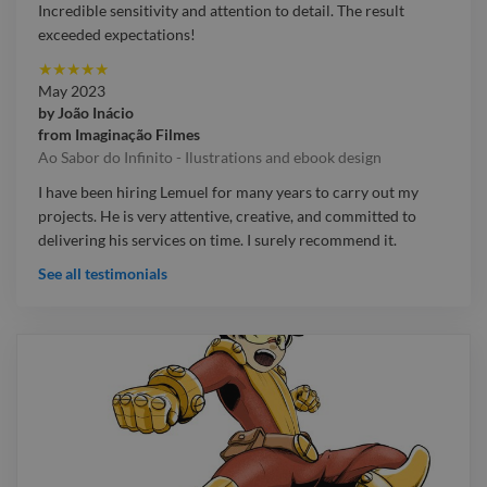
Incredible sensitivity and attention to detail. The result
exceeded expectations!
★
★
★
★
★
May 2023
by
João Inácio
from
Imaginação Filmes
Ao Sabor do Infinito - Ilustrations and ebook design
I have been hiring Lemuel for many years to carry out my
projects. He is very attentive, creative, and committed to
delivering his services on time. I surely recommend it.
See all testimonials