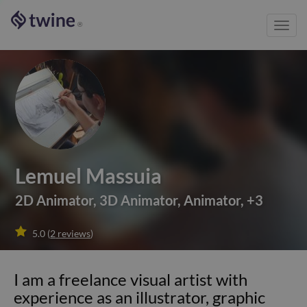
Toggl
®
navig
Lemuel Massuia
2D Animator
,
3D Animator
,
Animator
,
+
3

5.0
(
2
reviews
)
I am a freelance visual artist with
experience as an illustrator, graphic