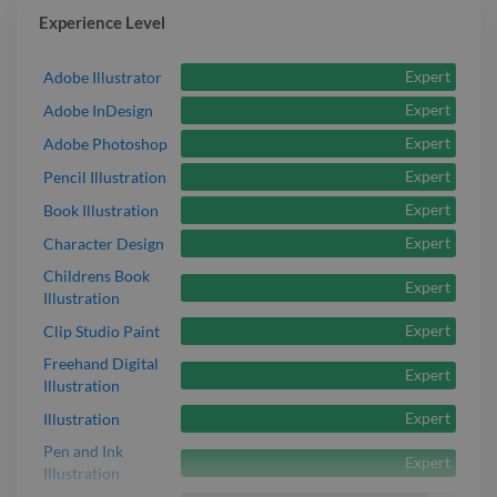
Experience Level
Expert
Adobe Illustrator
Expert
Adobe InDesign
Expert
Adobe Photoshop
Expert
Pencil Illustration
Expert
Book Illustration
Expert
Character Design
Childrens Book
Expert
Illustration
Expert
Clip Studio Paint
Freehand Digital
Expert
Illustration
Expert
Illustration
Pen and Ink
Expert
Illustration