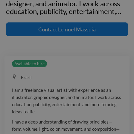
designer, and animator. I work across
education, publicity, entertainment,
…
I am a freelance visual artist with
experience as an illustrator, graphic
Contact
Lemuel Massuia
designer, and animator. I work across
education, publicity, entertainment,
and more to bring ideas to life. I have a
deep understanding of drawing
Available to hire
principles—form, volume, light, color,
movement, and composition—and
Brazil
strong knowledge of design concepts
and printing methods. I am proficient
I am a freelance visual artist with experience as an
with the Adobe Creative Suite and
illustrator, graphic designer, and animator. I work across
skilled in animation and 3D software,
education, publicity, entertainment, and more to bring
including Adobe Animate, Toon Boom
ideas to life.
Harmony, Blender, and ZBrush. I
I have a deep understanding of drawing principles—
mainly collaborate on educational
form, volume, light, color, movement, and composition—