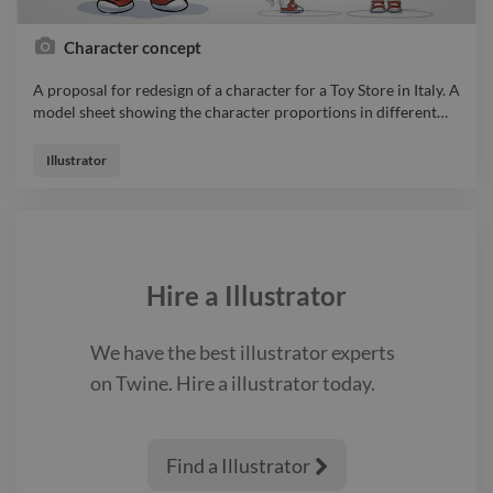
Character concept
A proposal for redesign of a character for a Toy Store in Italy. A
model sheet showing the character proportions in different
…
A proposal for redesign of a character for a Toy Store in Italy. A
model sheet showing the character proportions in different
Illustrator
views. illustrator
Hire a
Illustrator
We have the best
illustrator
experts
on Twine. Hire a
illustrator
today.
Find a Illustrator
