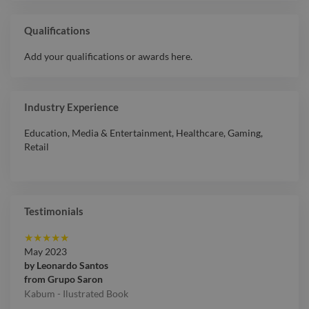
Qualifications
Add your qualifications or awards here.
Industry Experience
Education
,
Media & Entertainment
,
Healthcare
,
Gaming
,
Retail
Testimonials
★
★
★
★
★
May 2023
by
Leonardo Santos
from
Grupo Saron
Kabum - Ilustrated Book