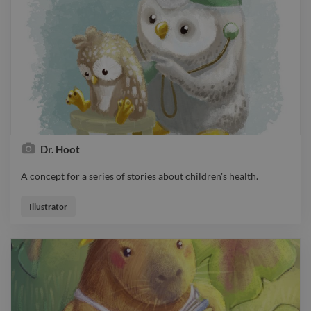
Dr. Hoot
A concept for a series of stories about children's health.
A concept for a series of stories about children's health.
Illustrator