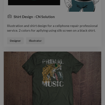
Shirt Design - CN Solution
Illustration and shirt design for a cellphone repair professional
service. 2 colors for apllying using silk screen on a black shirt.
Illustration and shirt design for a cellphone repair professional
service. 2 colors for apllying using silk screen on a black shirt.
Designer
Illustrator