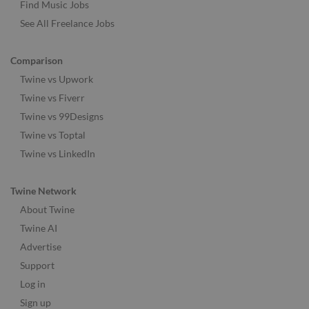
Find Music Jobs
See All Freelance Jobs
Comparison
Twine vs Upwork
Twine vs Fiverr
Twine vs 99Designs
Twine vs Toptal
Twine vs LinkedIn
Twine Network
About Twine
Twine AI
Advertise
Support
Log in
Sign up