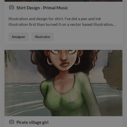
Shirt Design - Primal Music
Illustration and design for shirt. I've did a pen and ink
illustration first than turned it on a vector based illustration
…
Illustration and design for shirt. I've did a pen and ink
illustration first than turned it on a vector based illustration to
Designer
Illustrator
be apllied on this beautiful shirt design. Ther is a black and
whit version and this colored one. Had a lot of fun doing it.
Pirate village girl