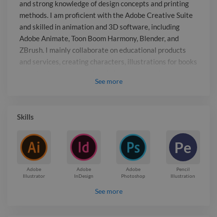
products and services, creating
and strong knowledge of design concepts and printing
characters, illustrations for books and
methods. I am proficient with the Adobe Creative Suite
ebooks, and educational videos and
and skilled in animation and 3D software, including
movies.
Adobe Animate, Toon Boom Harmony, Blender, and
ZBrush. I mainly collaborate on educational products
and services, creating characters, illustrations for books
and ebooks, and educational videos and movies.
See
more
Report

Skills
Pe
Adobe
Adobe
Adobe
Pencil
Illustrator
InDesign
Photoshop
Illustration
See more