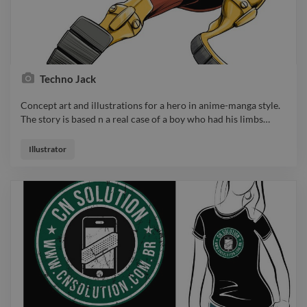
Techno Jack
Concept art and illustrations for a hero in anime-manga style.
The story is based n a real case of a boy who had his limbs
…
Concept art and illustrations for a hero in anime-manga style.
The story is based n a real case of a boy who had his limbs
Illustrator
amputated due to a disease. Depite of that he finds a way to
fulfill his dream of being a hero.