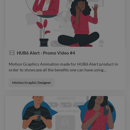
HUB6 Alert - Promo Video #4
Motion Graphics Animation made for HUB6 Alert product in
order to showcase all the benefits one can have using
…
Motion Graphics Animation made for HUB6 Alert product in
order to showcase all the benefits one can have using it. From
Motion Graphic Designer
Idea to Sketch, from Design to Animation, all were considered
so the audience will feel connected to the product and spark
an emotion while watching. video explainervideo advert
animator filmdirector videoeditor motiongraphics