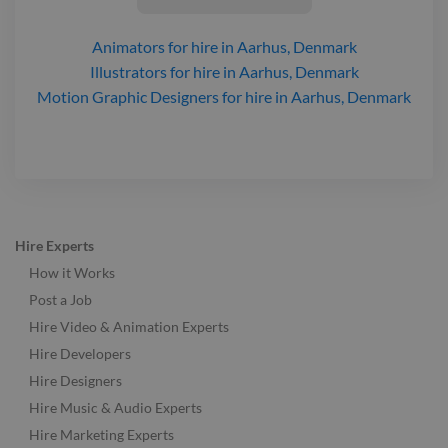
Animators
for hire
in Aarhus, Denmark
Illustrators
for hire
in Aarhus, Denmark
Motion Graphic Designers
for hire
in Aarhus, Denmark
Hire Experts
How it Works
Post a Job
Hire Video & Animation Experts
Hire Developers
Hire Designers
Hire Music & Audio Experts
Hire Marketing Experts