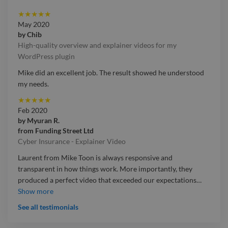
★
★
★
★
★
May 2020
by
Chib
High-quality overview and explainer videos for my
WordPress plugin
Mike did an excellent job. The result showed he understood
my needs.
★
★
★
★
★
Feb 2020
by
Myuran R.
from
Funding Street Ltd
Cyber Insurance - Explainer Video
Laurent from Mike Toon is always responsive and
transparent in how things work. More importantly, they
produced a perfect video that exceeded our expectations
…
Laurent from Mike Toon is always responsive and
Show more
transparent in how things work. More importantly, they
See all testimonials
produced a perfect video that exceeded our expectations and
we will be working with them again no doubt!