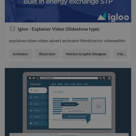
Igloo - Explainer Video (Slideshow type)
explainervideo video advert animator filmdirector videoeditor
explainervideo video advert animator filmdirector videoeditor
Animator
Illustrator
Motion Graphic Designer
Video Editor