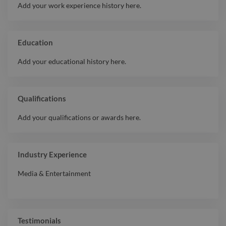
Add your work experience history here.
Education
Add your educational history here.
Qualifications
Add your qualifications or awards here.
Industry Experience
Media & Entertainment
Testimonials