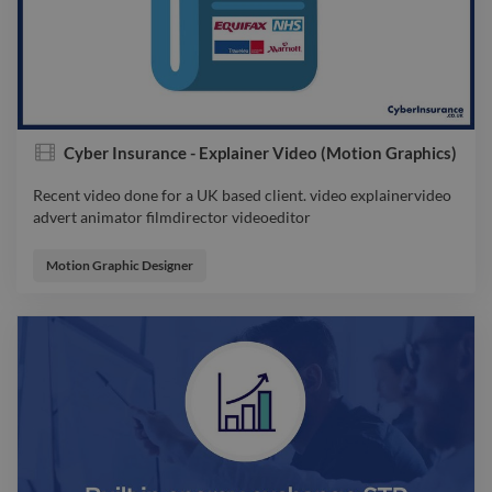
Cyber Insurance - Explainer Video (Motion Graphics)
Recent video done for a UK based client. video explainervideo
advert animator filmdirector videoeditor
Recent video done for a UK based client. video explainervideo
advert animator filmdirector videoeditor
Motion Graphic Designer