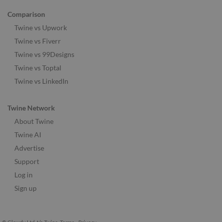
Comparison
Twine vs Upwork
Twine vs Fiverr
Twine vs 99Designs
Twine vs Toptal
Twine vs LinkedIn
Twine Network
About Twine
Twine AI
Advertise
Support
Log in
Sign up