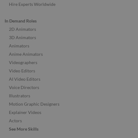
Hire Experts Worldwide
In Demand Roles
2D Animators
3D Animators
Animators
Anime Animators
Videographers
Video Editors
AI Video Editors
Voice Directors
Illustrators
Motion Graphic Designers
Explainer Videos
Actors
See More Skills