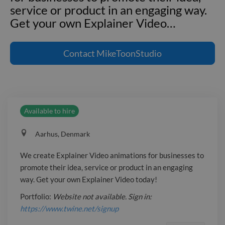
service or product in an engaging way.
Get your own Explainer Video
…
We create Explainer Video animations
for businesses to promote their idea,
Contact
MikeToonStudio
service or product in an engaging way.
Get your own Explainer Video today!
Portfolio: _Website not available. Sign
in: https://www.twine.net/signup_
Available to hire
Aarhus, Denmark
We create Explainer Video animations for businesses to
promote their idea, service or product in an engaging
way. Get your own Explainer Video today!
Portfolio:
Website not available. Sign in:
https://www.twine.net/signup