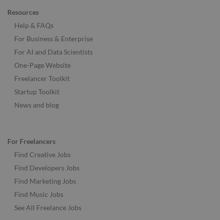
Resources
Help & FAQs
For Business & Enterprise
For AI and Data Scientists
One-Page Website
Freelancer Toolkit
Startup Toolkit
News and blog
For Freelancers
Find Creative Jobs
Find Developers Jobs
Find Marketing Jobs
Find Music Jobs
See All Freelance Jobs