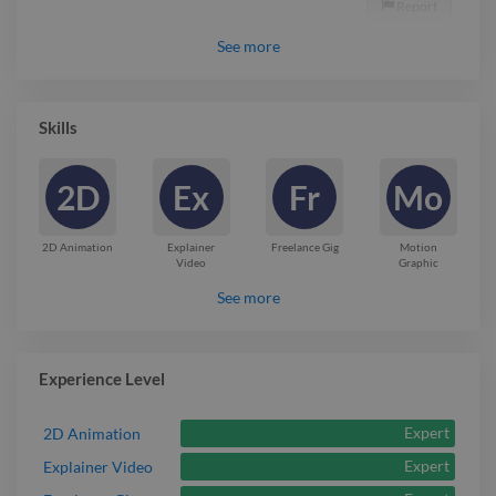
Report

See
more
Skills
2D
Ex
Fr
Mo
2D Animation
Explainer
Freelance Gig
Motion
Video
Graphic
See more
Experience Level
Expert
2D Animation
Expert
Explainer Video