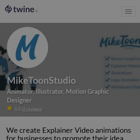
Toggl
®
navig
MikeToonStudio
Animator
,
Illustrator
,
Motion Graphic
Designer

5.0
(
2
reviews
)
We create Explainer Video animations
for businesses to promote their idea,