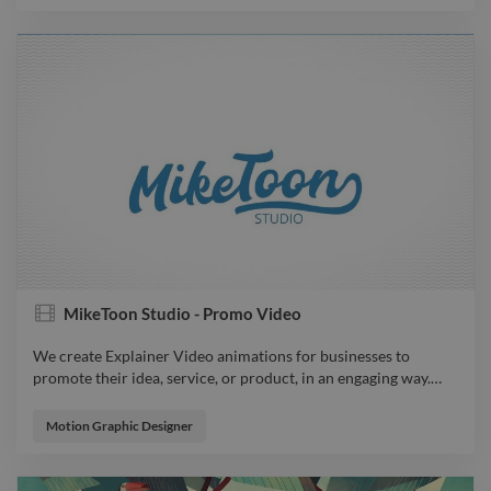
MikeToon Studio - Promo Video
We create Explainer Video animations for businesses to
promote their idea, service, or product, in an engaging way.
…
We create Explainer Video animations for businesses to
promote their idea, service, or product, in an engaging way. Get
Motion Graphic Designer
your own Explainer Video today!