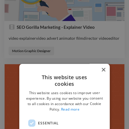
SEO Gorilla Marketing - Explainer Video
video explainervideo advert animator filmdirector videoeditor
video explainervideo advert animator filmdirector videoeditor
Motion Graphic Designer
×
This website uses
cookies
This website uses cookies to improve user
experience. By using our website you consent
to all cookies in accordance with our Cookie
Policy.
Read more
ESSENTIAL