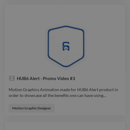
HUB6 Alert - Promo Video #3
Motion Graphics Animation made for HUB6 Alert product in
order to showcase all the benefits one can have using
…
Motion Graphics Animation made for HUB6 Alert product in
order to showcase all the benefits one can have using it. From
Motion Graphic Designer
Idea to Sketch, from Design to Animation, all were considered
so the audience will feel connected to the product and spark
an emotion while watching. video explainervideo advert