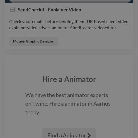
SendCheckIt - Explainer Video
Check your emails before sending them! UK Based client video
explainervideo advert animator filmdirector videoeditor
Check your emails before sending them! UK Based client video
explainervideo advert animator filmdirector videoeditor
Motion Graphic Designer
Hire a
Animator
We have the best
animator
experts
on Twine. Hire a
animator
in Aarhus
today.
Find a Animator
