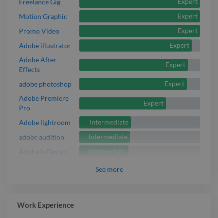
Expert
Freelance Gig
Expert
Motion Graphic
Expert
Promo Video
Expert
Adobe illustrator
Adobe After
Expert
Effects
Expert
adobe photoshop
Adobe Premiere
Expert
Pro
Intermediate
Adobe lightroom
Intermediate
adobe audition
Intermediate
Adobe InDesign
See
more
Work Experience