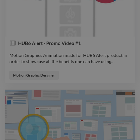
HUB6 Alert - Promo Video #1
Motion Graphics Animation made for HUB6 Alert product in
order to showcase all the benefits one can have using
…
Motion Graphics Animation made for HUB6 Alert product in
order to showcase all the benefits one can have using it. From
Motion Graphic Designer
Idea to Sketch, from Design to Animation, all were considered
so the audience will feel connected to the product and spark
an emotion while watching. video explainervideo advert
animator filmdirector videoeditor motiongraphics