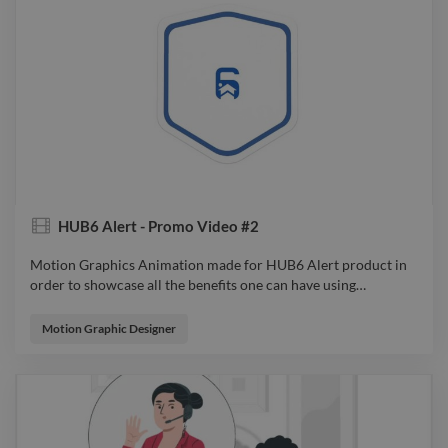
animator filmdirector videoeditor motiongraphics
HUB6 Alert - Promo Video #2
Motion Graphics Animation made for HUB6 Alert product in
order to showcase all the benefits one can have using
…
Motion Graphics Animation made for HUB6 Alert product in
order to showcase all the benefits one can have using it. From
Motion Graphic Designer
Idea to Sketch, from Design to Animation, all were considered
so the audience will feel connected to the product and spark
an emotion while watching. video explainervideo advert
animator filmdirector videoeditor motiongraphics