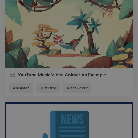
YouTube Music Video Animation Example
Animator
Illustrator
Video Editor