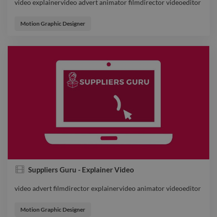
video explainervideo advert animator filmdirector videoeditor
video explainervideo advert animator filmdirector videoeditor
Motion Graphic Designer
Suppliers Guru - Explainer Video
video advert filmdirector explainervideo animator videoeditor
video advert filmdirector explainervideo animator videoeditor
Motion Graphic Designer