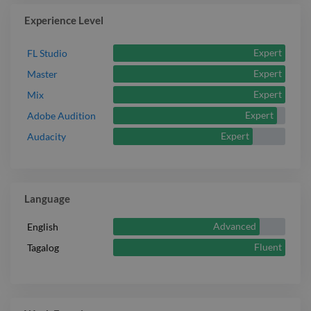
Experience Level
Expert
FL Studio
Expert
Master
Expert
Mix
Expert
Adobe Audition
Expert
Audacity
Language
Advanced
English
Fluent
Tagalog