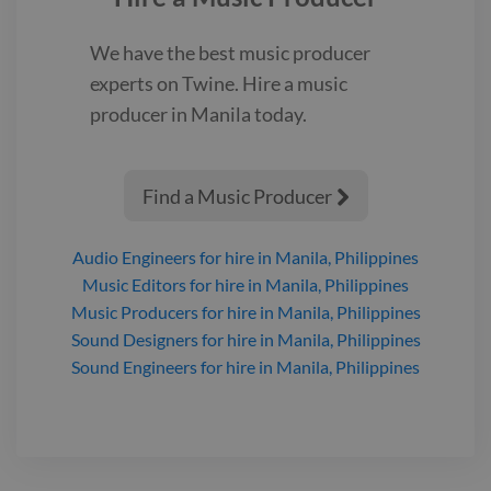
We have the best
music producer
experts on Twine. Hire a
music
producer
in Manila
today.
Find a Music Producer

Audio Engineers
for hire
in Manila, Philippines
Music Editors
for hire
in Manila, Philippines
Music Producers
for hire
in Manila, Philippines
Sound Designers
for hire
in Manila, Philippines
Sound Engineers
for hire
in Manila, Philippines