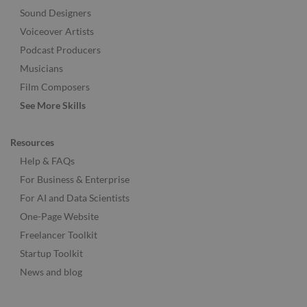
Sound Designers
Voiceover Artists
Podcast Producers
Musicians
Film Composers
See More Skills
Resources
Help & FAQs
For Business & Enterprise
For AI and Data Scientists
One-Page Website
Freelancer Toolkit
Startup Toolkit
News and blog