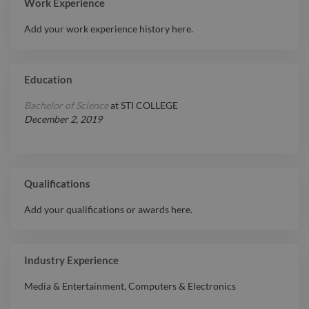
Work Experience
Add your work experience history here.
Education
Bachelor of Science
at
STI COLLEGE
December 2, 2019
Qualifications
Add your qualifications or awards here.
Industry Experience
Media & Entertainment
,
Computers & Electronics