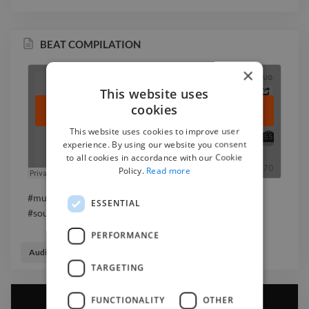
BEAT COMPILATION
×
This website uses
cookies
This website uses cookies to improve user
experience. By using our website you consent
to all cookies in accordance with our Cookie
Policy.
Read more
#music #rnb #hiphop #rap #instrumental #beat
ESSENTIAL
#soundtrack
PERFORMANCE
Audio Engineer
Beatmaker
Music Producer
TARGETING
FUNCTIONALITY
OTHER