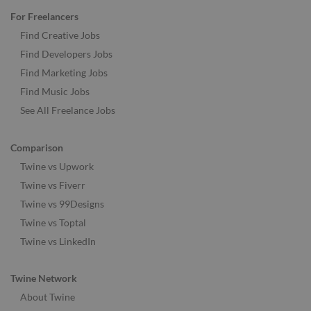
For Freelancers
Find Creative Jobs
Find Developers Jobs
Find Marketing Jobs
Find Music Jobs
See All Freelance Jobs
Comparison
Twine vs Upwork
Twine vs Fiverr
Twine vs 99Designs
Twine vs Toptal
Twine vs LinkedIn
Twine Network
About Twine