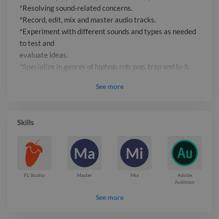
*Resolving sound-related concerns.
*Record, edit, mix and master audio tracks.
*Experiment with different sounds and types as needed
to test and
evaluate ideas.
*Specialize in genres of hiphop, rnb, pop, trap and lo-fi
*Promotes own music through various social media
See
more
platforms.
Report

Skills
Ma
Mi
FL Studio
Master
Mix
Adobe
Audition
See more