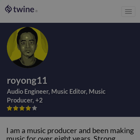
Toggl
®
navig
royong11
Audio Engineer
,
Music Editor
,
Music
Producer
,
+
2









I am a music producer and been making
music for over eight years. Strong