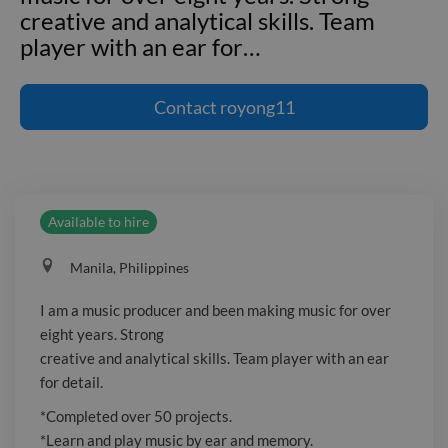
creative and analytical skills. Team
player with an ear for
…
I am a music producer and been making
music for over eight years. Strong
Contact
royong11
creative and analytical skills. Team
player with an ear for detail.
*Completed over 50 projects. *Learn
and play music by ear and memory.
Available to hire
*Resolving sound-related concerns.
*Record, edit, mix and master audio
Manila, Philippines
tracks. *Experiment with different
sounds and types as needed to test and
I am a music producer and been making music for over
evaluate ideas. *Specialize in genres of
eight years. Strong
hiphop, rnb, pop, trap and lo-fi
creative and analytical skills. Team player with an ear
*Promotes own music through various
for detail.
social media platforms.
*Completed over 50 projects.
*Learn and play music by ear and memory.