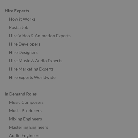
Hire Experts
How it Works
Post a Job
Hire Video & Animation Experts
Hire Developers
Hire Designers
Hire Music & Audio Experts
Hire Marketing Experts
Hire Experts Worldwide
In Demand Roles
Music Composers
Music Producers
Mixing Engineers
Mastering Engineers
Audio Engineers