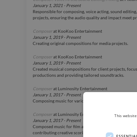
January 1, 2021
-
Present
Responsible for composing, voice acting, sound editing,
projects, ensuring the audio quality and impact meet p
Composer
at
KooKoo Entertainment
January 1, 2019
-
Present
Creating original compositions for media projects.
Composer
at
KooKoo Entertainment
January 1, 2019
-
Present
Created musical compositions for client projects, focu
productions and providing tailored soundtracks.
Composer
at
Luminosity Entertainment
January 1, 2017
-
Present
Composing music for various film and TV projects.
Composer
at
Luminosity Entertainment
This website
January 1, 2017
-
Present
Composed music for film and TV projects under Lumino
contributing creative scoring to enhance audio-visual c
ESSENTIA