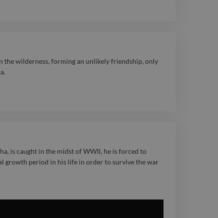
tory. Steve was
 Best Original Score at
ards and won Best
 at the Depth of Field
 the wilderness, forming an unlikely friendship, only
a.
Film Festival, a
oth his artistry and
spected for his
approach, Steve is a
ve partner in the
a, is caught in the midst of WWII, he is forced to
tal growth period in his life in order to survive the war
ry valued for
ughtful, expressive
esonate with audiences