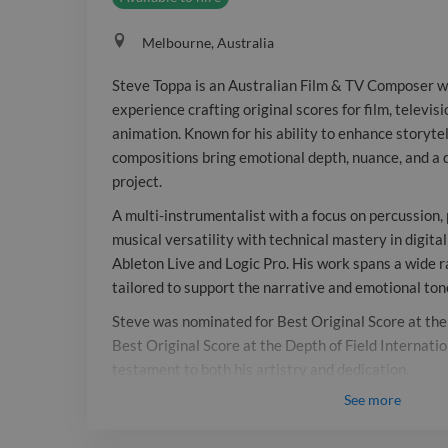
Melbourne, Australia
Steve Toppa is an Australian Film & TV Composer w
experience crafting original scores for film, televi
animation. Known for his ability to enhance storytel
compositions bring emotional depth, nuance, and a d
project.
A multi-instrumentalist with a focus on percussion,
musical versatility with technical mastery in digita
Ableton Live and Logic Pro. His work spans a wide 
tailored to support the narrative and emotional tone
Steve was nominated for Best Original Score at t
Best Original Score at the Depth of Field Internation
testament to both his artistry and dedication.
See
more
Respected for his collaborative approach, Steve is a
the screen industry valued for delivering thoughtfu