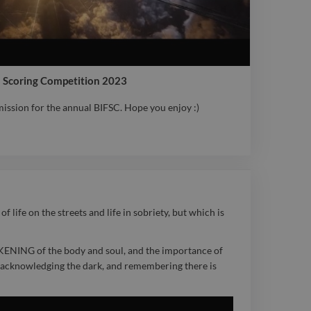
lm Scoring Competition 2023
ssion for the annual BIFSC. Hope you enjoy :)
ssion for the annual BIFSC. Hope you enjoy :)
 life on the streets and life in sobriety, but which is
KENING of the body and soul, and the importance of
f, acknowledging the dark, and remembering there is