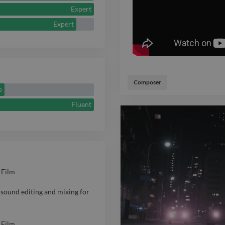
Expert
and elevate th
Expert
Composer
e
Fluent
 Film
sound editing and mixing for
 Film