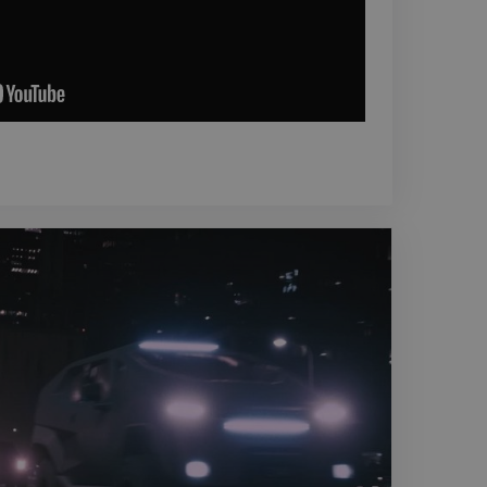
e project.