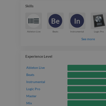
resonate with audiences and elevate the project.
Skills
Be
In
Ableton Live
Beats
Instrumental
Logic Pro
See more
Experience Level
Ableton Live
Beats
Instrumental
Logic Pro
Master
Mix