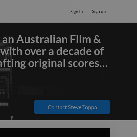
Sign up
Sign in
 an Australian Film &
ith over a decade of
fting original scores
…
 an Australian Film &
ith over a decade of
fting original scores
Contact
Steve Toppa
vision, documentaries,
 Known for his ability
orytelling through