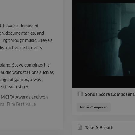
music, Steve’
emotional dep
ith over a decade of
distinct voice
sion, documentaries, and
ling through music, Steve’s
multi-instrume
istinct voice to every
on percussion,
combines his m
 piano. Steve combines his
l audio workstations such as
technical mast
range of genres, always
 of each story.
workstations 
Sonus Score Composer 
he MCIFA Awards and won
and Logic Pro
al Film Festival, a
Music Composer
range of genre
 trusted creative partner in
support the n
Take A Breath
l, expressive scores that