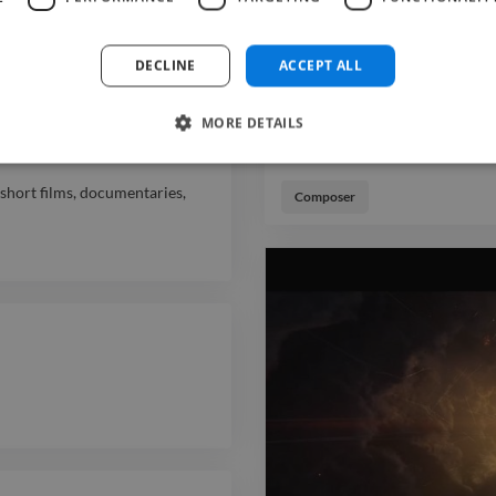
DECLINE
ACCEPT ALL
s, specializing in short films,
MORE DETAILS
short films, documentaries,
Composer