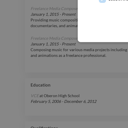
Freelance Media Composer
January 1, 2015
-
Present
Providing music composition services on a freelance basi
documentaries, and animations.
Freelance Media Composer
January 1, 2015
-
Present
Composing music for various media projects including 
and animations as a freelance professional.
Education
VCE
at
Oberon High School
February 5, 2006
-
December 6, 2012
Qualifications