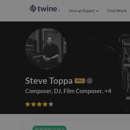
Hire an Expert
Find Work
®
Steve Toppa
PRO
Composer
,
DJ
,
Film Composer
,
+
4









Available to hire