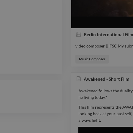
Berlin International Fi
video composer BIFSC My submi
video composer BIFSC My submi
Music Composer
Awakened - Short Film
Awakened follows the duality of
he living today?
This film represents the AWA
looking back at your past sel
always light.