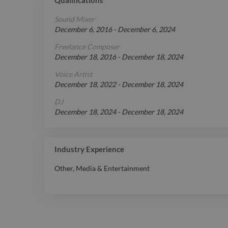
Sound Mixer
December 6, 2016
-
December 6, 2024
Freelance Composer
December 18, 2016
-
December 18, 2024
Voice Artist
December 18, 2022
-
December 18, 2024
DJ
December 18, 2024
-
December 18, 2024
Industry Experience
Other
,
Media & Entertainment