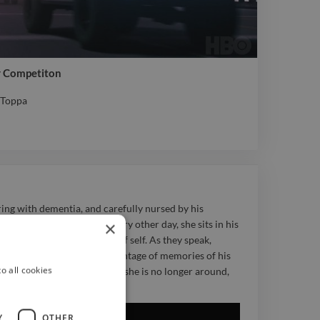
r Competiton
e Toppa
e Toppa
ring with dementia, and carefully nursed by his
×
 frequently, and so like every other day, she sits in his
orating memory and sense of self. As they speak,
 and is dragged through a montage of memories of his
o all cookies
 the present and realise that she is no longer around,
if it were the first time.
Y
OTHER