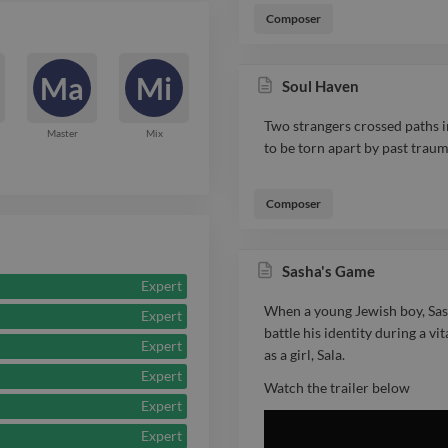
tone of each s
Composer
nominated for
Report

the MCIFA Aw
Ma
Mi
Soul Haven
Original Score
Two strangers crossed paths in
Master
Mix
to be torn apart by past traum
International 
testament to b
Composer
dedication. Re
Sasha's Game
collaborative 
Expert
trusted creati
When a young Jewish boy, Sash
Expert
battle his identity during a vi
Expert
screen indust
as a girl, Sala.
Expert
delivering tho
Watch the trailer below
Expert
scores that r
Expert