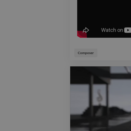
Composer