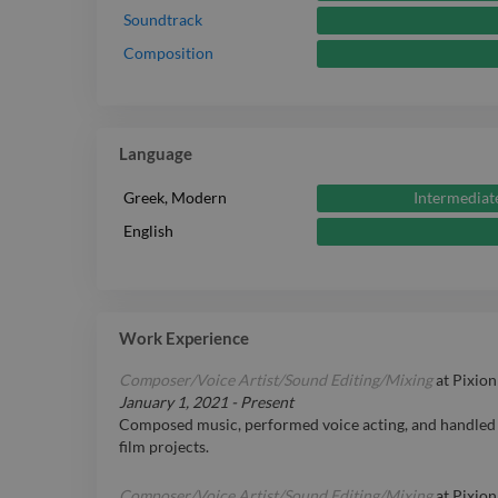
Soundtrack
Composition
Language
Intermediat
Greek, Modern
English
Work Experience
Composer/Voice Artist/Sound Editing/Mixing
at
Pixion
January 1, 2021
-
Present
Composed music, performed voice acting, and handled 
film projects.
Composer/Voice Artist/Sound Editing/Mixing
at
Pixion