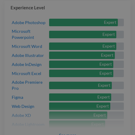
Experience Level
Expert
Adobe Photoshop
Microsoft
Expert
Powerpoint
Expert
Microsoft Word
Expert
Adobe Illustrator
Expert
Adobe InDesign
Expert
Microsoft Excel
Adobe Premiere
Expert
Pro
Expert
Figma
Expert
Web Design
Expert
Adobe XD
Expert
Adobe Lightroom