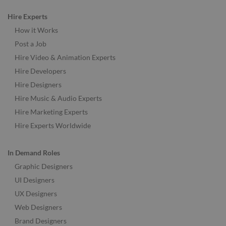
Hire Experts
How it Works
Post a Job
Hire Video & Animation Experts
Hire Developers
Hire Designers
Hire Music & Audio Experts
Hire Marketing Experts
Hire Experts Worldwide
In Demand Roles
Graphic Designers
UI Designers
UX Designers
Web Designers
Brand Designers