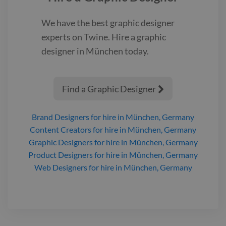
We have the best
graphic designer
experts on Twine. Hire a
graphic
designer
in München
today.
Find a Graphic Designer

Brand Designers
for hire
in München, Germany
Content Creators
for hire
in München, Germany
Graphic Designers
for hire
in München, Germany
Product Designers
for hire
in München, Germany
Web Designers
for hire
in München, Germany