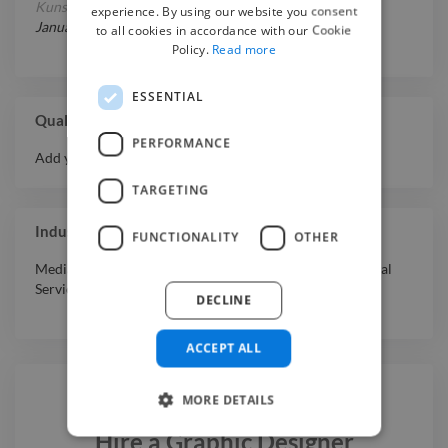
Kunstgeschichte
at
LMU München
experience. By using our website you consent
January 1, 2024
-
January 1, 2025
to all cookies in accordance with our Cookie
Policy.
Read more
ESSENTIAL
Qualifications
PERFORMANCE
Add your qualifications or awards here.
TARGETING
Industry Experience
FUNCTIONALITY
OTHER
Media & Entertainment
,
Software & Internet
,
Professional
Services
,
Education
DECLINE
ACCEPT ALL
MORE DETAILS
Hire a
Graphic Designer