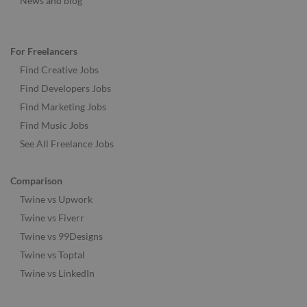
News and blog
For Freelancers
Find Creative Jobs
Find Developers Jobs
Find Marketing Jobs
Find Music Jobs
See All Freelance Jobs
Comparison
Twine vs Upwork
Twine vs Fiverr
Twine vs 99Designs
Twine vs Toptal
Twine vs LinkedIn