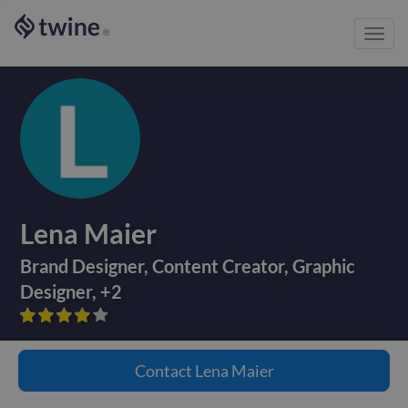
Toggl
®
navig
Lena Maier
Brand Designer
,
Content Creator
,
Graphic
Designer
,
+
2









Contact
Lena Maier