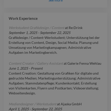
See
more
Work Experience
Werkstudent Grafikdesign / Content
at
Re:Drink
September 1, 2025
-
September 22, 2025
Grafikdesign / Content-Werkstudent; Unterstützung bei der
Erstellung von Content, Design, Social Media; Planung und
Umsetzung von Marketingkampagnen; Administrative
Aufgaben im Marketingbereich.
Content Creator / Gallery Assistant
at
Galerie Fenna Wehlau
June 1, 2025
-
Present
Content Creation: Gestaltung von Grafiken für digitale und
gedruckte Medien; Marketingunterstützung; Administrative
Aufgaben; Stammdatenpflege; Kundenkontakt; Erstellung
von Visitenkarten, Flyern und Postkarten; Videoerstellung;
Webseitendesign.
Mediendesigner / Werkstudent
at
Ajaska GmbH
April 1, 2025
-
September 22, 2025