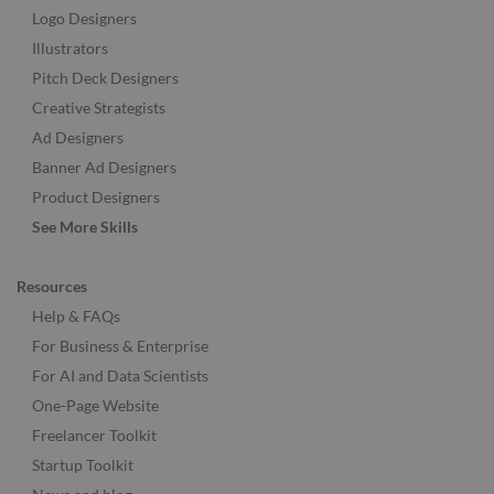
Logo Designers
Illustrators
Pitch Deck Designers
Creative Strategists
Ad Designers
Banner Ad Designers
Product Designers
See More Skills
Resources
Help & FAQs
For Business & Enterprise
For AI and Data Scientists
One-Page Website
Freelancer Toolkit
Startup Toolkit