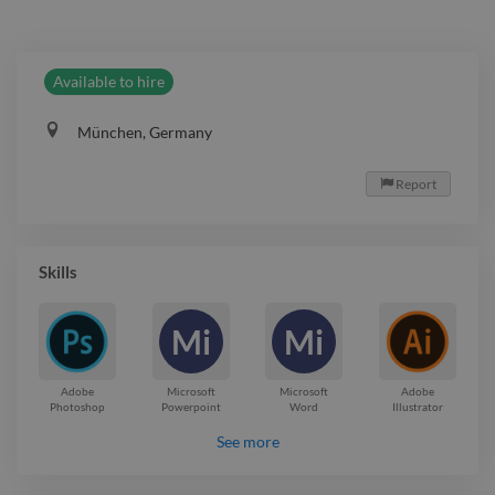
Available to hire
München, Germany
Report

Skills
Mi
Mi
Adobe
Microsoft
Microsoft
Adobe
Photoshop
Powerpoint
Word
Illustrator
See more