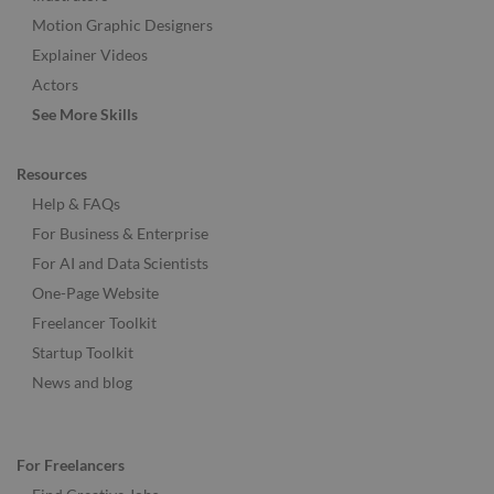
Motion Graphic Designers
Explainer Videos
Actors
See More Skills
Resources
Help & FAQs
For Business & Enterprise
For AI and Data Scientists
One-Page Website
Freelancer Toolkit
Startup Toolkit
News and blog
For Freelancers