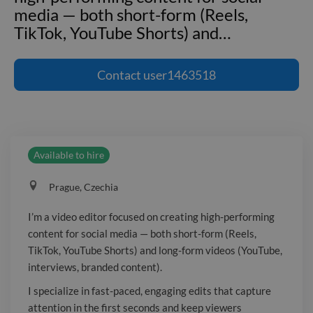
media — both short-form (Reels,
TikTok, YouTube Shorts) and
…
I'm a video editor focused on creating
high-performing content for social
Contact
user1463518
media — both short-form (Reels,
TikTok, YouTube Shorts) and long-form
videos (YouTube, interviews, branded
content). I specialize in fast-paced,
Available to hire
engaging edits that capture attention
in the first seconds and keep viewers
Prague, Czechia
watching. My work is built around
strong hooks, clean storytelling,
I’m a video editor focused on creating high-performing
dynamic subtitles, and performance-
content for social media — both short-form (Reels,
driven structure. For long-form
TikTok, YouTube Shorts) and long-form videos (YouTube,
content, I focus on pacing, clarity, and
interviews, branded content).
keeping the viewer engaged
I specialize in fast-paced, engaging edits that capture
throughout the entire video. I primarily
attention in the first seconds and keep viewers