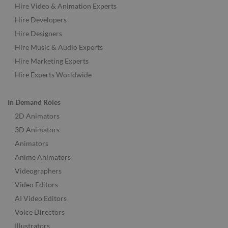
Hire Video & Animation Experts
Hire Developers
Hire Designers
Hire Music & Audio Experts
Hire Marketing Experts
Hire Experts Worldwide
In Demand Roles
2D Animators
3D Animators
Animators
Anime Animators
Videographers
Video Editors
AI Video Editors
Voice Directors
Illustrators