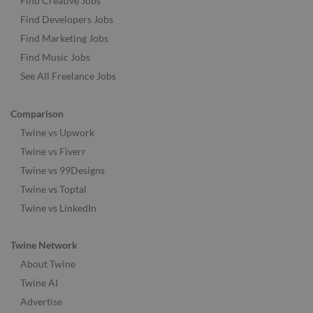
Find Creative Jobs
Find Developers Jobs
Find Marketing Jobs
Find Music Jobs
See All Freelance Jobs
Comparison
Twine vs Upwork
Twine vs Fiverr
Twine vs 99Designs
Twine vs Toptal
Twine vs LinkedIn
Twine Network
About Twine
Twine AI
Advertise