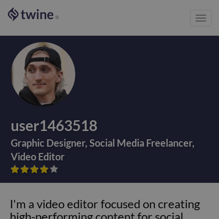
Toggl
®
navig
user1463518
Graphic Designer
,
Social Media Freelancer
,
Video Editor









I'm a video editor focused on creating
high-performing content for social