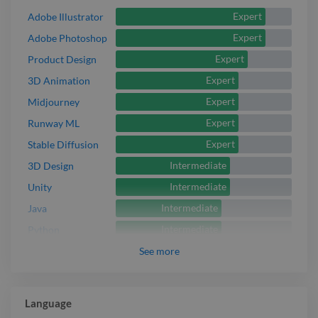
Expert
Adobe Illustrator
Expert
Adobe Photoshop
Expert
Product Design
Expert
3D Animation
Expert
Midjourney
Expert
Runway ML
Expert
Stable Diffusion
Intermediate
3D Design
Intermediate
Unity
Intermediate
Java
Intermediate
Python
See
more
Language