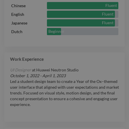
Fluent
Chinese
Fluent
English
Fluent
Japanese
Beginner
Dutch
Work Experience
UI Designer
at
Huawei Neutron Studio
October 1, 2022
-
April 1, 2023
Led a student design team to create a Year of the Ox–themed
user interface that aligned with user expectations and market
trends. Focused on visual style, motion design, and the final
concept presentation to ensure a cohesive and engaging user
experience.