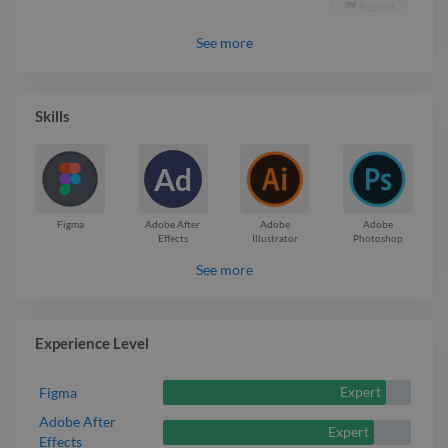
Report

See
more
Skills
Ad
Figma
Adobe After
Adobe
Adobe
Effects
Illustrator
Photoshop
See more
Experience Level
Expert
Figma
Adobe After
Expert
Effects