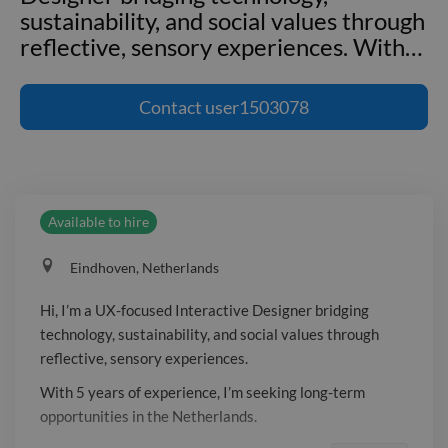
sustainability, and social values through
reflective, sensory experiences. With
…
Hi, I’m a UX-focused Interactive
Designer bridging technology,
Contact
user1503078
sustainability, and social values through
reflective, sensory experiences. With 5
years of experience, I’m seeking long-
term opportunities in the Netherlands.
Available to hire
Eindhoven, Netherlands
Hi, I’m a UX-focused Interactive Designer bridging
technology, sustainability, and social values through
reflective, sensory experiences.
With 5 years of experience, I’m seeking long-term
opportunities in the Netherlands.