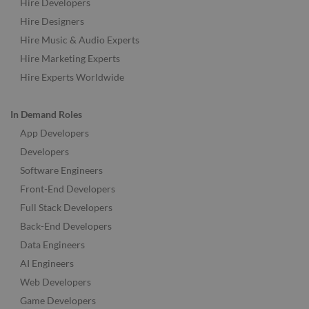
Hire Developers
Hire Designers
Hire Music & Audio Experts
Hire Marketing Experts
Hire Experts Worldwide
In Demand Roles
App Developers
Developers
Software Engineers
Front-End Developers
Full Stack Developers
Back-End Developers
Data Engineers
AI Engineers
Web Developers
Game Developers