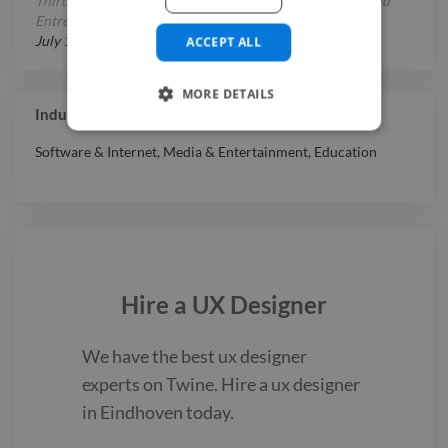
Third place in China Internet Plus Student Innovation and
Entrepreneurship Competition (UX Designer)
July 1, 2020
-
September 1, 2020
ACCEPT ALL
MORE DETAILS
Industry Experience
Software & Internet
,
Media & Entertainment
,
Education
Hire a
UX Designer
We have the best
ux designer
experts on Twine. Hire a
ux designer
in Eindhoven
today.