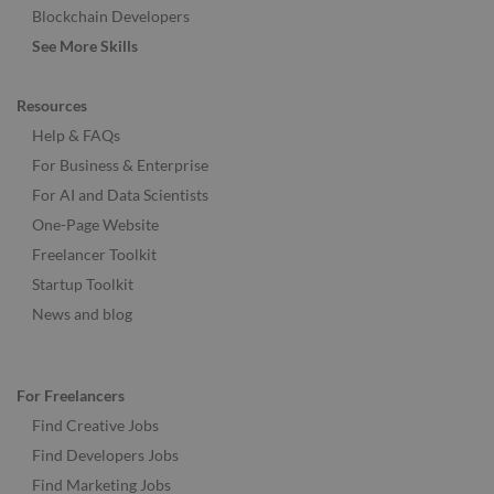
Blockchain Developers
See More Skills
Resources
Help & FAQs
For Business & Enterprise
For AI and Data Scientists
One-Page Website
Freelancer Toolkit
Startup Toolkit
News and blog
For Freelancers
Find Creative Jobs
Find Developers Jobs
Find Marketing Jobs