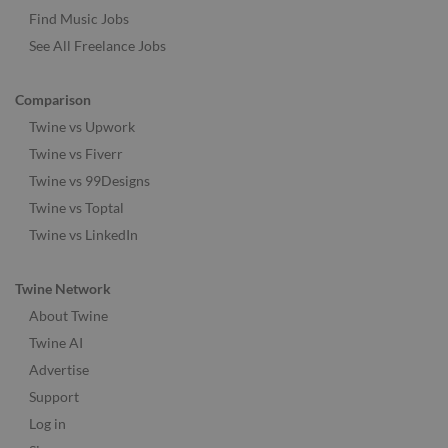
Find Music Jobs
See All Freelance Jobs
Comparison
Twine vs Upwork
Twine vs Fiverr
Twine vs 99Designs
Twine vs Toptal
Twine vs LinkedIn
Twine Network
About Twine
Twine AI
Advertise
Support
Log in