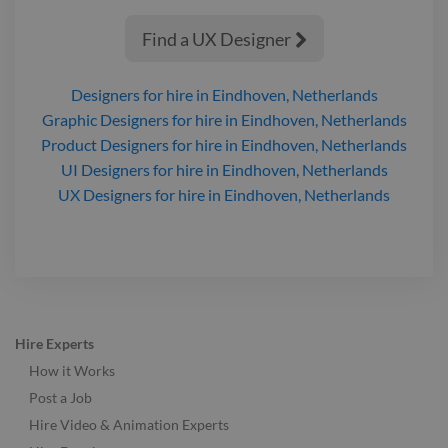
Find a UX Designer

Designers
for hire
in Eindhoven, Netherlands
Graphic Designers
for hire
in Eindhoven, Netherlands
Product Designers
for hire
in Eindhoven, Netherlands
UI Designers
for hire
in Eindhoven, Netherlands
UX Designers
for hire
in Eindhoven, Netherlands
Hire Experts
How it Works
Post a Job
Hire Video & Animation Experts