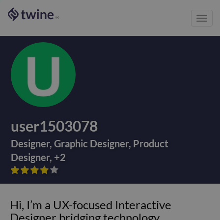
Toggl
®
navig
user1503078
Designer
,
Graphic Designer
,
Product
Designer
,
+
2









Hi, I’m a UX-focused Interactive
Designer bridging technology,