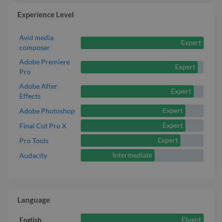
Experience Level
Avid media
Expert
composer
Adobe Premiere
Expert
Pro
Adobe After
Expert
Effects
Expert
Adobe Photoshop
Expert
Final Cut Pro X
Expert
Pro Tools
Intermediate
Audacity
Language
Fluent
English