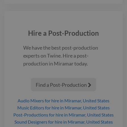
Hire a
Post-Production
We have the best
post-production
experts on Twine. Hire a
post-
production
in Miramar
today.
Find a Post-Production

Audio Mixers
for hire
in Miramar, United States
Music Editors
for hire
in Miramar, United States
Post-Productions
for hire
in Miramar, United States
Sound Designers
for hire
in Miramar, United States