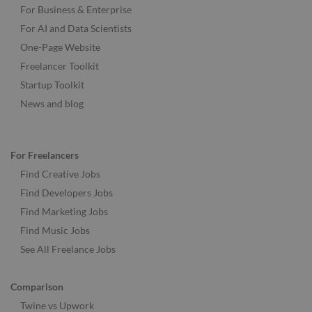
For Business & Enterprise
For AI and Data Scientists
One-Page Website
Freelancer Toolkit
Startup Toolkit
News and blog
For Freelancers
Find Creative Jobs
Find Developers Jobs
Find Marketing Jobs
Find Music Jobs
See All Freelance Jobs
Comparison
Twine vs Upwork