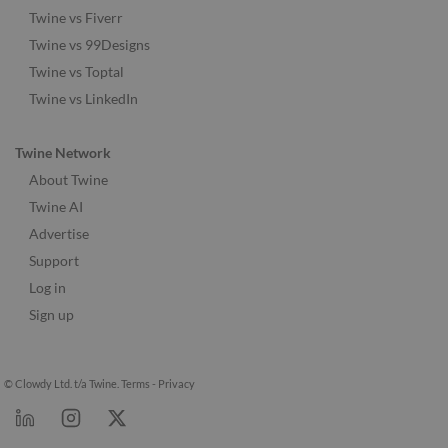
Twine vs Fiverr
Twine vs 99Designs
Twine vs Toptal
Twine vs LinkedIn
Twine Network
About Twine
Twine AI
Advertise
Support
Log in
Sign up
© Clowdy Ltd. t/a Twine.
Terms
-
Privacy