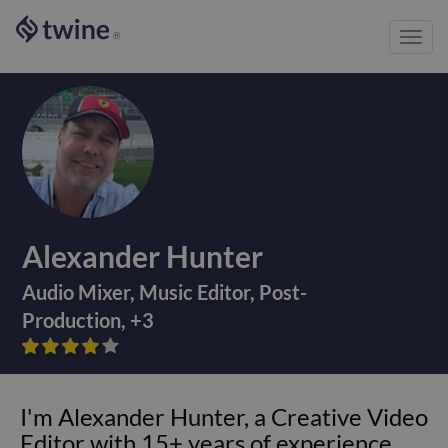
Toggl
®
navig
Alexander Hunter
Audio Mixer
,
Music Editor
,
Post-
Production
,
+
3









I'm Alexander Hunter, a Creative Video
Editor with 15+ years of experience