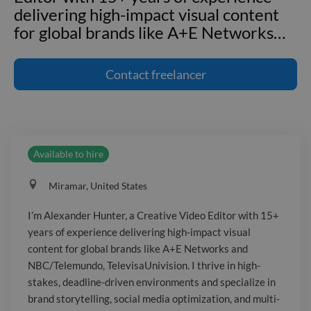
delivering high-impact visual content
for global brands like A+E Networks
…
I'm Alexander Hunter, a Creative Video
Editor with 15+ years of experience
Contact
freelancer
delivering high-impact visual content
for global brands like A+E Networks
and NBC/Telemundo,
TelevisaUnivision. I thrive in high-
Available to hire
stakes, deadline-driven environments
and specialize in brand storytelling,
Miramar, United States
social media optimization, and multi-
platform digital advertising. I translate
I’m Alexander Hunter, a Creative Video Editor with 15+
creative briefs into polished, on-brand
years of experience delivering high-impact visual
video, collaborating with marketing
content for global brands like A+E Networks and
and creative teams to interpret briefs
NBC/Telemundo, TelevisaUnivision. I thrive in high-
and deliver concepts for diverse
stakes, deadline-driven environments and specialize in
brand storytelling, social media optimization, and multi-
audiences. I have extensive experience