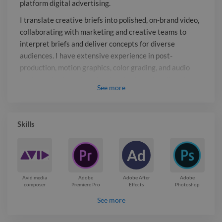
platform digital advertising.
in post-production, motion graphics,
color grading, and audio design, using
I translate creative briefs into polished, on-brand video,
industry-standard tools such as
collaborating with marketing and creative teams to
Premiere Pro, After Effects, DaVinci
interpret briefs and deliver concepts for diverse
audiences. I have extensive experience in post-
Resolve, and Avid Media Composer.
production, motion graphics, color grading, and audio
design, using industry-standard tools such as Premiere
See
more
Pro, After Effects, DaVinci Resolve, and Avid Media
Composer.
Report

Skills
Ad
Avid media
Adobe
Adobe After
Adobe
composer
Premiere Pro
Effects
Photoshop
See more