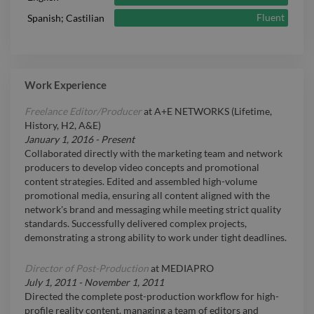
Fluent
Spanish; Castilian
Work Experience
Freelance Editor/Producer
at
A+E NETWORKS (Lifetime,
History, H2, A&E)
January 1, 2016
-
Present
Collaborated directly with the marketing team and network
producers to develop video concepts and promotional
content strategies. Edited and assembled high-volume
promotional media, ensuring all content aligned with the
network's brand and messaging while meeting strict quality
standards. Successfully delivered complex projects,
demonstrating a strong ability to work under tight deadlines.
Director of Post-Production
at
MEDIAPRO
July 1, 2011
-
November 1, 2011
Directed the complete post-production workflow for high-
profile reality content, managing a team of editors and