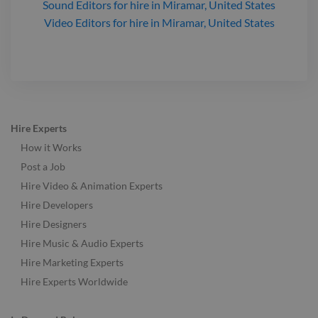
Sound Editors
for hire
in Miramar, United States
Video Editors
for hire
in Miramar, United States
Hire Experts
How it Works
Post a Job
Hire Video & Animation Experts
Hire Developers
Hire Designers
Hire Music & Audio Experts
Hire Marketing Experts
Hire Experts Worldwide