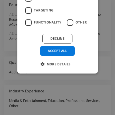
Education
TARGETING
AD in Film & Video Production
at
Full Sail Center For The
Recording Arts
FUNCTIONALITY
OTHER
March 1, 1994
-
December 31, 1996
AD in Audio Production & Recording Arts
at
Arte Sonoro
DECLINE
January 1, 1990
-
July 31, 1994
ACCEPT ALL
Qualifications
MORE DETAILS
Add your qualifications or awards here.
Industry Experience
Media & Entertainment
,
Education
,
Professional Services
,
Other