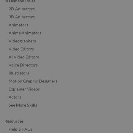
In Demand Roles
2D Animators
3D Animators
Animators
Anime Animators
Videographers
Video Editors
AI Video Editors
Voice Directors
Illustrators
Motion Graphic Designers
Explainer Videos
Actors
See More Skills
Resources
Help & FAQs